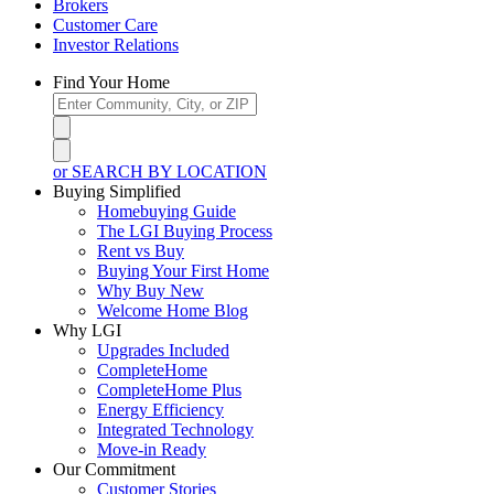
Brokers
Customer Care
Investor Relations
Find Your Home
or SEARCH BY LOCATION
Buying Simplified
Homebuying Guide
The LGI Buying Process
Rent vs Buy
Buying Your First Home
Why Buy New
Welcome Home Blog
Why LGI
Upgrades Included
CompleteHome
CompleteHome Plus
Energy Efficiency
Integrated Technology
Move-in Ready
Our Commitment
Customer Stories