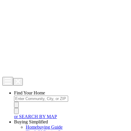
Find Your Home
or SEARCH BY MAP
Buying Simplified
Homebuying Guide