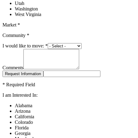
Utah
Washington
West Virginia
Market
*
Community
*
I would like to move:
*
Comments
*
Required Field
I am Interested In:
Alabama
Arizona
California
Colorado
Florida
Georgia