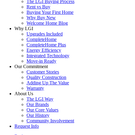
The LGI Buying Process
Rent vs Buy
Buying Your First Home
Why Buy New
Welcome Home Blog
Why LGI
Upgrades Included
CompleteHome
CompleteHome Plus
Energy Efficiency
Integrated Technology
Move-in Ready
Our Commitment
Customer Stories
Quality Construction
Adding Up The Value
Warranty
About Us
The LGI Way
Our Brands
Our Core Values
Our History
Community Involvement
Request Info