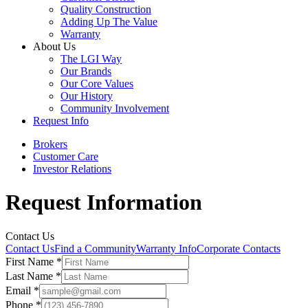
Quality Construction
Adding Up The Value
Warranty
About Us
The LGI Way
Our Brands
Our Core Values
Our History
Community Involvement
Request Info
Brokers
Customer Care
Investor Relations
Request Information
Contact Us
Contact Us
Find a Community
Warranty Info
Corporate Contacts
First Name
*
Last Name
*
Email
*
Phone
*