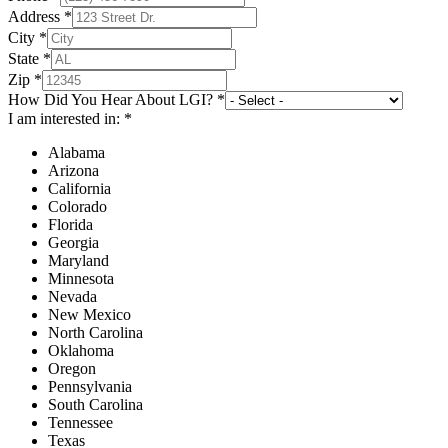
Address
*
City
*
State
*
Zip
*
How Did You Hear About LGI?
*
I am interested in:
*
Alabama
Arizona
California
Colorado
Florida
Georgia
Maryland
Minnesota
Nevada
New Mexico
North Carolina
Oklahoma
Oregon
Pennsylvania
South Carolina
Tennessee
Texas