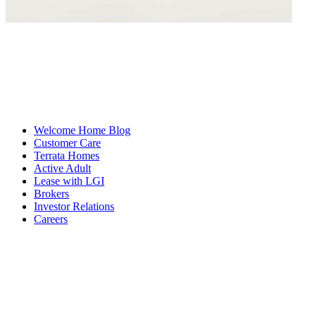
Welcome Home Blog
Customer Care
Terrata Homes
Active Adult
Lease with LGI
Brokers
Investor Relations
Careers