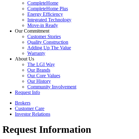
CompleteHome
CompleteHome Plus
Energy Efficiency
Integrated Technology
Move-in Ready
Our Commitment
Customer Stories
Quality Construction
Adding Up The Value
Warranty
About Us
The LGI Way
Our Brands
Our Core Values
Our History
Community Involvement
Request Info
Brokers
Customer Care
Investor Relations
Request Information