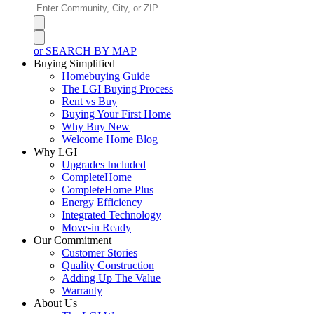
or SEARCH BY MAP
Buying Simplified
Homebuying Guide
The LGI Buying Process
Rent vs Buy
Buying Your First Home
Why Buy New
Welcome Home Blog
Why LGI
Upgrades Included
CompleteHome
CompleteHome Plus
Energy Efficiency
Integrated Technology
Move-in Ready
Our Commitment
Customer Stories
Quality Construction
Adding Up The Value
Warranty
About Us