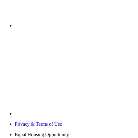
Privacy & Terms of Use
Equal Housing Opportunity