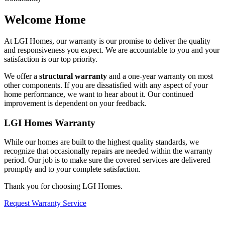
Welcome Home
At LGI Homes, our warranty is our promise to deliver the quality
and responsiveness you expect. We are accountable to you and your
satisfaction is our top priority.
We offer a
structural warranty
and a one-year warranty on most
other components. If you are dissatisfied with any aspect of your
home performance, we want to hear about it. Our continued
improvement is dependent on your feedback.
LGI Homes Warranty
While our homes are built to the highest quality standards, we
recognize that occasionally repairs are needed within the warranty
period. Our job is to make sure the covered services are delivered
promptly and to your complete satisfaction.
Thank you for choosing LGI Homes.
Request Warranty Service