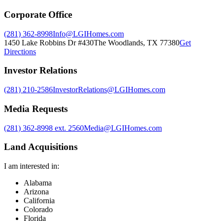
Corporate Office
(281) 362-8998
Info@LGIHomes.com
1450 Lake Robbins Dr #430
The Woodlands
,
TX
77380
Get
Directions
Investor Relations
(281) 210-2586
InvestorRelations@LGIHomes.com
Media Requests
(281) 362-8998 ext. 2560
Media@LGIHomes.com
Land Acquisitions
I am interested in:
Alabama
Arizona
California
Colorado
Florida