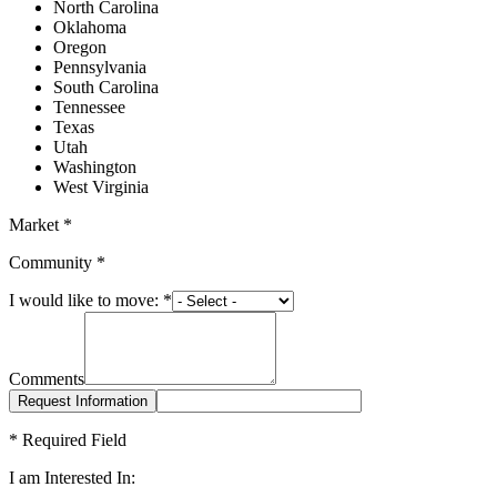
North Carolina
Oklahoma
Oregon
Pennsylvania
South Carolina
Tennessee
Texas
Utah
Washington
West Virginia
Market
*
Community
*
I would like to move:
*
Comments
*
Required Field
I am Interested In: