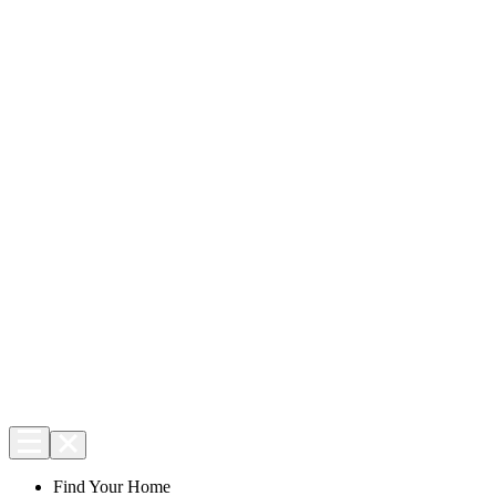
Find Your Home