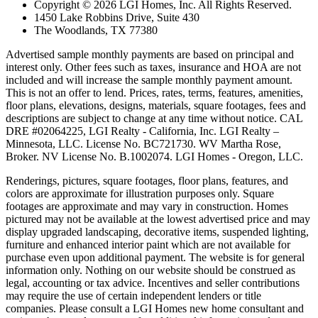
Copyright © 2026 LGI Homes, Inc. All Rights Reserved.
1450 Lake Robbins Drive, Suite 430
The Woodlands, TX 77380
Advertised sample monthly payments are based on principal and
interest only. Other fees such as taxes, insurance and HOA are not
included and will increase the sample monthly payment amount.
This is not an offer to lend. Prices, rates, terms, features, amenities,
floor plans, elevations, designs, materials, square footages, fees and
descriptions are subject to change at any time without notice. CAL
DRE #02064225, LGI Realty - California, Inc. LGI Realty –
Minnesota, LLC. License No. BC721730. WV Martha Rose,
Broker. NV License No. B.1002074. LGI Homes - Oregon, LLC.
Renderings, pictures, square footages, floor plans, features, and
colors are approximate for illustration purposes only. Square
footages are approximate and may vary in construction. Homes
pictured may not be available at the lowest advertised price and may
display upgraded landscaping, decorative items, suspended lighting,
furniture and enhanced interior paint which are not available for
purchase even upon additional payment. The website is for general
information only. Nothing on our website should be construed as
legal, accounting or tax advice. Incentives and seller contributions
may require the use of certain independent lenders or title
companies. Please consult a LGI Homes new home consultant and