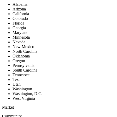
Alabama
Arizona
California
Colorado
Florida
Georgia
Maryland
Minnesota
Nevada
New Mexico
North Carolina
Oklahoma
Oregon
Pennsylvania
South Carolina
Tennessee
Texas
Utah
Washington
Washington, D.C.
West Virginia
Market
Community