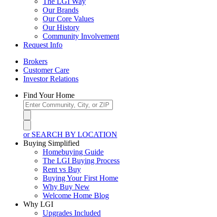
The LGI Way
Our Brands
Our Core Values
Our History
Community Involvement
Request Info
Brokers
Customer Care
Investor Relations
Find Your Home
or SEARCH BY LOCATION
Buying Simplified
Homebuying Guide
The LGI Buying Process
Rent vs Buy
Buying Your First Home
Why Buy New
Welcome Home Blog
Why LGI
Upgrades Included