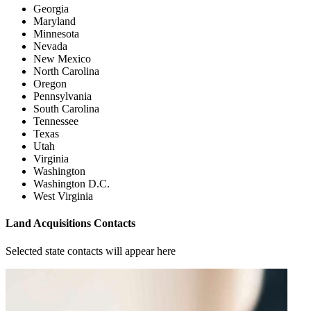
Georgia
Maryland
Minnesota
Nevada
New Mexico
North Carolina
Oregon
Pennsylvania
South Carolina
Tennessee
Texas
Utah
Virginia
Washington
Washington D.C.
West Virginia
Land Acquisitions Contacts
Selected state contacts will appear here