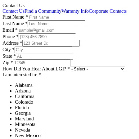
Contact Us
Contact Us
Find a Community
Warranty Info
Corporate Contacts
First Name
*
Last Name
*
Email
*
Phone
*
Address
*
City
*
State
*
Zip
*
How Did You Hear About LGI?
*
I am interested in:
*
Alabama
Arizona
California
Colorado
Florida
Georgia
Maryland
Minnesota
Nevada
New Mexico