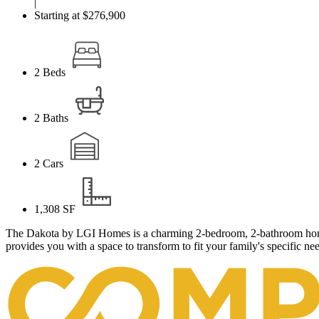
|
Starting at $276,900
2
Beds
2
Baths
2
Cars
1,308
SF
The Dakota by LGI Homes is a charming 2-bedroom, 2-bathroom home wi
provides you with a space to transform to fit your family's specific n