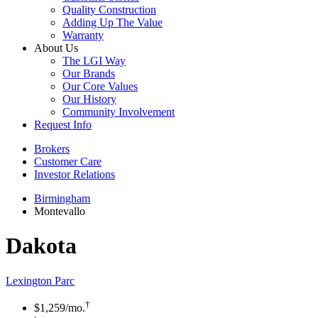
Quality Construction
Adding Up The Value
Warranty
About Us
The LGI Way
Our Brands
Our Core Values
Our History
Community Involvement
Request Info
Brokers
Customer Care
Investor Relations
Birmingham
Montevallo
Dakota
Lexington Parc
†
$1,259
/mo.