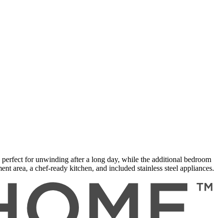
erfect for unwinding after a long day, while the additional bedroom
nt area, a chef-ready kitchen, and included stainless steel appliances.