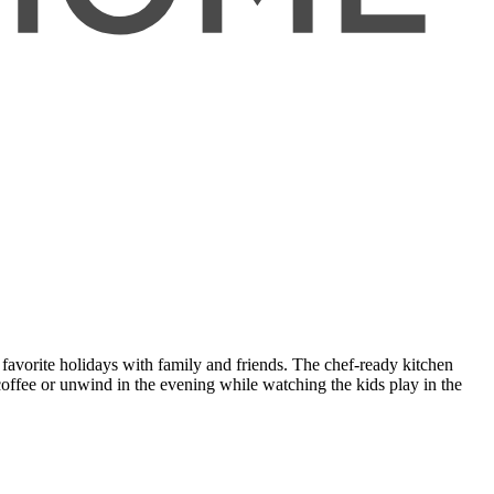
 favorite holidays with family and friends. The chef-ready kitchen
 coffee or unwind in the evening while watching the kids play in the