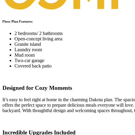
Floor Plan Features:
2 bedrooms/ 2 bathrooms
Open-concept living area
Granite island
Laundry room
Mud room
Two-car garage
Covered back patio
Designed for Cozy Moments
It’s easy to feel right at home in the charming Dakota plan. The spaci
offers the perfect space to prepare delicious meals everyone will love
backyard. With thoughtful design and welcoming spaces throughout, 
Incredible Upgrades Included