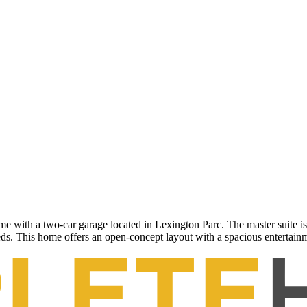
th a two-car garage located in Lexington Parc. The master suite is p
eeds. This home offers an open-concept layout with a spacious entertainme