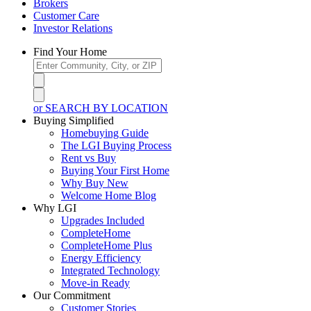
Brokers
Customer Care
Investor Relations
Find Your Home
or SEARCH BY LOCATION
Buying Simplified
Homebuying Guide
The LGI Buying Process
Rent vs Buy
Buying Your First Home
Why Buy New
Welcome Home Blog
Why LGI
Upgrades Included
CompleteHome
CompleteHome Plus
Energy Efficiency
Integrated Technology
Move-in Ready
Our Commitment
Customer Stories