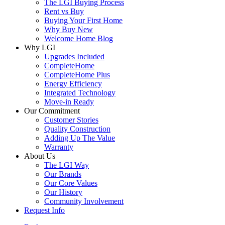
The LGI Buying Process
Rent vs Buy
Buying Your First Home
Why Buy New
Welcome Home Blog
Why LGI
Upgrades Included
CompleteHome
CompleteHome Plus
Energy Efficiency
Integrated Technology
Move-in Ready
Our Commitment
Customer Stories
Quality Construction
Adding Up The Value
Warranty
About Us
The LGI Way
Our Brands
Our Core Values
Our History
Community Involvement
Request Info