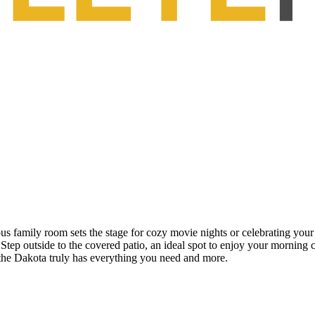
ous family room sets the stage for cozy movie nights or celebrating your
. Step outside to the covered patio, an ideal spot to enjoy your morning
the Dakota truly has everything you need and more.