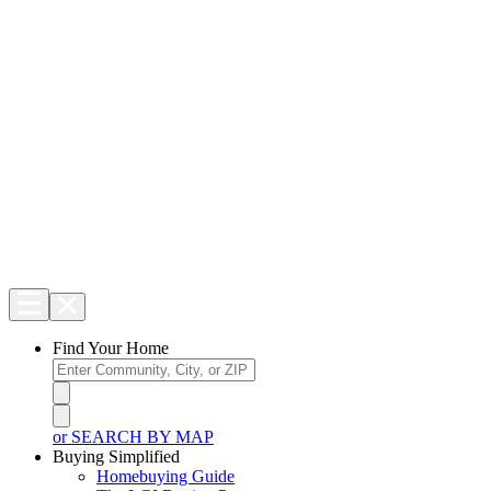
Find Your Home
or SEARCH BY MAP
Buying Simplified
Homebuying Guide