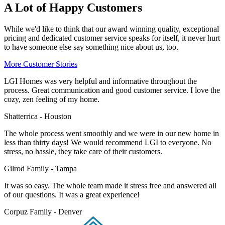
A Lot of Happy Customers
While we'd like to think that our award winning quality, exceptional
pricing and dedicated customer service speaks for itself, it never hurt
to have someone else say something nice about us, too.
More Customer Stories
LGI Homes was very helpful and informative throughout the
process. Great communication and good customer service. I love the
cozy, zen feeling of my home.
Shatterrica - Houston
The whole process went smoothly and we were in our new home in
less than thirty days! We would recommend LGI to everyone. No
stress, no hassle, they take care of their customers.
Gilrod Family - Tampa
It was so easy. The whole team made it stress free and answered all
of our questions. It was a great experience!
Corpuz Family - Denver