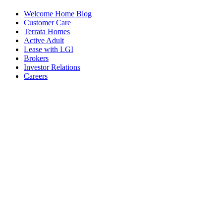
Welcome Home Blog
Customer Care
Terrata Homes
Active Adult
Lease with LGI
Brokers
Investor Relations
Careers