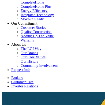
CompleteHome
CompleteHome Plus
Energy Efficiency
Integrated Technology
Move-in Ready
Our Commitment
Customer Stories
Quality Construction
Adding Up The Value
Warranty
About Us
The LGI Way
Our Brands
Our Core Values
Our History
Community Involvement
Request Info
Brokers
Customer Care
Investor Relations