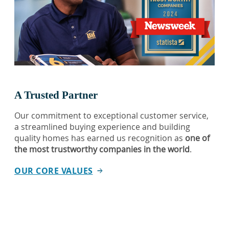
A Trusted Partner
Our commitment to exceptional customer service,
a streamlined buying experience and building
quality homes has earned us recognition as
one of
the most trustworthy companies in the world
.
OUR CORE VALUES