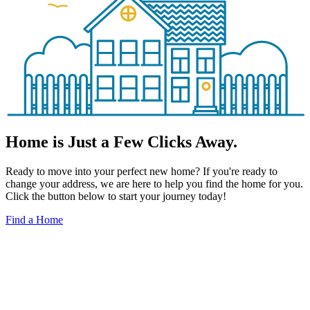
Home is Just a Few Clicks Away.
Ready to move into your perfect new home? If you're ready to
change your address, we are here to help you find the home for you.
Click the button below to start your journey today!
Find a Home