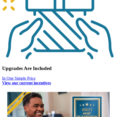
Upgrades Are Included
In One Simple Price
View our current incentives