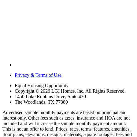
Privacy & Terms of Use
Equal Housing Opportunity
Copyright © 2026 LGI Homes, Inc. All Rights Reserved.
1450 Lake Robbins Drive, Suite 430
The Woodlands, TX 77380
Advertised sample monthly payments are based on principal and
interest only. Other fees such as taxes, insurance and HOA are not
included and will increase the sample monthly payment amount.
This is not an offer to lend. Prices, rates, terms, features, amenities,
floor plans, elevations, designs, materials, square footages, fees and