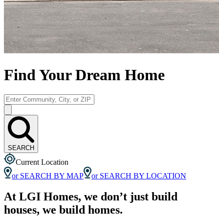
Find Your Dream Home
SEARCH
Current Location
or SEARCH BY MAP
or SEARCH BY LOCATION
At LGI Homes, we don’t just build
houses, we build homes.