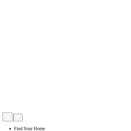
Find Your Home