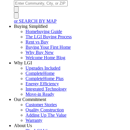
or SEARCH BY MAP
Buying Simplified
Homebuying Guide
The LGI Buying Process
Rent vs Buy
Buying Your First Home
Why Buy New
Welcome Home Blog
Why LGI
Upgrades Included
CompleteHome
CompleteHome Plus
Energy Efficiency
Integrated Technology
Move-in Ready
Our Commitment
Customer Stories
Quality Construction
Adding Up The Value
Warranty
About Us