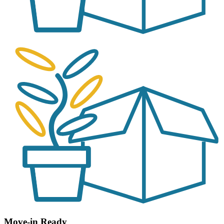
Move-in Ready