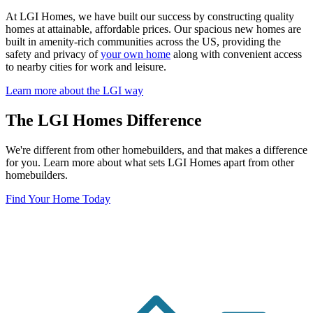
At LGI Homes, we have built our success by constructing quality
homes at attainable, affordable prices. Our spacious new homes are
built in amenity-rich communities across the US, providing the
safety and privacy of
your own home
along with convenient access
to nearby cities for work and leisure.
Learn more about the LGI way
The LGI Homes Difference
We're different from other homebuilders, and that makes a difference
for you. Learn more about what sets LGI Homes apart from other
homebuilders.
Find Your Home Today