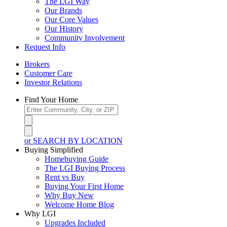
The LGI Way
Our Brands
Our Core Values
Our History
Community Involvement
Request Info
Brokers
Customer Care
Investor Relations
Find Your Home
or SEARCH BY LOCATION
Buying Simplified
Homebuying Guide
The LGI Buying Process
Rent vs Buy
Buying Your First Home
Why Buy New
Welcome Home Blog
Why LGI
Upgrades Included