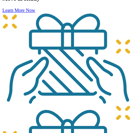
Learn More Now