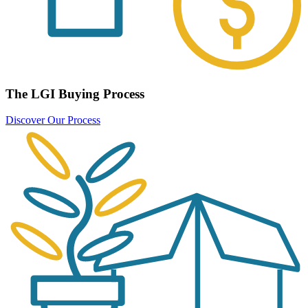
The LGI Buying Process
Discover Our Process