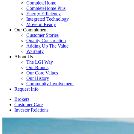
CompleteHome
CompleteHome Plus
Energy Efficiency
Integrated Technology
Move-in Ready
Our Commitment
Customer Stories
Quality Construction
Adding Up The Value
Warranty
About Us
The LGI Way
Our Brands
Our Core Values
Our History
Community Involvement
Request Info
Brokers
Customer Care
Investor Relations