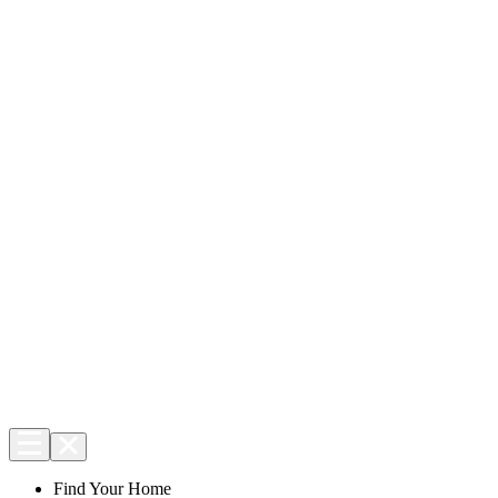
Find Your Home