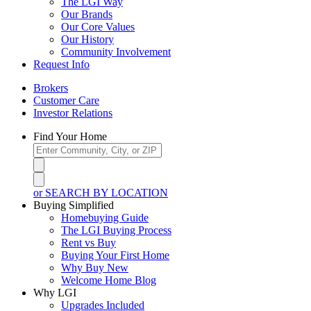
The LGI Way
Our Brands
Our Core Values
Our History
Community Involvement
Request Info
Brokers
Customer Care
Investor Relations
Find Your Home
or SEARCH BY LOCATION
Buying Simplified
Homebuying Guide
The LGI Buying Process
Rent vs Buy
Buying Your First Home
Why Buy New
Welcome Home Blog
Why LGI
Upgrades Included