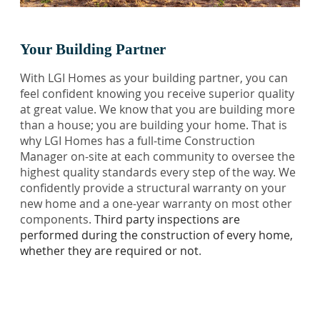
Your Building Partner
With LGI Homes as your building partner, you can
feel confident knowing you receive superior quality
at great value. We know that you are building more
than a house; you are building your home. That is
why LGI Homes has a full-time Construction
Manager on-site at each community to oversee the
highest quality standards every step of the way. We
confidently provide a structural warranty on your
new home and a one-year warranty on most other
components.
Third party inspections are
performed during the construction of every home,
whether they are required or not
.