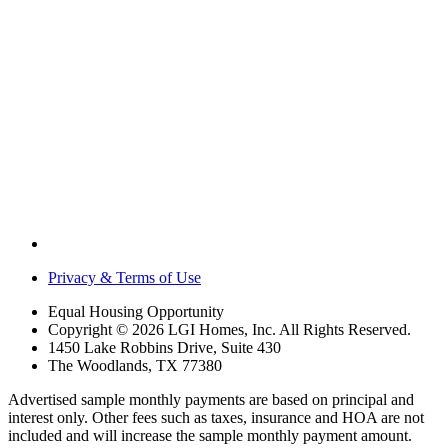
Privacy & Terms of Use
Equal Housing Opportunity
Copyright © 2026 LGI Homes, Inc. All Rights Reserved.
1450 Lake Robbins Drive, Suite 430
The Woodlands, TX 77380
Advertised sample monthly payments are based on principal and
interest only. Other fees such as taxes, insurance and HOA are not
included and will increase the sample monthly payment amount.