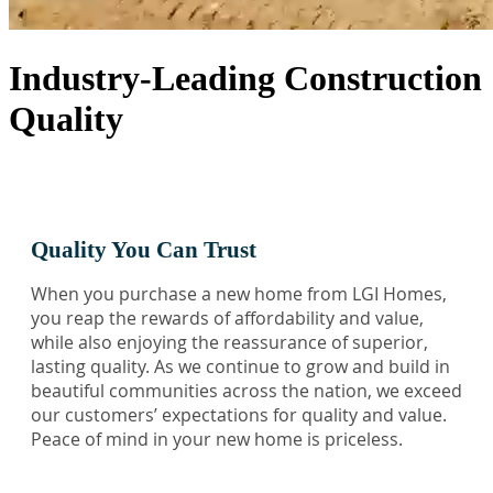
Industry-Leading Construction
Quality
Quality You Can Trust
When you purchase a new home from LGI Homes,
you reap the rewards of affordability and value,
while also enjoying the reassurance of superior,
lasting quality. As we continue to grow and build in
beautiful communities across the nation, we exceed
our customers’ expectations for quality and value.
Peace of mind in your new home is priceless.