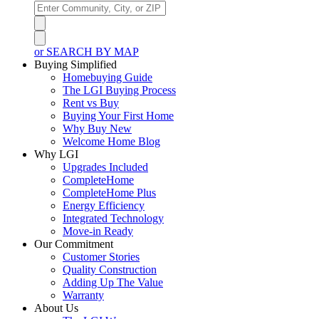
or SEARCH BY MAP
Buying Simplified
Homebuying Guide
The LGI Buying Process
Rent vs Buy
Buying Your First Home
Why Buy New
Welcome Home Blog
Why LGI
Upgrades Included
CompleteHome
CompleteHome Plus
Energy Efficiency
Integrated Technology
Move-in Ready
Our Commitment
Customer Stories
Quality Construction
Adding Up The Value
Warranty
About Us