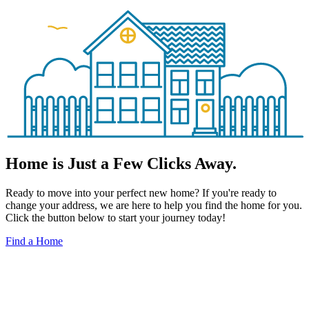
Home is Just a Few Clicks Away.
Ready to move into your perfect new home? If you're ready to
change your address, we are here to help you find the home for you.
Click the button below to start your journey today!
Find a Home