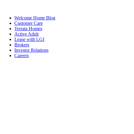
Welcome Home Blog
Customer Care
Terrata Homes
Active Adult
Lease with LGI
Brokers
Investor Relations
Careers