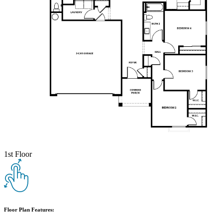
1st Floor
Floor Plan Features: