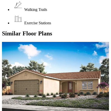
Walking Trails
Exercise Stations
Similar Floor Plans