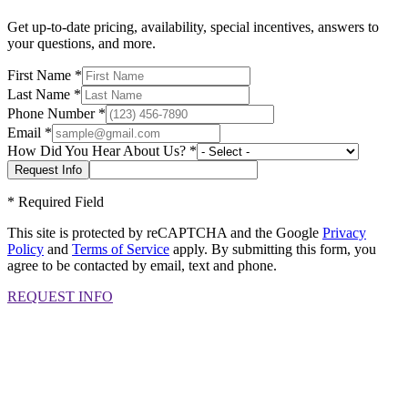
Get up-to-date pricing, availability, special incentives, answers to
your questions, and more.
First Name
*
Last Name
*
Phone Number
*
Email
*
How Did You Hear About Us?
*
*
Required Field
This site is protected by reCAPTCHA and the Google
Privacy
Policy
and
Terms of Service
apply. By submitting this form, you
agree to be contacted by email, text and phone.
REQUEST INFO