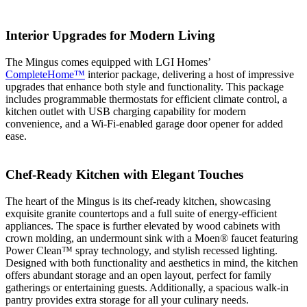
Interior Upgrades for Modern Living
The Mingus comes equipped with LGI Homes’
CompleteHome™
interior package, delivering a host of impressive
upgrades that enhance both style and functionality. This package
includes programmable thermostats for efficient climate control, a
kitchen outlet with USB charging capability for modern
convenience, and a Wi-Fi-enabled garage door opener for added
ease.
Chef-Ready Kitchen with Elegant Touches
The heart of the Mingus is its chef-ready kitchen, showcasing
exquisite granite countertops and a full suite of energy-efficient
appliances. The space is further elevated by wood cabinets with
crown molding, an undermount sink with a Moen® faucet featuring
Power Clean™ spray technology, and stylish recessed lighting.
Designed with both functionality and aesthetics in mind, the kitchen
offers abundant storage and an open layout, perfect for family
gatherings or entertaining guests. Additionally, a spacious walk-in
pantry provides extra storage for all your culinary needs.