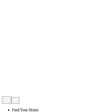
Find Your Home