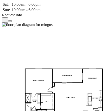
Sat:
10:00am - 6:00pm
Sun:
10:00am - 6:00pm
Request Info
+