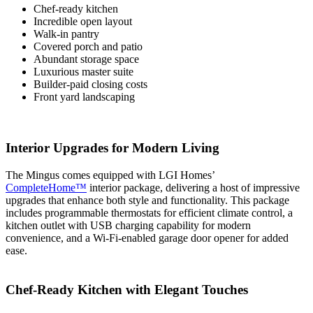
Chef-ready kitchen
Incredible open layout
Walk-in pantry
Covered porch and patio
Abundant storage space
Luxurious master suite
Builder-paid closing costs
Front yard landscaping
Interior Upgrades for Modern Living
The Mingus comes equipped with LGI Homes’
CompleteHome™
interior package, delivering a host of impressive
upgrades that enhance both style and functionality. This package
includes programmable thermostats for efficient climate control, a
kitchen outlet with USB charging capability for modern
convenience, and a Wi-Fi-enabled garage door opener for added
ease.
Chef-Ready Kitchen with Elegant Touches