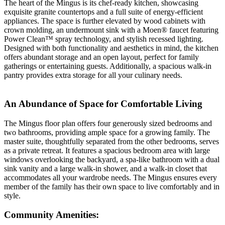
The heart of the Mingus is its chef-ready kitchen, showcasing
exquisite granite countertops and a full suite of energy-efficient
appliances. The space is further elevated by wood cabinets with
crown molding, an undermount sink with a Moen® faucet featuring
Power Clean™ spray technology, and stylish recessed lighting.
Designed with both functionality and aesthetics in mind, the kitchen
offers abundant storage and an open layout, perfect for family
gatherings or entertaining guests. Additionally, a spacious walk-in
pantry provides extra storage for all your culinary needs.
An Abundance of Space for Comfortable Living
The Mingus floor plan offers four generously sized bedrooms and
two bathrooms, providing ample space for a growing family. The
master suite, thoughtfully separated from the other bedrooms, serves
as a private retreat. It features a spacious bedroom area with large
windows overlooking the backyard, a spa-like bathroom with a dual
sink vanity and a large walk-in shower, and a walk-in closet that
accommodates all your wardrobe needs. The Mingus ensures every
member of the family has their own space to live comfortably and in
style.
Community Amenities: