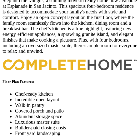
Step into the Mingus, a stunning move-in ready home now available
at Esplanade in San Jacinto. This spacious four-bedroom residence
is designed to accommodate your family's needs with style and
comfort. Enjoy an open-concept layout on the first floor, where the
family room seamlessly flows into the kitchen, dining room and a
breakfast bar. The chef’s kitchen is a true highlight, featuring new
energy-efficient appliances, a sprawling granite island, and elegant
finishes that make cooking a pleasure. Plus, with four bedrooms,
including an oversized master suite, there's ample room for everyone
to relax and unwind.
Floor Plan Features:
Chef-ready kitchen
Incredible open layout
Walk-in pantry
Covered porch and patio
Abundant storage space
Luxurious master suite
Builder-paid closing costs
Front yard landscaping