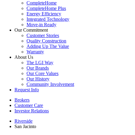
CompleteHome
CompleteHome Plus
Energy Efficiency
Integrated Technology
Move-in Ready
Our Commitment
Customer Stories
Quality Construction
Adding Up The Value
Warranty
About Us
The LGI Way
Our Brands
Our Core Values
Our History
Community Involvement
Request Info
Brokers
Customer Care
Investor Relations
Riverside
San Jacinto