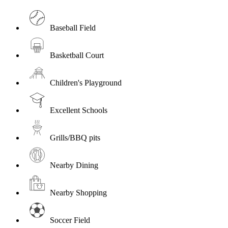
Baseball Field
Basketball Court
Children's Playground
Excellent Schools
Grills/BBQ pits
Nearby Dining
Nearby Shopping
Soccer Field