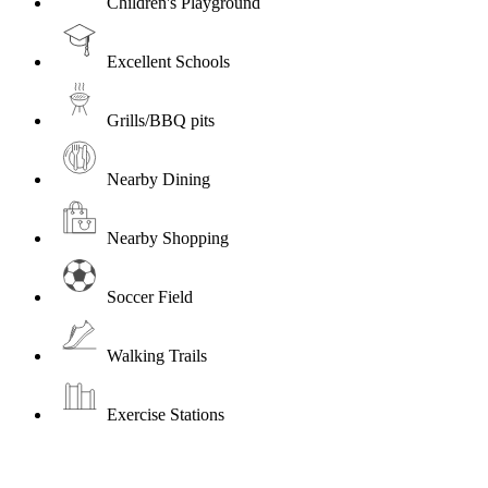
Children's Playground
Excellent Schools
Grills/BBQ pits
Nearby Dining
Nearby Shopping
Soccer Field
Walking Trails
Exercise Stations