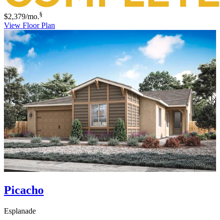
§
$2,379
/mo.
View Floor Plan
Picacho
Esplanade