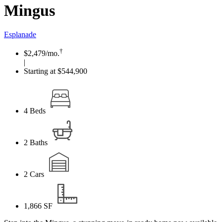
Mingus
Esplanade
†
$2,479
/mo.
|
Starting at $544,900
4
Beds
2
Baths
2
Cars
1,866
SF