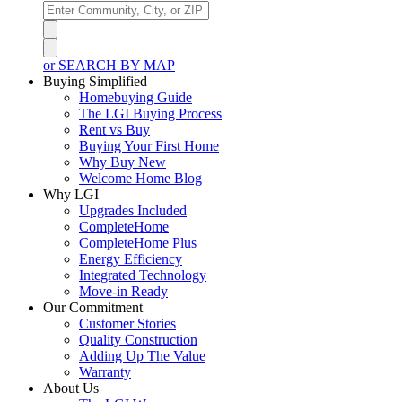
or SEARCH BY MAP
Buying Simplified
Homebuying Guide
The LGI Buying Process
Rent vs Buy
Buying Your First Home
Why Buy New
Welcome Home Blog
Why LGI
Upgrades Included
CompleteHome
CompleteHome Plus
Energy Efficiency
Integrated Technology
Move-in Ready
Our Commitment
Customer Stories
Quality Construction
Adding Up The Value
Warranty
About Us