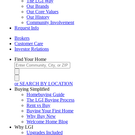
The LGI Way
Our Brands
Our Core Values
Our History
Community Involvement
Request Info
Brokers
Customer Care
Investor Relations
Find Your Home
or SEARCH BY LOCATION
Buying Simplified
Homebuying Guide
The LGI Buying Process
Rent vs Buy
Buying Your First Home
Why Buy New
Welcome Home Blog
Why LGI
Upgrades Included