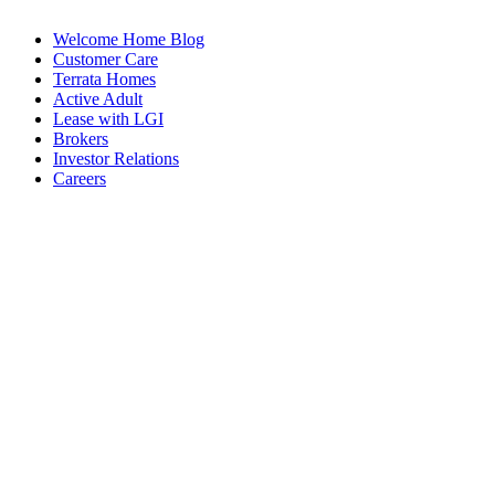
Welcome Home Blog
Customer Care
Terrata Homes
Active Adult
Lease with LGI
Brokers
Investor Relations
Careers