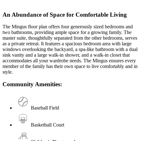
An Abundance of Space for Comfortable Living
The Mingus floor plan offers four generously sized bedrooms and
two bathrooms, providing ample space for a growing family. The
master suite, thoughtfully separated from the other bedrooms, serves
as a private retreat. It features a spacious bedroom area with large
windows overlooking the backyard, a spa-like bathroom with a dual
sink vanity and a large walk-in shower, and a walk-in closet that
accommodates all your wardrobe needs. The Mingus ensures every
member of the family has their own space to live comfortably and in
style.
Community Amenities:
Baseball Field
Basketball Court