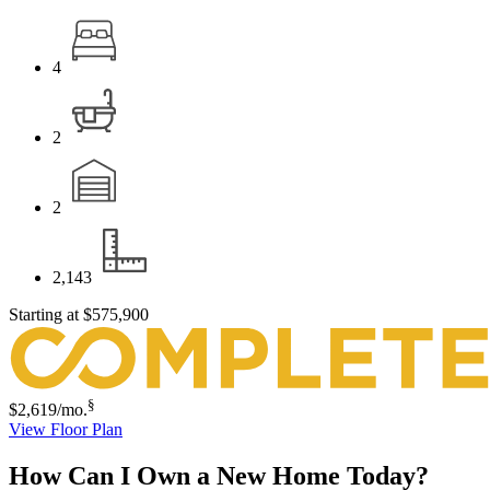
4
2
2
2,143
Starting at
$575,900
§
$2,619
/mo.
View Floor Plan
How Can I Own a New Home Today?