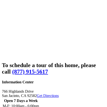
To schedule a tour of this home, please
call
(877) 915-5617
Information Center
766 Highlands Drive
San Jacinto,
CA
92582
Get Directions
Open 7 Days a Week
M-F:
10:00am - 6:00pm