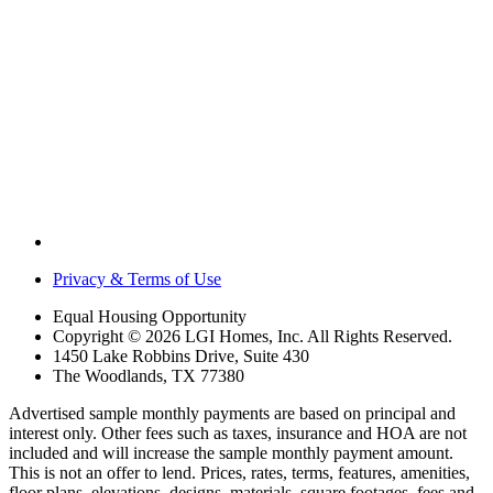
Privacy & Terms of Use
Equal Housing Opportunity
Copyright © 2026 LGI Homes, Inc. All Rights Reserved.
1450 Lake Robbins Drive, Suite 430
The Woodlands, TX 77380
Advertised sample monthly payments are based on principal and
interest only. Other fees such as taxes, insurance and HOA are not
included and will increase the sample monthly payment amount.
This is not an offer to lend. Prices, rates, terms, features, amenities,
floor plans, elevations, designs, materials, square footages, fees and