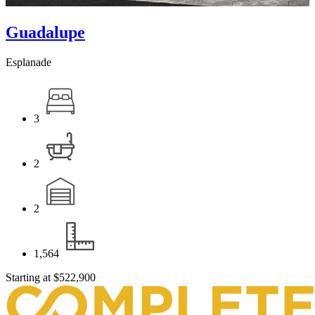
Guadalupe
Esplanade
3
2
2
1,564
Starting at
$522,900