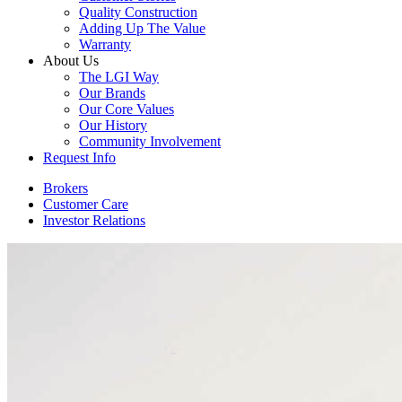
Quality Construction
Adding Up The Value
Warranty
About Us
The LGI Way
Our Brands
Our Core Values
Our History
Community Involvement
Request Info
Brokers
Customer Care
Investor Relations