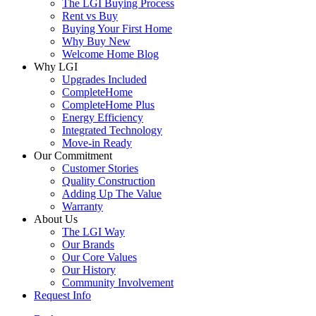
The LGI Buying Process
Rent vs Buy
Buying Your First Home
Why Buy New
Welcome Home Blog
Why LGI
Upgrades Included
CompleteHome
CompleteHome Plus
Energy Efficiency
Integrated Technology
Move-in Ready
Our Commitment
Customer Stories
Quality Construction
Adding Up The Value
Warranty
About Us
The LGI Way
Our Brands
Our Core Values
Our History
Community Involvement
Request Info