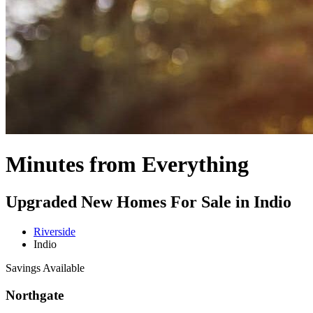
Minutes from Everything
Upgraded New Homes For Sale in Indio
Riverside
Indio
Savings Available
Northgate