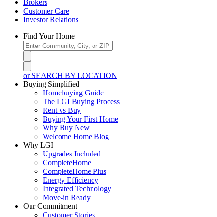
Brokers
Customer Care
Investor Relations
Find Your Home
or SEARCH BY LOCATION
Buying Simplified
Homebuying Guide
The LGI Buying Process
Rent vs Buy
Buying Your First Home
Why Buy New
Welcome Home Blog
Why LGI
Upgrades Included
CompleteHome
CompleteHome Plus
Energy Efficiency
Integrated Technology
Move-in Ready
Our Commitment
Customer Stories