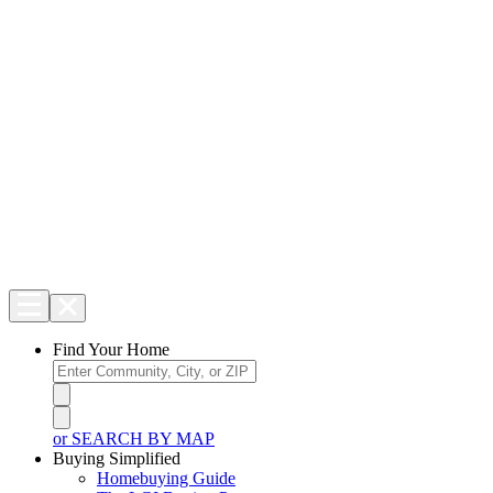
Find Your Home
or SEARCH BY MAP
Buying Simplified
Homebuying Guide