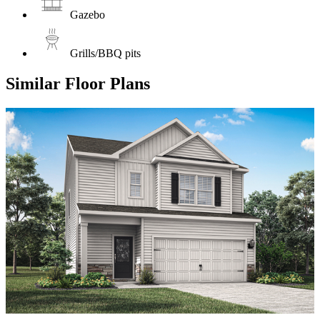
Gazebo
Grills/BBQ pits
Similar Floor Plans