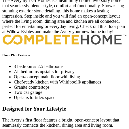
The Avery by LGI Homes is a beautifully crafted two-story home
that seamlessly blends style, comfort and functionality. Showcasing
stunning exterior stone detailing, this home makes a lasting
impression. Step inside and you will find an open-concept layout
where the living room, dining area and kitchen are all connected,
perfect for entertaining or everyday living. Check out this floor plan
at Willow Estates and make the Avery your new home today!
Floor Plan Features:
3 bedrooms/ 2.5 bathrooms
All bedrooms upstairs for privacy
Open-concept main floor with living
Chef-ready kitchen with Whirlpool® appliances
Granite countertops
Two-car garage
Upstairs loft/flex space
Designed for Your Lifestyle
The Avery's first floor features a bright, open-concept layout that
seamlessly connects the kitchen, dining area and living room,