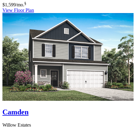
§
$1,599
/mo.
View Floor Plan
Camden
Willow Estates