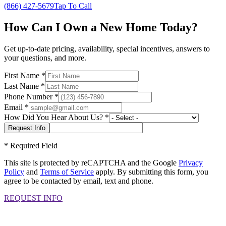
(866) 427-5679
Tap To Call
How Can I Own a New Home Today?
Get up-to-date pricing, availability, special incentives, answers to
your questions, and more.
First Name
*
Last Name
*
Phone Number
*
Email
*
How Did You Hear About Us?
*
*
Required Field
This site is protected by reCAPTCHA and the Google
Privacy
Policy
and
Terms of Service
apply. By submitting this form, you
agree to be contacted by email, text and phone.
REQUEST INFO