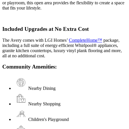
or playroom, this open area provides the flexibility to create a space
that fits your lifestyle.
Included Upgrades at No Extra Cost
The Avery comes with LGI Homes’
CompleteHome™
package,
including a full suite of energy-efficient Whirlpool® appliances,
granite kitchen countertops, luxury vinyl plank flooring and more,
all at no additional cost.
Community Amenities:
Nearby Dining
Nearby Shopping
Children's Playground