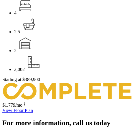
4
2.5
2
2,002
Starting at
$389,900
§
$1,779
/mo.
View Floor Plan
For more information,
call us today