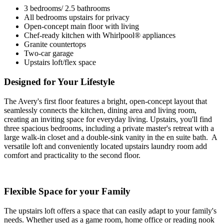
3 bedrooms/ 2.5 bathrooms
All bedrooms upstairs for privacy
Open-concept main floor with living
Chef-ready kitchen with Whirlpool® appliances
Granite countertops
Two-car garage
Upstairs loft/flex space
Designed for Your Lifestyle
The Avery's first floor features a bright, open-concept layout that
seamlessly connects the kitchen, dining area and living room,
creating an inviting space for everyday living. Upstairs, you'll find
three spacious bedrooms, including a private master's retreat with a
large walk-in closet and a double-sink vanity in the en suite bath. A
versatile loft and conveniently located upstairs laundry room add
comfort and practicality to the second floor.
Flexible Space for your Family
The upstairs loft offers a space that can easily adapt to your family's
needs. Whether used as a game room, home office or reading nook