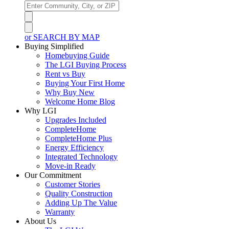
or SEARCH BY MAP
Buying Simplified
Homebuying Guide
The LGI Buying Process
Rent vs Buy
Buying Your First Home
Why Buy New
Welcome Home Blog
Why LGI
Upgrades Included
CompleteHome
CompleteHome Plus
Energy Efficiency
Integrated Technology
Move-in Ready
Our Commitment
Customer Stories
Quality Construction
Adding Up The Value
Warranty
About Us