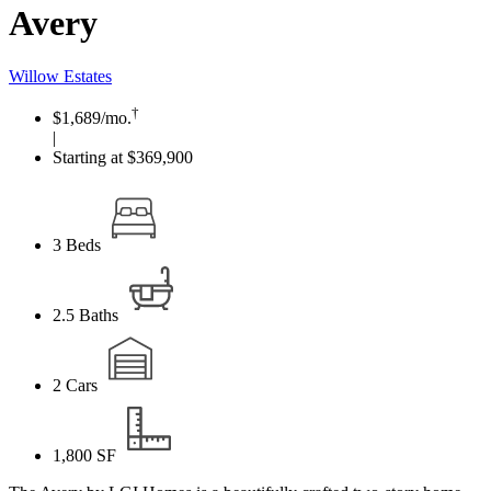
Avery
Willow Estates
†
$1,689
/mo.
|
Starting at $369,900
3
Beds
2.5
Baths
2
Cars
1,800
SF