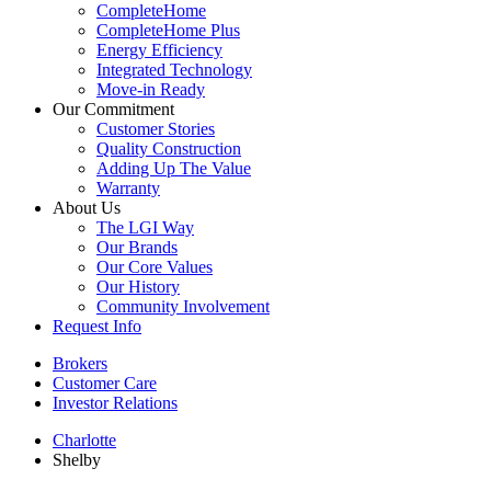
CompleteHome
CompleteHome Plus
Energy Efficiency
Integrated Technology
Move-in Ready
Our Commitment
Customer Stories
Quality Construction
Adding Up The Value
Warranty
About Us
The LGI Way
Our Brands
Our Core Values
Our History
Community Involvement
Request Info
Brokers
Customer Care
Investor Relations
Charlotte
Shelby