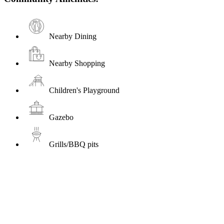
Nearby Dining
Nearby Shopping
Children's Playground
Gazebo
Grills/BBQ pits