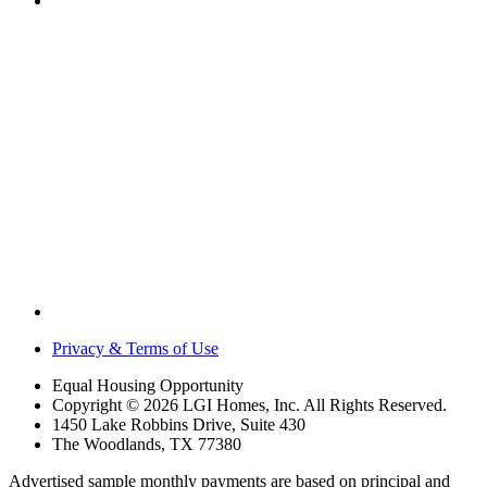
Privacy & Terms of Use
Equal Housing Opportunity
Copyright © 2026 LGI Homes, Inc. All Rights Reserved.
1450 Lake Robbins Drive, Suite 430
The Woodlands, TX 77380
Advertised sample monthly payments are based on principal and