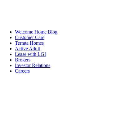
Welcome Home Blog
Customer Care
Terrata Homes
Active Adult
Lease with LGI
Brokers
Investor Relations
Careers