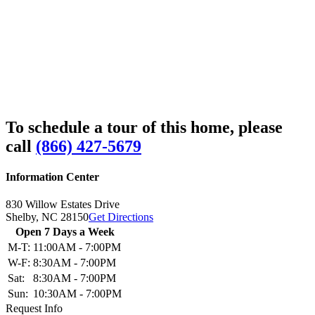
To schedule a tour of this home, please
call
(866) 427-5679
Information Center
830 Willow Estates Drive
Shelby,
NC
28150
Get Directions
Open 7 Days a Week
M-T:
11:00AM - 7:00PM
W-F:
8:30AM - 7:00PM
Sat:
8:30AM - 7:00PM
Sun:
10:30AM - 7:00PM
Request Info