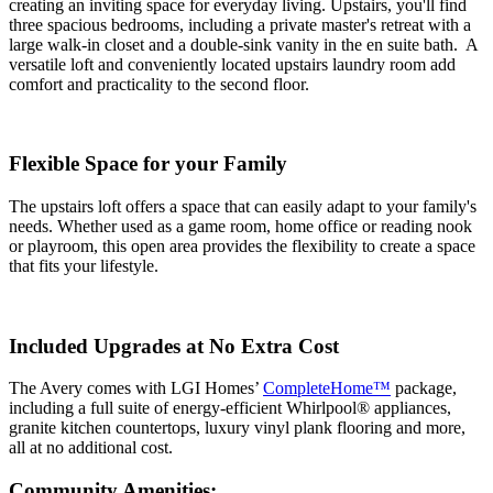
creating an inviting space for everyday living. Upstairs, you'll find
three spacious bedrooms, including a private master's retreat with a
large walk-in closet and a double-sink vanity in the en suite bath. A
versatile loft and conveniently located upstairs laundry room add
comfort and practicality to the second floor.
Flexible Space for your Family
The upstairs loft offers a space that can easily adapt to your family's
needs. Whether used as a game room, home office or reading nook
or playroom, this open area provides the flexibility to create a space
that fits your lifestyle.
Included Upgrades at No Extra Cost
The Avery comes with LGI Homes’
CompleteHome™
package,
including a full suite of energy-efficient Whirlpool® appliances,
granite kitchen countertops, luxury vinyl plank flooring and more,
all at no additional cost.
Community Amenities: