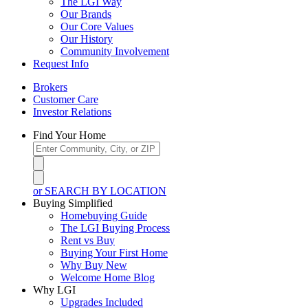
The LGI Way
Our Brands
Our Core Values
Our History
Community Involvement
Request Info
Brokers
Customer Care
Investor Relations
Find Your Home
or SEARCH BY LOCATION
Buying Simplified
Homebuying Guide
The LGI Buying Process
Rent vs Buy
Buying Your First Home
Why Buy New
Welcome Home Blog
Why LGI
Upgrades Included