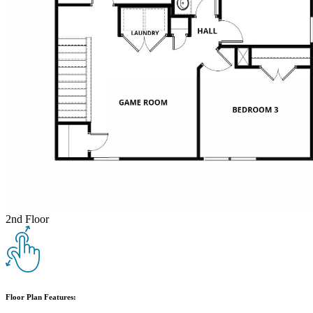
2nd Floor
Floor Plan Features: