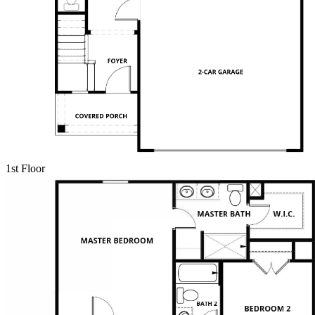
1st Floor