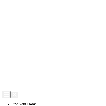
Find Your Home