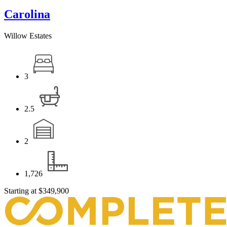
Carolina
Willow Estates
3
2.5
2
1,726
Starting at
$349,900