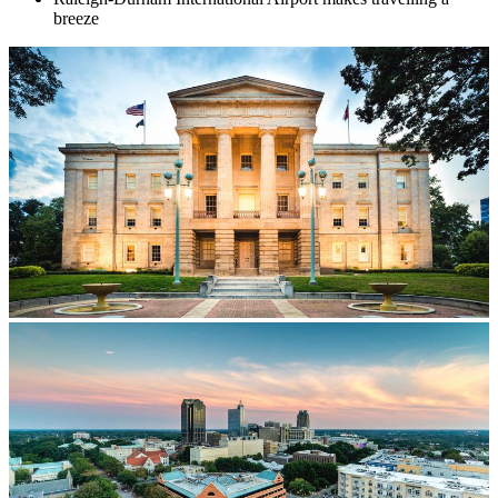
breeze