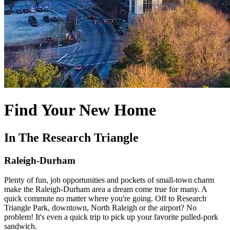
Find Your New Home
In The Research Triangle
Raleigh-Durham
Plenty of fun, job opportunities and pockets of small-town charm
make the Raleigh-Durham area a dream come true for many. A
quick commute no matter where you're going. Off to Research
Triangle Park, downtown, North Raleigh or the airport? No
problem! It's even a quick trip to pick up your favorite pulled-pork
sandwich.