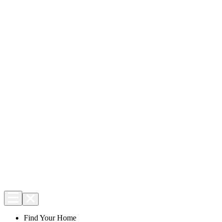
Find Your Home