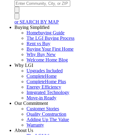
or SEARCH BY MAP
Buying Simplified
Homebuying Guide
The LGI Buying Process
Rent vs Buy
Buying Your First Home
Why Buy New
Welcome Home Blog
Why LGI
Upgrades Included
CompleteHome
CompleteHome Plus
Energy Efficiency
Integrated Technology
Move-in Ready
Our Commitment
Customer Stories
Quality Construction
Adding Up The Value
Warranty
About Us