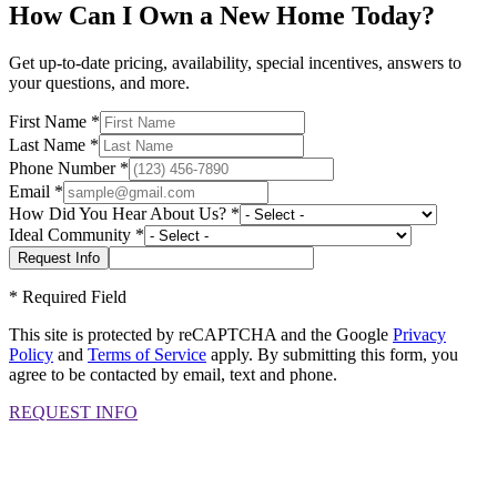
How Can I Own a New Home Today?
Get up-to-date pricing, availability, special incentives, answers to
your questions, and more.
First Name
*
Last Name
*
Phone Number
*
Email
*
How Did You Hear About Us?
*
Ideal Community
*
*
Required Field
This site is protected by reCAPTCHA and the Google
Privacy
Policy
and
Terms of Service
apply. By submitting this form, you
agree to be contacted by email, text and phone.
REQUEST INFO