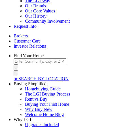
The LGI Way
Our Brands
Our Core Values
Our History
Community Involvement
Request Info
Brokers
Customer Care
Investor Relations
Find Your Home
or SEARCH BY LOCATION
Buying Simplified
Homebuying Guide
The LGI Buying Process
Rent vs Buy
Buying Your First Home
Why Buy New
Welcome Home Blog
Why LGI
Upgrades Included