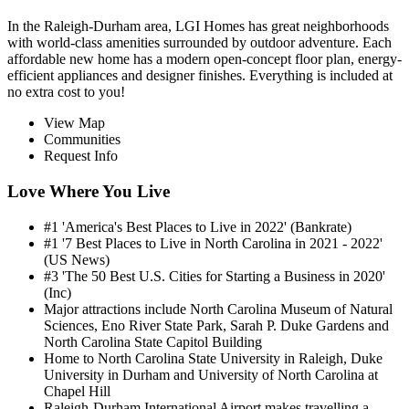
In the Raleigh-Durham area, LGI Homes has great neighborhoods
with world-class amenities surrounded by outdoor adventure. Each
affordable new home has a modern open-concept floor plan, energy-
efficient appliances and designer finishes. Everything is included at
no extra cost to you!
View Map
Communities
Request Info
Love Where You Live
#1 'America's Best Places to Live in 2022' (Bankrate)
#1 '7 Best Places to Live in North Carolina in 2021 - 2022'
(US News)
#3 'The 50 Best U.S. Cities for Starting a Business in 2020'
(Inc)
Major attractions include North Carolina Museum of Natural
Sciences, Eno River State Park, Sarah P. Duke Gardens and
North Carolina State Capitol Building
Home to North Carolina State University in Raleigh, Duke
University in Durham and University of North Carolina at
Chapel Hill
Raleigh-Durham International Airport makes travelling a