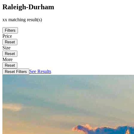
Raleigh-Durham
xx matching result(s)
Filters
Price
Reset
Size
Reset
More
Reset
See Results
Reset Filters