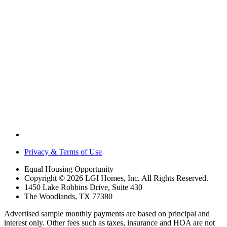
Privacy & Terms of Use
Equal Housing Opportunity
Copyright © 2026 LGI Homes, Inc. All Rights Reserved.
1450 Lake Robbins Drive, Suite 430
The Woodlands, TX 77380
Advertised sample monthly payments are based on principal and
interest only. Other fees such as taxes, insurance and HOA are not