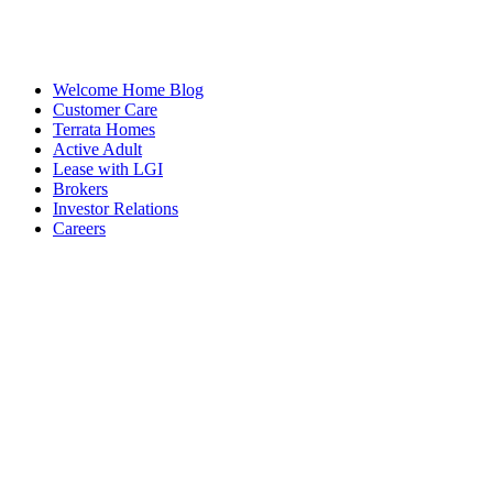
Welcome Home Blog
Customer Care
Terrata Homes
Active Adult
Lease with LGI
Brokers
Investor Relations
Careers