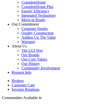
CompleteHome
CompleteHome Plus
Energy Efficiency
Integrated Technology
Move-in Ready
Our Commitment
Customer Stories
Quality Construction
Adding Up The Value
Warranty
About Us
The LGI Way
Our Brands
Our Core Values
Our History
Community Involvement
Request Info
Brokers
Customer Care
Investor Relations
Communities Avaliable in