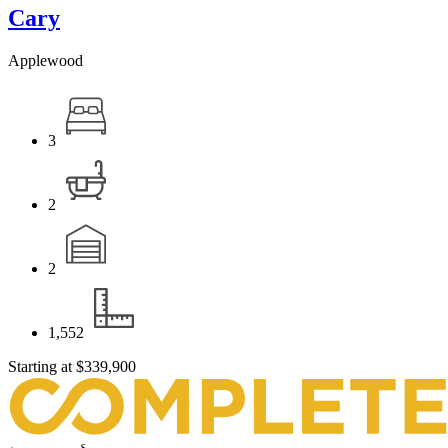
Cary
Applewood
3
2
2
1,552
Starting at
$339,900