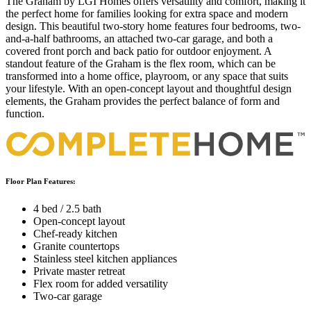
The Graham by LGI Homes offers versatility and comfort, making it
the perfect home for families looking for extra space and modern
design. This beautiful two-story home features four bedrooms, two-
and-a-half bathrooms, an attached two-car garage, and both a
covered front porch and back patio for outdoor enjoyment. A
standout feature of the Graham is the flex room, which can be
transformed into a home office, playroom, or any space that suits
your lifestyle. With an open-concept layout and thoughtful design
elements, the Graham provides the perfect balance of form and
function.
Floor Plan Features:
4 bed / 2.5 bath
Open-concept layout
Chef-ready kitchen
Granite countertops
Stainless steel kitchen appliances
Private master retreat
Flex room for added versatility
Two-car garage