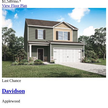
§
$1,549
/mo.
View Floor Plan
Last Chance
Davidson
Applewood