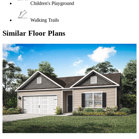
Children's Playground
Walking Trails
Similar Floor Plans