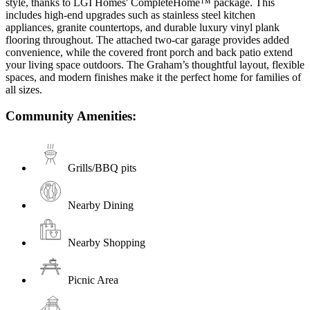
style, thanks to LGI Homes' CompleteHome™ package. This
includes high-end upgrades such as stainless steel kitchen
appliances, granite countertops, and durable luxury vinyl plank
flooring throughout. The attached two-car garage provides added
convenience, while the covered front porch and back patio extend
your living space outdoors. The Graham’s thoughtful layout, flexible
spaces, and modern finishes make it the perfect home for families of
all sizes.
Community Amenities:
Grills/BBQ pits
Nearby Dining
Nearby Shopping
Picnic Area