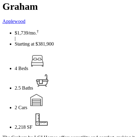
Graham
Applewood
†
$1,739
/mo.
|
Starting at $381,900
4
Beds
2.5
Baths
2
Cars
2,218
SF