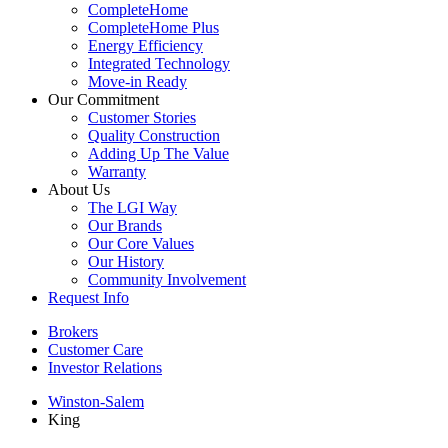
CompleteHome
CompleteHome Plus
Energy Efficiency
Integrated Technology
Move-in Ready
Our Commitment
Customer Stories
Quality Construction
Adding Up The Value
Warranty
About Us
The LGI Way
Our Brands
Our Core Values
Our History
Community Involvement
Request Info
Brokers
Customer Care
Investor Relations
Winston-Salem
King