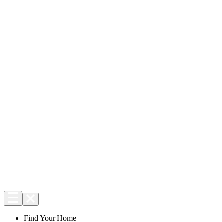
Find Your Home