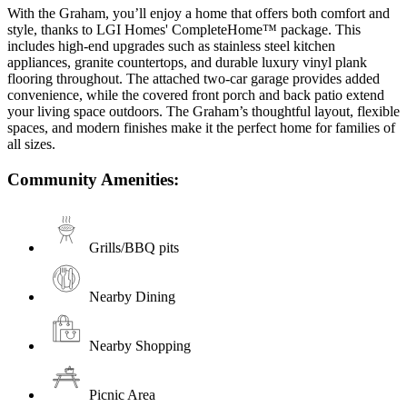
With the Graham, you’ll enjoy a home that offers both comfort and
style, thanks to LGI Homes' CompleteHome™ package. This
includes high-end upgrades such as stainless steel kitchen
appliances, granite countertops, and durable luxury vinyl plank
flooring throughout. The attached two-car garage provides added
convenience, while the covered front porch and back patio extend
your living space outdoors. The Graham’s thoughtful layout, flexible
spaces, and modern finishes make it the perfect home for families of
all sizes.
Community Amenities:
Grills/BBQ pits
Nearby Dining
Nearby Shopping
Picnic Area