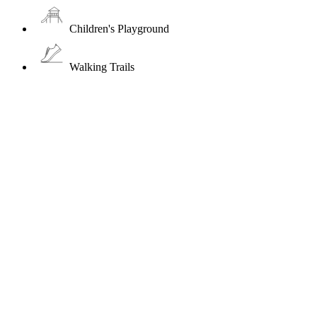
Children's Playground
Walking Trails