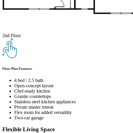
2nd Floor
Floor Plan Features:
4 bed / 2.5 bath
Open-concept layout
Chef-ready kitchen
Granite countertops
Stainless steel kitchen appliances
Private master retreat
Flex room for added versatility
Two-car garage
Flexible Living Space