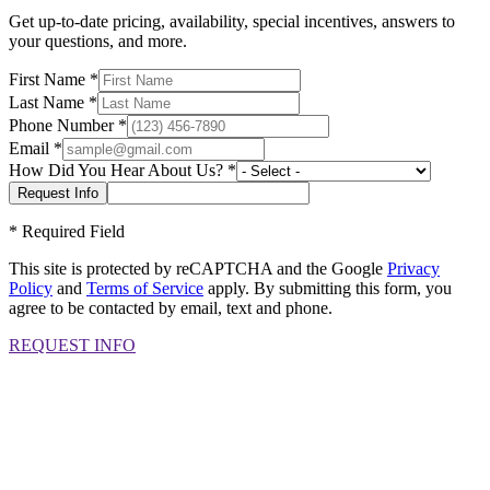
Get up-to-date pricing, availability, special incentives, answers to
your questions, and more.
First Name
*
Last Name
*
Phone Number
*
Email
*
How Did You Hear About Us?
*
*
Required Field
This site is protected by reCAPTCHA and the Google
Privacy
Policy
and
Terms of Service
apply. By submitting this form, you
agree to be contacted by email, text and phone.
REQUEST INFO