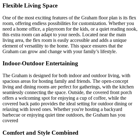
Flexible Living Space
One of the most exciting features of the Graham floor plan is its flex
room, offering endless possibilities for customization. Whether you
need a home office, a playroom for the kids, or a quiet reading nook,
this extra room can adapt to your needs. Located near the main
living area, the flex room is easily accessible and adds a unique
element of versatility to the home. This space ensures that the
Graham can grow and change with your family’s lifestyle.
Indoor-Outdoor Entertaining
The Graham is designed for both indoor and outdoor living, with
spacious areas for hosting family and friends. The open-concept
living and dining rooms are perfect for gatherings, with the kitchen
seamlessly connecting the space. Outside, the covered front porch
offers a welcoming spot for enjoying a cup of coffee, while the
covered back patio provides the ideal setting for outdoor dining or
relaxing with loved ones. Whether you're hosting a backyard
barbecue or enjoying quiet time outdoors, the Graham has you
covered
Comfort and Style Combined