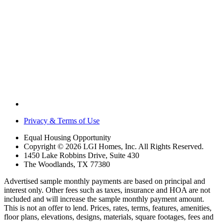
Privacy & Terms of Use
Equal Housing Opportunity
Copyright © 2026 LGI Homes, Inc. All Rights Reserved.
1450 Lake Robbins Drive, Suite 430
The Woodlands, TX 77380
Advertised sample monthly payments are based on principal and
interest only. Other fees such as taxes, insurance and HOA are not
included and will increase the sample monthly payment amount.
This is not an offer to lend. Prices, rates, terms, features, amenities,
floor plans, elevations, designs, materials, square footages, fees and