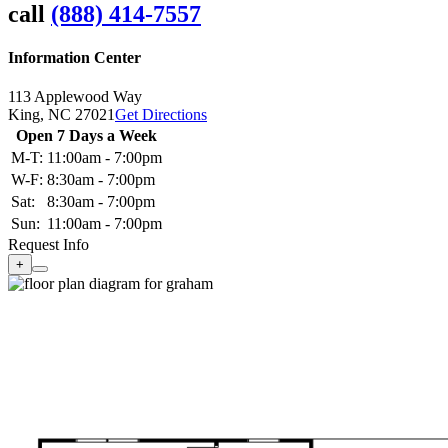
call
(888) 414-7557
Information Center
113 Applewood Way
King,
NC
27021
Get Directions
Open 7 Days a Week
M-T:
11:00am - 7:00pm
W-F:
8:30am - 7:00pm
Sat:
8:30am - 7:00pm
Sun:
11:00am - 7:00pm
Request Info
+