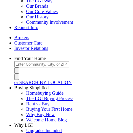
The LGI Way
Our Brands
Our Core Values
Our History
Community Involvement
Request Info
Brokers
Customer Care
Investor Relations
Find Your Home
or SEARCH BY LOCATION
Buying Simplified
Homebuying Guide
The LGI Buying Process
Rent vs Buy
Buying Your First Home
Why Buy New
Welcome Home Blog
Why LGI
Upgrades Included