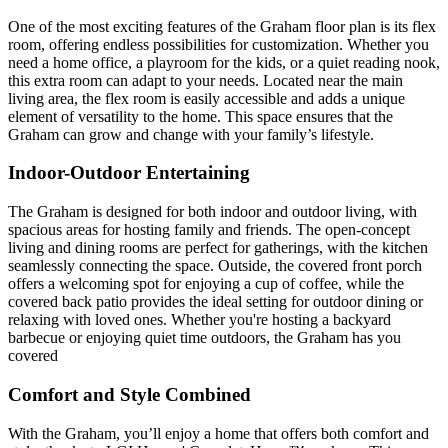
One of the most exciting features of the Graham floor plan is its flex
room, offering endless possibilities for customization. Whether you
need a home office, a playroom for the kids, or a quiet reading nook,
this extra room can adapt to your needs. Located near the main
living area, the flex room is easily accessible and adds a unique
element of versatility to the home. This space ensures that the
Graham can grow and change with your family’s lifestyle.
Indoor-Outdoor Entertaining
The Graham is designed for both indoor and outdoor living, with
spacious areas for hosting family and friends. The open-concept
living and dining rooms are perfect for gatherings, with the kitchen
seamlessly connecting the space. Outside, the covered front porch
offers a welcoming spot for enjoying a cup of coffee, while the
covered back patio provides the ideal setting for outdoor dining or
relaxing with loved ones. Whether you're hosting a backyard
barbecue or enjoying quiet time outdoors, the Graham has you
covered
Comfort and Style Combined
With the Graham, you’ll enjoy a home that offers both comfort and