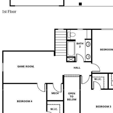
1st Floor