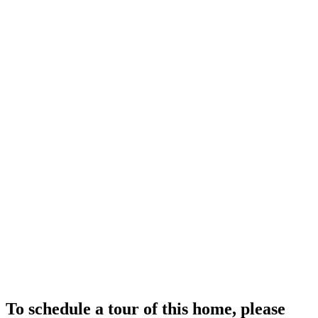
To schedule a tour of this home, please