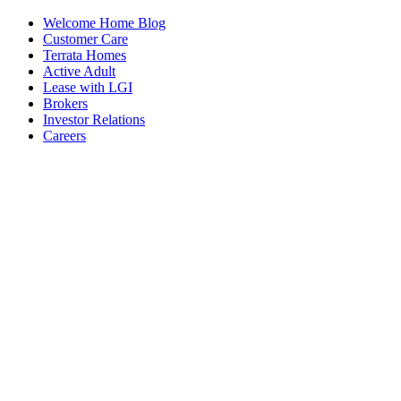
Welcome Home Blog
Customer Care
Terrata Homes
Active Adult
Lease with LGI
Brokers
Investor Relations
Careers