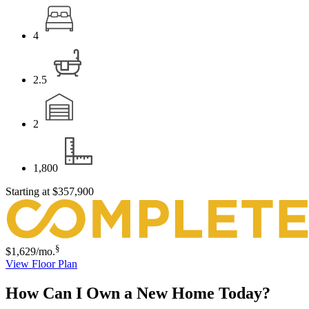
4
2.5
2
1,800
Starting at
$357,900
§
$1,629
/mo.
View Floor Plan
How Can I Own a New Home Today?