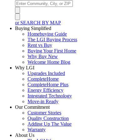
or SEARCH BY MAP
Buying Simplified
Homebuying Guide
The LGI Buying Process
Rent vs Buy
Buying Your First Home
Why Buy New
Welcome Home Blog
Why LGI
Upgrades Included
CompleteHome
CompleteHome Plus
Energy Efficiency
Integrated Technology
Move-in Ready
Our Commitment
Customer Stories
Quality Construction
Adding Up The Value
Warranty
About Us