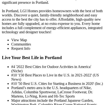
significant presence in Portland.
In Portland, LGI Homes provides homeowners with the best of both
worlds. Discover a quiet, family-friendly neighborhood and easy
access to the best the city has to offer. Affordable, high-quality new
homes are fully upgraded, at no extra expense to you. Every home
includes a full complement of energy-efficient appliances, integrated
technology and designer touches!
View Map
Communities
Request Info
Live Your Best Life in Portland
#4 '2022 Best Cities for Oudoor Activities in America'
(Niche)
#10 '150 Best Places to Live in the U.S. in 2021-2022' (US
News)
#10 '50 Best U.S. Cities for Starting a Business in 2020' (Inc.)
Portland’s metro area is the U.S. headquarters of Nike,
Adidas, Columbia Sportswear, LaCrosse Footwear, Dr.
Martens, Li-Ning, Keen and Hi-Tec Sports
Major attractions include the Portland Japanese Garden,
Washington Park, Columbia River Gorge National Scenic