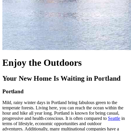
Enjoy the Outdoors
Your New Home Is Waiting in Portland
Portland
Mild, rainy winter days in Portland bring fabulous green to the
temperate forests. Living here, you can reach the ocean within the
hour and hike all year long. Portland is known for being casual,
progressive and health-conscious.
It is often compared to
Seattle
in
terms of lifestyle, economic opportunities and outdoor
adventures.
Additionally, many multinational companies have a