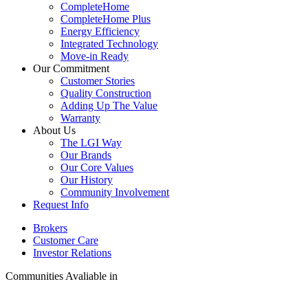
CompleteHome
CompleteHome Plus
Energy Efficiency
Integrated Technology
Move-in Ready
Our Commitment
Customer Stories
Quality Construction
Adding Up The Value
Warranty
About Us
The LGI Way
Our Brands
Our Core Values
Our History
Community Involvement
Request Info
Brokers
Customer Care
Investor Relations
Communities Avaliable in