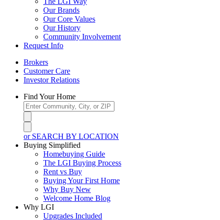
The LGI Way
Our Brands
Our Core Values
Our History
Community Involvement
Request Info
Brokers
Customer Care
Investor Relations
Find Your Home
or SEARCH BY LOCATION
Buying Simplified
Homebuying Guide
The LGI Buying Process
Rent vs Buy
Buying Your First Home
Why Buy New
Welcome Home Blog
Why LGI
Upgrades Included