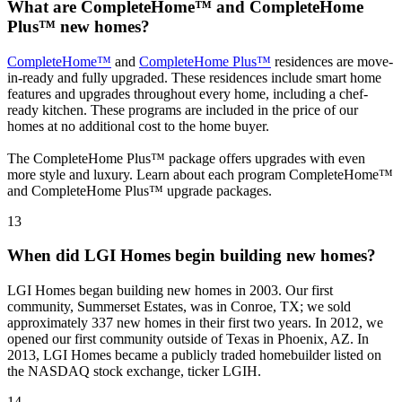
What are CompleteHome™ and CompleteHome
Plus™ new homes?
CompleteHome™
and
CompleteHome Plus™
residences are move-
in-ready and fully upgraded. These residences include smart home
features and upgrades throughout every home, including a chef-
ready kitchen. These programs are included in the price of our
homes at no additional cost to the home buyer.
The CompleteHome Plus™ package offers upgrades with even
more style and luxury. Learn about each program CompleteHome™
and CompleteHome Plus™ upgrade packages.
13
When did LGI Homes begin building new homes?
LGI Homes began building new homes in 2003. Our first
community, Summerset Estates, was in Conroe, TX; we sold
approximately 337 new homes in their first two years. In 2012, we
opened our first community outside of Texas in Phoenix, AZ. In
2013, LGI Homes became a publicly traded homebuilder listed on
the NASDAQ stock exchange, ticker LGIH.
14