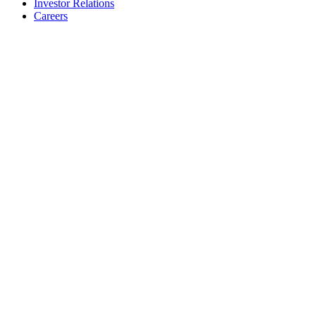
Investor Relations
Careers