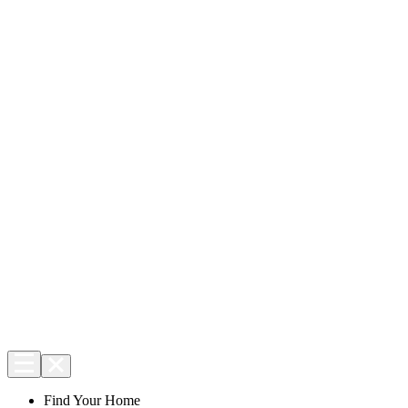
Find Your Home