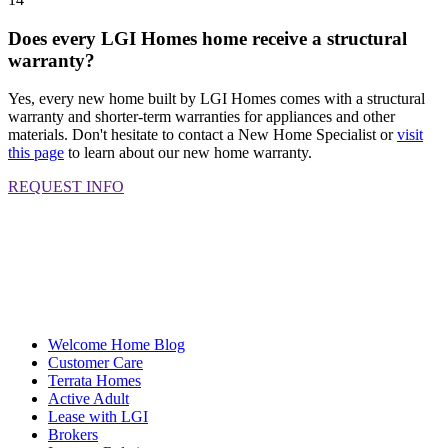
Does every LGI Homes home receive a structural
warranty?
Yes, every new home built by LGI Homes comes with a structural
warranty and shorter-term warranties for appliances and other
materials. Don't hesitate to contact a New Home Specialist or
visit
this page
to learn about our new home warranty.
REQUEST INFO
Welcome Home Blog
Customer Care
Terrata Homes
Active Adult
Lease with LGI
Brokers