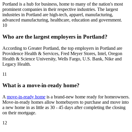
Portland is a hub for business, home to many of the nation's most
prominent companies in their respective industries. The largest
industries in Portland are high-tech, apparel, manufacturing,
advanced manufacturing, healthcare, education and government.
10
Who are the largest employers in Portland?
According to Greater Portland, the top employers in Portland are
Providence Health & Services, Fred Meyer Stores, Intel, Oregon
Health & Science University, Wells Fargo, U.S. Bank, Nike and
Legacy Health.
11
What is a move-in-ready home?
A
move-in-ready home
is a brand-new home ready for homeowners.
Move-in-ready homes allow homebuyers to purchase and move into
a new home in as little as 30 - 45 days after completing the closing
on their mortgage.
12