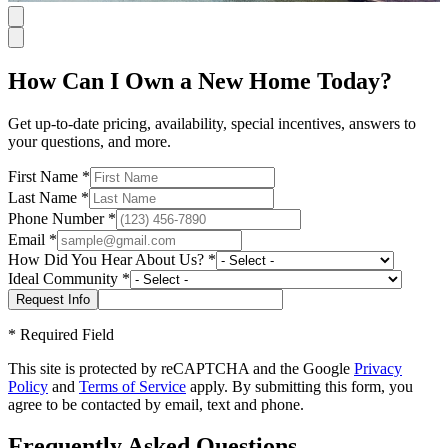
How Can I Own a New Home Today?
Get up-to-date pricing, availability, special incentives, answers to
your questions, and more.
First Name
*
Last Name
*
Phone Number
*
Email
*
How Did You Hear About Us?
*
Ideal Community
*
*
Required Field
This site is protected by reCAPTCHA and the Google
Privacy
Policy
and
Terms of Service
apply. By submitting this form, you
agree to be contacted by email, text and phone.
Frequently Asked Questions