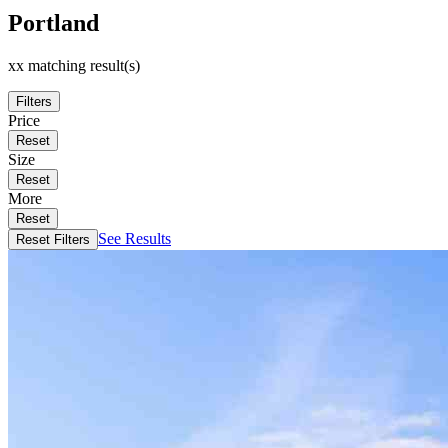
Portland
xx matching result(s)
Filters
Price
Reset
Size
Reset
More
Reset
See Results
Reset Filters