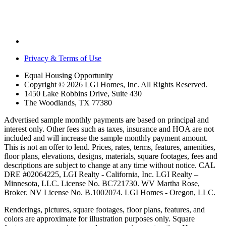
Privacy & Terms of Use
Equal Housing Opportunity
Copyright © 2026 LGI Homes, Inc. All Rights Reserved.
1450 Lake Robbins Drive, Suite 430
The Woodlands, TX 77380
Advertised sample monthly payments are based on principal and
interest only. Other fees such as taxes, insurance and HOA are not
included and will increase the sample monthly payment amount.
This is not an offer to lend. Prices, rates, terms, features, amenities,
floor plans, elevations, designs, materials, square footages, fees and
descriptions are subject to change at any time without notice. CAL
DRE #02064225, LGI Realty - California, Inc. LGI Realty –
Minnesota, LLC. License No. BC721730. WV Martha Rose,
Broker. NV License No. B.1002074. LGI Homes - Oregon, LLC.
Renderings, pictures, square footages, floor plans, features, and
colors are approximate for illustration purposes only. Square