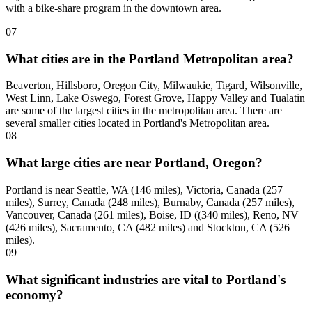
with a bike-share program in the downtown area.
07
What cities are in the Portland Metropolitan area?
Beaverton, Hillsboro, Oregon City, Milwaukie, Tigard, Wilsonville,
West Linn, Lake Oswego, Forest Grove, Happy Valley and Tualatin
are some of the largest cities in the metropolitan area. There are
several smaller cities located in Portland's Metropolitan area.
08
What large cities are near Portland, Oregon?
Portland is near Seattle, WA (146 miles), Victoria, Canada (257
miles), Surrey, Canada (248 miles), Burnaby, Canada (257 miles),
Vancouver, Canada (261 miles), Boise, ID ((340 miles), Reno, NV
(426 miles), Sacramento, CA (482 miles) and Stockton, CA (526
miles).
09
What significant industries are vital to Portland's
economy?