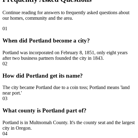
Continue reading for answers to frequently asked questions about
our homes, community and the area.
01
When did Portland become a city?
Portland was incorporated on February 8, 1851, only eight years
after two business partners founded the city in 1843.
02
How did Portland get its name?
The city became Portland due to a coin toss; Portland means 'land
near port.'
03
What county is Portland part of?
Portland is in Multnomah County. It's the county seat and the largest
city in Oregon.
04