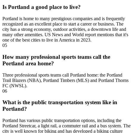
Is Portland a good place to live?
Portland is home to many prestigious companies and is frequently
recognized as an excellent place to start a career or business. The
city has a strong economy, outdoor activities, a downtown life and
many other amenities. US News and World report mentions that it's
one of the best cities to live in America in 2023.
05
How many professional sports teams call the
Portland area home?
Three professional sports teams call Portland home: the Portland
Trail Blazers (NBA), Portland Timbers (MLS) and Portland Thorns
FC (NWSL).
06
What is the public transportation system like in
Portland?
Portland has various public transportation options, including the
Portland Streetcar, a light rail, a commuter rail and a bus system. The
city is well known for biking and has developed a biking culture