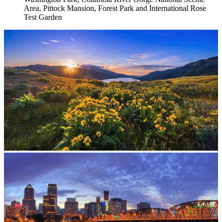
Area, Pittock Mansion, Forest Park and International Rose
Test Garden