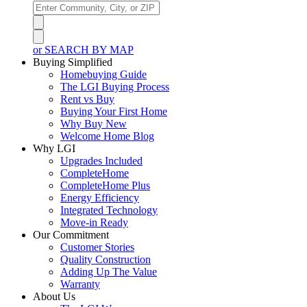
or SEARCH BY MAP
Buying Simplified
Homebuying Guide
The LGI Buying Process
Rent vs Buy
Buying Your First Home
Why Buy New
Welcome Home Blog
Why LGI
Upgrades Included
CompleteHome
CompleteHome Plus
Energy Efficiency
Integrated Technology
Move-in Ready
Our Commitment
Customer Stories
Quality Construction
Adding Up The Value
Warranty
About Us