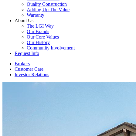
Quality Construction
Adding Up The Value
Warranty
About Us
The LGI Way
Our Brands
Our Core Values
Our History
Community Involvement
Request Info
Brokers
Customer Care
Investor Relations