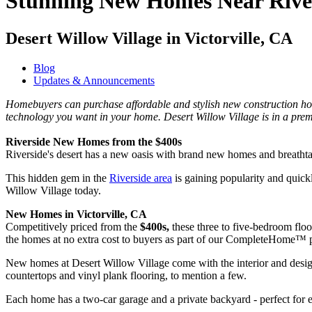
Stunning New Homes Near Rive
Desert Willow Village in Victorville, CA
Blog
Updates & Announcements
Homebuyers can purchase affordable and stylish new construction hom
technology you want in your home. Desert Willow Village is in a prem
Riverside New Homes from the $400s
Riverside's desert has a new oasis with brand new homes and breathtak
This hidden gem in the
Riverside area
is gaining popularity and quickl
Willow Village today.
New Homes in Victorville, CA
Competitively priced from the
$400s,
these three to five-bedroom flo
the homes at no extra cost to buyers as part of our CompleteHome™
New homes at Desert Willow Village come with the interior and designe
countertops and vinyl plank flooring, to mention a few.
Each home has a two-car garage and a private backyard - perfect for e