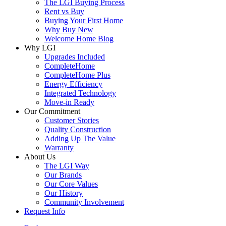
The LGI Buying Process
Rent vs Buy
Buying Your First Home
Why Buy New
Welcome Home Blog
Why LGI
Upgrades Included
CompleteHome
CompleteHome Plus
Energy Efficiency
Integrated Technology
Move-in Ready
Our Commitment
Customer Stories
Quality Construction
Adding Up The Value
Warranty
About Us
The LGI Way
Our Brands
Our Core Values
Our History
Community Involvement
Request Info