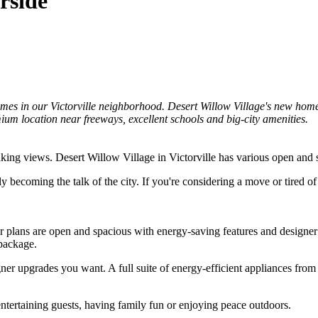
rside
es in our Victorville neighborhood. Desert Willow Village's new homes
ium location near freeways, excellent schools and big-city amenities.
ing views. Desert Willow Village in Victorville has various open and sp
y becoming the talk of the city. If you're considering a move or tired 
or plans are open and spacious with energy-saving features and designe
 package.
r upgrades you want. A full suite of energy-efficient appliances from 
ntertaining guests, having family fun or enjoying peace outdoors.