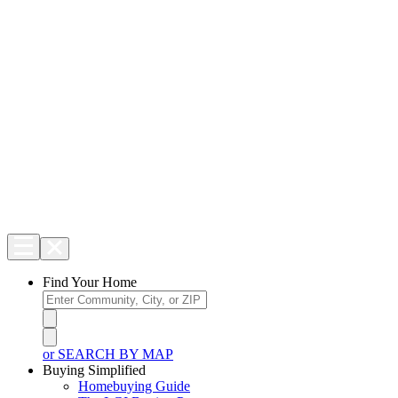
Find Your Home
or SEARCH BY MAP
Buying Simplified
Homebuying Guide