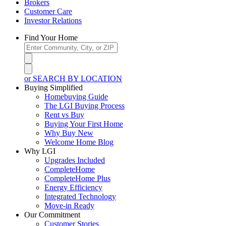
Brokers
Customer Care
Investor Relations
Find Your Home
or SEARCH BY LOCATION
Buying Simplified
Homebuying Guide
The LGI Buying Process
Rent vs Buy
Buying Your First Home
Why Buy New
Welcome Home Blog
Why LGI
Upgrades Included
CompleteHome
CompleteHome Plus
Energy Efficiency
Integrated Technology
Move-in Ready
Our Commitment
Customer Stories