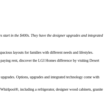
 start in the $400s. They have the designer upgrades and integrated
acious layouts for families with different needs and lifestyles.
of paying rent, discover the LGI Homes difference by visiting Desert
r upgrades. Options, upgrades and integrated technology come with
Whirlpool®, including a refrigerator, designer wood cabinets, granite