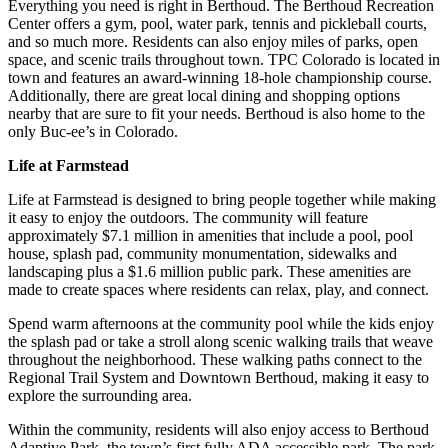
Everything you need is right in Berthoud. The Berthoud Recreation
Center offers a gym, pool, water park, tennis and pickleball courts,
and so much more. Residents can also enjoy miles of parks, open
space, and scenic trails throughout town. TPC Colorado is located in
town and features an award-winning 18-hole championship course.
Additionally, there are great local dining and shopping options
nearby that are sure to fit your needs. Berthoud is also home to the
only Buc-ee’s in Colorado.
Life at Farmstead
Life at Farmstead is designed to bring people together while making
it easy to enjoy the outdoors. The community will feature
approximately $7.1 million in amenities that include a pool, pool
house, splash pad, community monumentation, sidewalks and
landscaping plus a $1.6 million public park. These amenities are
made to create spaces where residents can relax, play, and connect.
Spend warm afternoons at the community pool while the kids enjoy
the splash pad or take a stroll along scenic walking trails that weave
throughout the neighborhood. These walking paths connect to the
Regional Trail System and Downtown Berthoud, making it easy to
explore the surrounding area.
Within the community, residents will also enjoy access to Berthoud
Adaptive Park, the town’s first fully ADA accessible park. The park