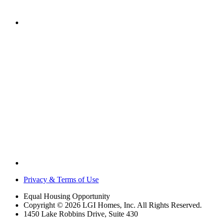
Privacy & Terms of Use
Equal Housing Opportunity
Copyright © 2026 LGI Homes, Inc. All Rights Reserved.
1450 Lake Robbins Drive, Suite 430