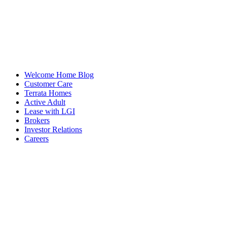
Welcome Home Blog
Customer Care
Terrata Homes
Active Adult
Lease with LGI
Brokers
Investor Relations
Careers