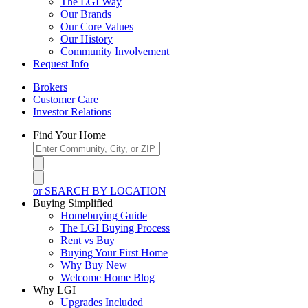
The LGI Way
Our Brands
Our Core Values
Our History
Community Involvement
Request Info
Brokers
Customer Care
Investor Relations
Find Your Home
or SEARCH BY LOCATION
Buying Simplified
Homebuying Guide
The LGI Buying Process
Rent vs Buy
Buying Your First Home
Why Buy New
Welcome Home Blog
Why LGI
Upgrades Included