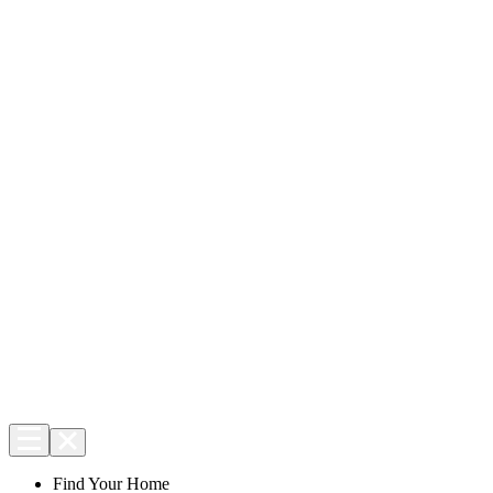
Find Your Home