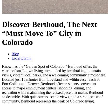
Discover Berthoud, The Next
“Must Move To” City in
Colorado
Blog
Local Living
Known as the “Garden Spot of Colorado,” Berthoud offers the
charm of small-town living surrounded by breathtaking mountain
views, vibrant local parks, and a welcoming community atmosphere.
Located just 15 minutes from Loveland and within easy reach of
Fort Collins and Denver, Berthoud offers residents convenient
access to major employment centers, shopping, dining, and
recreation while maintaining the relaxed pace that makes Berthoud
so desirable. With quiet streets, scenic views, and a strong sense of
community, Berthoud represents the peak of Colorado living.