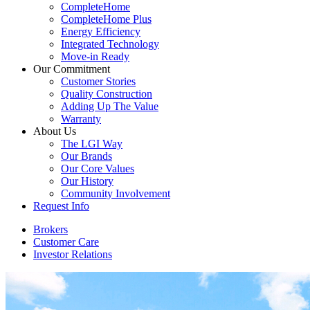
CompleteHome
CompleteHome Plus
Energy Efficiency
Integrated Technology
Move-in Ready
Our Commitment
Customer Stories
Quality Construction
Adding Up The Value
Warranty
About Us
The LGI Way
Our Brands
Our Core Values
Our History
Community Involvement
Request Info
Brokers
Customer Care
Investor Relations