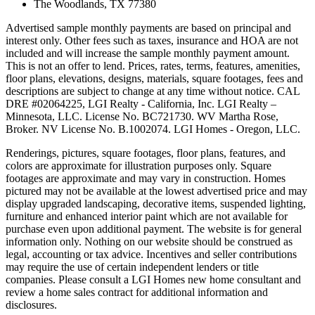
The Woodlands, TX 77380
Advertised sample monthly payments are based on principal and
interest only. Other fees such as taxes, insurance and HOA are not
included and will increase the sample monthly payment amount.
This is not an offer to lend. Prices, rates, terms, features, amenities,
floor plans, elevations, designs, materials, square footages, fees and
descriptions are subject to change at any time without notice. CAL
DRE #02064225, LGI Realty - California, Inc. LGI Realty –
Minnesota, LLC. License No. BC721730. WV Martha Rose,
Broker. NV License No. B.1002074. LGI Homes - Oregon, LLC.
Renderings, pictures, square footages, floor plans, features, and
colors are approximate for illustration purposes only. Square
footages are approximate and may vary in construction. Homes
pictured may not be available at the lowest advertised price and may
display upgraded landscaping, decorative items, suspended lighting,
furniture and enhanced interior paint which are not available for
purchase even upon additional payment. The website is for general
information only. Nothing on our website should be construed as
legal, accounting or tax advice. Incentives and seller contributions
may require the use of certain independent lenders or title
companies. Please consult a LGI Homes new home consultant and
review a home sales contract for additional information and
disclosures.