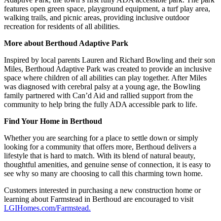
features open green space, playground equipment, a turf play area,
walking trails, and picnic areas, providing inclusive outdoor
recreation for residents of all abilities.
More about Berthoud Adaptive Park
Inspired by local parents Lauren and Richard Bowling and their son
Miles, Berthoud Adaptive Park was created to provide an inclusive
space where children of all abilities can play together. After Miles
was diagnosed with cerebral palsy at a young age, the Bowling
family partnered with Can’d Aid and rallied support from the
community to help bring the fully ADA accessible park to life.
Find Your Home in Berthoud
Whether you are searching for a place to settle down or simply
looking for a community that offers more, Berthoud delivers a
lifestyle that is hard to match. With its blend of natural beauty,
thoughtful amenities, and genuine sense of connection, it is easy to
see why so many are choosing to call this charming town home.
Customers interested in purchasing a new construction home or
learning about Farmstead in Berthoud are encouraged to visit
LGIHomes.com/Farmstead.