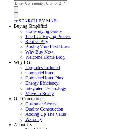
or SEARCH BY MAP
Buying Simplified
Homebuying Guide
The LGI Buying Process
Rent vs Buy
Buying Your First Home
Why Buy New
Welcome Home Blog
Why LGI
Upgrades Included
CompleteHome
CompleteHome Plus
Energy Efficiency
Integrated Technology
Move-in Ready
Our Commitment
Customer Stories
Quality Construction
Adding Up The Value
Warranty
About Us