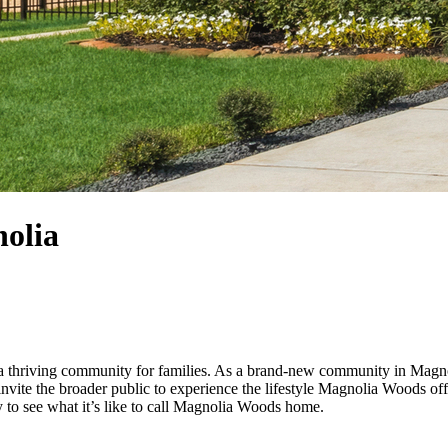
nolia
thriving community for families. As a brand-new community in Magnolia
invite the broader public to experience the lifestyle Magnolia Woods of
 to see what it’s like to call Magnolia Woods home.