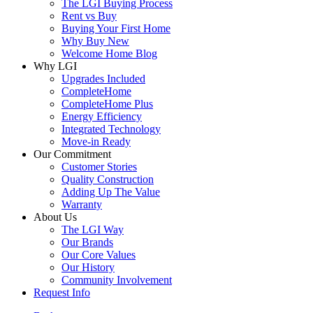
The LGI Buying Process
Rent vs Buy
Buying Your First Home
Why Buy New
Welcome Home Blog
Why LGI
Upgrades Included
CompleteHome
CompleteHome Plus
Energy Efficiency
Integrated Technology
Move-in Ready
Our Commitment
Customer Stories
Quality Construction
Adding Up The Value
Warranty
About Us
The LGI Way
Our Brands
Our Core Values
Our History
Community Involvement
Request Info