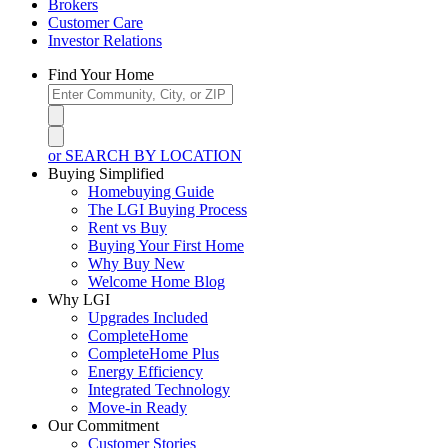
Brokers
Customer Care
Investor Relations
Find Your Home
or SEARCH BY LOCATION
Buying Simplified
Homebuying Guide
The LGI Buying Process
Rent vs Buy
Buying Your First Home
Why Buy New
Welcome Home Blog
Why LGI
Upgrades Included
CompleteHome
CompleteHome Plus
Energy Efficiency
Integrated Technology
Move-in Ready
Our Commitment
Customer Stories