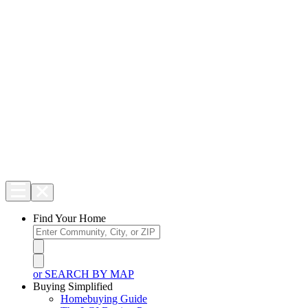
Find Your Home
or SEARCH BY MAP
Buying Simplified
Homebuying Guide