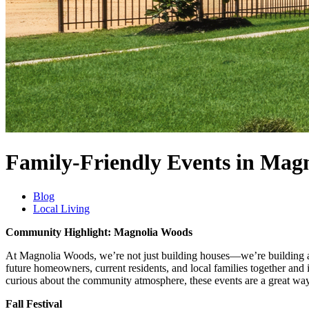
Family-Friendly Events in Mag
Blog
Local Living
Community Highlight: Magnolia Woods
At Magnolia Woods, we’re not just building houses—we’re building a 
future homeowners, current residents, and local families together and 
curious about the community atmosphere, these events are a great way
Fall Festival