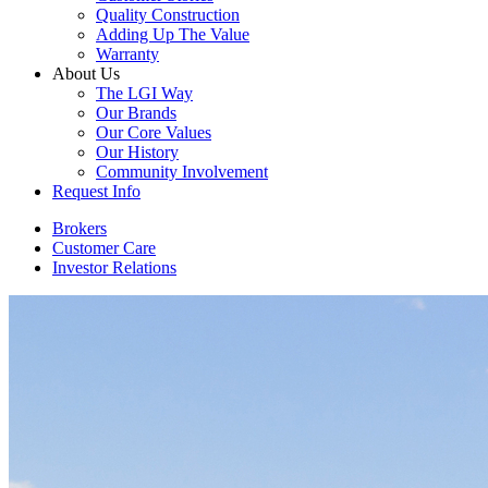
Quality Construction
Adding Up The Value
Warranty
About Us
The LGI Way
Our Brands
Our Core Values
Our History
Community Involvement
Request Info
Brokers
Customer Care
Investor Relations