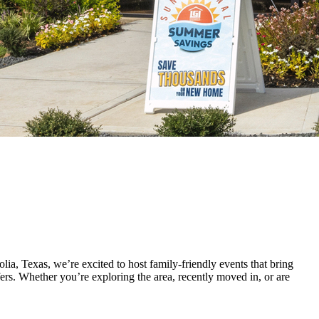
, Texas, we’re excited to host family-friendly events that bring
fers. Whether you’re exploring the area, recently moved in, or are