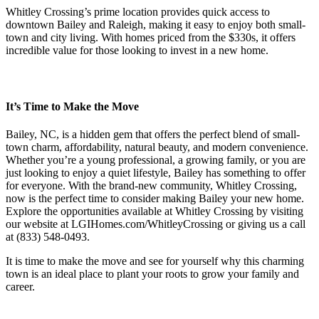
Whitley Crossing’s prime location provides quick access to
downtown Bailey and Raleigh, making it easy to enjoy both small-
town and city living. With homes priced from the $330s, it offers
incredible value for those looking to invest in a new home.
It’s Time to Make the Move
Bailey, NC, is a hidden gem that offers the perfect blend of small-
town charm, affordability, natural beauty, and modern convenience.
Whether you’re a young professional, a growing family, or you are
just looking to enjoy a quiet lifestyle, Bailey has something to offer
for everyone. With the brand-new community, Whitley Crossing,
now is the perfect time to consider making Bailey your new home.
Explore the opportunities available at Whitley Crossing by visiting
our website at LGIHomes.com/WhitleyCrossing or giving us a call
at (833) 548-0493.
It is time to make the move and see for yourself why this charming
town is an ideal place to plant your roots to grow your family and
career.