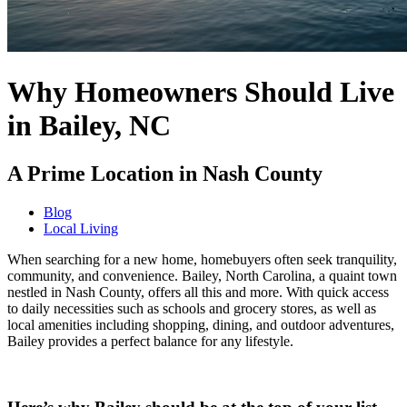
Why Homeowners Should Live
in Bailey, NC
A Prime Location in Nash County
Blog
Local Living
When searching for a new home, homebuyers often seek tranquility,
community, and convenience. Bailey, North Carolina, a quaint town
nestled in Nash County, offers all this and more. With quick access
to daily necessities such as schools and grocery stores, as well as
local amenities including shopping, dining, and outdoor adventures,
Bailey provides a perfect balance for any lifestyle.