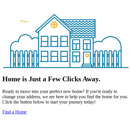
Home is Just a Few Clicks Away.
Ready to move into your perfect new home? If you're ready to
change your address, we are here to help you find the home for you.
Click the button below to start your journey today!
Find a Home