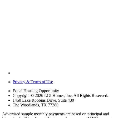
Privacy & Terms of Use
Equal Housing Opportunity
Copyright © 2026 LGI Homes, Inc. All Rights Reserved.
1450 Lake Robbins Drive, Suite 430
The Woodlands, TX 77380
Advertised sample monthly payments are based on principal and