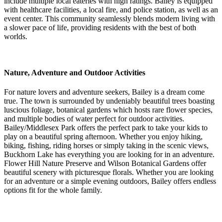
include multiple local eateries with high ratings. Bailey is equipped
with healthcare facilities, a local fire, and police station, as well as an
event center. This community seamlessly blends modern living with
a slower pace of life, providing residents with the best of both
worlds.
Nature, Adventure and Outdoor Activities
For nature lovers and adventure seekers, Bailey is a dream come
true. The town is surrounded by undeniably beautiful trees boasting
luscious foliage, botanical gardens which hosts rare flower species,
and multiple bodies of water perfect for outdoor activities.
Bailey/Middlesex Park offers the perfect park to take your kids to
play on a beautiful spring afternoon. Whether you enjoy hiking,
biking, fishing, riding horses or simply taking in the scenic views,
Buckhorn Lake has everything you are looking for in an adventure.
Flower Hill Nature Preserve and Wilson Botanical Gardens offer
beautiful scenery with picturesque florals. Whether you are looking
for an adventure or a simple evening outdoors, Bailey offers endless
options fit for the whole family.