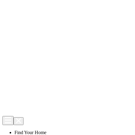
Find Your Home