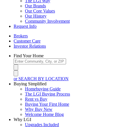
The LGI Way
Our Brands
Our Core Values
Our History
Community Involvement
Request Info
Brokers
Customer Care
Investor Relations
Find Your Home
or SEARCH BY LOCATION
Buying Simplified
Homebuying Guide
The LGI Buying Process
Rent vs Buy
Buying Your First Home
Why Buy New
Welcome Home Blog
Why LGI
Upgrades Included