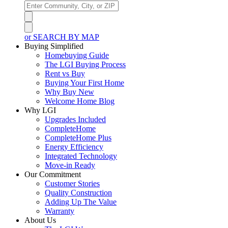
or SEARCH BY MAP
Buying Simplified
Homebuying Guide
The LGI Buying Process
Rent vs Buy
Buying Your First Home
Why Buy New
Welcome Home Blog
Why LGI
Upgrades Included
CompleteHome
CompleteHome Plus
Energy Efficiency
Integrated Technology
Move-in Ready
Our Commitment
Customer Stories
Quality Construction
Adding Up The Value
Warranty
About Us