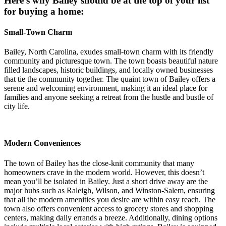
Here’s why Bailey should be at the top of your list
for buying a home:
Small-Town Charm
Bailey, North Carolina, exudes small-town charm with its friendly
community and picturesque town. The town boasts beautiful nature
filled landscapes, historic buildings, and locally owned businesses
that tie the community together. The quaint town of Bailey offers a
serene and welcoming environment, making it an ideal place for
families and anyone seeking a retreat from the hustle and bustle of
city life.
Modern Conveniences
The town of Bailey has the close-knit community that many
homeowners crave in the modern world. However, this doesn’t
mean you’ll be isolated in Bailey. Just a short drive away are the
major hubs such as Raleigh, Wilson, and Winston-Salem, ensuring
that all the modern amenities you desire are within easy reach. The
town also offers convenient access to grocery stores and shopping
centers, making daily errands a breeze. Additionally, dining options