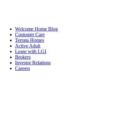
Welcome Home Blog
Customer Care
Terrata Homes
Active Adult
Lease with LGI
Brokers
Investor Relations
Careers