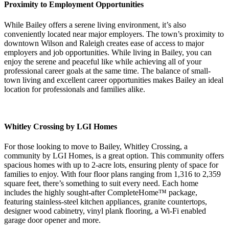
Proximity to Employment Opportunities
While Bailey offers a serene living environment, it’s also
conveniently located near major employers. The town’s proximity to
downtown Wilson and Raleigh creates ease of access to major
employers and job opportunities. While living in Bailey, you can
enjoy the serene and peaceful like while achieving all of your
professional career goals at the same time. The balance of small-
town living and excellent career opportunities makes Bailey an ideal
location for professionals and families alike.
Whitley Crossing by LGI Homes
For those looking to move to Bailey, Whitley Crossing, a
community by LGI Homes, is a great option. This community offers
spacious homes with up to 2-acre lots, ensuring plenty of space for
families to enjoy. With four floor plans ranging from 1,316 to 2,359
square feet, there’s something to suit every need. Each home
includes the highly sought-after CompleteHome™ package,
featuring stainless-steel kitchen appliances, granite countertops,
designer wood cabinetry, vinyl plank flooring, a Wi-Fi enabled
garage door opener and more.