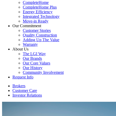
CompleteHome
CompleteHome Plus
Energy Efficiency
Integrated Technology
Move-in Ready
Our Commitment
Customer Stories
Quality Construction
Adding Up The Value
Warranty
About Us
The LGI Way
Our Brands
Our Core Values
Our History
Community Involvement
Request Info
Brokers
Customer Care
Investor Relations