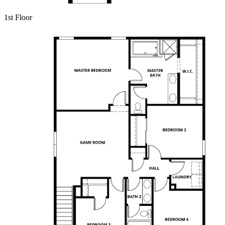
1st Floor