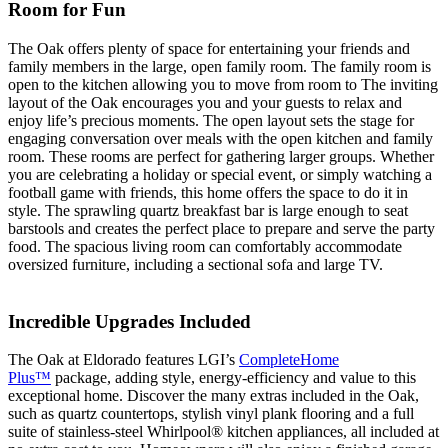
Room for Fun
The Oak offers plenty of space for entertaining your friends and
family members in the large, open family room. The family room is
open to the kitchen allowing you to move from room to The inviting
layout of the Oak encourages you and your guests to relax and
enjoy life’s precious moments. The open layout sets the stage for
engaging conversation over meals with the open kitchen and family
room. These rooms are perfect for gathering larger groups. Whether
you are celebrating a holiday or special event, or simply watching a
football game with friends, this home offers the space to do it in
style. The sprawling quartz breakfast bar is large enough to seat
barstools and creates the perfect place to prepare and serve the party
food. The spacious living room can comfortably accommodate
oversized furniture, including a sectional sofa and large TV.
Incredible Upgrades Included
The Oak at Eldorado features LGI’s
CompleteHome
Plus™
package, adding style, energy-efficiency and value to this
exceptional home. Discover the many extras included in the Oak,
such as quartz countertops, stylish vinyl plank flooring and a full
suite of stainless-steel Whirlpool® kitchen appliances, all included at