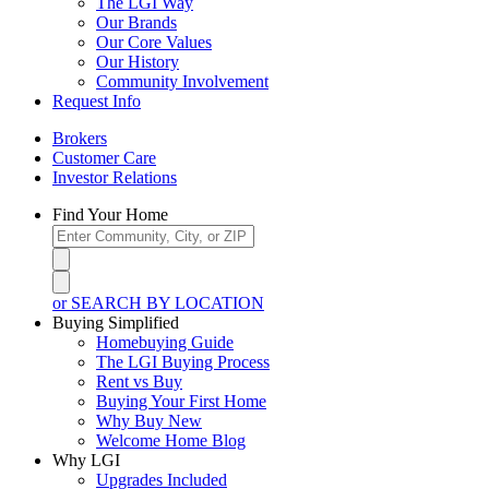
The LGI Way
Our Brands
Our Core Values
Our History
Community Involvement
Request Info
Brokers
Customer Care
Investor Relations
Find Your Home
or SEARCH BY LOCATION
Buying Simplified
Homebuying Guide
The LGI Buying Process
Rent vs Buy
Buying Your First Home
Why Buy New
Welcome Home Blog
Why LGI
Upgrades Included