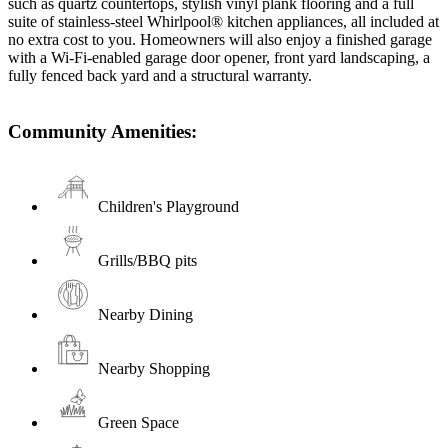
such as quartz countertops, stylish vinyl plank flooring and a full
suite of stainless-steel Whirlpool® kitchen appliances, all included at
no extra cost to you. Homeowners will also enjoy a finished garage
with a Wi-Fi-enabled garage door opener, front yard landscaping, a
fully fenced back yard and a structural warranty.
Community Amenities:
Children's Playground
Grills/BBQ pits
Nearby Dining
Nearby Shopping
Green Space