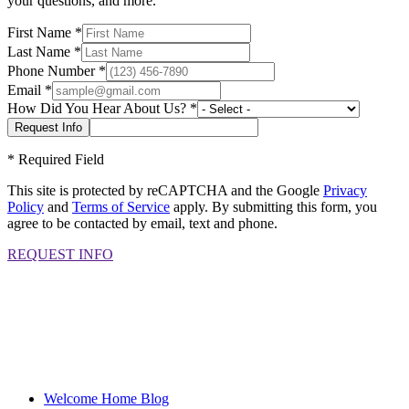
your questions, and more.
First Name
*
Last Name
*
Phone Number
*
Email
*
How Did You Hear About Us?
*
*
Required Field
This site is protected by reCAPTCHA and the Google
Privacy
Policy
and
Terms of Service
apply. By submitting this form, you
agree to be contacted by email, text and phone.
REQUEST INFO
Welcome Home Blog