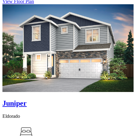
View Floor Plan
Juniper
Eldorado