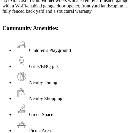
no extra cost to you. Homeowners will also enjoy a finished garage
with a Wi-Fi-enabled garage door opener, front yard landscaping, a
fully fenced back yard and a structural warranty.
Community Amenities:
Children's Playground
Grills/BBQ pits
Nearby Dining
Nearby Shopping
Green Space
Picnic Area