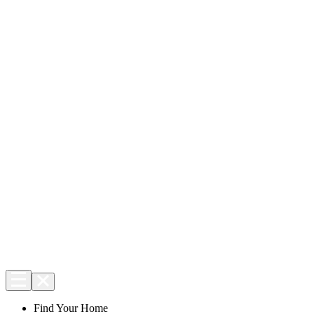
Find Your Home