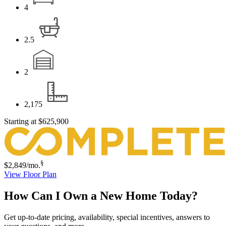
4
2.5
2
2,175
Starting at
$625,900
§
$2,849
/mo.
View Floor Plan
How Can I Own a New Home Today?
Get up-to-date pricing, availability, special incentives, answers to