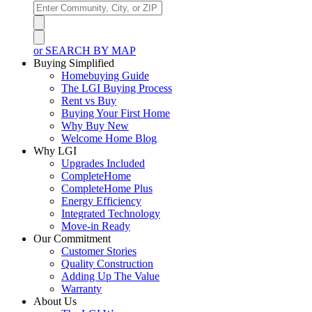
or SEARCH BY MAP
Buying Simplified
Homebuying Guide
The LGI Buying Process
Rent vs Buy
Buying Your First Home
Why Buy New
Welcome Home Blog
Why LGI
Upgrades Included
CompleteHome
CompleteHome Plus
Energy Efficiency
Integrated Technology
Move-in Ready
Our Commitment
Customer Stories
Quality Construction
Adding Up The Value
Warranty
About Us