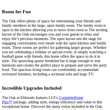
Room for Fun
The Oak offers plenty of space for entertaining your friends and
family members in the large, open family room. The family room is
open to the kitchen allowing you to move from room to The inviting
layout of the Oak encourages you and your guests to relax and
enjoy life’s precious moments. The open layout sets the stage for
engaging conversation over meals with the open kitchen and family
room. These rooms are perfect for gathering larger groups. Whether
you are celebrating a holiday or special event, or simply watching a
football game with friends, this home offers the space to do it in
style. The sprawling quartz breakfast bar is large enough to seat
barstools and creates the perfect place to prepare and serve the party
food. The spacious living room can comfortably accommodate
oversized furniture, including a sectional sofa and large TV.
Incredible Upgrades Included
The Oak at Eldorado features LGI’s
CompleteHome
Plus™
package, adding style, energy-efficiency and value to this
exceptional home. Discover the many extras included in the Oak,