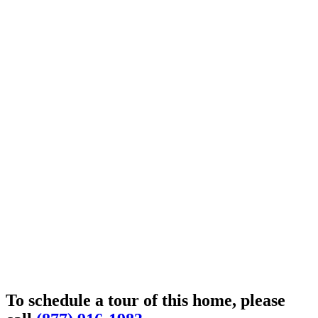
To schedule a tour of this home, please