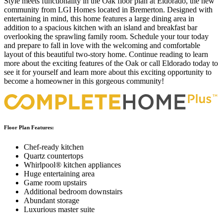
Style meets functionality in the Oak floor plan at Eldorado, the new
community from LGI Homes located in Bremerton. Designed with
entertaining in mind, this home features a large dining area in
addition to a spacious kitchen with an island and breakfast bar
overlooking the sprawling family room. Schedule your tour today
and prepare to fall in love with the welcoming and comfortable
layout of this beautiful two-story home. Continue reading to learn
more about the exciting features of the Oak or call Eldorado today to
see it for yourself and learn more about this exciting opportunity to
become a homeowner in this gorgeous community!
Floor Plan Features:
Chef-ready kitchen
Quartz countertops
Whirlpool® kitchen appliances
Huge entertaining area
Game room upstairs
Additional bedroom downstairs
Abundant storage
Luxurious master suite