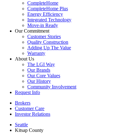
CompleteHome
CompleteHome Plus
Energy Efficiency
Integrated Technology
Move-in Ready
Our Commitment
Customer Stories
Quality Construction
Adding Up The Value
Warranty
About Us
The LGI Way
Our Brands
Our Core Values
Our History
Community Involvement
Request Info
Brokers
Customer Care
Investor Relations
Seattle
Kitsap County