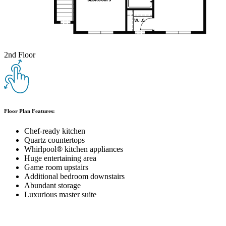
2nd Floor
Floor Plan Features:
Chef-ready kitchen
Quartz countertops
Whirlpool® kitchen appliances
Huge entertaining area
Game room upstairs
Additional bedroom downstairs
Abundant storage
Luxurious master suite