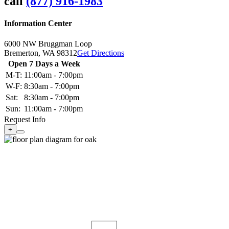
call
(877) 916-1983
Information Center
6000 NW Bruggman Loop
Bremerton,
WA
98312
Get Directions
Open 7 Days a Week
M-T:
11:00am - 7:00pm
W-F:
8:30am - 7:00pm
Sat:
8:30am - 7:00pm
Sun:
11:00am - 7:00pm
Request Info
+