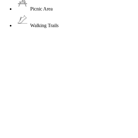
Picnic Area
Walking Trails