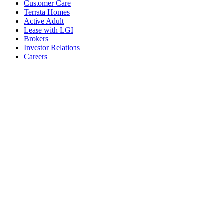
Customer Care
Terrata Homes
Active Adult
Lease with LGI
Brokers
Investor Relations
Careers