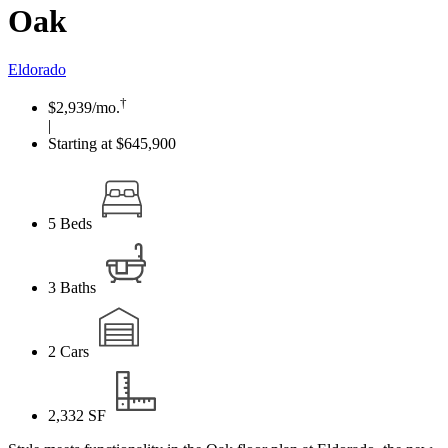
Oak
Eldorado
†
$2,939
/mo.
|
Starting at $645,900
5
Beds
3
Baths
2
Cars
2,332
SF