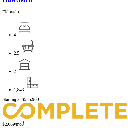
Eldorado
4
2.5
2
1,843
Starting at
$585,900
§
$2,669
/mo.