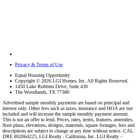
Privacy & Terms of Use
Equal Housing Opportunity
Copyright © 2026 LGI Homes, Inc. All Rights Reserved.
1450 Lake Robbins Drive, Suite 430
The Woodlands, TX 77380
Advertised sample monthly payments are based on principal and
interest only. Other fees such as taxes, insurance and HOA are not
included and will increase the sample monthly payment amount.
This is not an offer to lend. Prices, rates, terms, features, amenities,
floor plans, elevations, designs, materials, square footages, fees and
descriptions are subject to change at any time without notice. CAL
DRE #02064225, LGI Realty - California, Inc. LGI Realty –