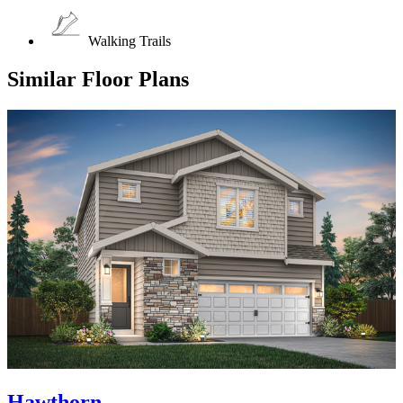
Walking Trails
Similar Floor Plans
Hawthorn