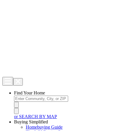
Find Your Home
or SEARCH BY MAP
Buying Simplified
Homebuying Guide