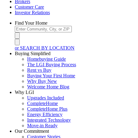
Brokers
Customer Care
Investor Relations
Find Your Home
or SEARCH BY LOCATION
Buying Simplified
Homebuying Guide
The LGI Buying Process
Rent vs Buy
Buying Your First Home
Why Buy New
Welcome Home Blog
Why LGI
Upgrades Included
CompleteHome
CompleteHome Plus
Energy Efficiency
Integrated Technology
Move-in Ready
Our Commitment
Customer Stories