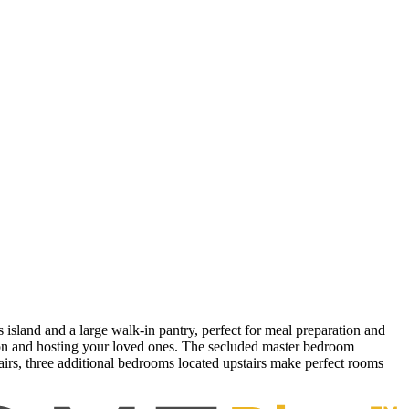
 island and a large walk-in pantry, perfect for meal preparation and
ation and hosting your loved ones. The secluded master bedroom
airs, three additional bedrooms located upstairs make perfect rooms