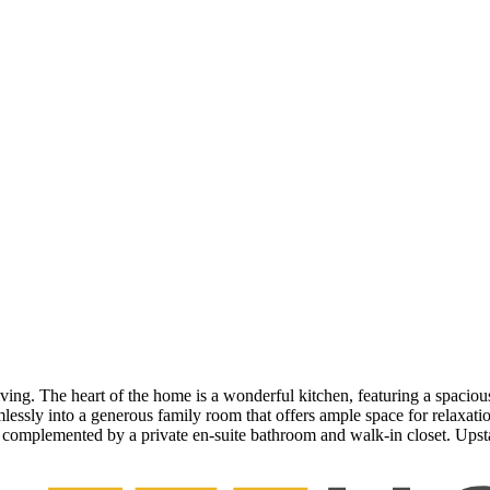
iving. The heart of the home is a wonderful kitchen, featuring a spacious
eamlessly into a generous family room that offers ample space for relax
, complemented by a private en-suite bathroom and walk-in closet. Upst