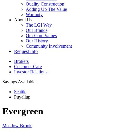
Quality Construction
Adding Up The Value
Warranty
About Us
The LGI Way
Our Brands
Our Core Values
Our History
Community Involvement
Request Info
Brokers
Customer Care
Investor Relations
Savings Available
Seattle
Puyallup
Evergreen
Meadow Brook