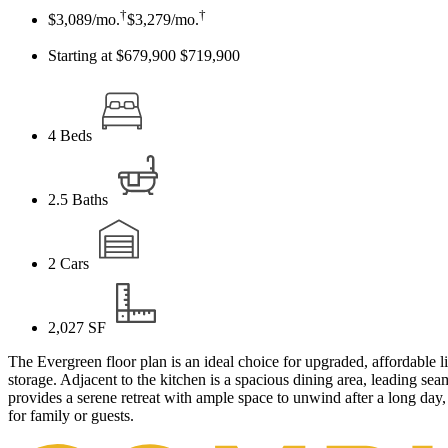
†
†
$3,089
/mo.
$3,279
/mo.
Starting at $679,900
$719,900
4
Beds
2.5
Baths
2
Cars
2,027
SF
The Evergreen floor plan is an ideal choice for upgraded, affordable l
storage. Adjacent to the kitchen is a spacious dining area, leading s
provides a serene retreat with ample space to unwind after a long day
for family or guests.