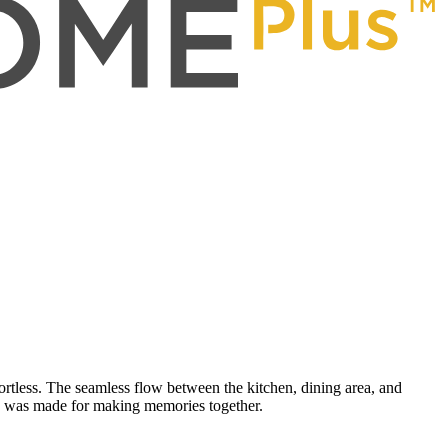
rtless. The seamless flow between the kitchen, dining area, and
ome was made for making memories together.