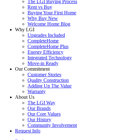
The LGI Buying Process
Rent vs Buy
Buying Your First Home
Why Buy New
Welcome Home Blog
Why LGI
Upgrades Included
CompleteHome
CompleteHome Plus
Energy Efficiency
Integrated Technology
Move-in Ready
Our Commitment
Customer Stories
Quality Construction
Adding Up The Value
Warranty
About Us
The LGI Way
Our Brands
Our Core Values
Our History
Community Involvement
Request Info