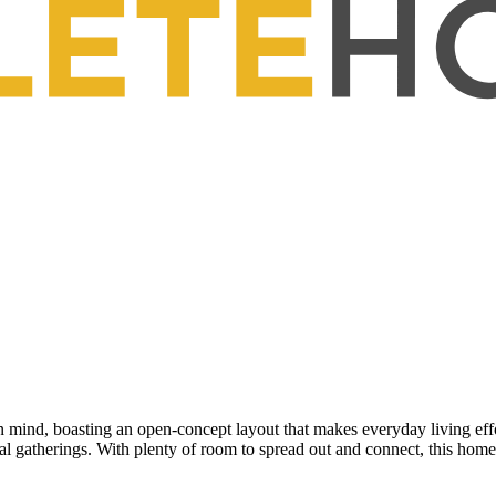
mind, boasting an open-concept layout that makes everyday living effo
cial gatherings. With plenty of room to spread out and connect, this h