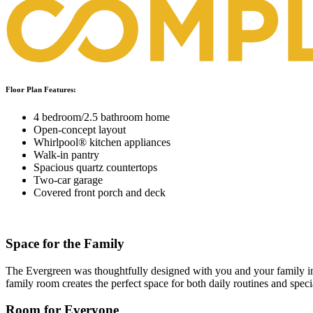
Floor Plan Features:
4 bedroom/2.5 bathroom home
Open-concept layout
Whirlpool® kitchen appliances
Walk-in pantry
Spacious quartz countertops
Two-car garage
Covered front porch and deck
Space for the Family
The Evergreen was thoughtfully designed with you and your family in 
family room creates the perfect space for both daily routines and spe
Room for Everyone