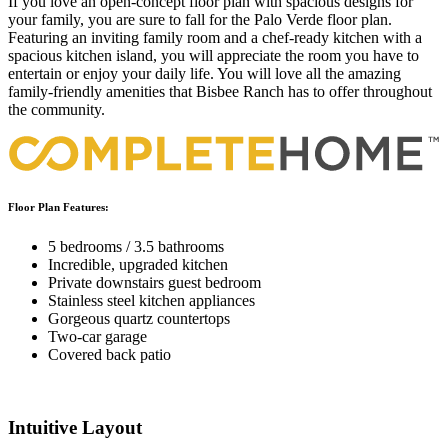
If you love an open-concept floor plan with spacious designs for
your family, you are sure to fall for the Palo Verde floor plan.
Featuring an inviting family room and a chef-ready kitchen with a
spacious kitchen island, you will appreciate the room you have to
entertain or enjoy your daily life. You will love all the amazing
family-friendly amenities that Bisbee Ranch has to offer throughout
the community.
Floor Plan Features:
5 bedrooms / 3.5 bathrooms
Incredible, upgraded kitchen
Private downstairs guest bedroom
Stainless steel kitchen appliances
Gorgeous quartz countertops
Two-car garage
Covered back patio
Intuitive Layout