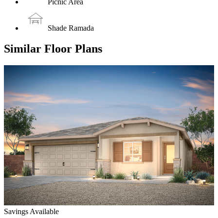
Picnic Area
Shade Ramada
Similar Floor Plans
Savings Available