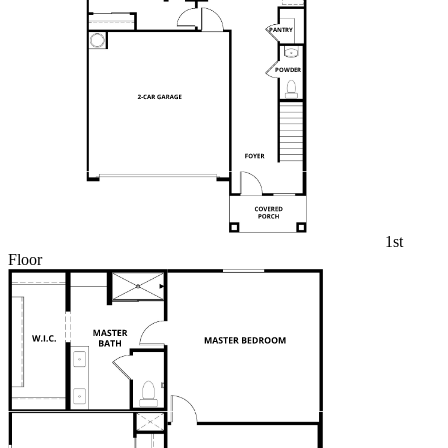
1st
Floor