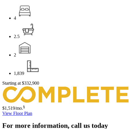
4
2.5
2
1,839
Starting at
$332,900
§
$1,519
/mo.
View Floor Plan
For more information,
call us today