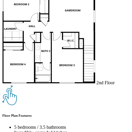
2nd Floor
Floor Plan Features:
5 bedrooms / 3.5 bathrooms