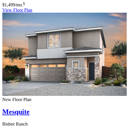
§
$1,499
/mo.
View Floor Plan
New Floor Plan
Mesquite
Bisbee Ranch