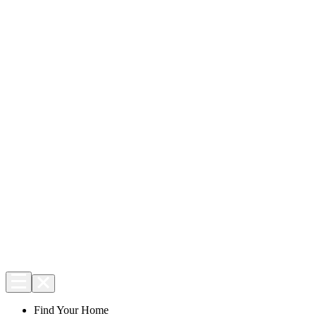
Find Your Home