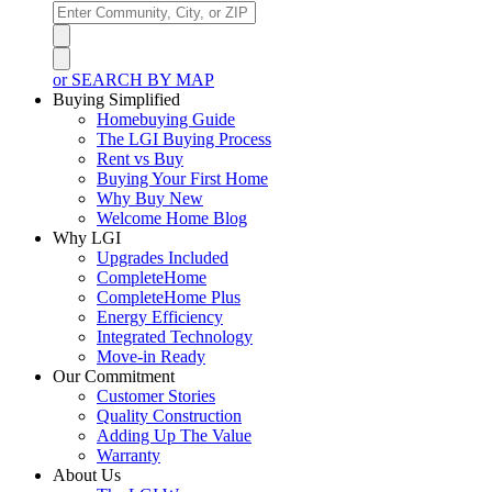
or SEARCH BY MAP
Buying Simplified
Homebuying Guide
The LGI Buying Process
Rent vs Buy
Buying Your First Home
Why Buy New
Welcome Home Blog
Why LGI
Upgrades Included
CompleteHome
CompleteHome Plus
Energy Efficiency
Integrated Technology
Move-in Ready
Our Commitment
Customer Stories
Quality Construction
Adding Up The Value
Warranty
About Us