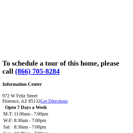
To schedule a tour of this home, please
call
(866) 705-8284
Information Center
972 W Feliz Street
Florence,
AZ
85132
Get Directions
Open 7 Days a Week
M-T:
11:00am - 7:00pm
W-F:
8:30am - 7:00pm
Sat:
8:30am - 7:00pm