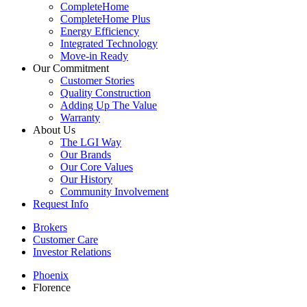
CompleteHome
CompleteHome Plus
Energy Efficiency
Integrated Technology
Move-in Ready
Our Commitment
Customer Stories
Quality Construction
Adding Up The Value
Warranty
About Us
The LGI Way
Our Brands
Our Core Values
Our History
Community Involvement
Request Info
Brokers
Customer Care
Investor Relations
Phoenix
Florence