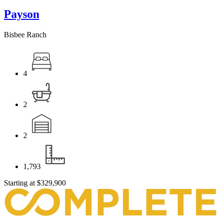
Payson
Bisbee Ranch
4
2
2
1,793
Starting at
$329,900