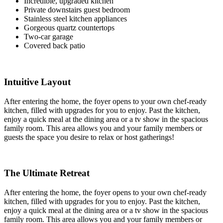
Incredible, upgraded kitchen
Private downstairs guest bedroom
Stainless steel kitchen appliances
Gorgeous quartz countertops
Two-car garage
Covered back patio
Intuitive Layout
After entering the home, the foyer opens to your own chef-ready
kitchen, filled with upgrades for you to enjoy. Past the kitchen,
enjoy a quick meal at the dining area or a tv show in the spacious
family room. This area allows you and your family members or
guests the space you desire to relax or host gatherings!
The Ultimate Retreat
After entering the home, the foyer opens to your own chef-ready
kitchen, filled with upgrades for you to enjoy. Past the kitchen,
enjoy a quick meal at the dining area or a tv show in the spacious
family room. This area allows you and your family members or