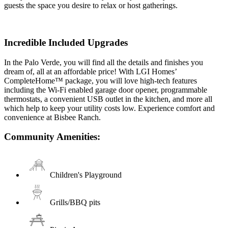
guests the space you desire to relax or host gatherings.
Incredible Included Upgrades
In the Palo Verde, you will find all the details and finishes you
dream of, all at an affordable price! With LGI Homes’
CompleteHome™ package, you will love high-tech features
including the Wi-Fi enabled garage door opener, programmable
thermostats, a convenient USB outlet in the kitchen, and more all
which help to keep your utility costs low. Experience comfort and
convenience at Bisbee Ranch.
Community Amenities:
Children's Playground
Grills/BBQ pits