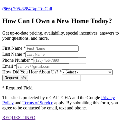
(866) 705-8284
Tap To Call
How Can I Own a New Home Today?
Get up-to-date pricing, availability, special incentives, answers to
your questions, and more.
First Name
*
Last Name
*
Phone Number
*
Email
*
How Did You Hear About Us?
*
*
Required Field
This site is protected by reCAPTCHA and the Google
Privacy
Policy
and
Terms of Service
apply. By submitting this form, you
agree to be contacted by email, text and phone.
REQUEST INFO