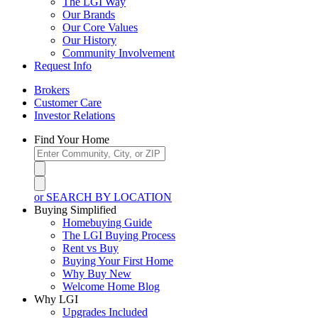
The LGI Way
Our Brands
Our Core Values
Our History
Community Involvement
Request Info
Brokers
Customer Care
Investor Relations
Find Your Home
or SEARCH BY LOCATION
Buying Simplified
Homebuying Guide
The LGI Buying Process
Rent vs Buy
Buying Your First Home
Why Buy New
Welcome Home Blog
Why LGI
Upgrades Included