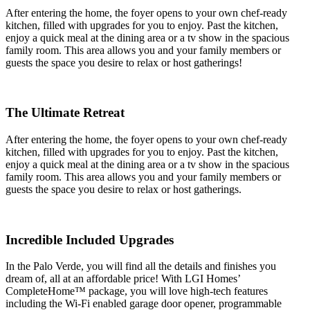
After entering the home, the foyer opens to your own chef-ready
kitchen, filled with upgrades for you to enjoy. Past the kitchen,
enjoy a quick meal at the dining area or a tv show in the spacious
family room. This area allows you and your family members or
guests the space you desire to relax or host gatherings!
The Ultimate Retreat
After entering the home, the foyer opens to your own chef-ready
kitchen, filled with upgrades for you to enjoy. Past the kitchen,
enjoy a quick meal at the dining area or a tv show in the spacious
family room. This area allows you and your family members or
guests the space you desire to relax or host gatherings.
Incredible Included Upgrades
In the Palo Verde, you will find all the details and finishes you
dream of, all at an affordable price! With LGI Homes’
CompleteHome™ package, you will love high-tech features
including the Wi-Fi enabled garage door opener, programmable