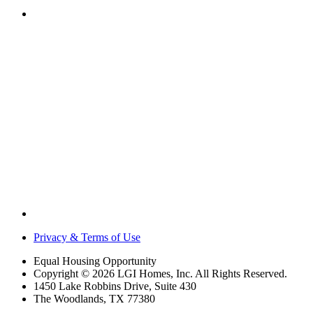
Privacy & Terms of Use
Equal Housing Opportunity
Copyright © 2026 LGI Homes, Inc. All Rights Reserved.
1450 Lake Robbins Drive, Suite 430
The Woodlands, TX 77380