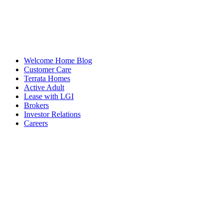
Welcome Home Blog
Customer Care
Terrata Homes
Active Adult
Lease with LGI
Brokers
Investor Relations
Careers