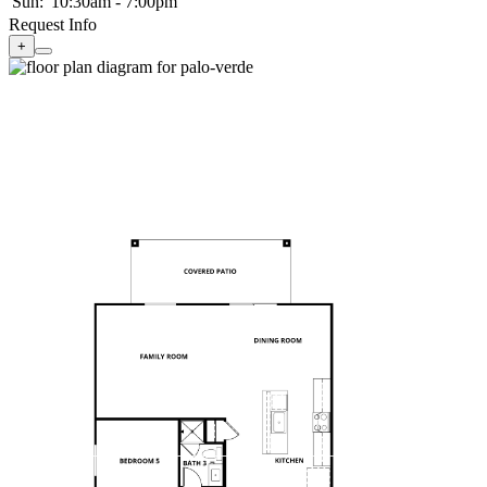
Sun:
10:30am - 7:00pm
Request Info
+