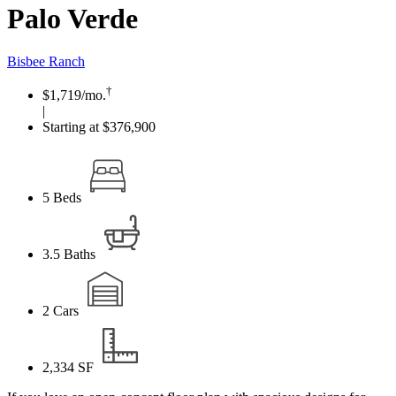
Palo Verde
Bisbee Ranch
†
$1,719
/mo.
|
Starting at $376,900
5
Beds
3.5
Baths
2
Cars
2,334
SF