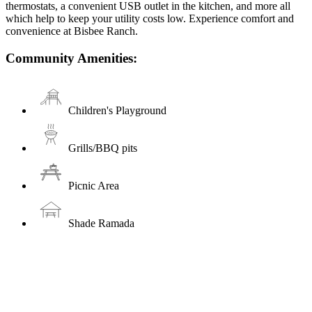
thermostats, a convenient USB outlet in the kitchen, and more all
which help to keep your utility costs low. Experience comfort and
convenience at Bisbee Ranch.
Community Amenities:
Children's Playground
Grills/BBQ pits
Picnic Area
Shade Ramada