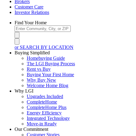
Brokers
Customer Care
Investor Relations
Find Your Home
or SEARCH BY LOCATION
Buying Simplified
Homebuying Guide
The LGI Buying Process
Rent vs Buy
Buying Your First Home
Why Buy New
Welcome Home Blog
Why LGI
Upgrades Included
CompleteHome
CompleteHome Plus
Energy Efficiency
Integrated Technology
Move-in Ready
Our Commitment
Customer Stories