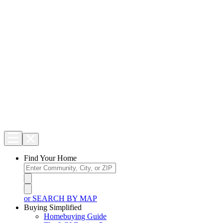
Find Your Home
or SEARCH BY MAP
Buying Simplified
Homebuying Guide