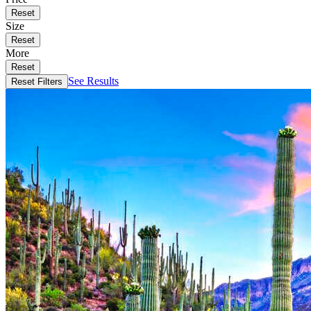
Reset
Size
Reset
More
Reset
See Results
Reset Filters