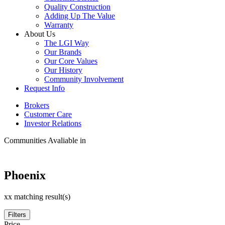
Quality Construction
Adding Up The Value
Warranty
About Us
The LGI Way
Our Brands
Our Core Values
Our History
Community Involvement
Request Info
Brokers
Customer Care
Investor Relations
Communities Avaliable in
Phoenix
xx matching result(s)
Filters
Price