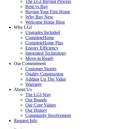
The LGI Buying Process
Rent vs Buy
Buying Your First Home
Why Buy New
Welcome Home Blog
Why LGI
Upgrades Included
CompleteHome
CompleteHome Plus
Energy Efficiency
Integrated Technology
Move-in Ready
Our Commitment
Customer Stories
Quality Construction
Adding Up The Value
Warranty
About Us
The LGI Way
Our Brands
Our Core Values
Our History
Community Involvement
Request Info