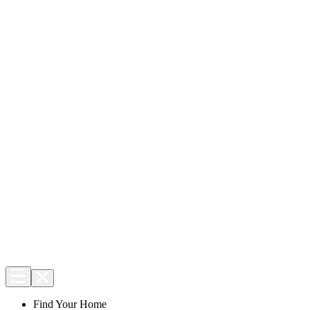
Find Your Home