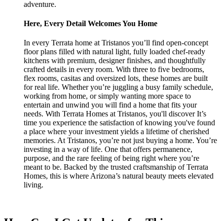
adventure.
Here, Every Detail Welcomes You Home
In every Terrata home at Tristanos you’ll find open-concept
floor plans filled with natural light, fully loaded chef-ready
kitchens with premium, designer finishes, and thoughtfully
crafted details in every room. With three to five bedrooms,
flex rooms, casitas and oversized lots, these homes are built
for real life. Whether you’re juggling a busy family schedule,
working from home, or simply wanting more space to
entertain and unwind you will find a home that fits your
needs. With Terrata Homes at Tristanos, you'll discover It’s
time you experience the satisfaction of knowing you've found
a place where your investment yields a lifetime of cherished
memories. At Tristanos, you’re not just buying a home. You’re
investing in a way of life. One that offers permanence,
purpose, and the rare feeling of being right where you’re
meant to be. Backed by the trusted craftsmanship of Terrata
Homes, this is where Arizona’s natural beauty meets elevated
living.