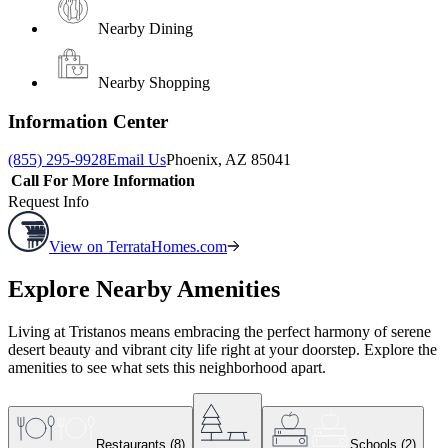
Nearby Dining
Nearby Shopping
Information Center
(855) 295-9928
Email Us
Phoenix, AZ 85041
Call For More Information
Request Info
View on TerrataHomes.com
Explore Nearby Amenities
Living at Tristanos means embracing the perfect harmony of serene
desert beauty and vibrant city life right at your doorstep. Explore the
amenities to see what sets this neighborhood apart.
Restaurants
(
8
)
Schools
(
2
)