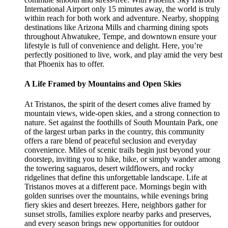
International Airport only 15 minutes away, the world is truly
within reach for both work and adventure. Nearby, shopping
destinations like Arizona Mills and charming dining spots
throughout Ahwatukee, Tempe, and downtown ensure your
lifestyle is full of convenience and delight. Here, you’re
perfectly positioned to live, work, and play amid the very best
that Phoenix has to offer.
A Life Framed by Mountains and Open Skies
At Tristanos, the spirit of the desert comes alive framed by
mountain views, wide-open skies, and a strong connection to
nature. Set against the foothills of South Mountain Park, one
of the largest urban parks in the country, this community
offers a rare blend of peaceful seclusion and everyday
convenience. Miles of scenic trails begin just beyond your
doorstep, inviting you to hike, bike, or simply wander among
the towering saguaros, desert wildflowers, and rocky
ridgelines that define this unforgettable landscape. Life at
Tristanos moves at a different pace. Mornings begin with
golden sunrises over the mountains, while evenings bring
fiery skies and desert breezes. Here, neighbors gather for
sunset strolls, families explore nearby parks and preserves,
and every season brings new opportunities for outdoor