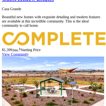
Casa Grande
Beautiful new homes with exquisite detailing and modern features
are available at this incredible community. This is the ideal
community to call home.
§
$1,399
/mo.
Starting Price
View Community