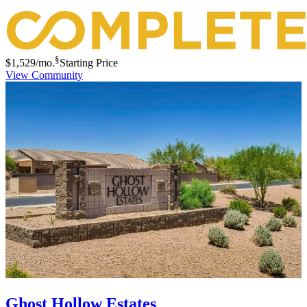
§
$1,529
/mo.
Starting Price
View Community
Ghost Hollow Estates