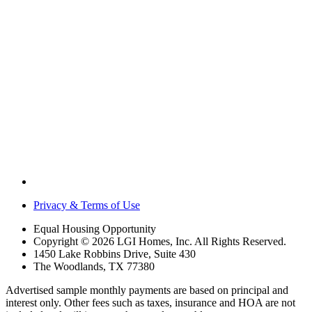
Privacy & Terms of Use
Equal Housing Opportunity
Copyright © 2026 LGI Homes, Inc. All Rights Reserved.
1450 Lake Robbins Drive, Suite 430
The Woodlands, TX 77380
Advertised sample monthly payments are based on principal and
interest only. Other fees such as taxes, insurance and HOA are not