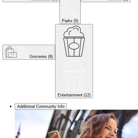
Parks
(
5
)
Groceries
(
9
)
Entertainment
(
12
)
Additional Community Info