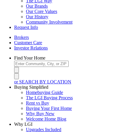
The LGI Way
Our Brands
Our Core Values
Our History
Community Involvement
Request Info
Brokers
Customer Care
Investor Relations
Find Your Home
or SEARCH BY LOCATION
Buying Simplified
Homebuying Guide
The LGI Buying Process
Rent vs Buy
Buying Your First Home
Why Buy New
Welcome Home Blog
Why LGI
Upgrades Included