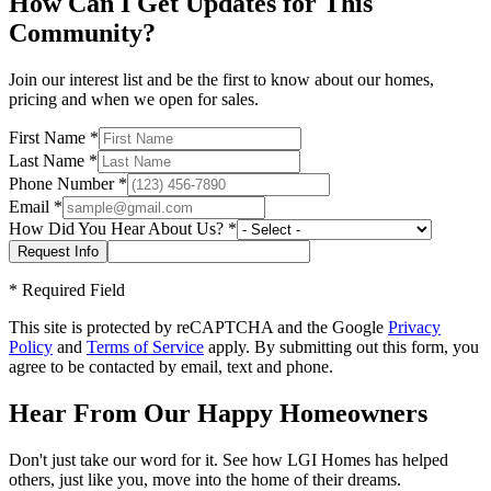
How Can I Get Updates for This
Community?
Join our interest list and be the first to know about our homes,
pricing and when we open for sales.
First Name
*
Last Name
*
Phone Number
*
Email
*
How Did You Hear About Us?
*
*
Required Field
This site is protected by reCAPTCHA and the Google
Privacy
Policy
and
Terms of Service
apply. By submitting out this form, you
agree to be contacted by email, text and phone.
Hear From Our Happy Homeowners
Don't just take our word for it. See how LGI Homes has helped
others, just like you, move into the home of their dreams.