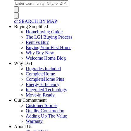
or SEARCH BY MAP
Buying Simplified
Homebuying Guide
The LGI Buying Process
Rent vs Buy
Buying Your First Home
Why Buy New
Welcome Home Blog
Why LGI
Upgrades Included
CompleteHome
CompleteHome Plus
Energy Efficiency
Integrated Technology
Move-in Ready
Our Commitment
Customer Stories
Quality Construction
Adding Up The Value
Warranty
About Us