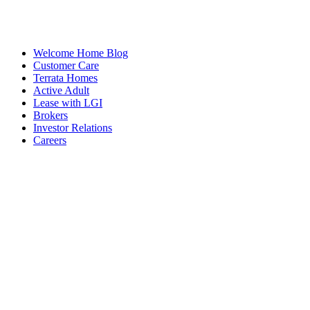
Welcome Home Blog
Customer Care
Terrata Homes
Active Adult
Lease with LGI
Brokers
Investor Relations
Careers