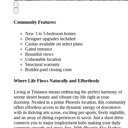
Community Features:
New 3 to 5-bedroom homes
Designer upgrades included
Casitas available on select plans
Gated entrance
Beautiful views
Unbeatable location
Structural warranty
Builder-paid closing costs
Where Life Flows Naturally and Effortlessly
Living at Tristanos means embracing the perfect harmony of
serene desert beauty and vibrant city life right at your
doorstep. Nestled in a prime Phoenix location, this community
offers effortless access to the dynamic energy of downtown
with its thriving arts scene, exciting pro sports, lively nightlife,
and an array of dining experiences to savor. Just a short drive
connects you to major employment hubs making your daily
commute smooth and stress-free. With Phoenix Sky Harbor