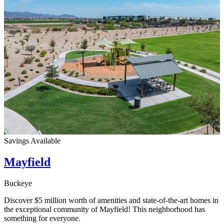
Savings Available
Mayfield
Buckeye
Discover $5 million worth of amenities and state-of-the-art homes in
the exceptional community of Mayfield! This neighborhood has
something for everyone.