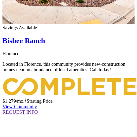
Savings Available
Bisbee Ranch
Florence
Located in Florence, this community provides new-construction
homes near an abundance of local amenities. Call today!
§
$1,279
/mo.
Starting Price
View Community
REQUEST INFO