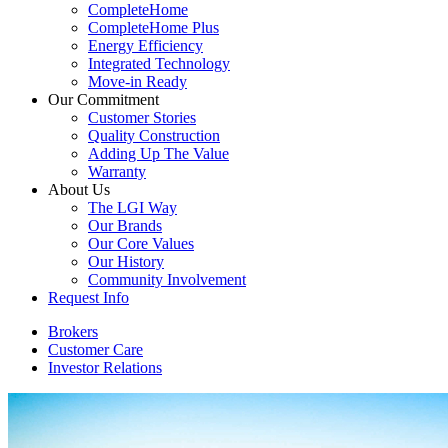
CompleteHome
CompleteHome Plus
Energy Efficiency
Integrated Technology
Move-in Ready
Our Commitment
Customer Stories
Quality Construction
Adding Up The Value
Warranty
About Us
The LGI Way
Our Brands
Our Core Values
Our History
Community Involvement
Request Info
Brokers
Customer Care
Investor Relations