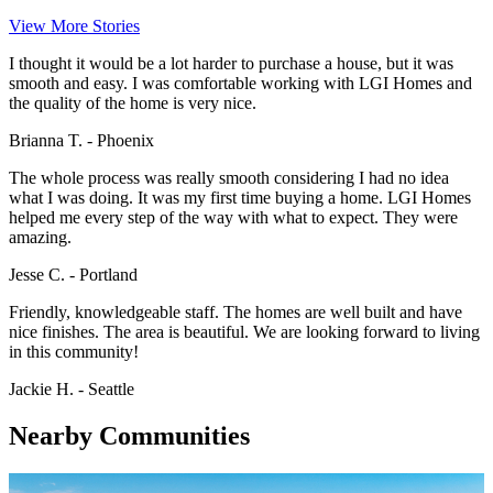
View More Stories
I thought it would be a lot harder to purchase a house, but it was
smooth and easy. I was comfortable working with LGI Homes and
the quality of the home is very nice.
Brianna T. - Phoenix
The whole process was really smooth considering I had no idea
what I was doing. It was my first time buying a home. LGI Homes
helped me every step of the way with what to expect. They were
amazing.
Jesse C. - Portland
Friendly, knowledgeable staff. The homes are well built and have
nice finishes. The area is beautiful. We are looking forward to living
in this community!
Jackie H. - Seattle
Nearby Communities