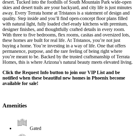
desert. Tucked into the foothills of South Mountain Park wide-open
skies and desert trails are your backyard, and city life is just minutes
away. Every Terrata home at Tristanos is a statement of design and
quality. Step inside and you’ll find open-concept floor plans filled
with natural light, fully loaded chef-ready kitchens with premium,
designer finishes, and thoughtfully crafted details in every room.
With three to five bedrooms, flex rooms, casitas and oversized lots,
these homes are built for real life. At Tristanos, you’re not just
buying a home. You’re investing in a way of life. One that offers
permanence, purpose, and the rare feeling of being right where
you’re meant to be. Backed by the trusted craftsmanship of Terrata
Homes, this is where Arizona’s natural beauty meets elevated living.
Click the Request Info button to join our VIP List and be
notified when these beautiful new homes in Phoenix become
available for sale!
Amenities
Gated