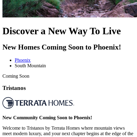
Discover a New Way To Live
New Homes Coming Soon to Phoenix!
Phoenix
South Mountain
Coming Soon
Tristanos
New Community Coming Soon to Phoenix!
Welcome to Tristanos by Terrata Homes where mountain views
meet modern luxury, and your next chapter begins at the edge of the