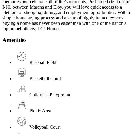
memories and celebrate all of life’s moments. Positioned right off of
I-10, between Marana and Eloy, you will love quick access to a
plethora of shopping, dining, and employment opportunities. With a
simple homebuying process and a team of highly trained experts,
buying a home has never been easier than with one of the nation's
top homebuilders, LGI Homes!
Amenities
Baseball Field
Basketball Court
Children's Playground
Picnic Area
Volleyball Court