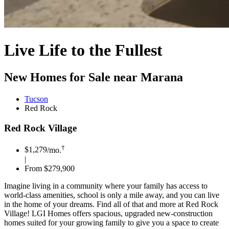
Live Life to the Fullest
New Homes for Sale near Marana
Tucson
Red Rock
Red Rock Village
†
$1,279
/mo.
|
From $279,900
Imagine living in a community where your family has access to
world-class amenities, school is only a mile away, and you can live
in the home of your dreams. Find all of that and more at Red Rock
Village! LGI Homes offers spacious, upgraded new-construction
homes suited for your growing family to give you a space to create