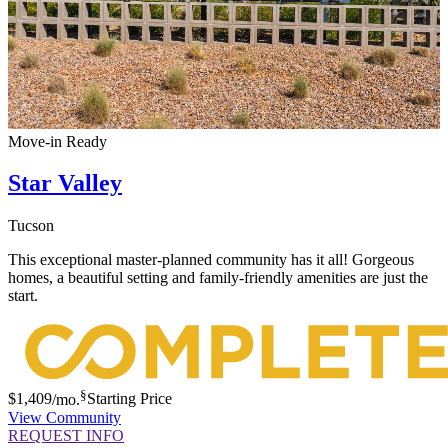
Move-in Ready
Star Valley
Tucson
This exceptional master-planned community has it all! Gorgeous
homes, a beautiful setting and family-friendly amenities are just the
start.
§
$1,409
/mo.
Starting Price
View Community
REQUEST INFO