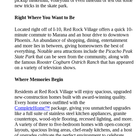
pickup basketball, volleyball or even baseball or test out some
new tricks in the skate park.
Right Where You Want to Be
Located right off of I-10, Red Rock Village offers a quick 10-
minute commute to Marana and an hour drive to downtown
Phoenix. An abundance of shopping, dining, entertainment
and more lies in between, giving homeowners the best of
everything. Notable area attractions include the
Picacho Peak
State Park
that can be seen from the community, along with
the famous
Rooster Cogburn Ostrich Ranch
that has appeared
on a variety of television shows.
Where Memories Begin
Residents at Red Rock Village will enjoy spacious, upgraded
new-construction homes built with award-winning quality.
Every home comes outfitted with the
CompleteHome™
package, giving you unmatched upgrades
like a full suite of stainless steel kitchen appliances, granite
countertops, wood-style flooring, recessed lighting, and more.
A variety of three to five-bedroom homes with open-concept
layouts, spacious living areas, chef-ready kitchens, and a host
of upgrades cultivate the perfect environment to celebrate