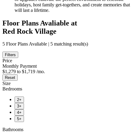
holidays, host family get-togethers, and create memories that
will last a lifetime.
Floor Plans Avaliable at
Red Rock Village
5 Floor Plans Avaliable | 5 matching result(s)
Filters
Price
Monthly Payment
$1,279 to $1,719 /mo.
Reset
Size
Bedrooms
2+
3+
4+
5+
Bathrooms