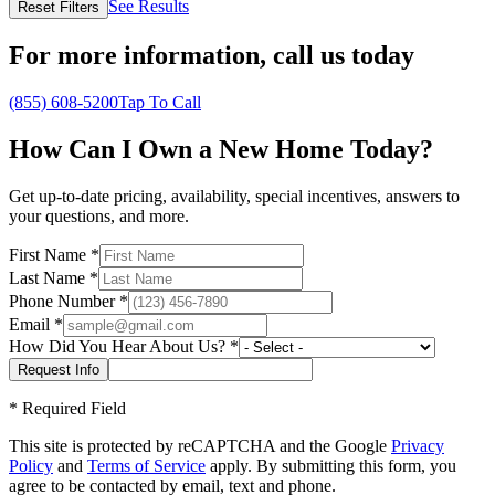
See Results
Reset Filters
For more information,
call us today
(855) 608-5200
Tap To Call
How Can I Own a New Home Today?
Get up-to-date pricing, availability, special incentives, answers to
your questions, and more.
First Name
*
Last Name
*
Phone Number
*
Email
*
How Did You Hear About Us?
*
*
Required Field
This site is protected by reCAPTCHA and the Google
Privacy
Policy
and
Terms of Service
apply. By submitting this form, you
agree to be contacted by email, text and phone.