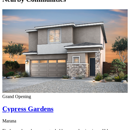
Grand Opening
Cypress Gardens
Marana