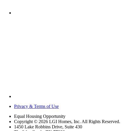
Privacy & Terms of Use
Equal Housing Opportunity
Copyright © 2026 LGI Homes, Inc. All Rights Reserved.
1450 Lake Robbins Drive, Suite 430