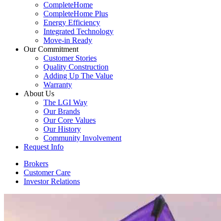
CompleteHome
CompleteHome Plus
Energy Efficiency
Integrated Technology
Move-in Ready
Our Commitment
Customer Stories
Quality Construction
Adding Up The Value
Warranty
About Us
The LGI Way
Our Brands
Our Core Values
Our History
Community Involvement
Request Info
Brokers
Customer Care
Investor Relations