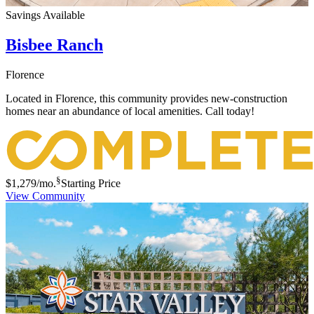
Savings Available
Bisbee Ranch
Florence
Located in Florence, this community provides new-construction
homes near an abundance of local amenities. Call today!
§
$1,279
/mo.
Starting Price
View Community