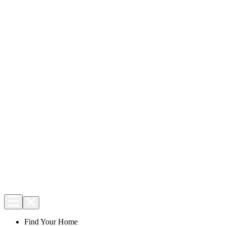
Find Your Home