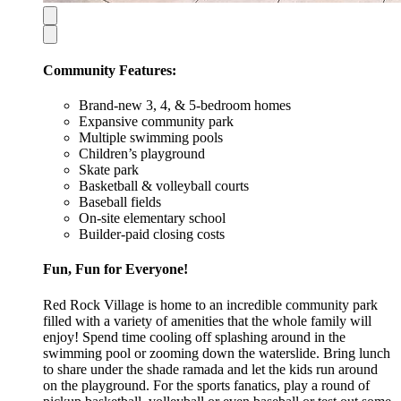
Community Features:
Brand-new 3, 4, & 5-bedroom homes
Expansive community park
Multiple swimming pools
Children’s playground
Skate park
Basketball & volleyball courts
Baseball fields
On-site elementary school
Builder-paid closing costs
Fun, Fun for Everyone!
Red Rock Village is home to an incredible community park
filled with a variety of amenities that the whole family will
enjoy! Spend time cooling off splashing around in the
swimming pool or zooming down the waterslide. Bring lunch
to share under the shade ramada and let the kids run around
on the playground. For the sports fanatics, play a round of