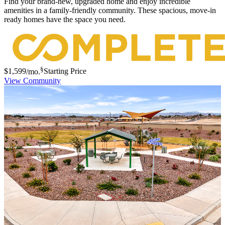
Find your brand-new, upgraded home and enjoy incredible
amenities in a family-friendly community. These spacious, move-in
ready homes have the space you need.
§
$1,599
/mo.
Starting Price
View Community