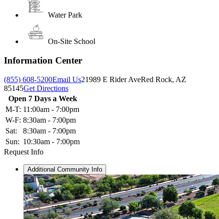
Water Park
On-Site School
Information Center
(855) 608-5200
Email Us
21989 E Rider Ave
Red Rock, AZ
85145
Get Directions
Open 7 Days a Week
M-T:
11:00am - 7:00pm
W-F:
8:30am - 7:00pm
Sat:
8:30am - 7:00pm
Sun:
10:30am - 7:00pm
Request Info
Additional Community Info