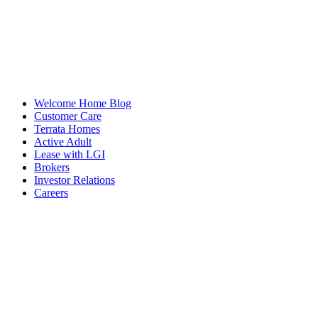
Welcome Home Blog
Customer Care
Terrata Homes
Active Adult
Lease with LGI
Brokers
Investor Relations
Careers