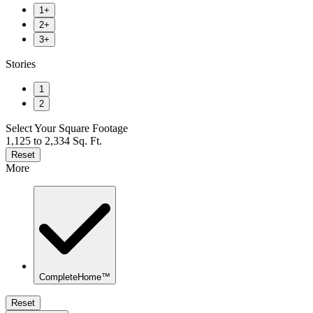
1+
2+
3+
Stories
1
2
Select Your Square Footage
1,125 to 2,334 Sq. Ft.
Reset
More
CompleteHome™
Reset