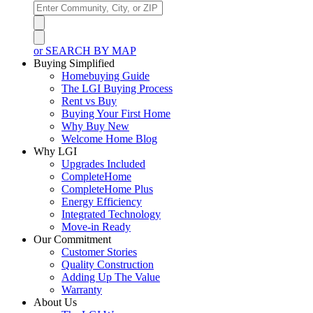
or SEARCH BY MAP
Buying Simplified
Homebuying Guide
The LGI Buying Process
Rent vs Buy
Buying Your First Home
Why Buy New
Welcome Home Blog
Why LGI
Upgrades Included
CompleteHome
CompleteHome Plus
Energy Efficiency
Integrated Technology
Move-in Ready
Our Commitment
Customer Stories
Quality Construction
Adding Up The Value
Warranty
About Us