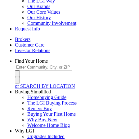
The LGI Way
Our Brands
Our Core Values
Our History
Community Involvement
Request Info
Brokers
Customer Care
Investor Relations
Find Your Home
or SEARCH BY LOCATION
Buying Simplified
Homebuying Guide
The LGI Buying Process
Rent vs Buy
Buying Your First Home
Why Buy New
Welcome Home Blog
Why LGI
Upgrades Included