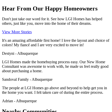
Hear From Our Happy Homeowners
Don't just take our word for it. See how LGI Homes has helped
others, just like you, move into the home of their dreams.
View More Stories
It's an amazing affordable first home! I love the layout and choice of
colors! My fiancé and I are very excited to move in!
Destyni - Albuquerque
LGI Homes made the homebuying process easy. Our New Home
Consultant was awesome to work with, he made us feel really good
about purchasing a home.
Sandoval Family - Albuquerque
The people at LGI Homes go above and beyond to help get you in
the home you want. I felt taken care of during the entire process.
Adrian - Albuquerque
Nearby Communities