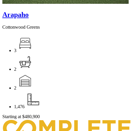
Arapaho
Cottonwood Greens
3
2
2
1,476
Starting at
$480,900