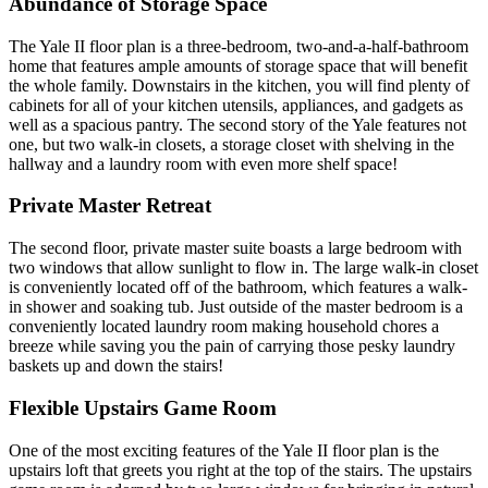
Abundance of Storage Space
The Yale II floor plan is a three-bedroom, two-and-a-half-bathroom
home that features ample amounts of storage space that will benefit
the whole family. Downstairs in the kitchen, you will find plenty of
cabinets for all of your kitchen utensils, appliances, and gadgets as
well as a spacious pantry. The second story of the Yale features not
one, but two walk-in closets, a storage closet with shelving in the
hallway and a laundry room with even more shelf space!
Private Master Retreat
The second floor, private master suite boasts a large bedroom with
two windows that allow sunlight to flow in. The large walk-in closet
is conveniently located off of the bathroom, which features a walk-
in shower and soaking tub. Just outside of the master bedroom is a
conveniently located laundry room making household chores a
breeze while saving you the pain of carrying those pesky laundry
baskets up and down the stairs!
Flexible Upstairs Game Room
One of the most exciting features of the Yale II floor plan is the
upstairs loft that greets you right at the top of the stairs. The upstairs