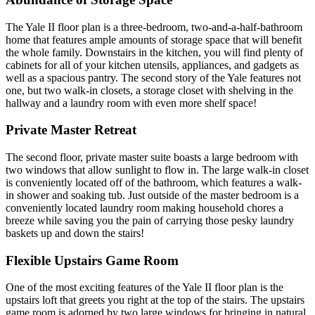
The Yale II floor plan is a three-bedroom, two-and-a-half-bathroom
home that features ample amounts of storage space that will benefit
the whole family. Downstairs in the kitchen, you will find plenty of
cabinets for all of your kitchen utensils, appliances, and gadgets as
well as a spacious pantry. The second story of the Yale features not
one, but two walk-in closets, a storage closet with shelving in the
hallway and a laundry room with even more shelf space!
Private Master Retreat
The second floor, private master suite boasts a large bedroom with
two windows that allow sunlight to flow in. The large walk-in closet
is conveniently located off of the bathroom, which features a walk-
in shower and soaking tub. Just outside of the master bedroom is a
conveniently located laundry room making household chores a
breeze while saving you the pain of carrying those pesky laundry
baskets up and down the stairs!
Flexible Upstairs Game Room
One of the most exciting features of the Yale II floor plan is the
upstairs loft that greets you right at the top of the stairs. The upstairs
game room is adorned by two large windows for bringing in natural