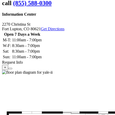
call
(855) 588-0300
Information Center
2270 Christina St
Fort Lupton,
CO
80621
Get Directions
Open 7 Days a Week
M-T:
11:00am - 7:00pm
W-F:
8:30am - 7:00pm
Sat:
8:30am - 7:00pm
Sun:
11:00am - 7:00pm
Request Info
+