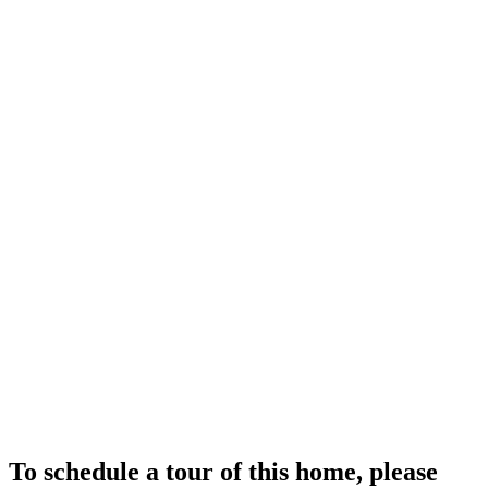
To schedule a tour of this home, please