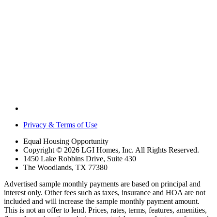
Privacy & Terms of Use
Equal Housing Opportunity
Copyright © 2026 LGI Homes, Inc. All Rights Reserved.
1450 Lake Robbins Drive, Suite 430
The Woodlands, TX 77380
Advertised sample monthly payments are based on principal and
interest only. Other fees such as taxes, insurance and HOA are not
included and will increase the sample monthly payment amount.
This is not an offer to lend. Prices, rates, terms, features, amenities,