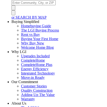
or SEARCH BY MAP
Buying Simplified
Homebuying Guide
The LGI Buying Process
Rent vs Buy
Buying Your First Home
Why Buy New
Welcome Home Blog
Why LGI
Upgrades Included
CompleteHome
CompleteHome Plus
Energy Efficiency
Integrated Technology
Move-in Ready
Our Commitment
Customer Stories
Quality Construction
Adding Up The Value
Warranty
About Us