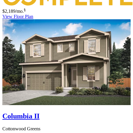
§
$2,189
/mo.
View Floor Plan
Columbia II
Cottonwood Greens