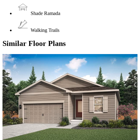
Shade Ramada
Walking Trails
Similar Floor Plans