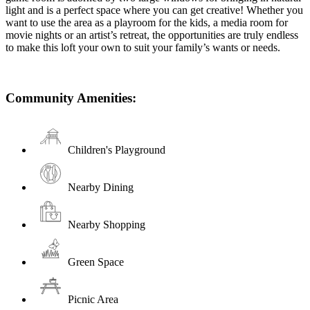
light and is a perfect space where you can get creative! Whether you
want to use the area as a playroom for the kids, a media room for
movie nights or an artist’s retreat, the opportunities are truly endless
to make this loft your own to suit your family’s wants or needs.
Community Amenities:
Children's Playground
Nearby Dining
Nearby Shopping
Green Space
Picnic Area