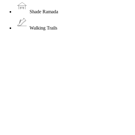
Shade Ramada
Walking Trails