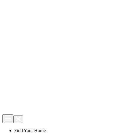
Find Your Home