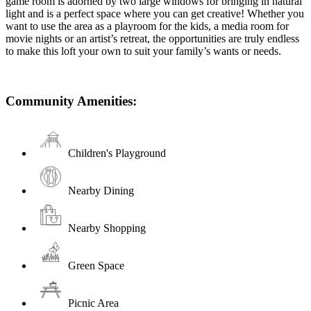
game room is adorned by two large windows for bringing in natural
light and is a perfect space where you can get creative! Whether you
want to use the area as a playroom for the kids, a media room for
movie nights or an artist’s retreat, the opportunities are truly endless
to make this loft your own to suit your family’s wants or needs.
Community Amenities:
Children's Playground
Nearby Dining
Nearby Shopping
Green Space
Picnic Area