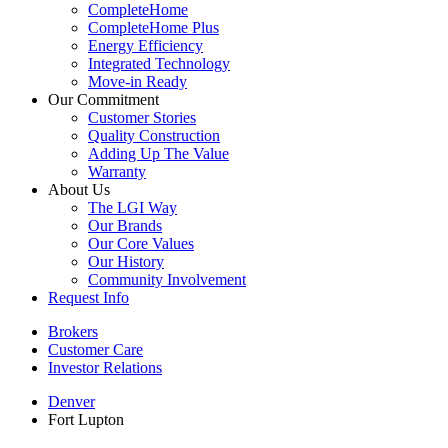
CompleteHome
CompleteHome Plus
Energy Efficiency
Integrated Technology
Move-in Ready
Our Commitment
Customer Stories
Quality Construction
Adding Up The Value
Warranty
About Us
The LGI Way
Our Brands
Our Core Values
Our History
Community Involvement
Request Info
Brokers
Customer Care
Investor Relations
Denver
Fort Lupton