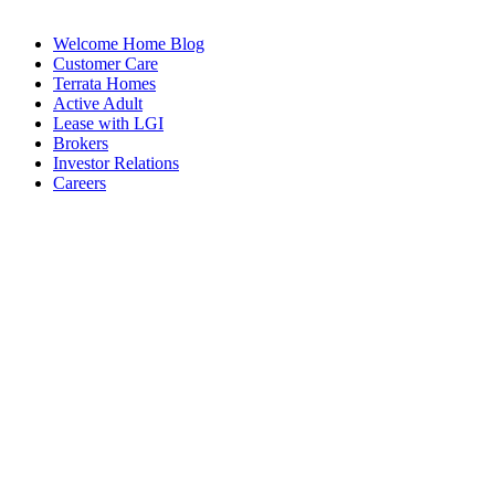
Welcome Home Blog
Customer Care
Terrata Homes
Active Adult
Lease with LGI
Brokers
Investor Relations
Careers