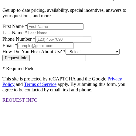
Get up-to-date pricing, availability, special incentives, answers to
your questions, and more.
First Name
*
Last Name
*
Phone Number
*
Email
*
How Did You Hear About Us?
*
*
Required Field
This site is protected by reCAPTCHA and the Google
Privacy
Policy
and
Terms of Service
apply. By submitting this form, you
agree to be contacted by email, text and phone.
REQUEST INFO