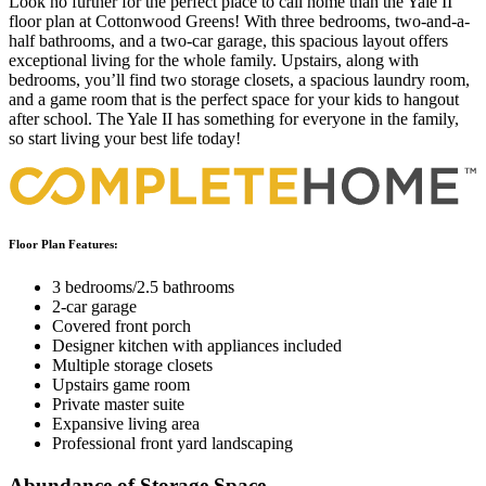
Look no further for the perfect place to call home than the Yale II
floor plan at Cottonwood Greens! With three bedrooms, two-and-a-
half bathrooms, and a two-car garage, this spacious layout offers
exceptional living for the whole family. Upstairs, along with
bedrooms, you’ll find two storage closets, a spacious laundry room,
and a game room that is the perfect space for your kids to hangout
after school. The Yale II has something for everyone in the family,
so start living your best life today!
Floor Plan Features:
3 bedrooms/2.5 bathrooms
2-car garage
Covered front porch
Designer kitchen with appliances included
Multiple storage closets
Upstairs game room
Private master suite
Expansive living area
Professional front yard landscaping
Abundance of Storage Space