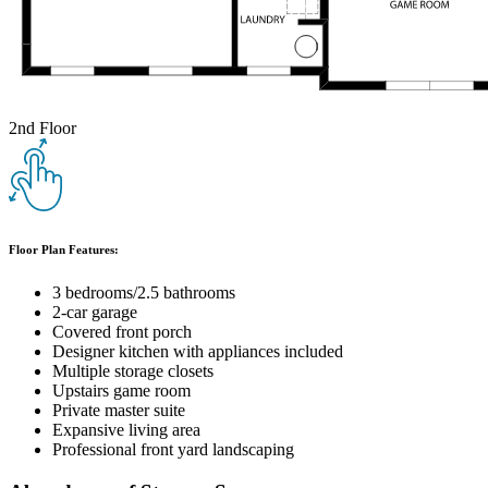
2nd Floor
Floor Plan Features:
3 bedrooms/2.5 bathrooms
2-car garage
Covered front porch
Designer kitchen with appliances included
Multiple storage closets
Upstairs game room
Private master suite
Expansive living area
Professional front yard landscaping