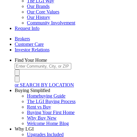
The LGI Way
Our Brands
Our Core Values
Our History
Community Involvement
Request Info
Brokers
Customer Care
Investor Relations
Find Your Home
or SEARCH BY LOCATION
Buying Simplified
Homebuying Guide
The LGI Buying Process
Rent vs Buy
Buying Your First Home
Why Buy New
Welcome Home Blog
Why LGI
Upgrades Included