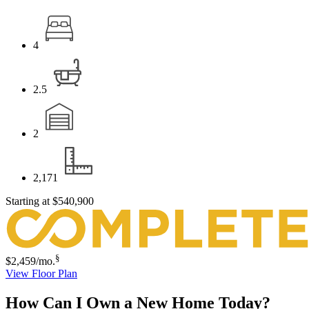
4
2.5
2
2,171
Starting at
$540,900
§
$2,459
/mo.
View Floor Plan
How Can I Own a New Home Today?