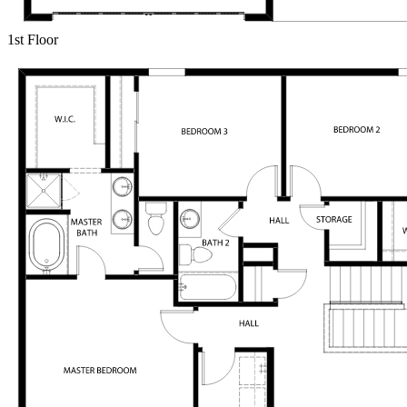
1st Floor