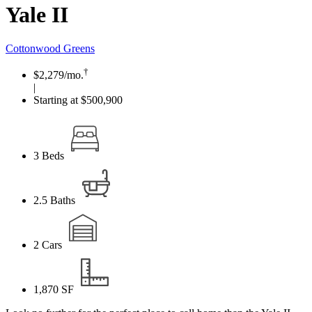
Yale II
Cottonwood Greens
†
$2,279
/mo.
|
Starting at $500,900
3
Beds
2.5
Baths
2
Cars
1,870
SF