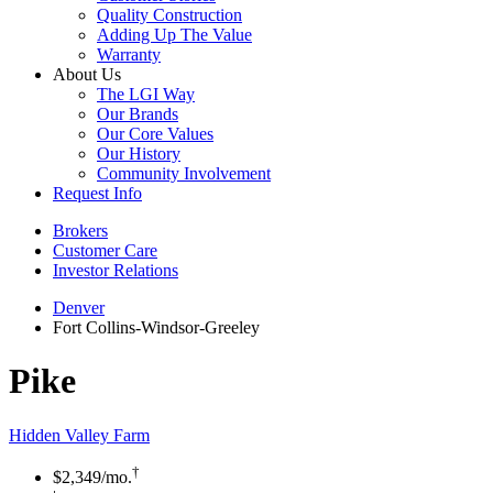
Quality Construction
Adding Up The Value
Warranty
About Us
The LGI Way
Our Brands
Our Core Values
Our History
Community Involvement
Request Info
Brokers
Customer Care
Investor Relations
Denver
Fort Collins-Windsor-Greeley
Pike
Hidden Valley Farm
†
$2,349
/mo.