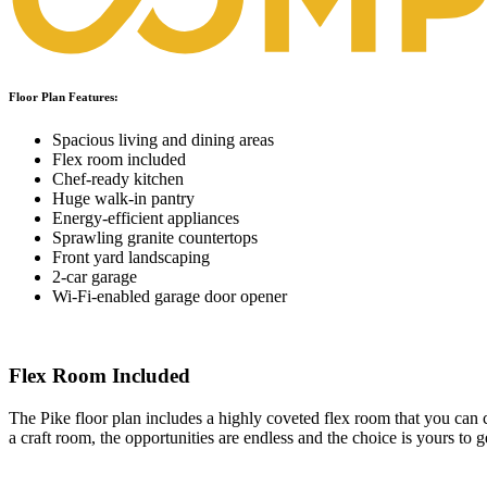
Floor Plan Features:
Spacious living and dining areas
Flex room included
Chef-ready kitchen
Huge walk-in pantry
Energy-efficient appliances
Sprawling granite countertops
Front yard landscaping
2-car garage
Wi-Fi-enabled garage door opener
Flex Room Included
The Pike floor plan includes a highly coveted flex room that you can 
a craft room, the opportunities are endless and the choice is yours to 