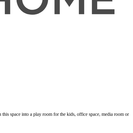
this space into a play room for the kids, office space, media room or