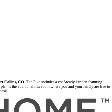
rt Collins, CO
. The Pike includes a chef-ready kitchen featuring
r plan is the additional flex room where you and your family are free to
oasis.