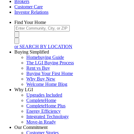
Brokers
Customer Care
Investor Relations
Find Your Home
or SEARCH BY LOCATION
Buying Simplified
Homebuying Guide
The LGI Buying Process
Rent vs Buy
Buying Your First Home
Why Buy New
Welcome Home Blog
Why LGI
Upgrades Included
CompleteHome
CompleteHome Plus
Energy Efficiency
Integrated Technology
Move-in Ready
Our Commitment
Customer Stories