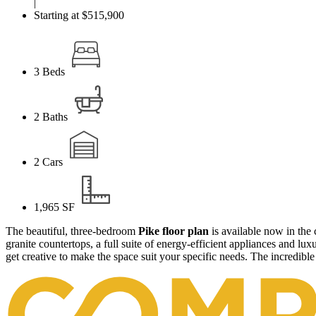
|
Starting at $515,900
3
Beds
2
Baths
2
Cars
1,965
SF
The beautiful, three-bedroom
Pike floor plan
is available now in th
granite countertops, a full suite of energy-efficient appliances and lu
get creative to make the space suit your specific needs. The incredible 