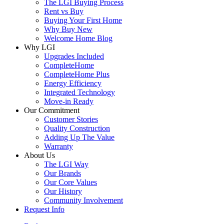
The LGI Buying Process
Rent vs Buy
Buying Your First Home
Why Buy New
Welcome Home Blog
Why LGI
Upgrades Included
CompleteHome
CompleteHome Plus
Energy Efficiency
Integrated Technology
Move-in Ready
Our Commitment
Customer Stories
Quality Construction
Adding Up The Value
Warranty
About Us
The LGI Way
Our Brands
Our Core Values
Our History
Community Involvement
Request Info