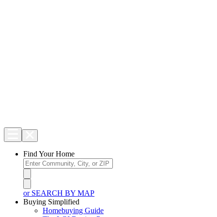
Find Your Home
or SEARCH BY MAP
Buying Simplified
Homebuying Guide