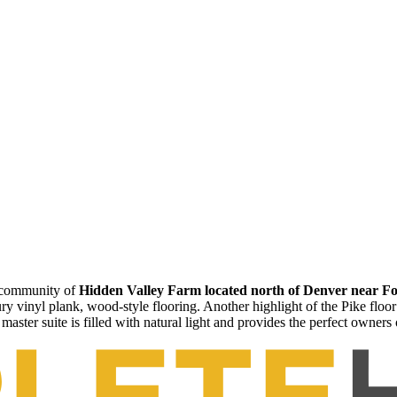
e community of
Hidden Valley Farm located north of Denver near Fo
xury vinyl plank, wood-style flooring. Another highlight of the Pike floo
master suite is filled with natural light and provides the perfect owners 