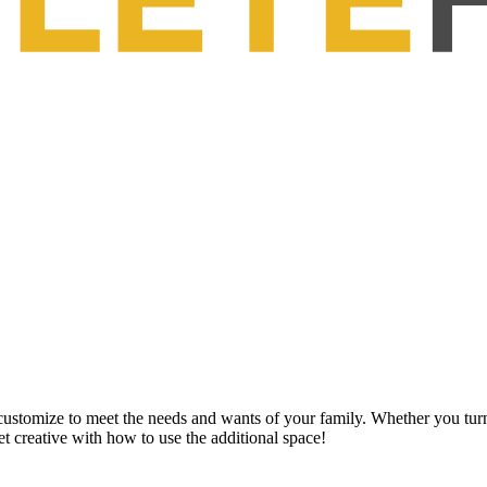
customize to meet the needs and wants of your family. Whether you turn 
get creative with how to use the additional space!