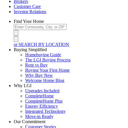
Brokers
Customer Care
Investor Relations
Find Your Home
or SEARCH BY LOCATION
Buying Simplified
Homebuying Guide
The LGI Buying Process
Rent vs Buy
Buying Your First Home
Why Buy New
Welcome Home Blog
Why LGI
Upgrades Included
CompleteHome
CompleteHome Plus
Energy Efficiency
Integrated Technology
Move-in Ready
Our Commitment
Customer Stories