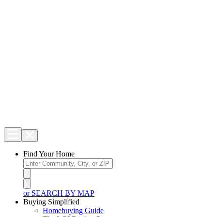
Find Your Home
or SEARCH BY MAP
Buying Simplified
Homebuying Guide