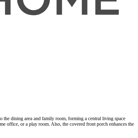
o the dining area and family room, forming a central living space
ome office, or a play room. Also, the covered front porch enhances the