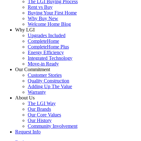
The LGI Buying Process
Rent vs Buy
Buying Your First Home
Why Buy New
Welcome Home Blog
Why LGI
Upgrades Included
CompleteHome
CompleteHome Plus
Energy Efficiency
Integrated Technology
Move-in Ready
Our Commitment
Customer Stories
Quality Construction
Adding Up The Value
Warranty
About Us
The LGI Way
Our Brands
Our Core Values
Our History
Community Involvement
Request Info