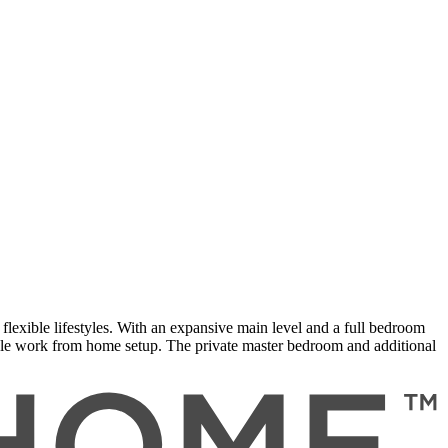
flexible lifestyles. With an expansive main level and a full bedroom
able work from home setup. The private master bedroom and additional