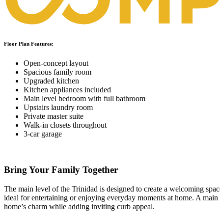
Floor Plan Features:
Open-concept layout
Spacious family room
Upgraded kitchen
Kitchen appliances included
Main level bedroom with full bathroom
Upstairs laundry room
Private master suite
Walk-in closets throughout
3-car garage
Bring Your Family Together
The main level of the Trinidad is designed to create a welcoming spac
ideal for entertaining or enjoying everyday moments at home. A main l
home’s charm while adding inviting curb appeal.