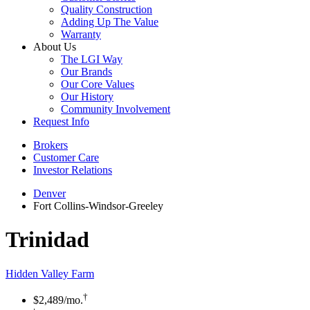
Quality Construction
Adding Up The Value
Warranty
About Us
The LGI Way
Our Brands
Our Core Values
Our History
Community Involvement
Request Info
Brokers
Customer Care
Investor Relations
Denver
Fort Collins-Windsor-Greeley
Trinidad
Hidden Valley Farm
†
$2,489
/mo.