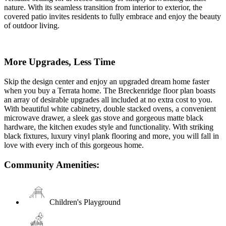
nature. With its seamless transition from interior to exterior, the
covered patio invites residents to fully embrace and enjoy the beauty
of outdoor living.
More Upgrades, Less Time
Skip the design center and enjoy an upgraded dream home faster
when you buy a Terrata home. The Breckenridge floor plan boasts
an array of desirable upgrades all included at no extra cost to you.
With beautiful white cabinetry, double stacked ovens, a convenient
microwave drawer, a sleek gas stove and gorgeous matte black
hardware, the kitchen exudes style and functionality. With striking
black fixtures, luxury vinyl plank flooring and more, you will fall in
love with every inch of this gorgeous home.
Community Amenities:
Children's Playground