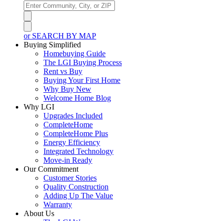
or SEARCH BY MAP
Buying Simplified
Homebuying Guide
The LGI Buying Process
Rent vs Buy
Buying Your First Home
Why Buy New
Welcome Home Blog
Why LGI
Upgrades Included
CompleteHome
CompleteHome Plus
Energy Efficiency
Integrated Technology
Move-in Ready
Our Commitment
Customer Stories
Quality Construction
Adding Up The Value
Warranty
About Us