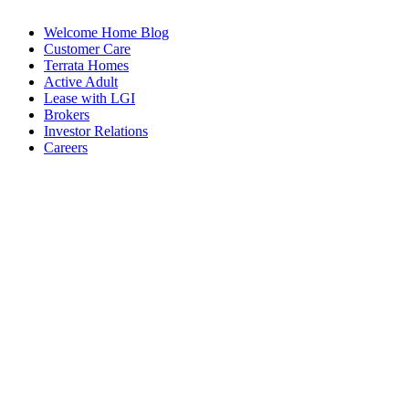
Welcome Home Blog
Customer Care
Terrata Homes
Active Adult
Lease with LGI
Brokers
Investor Relations
Careers