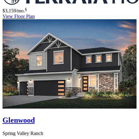
§
$3,159
/mo.
View Floor Plan
Glenwood
Spring Valley Ranch