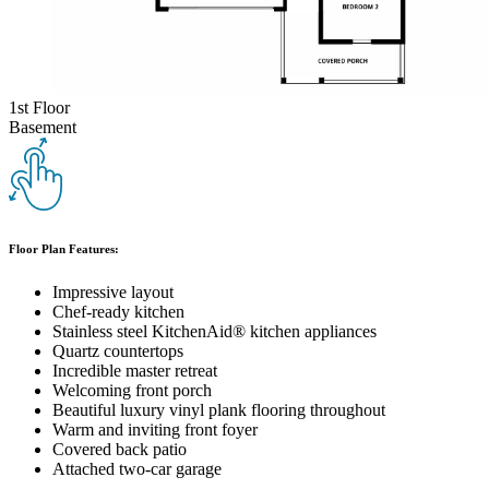
1st Floor
Basement
Floor Plan Features:
Impressive layout
Chef-ready kitchen
Stainless steel KitchenAid® kitchen appliances
Quartz countertops
Incredible master retreat
Welcoming front porch
Beautiful luxury vinyl plank flooring throughout
Warm and inviting front foyer
Covered back patio
Attached two-car garage