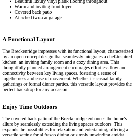
Beautiful luxury vinyl plank flooring throughout
Warm and inviting front foyer
Covered back patio
Attached two-car garage
A Functional Layout
The Breckenridge impresses with its functional layout, characterized
by an open concept design that seamlessly integrates a chef-inspired
kitchen, an inviting family room and a cozy dining area. This
thoughtfully planned arrangement encourages effortless flow and
connectivity between key living spaces, fostering a sense of
togetherness and ease of movement. Whether it's casual family
gatherings or formal dinner parties, this versatile layout provides the
perfect backdrop for any occasion.
Enjoy Time Outdoors
The covered back patio of the Breckenridge enhances the home's
allure by seamlessly extending the living spaces outdoors. This
expands the possibilities for relaxation and entertaining, offering a
versatile setting for al fresco dining or simply unwinding amidst