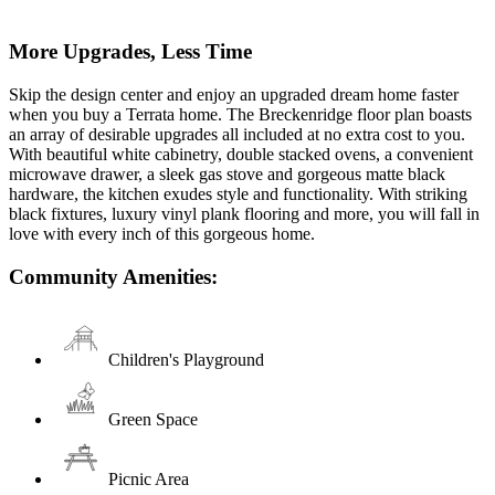
More Upgrades, Less Time
Skip the design center and enjoy an upgraded dream home faster
when you buy a Terrata home. The Breckenridge floor plan boasts
an array of desirable upgrades all included at no extra cost to you.
With beautiful white cabinetry, double stacked ovens, a convenient
microwave drawer, a sleek gas stove and gorgeous matte black
hardware, the kitchen exudes style and functionality. With striking
black fixtures, luxury vinyl plank flooring and more, you will fall in
love with every inch of this gorgeous home.
Community Amenities:
Children's Playground
Green Space
Picnic Area