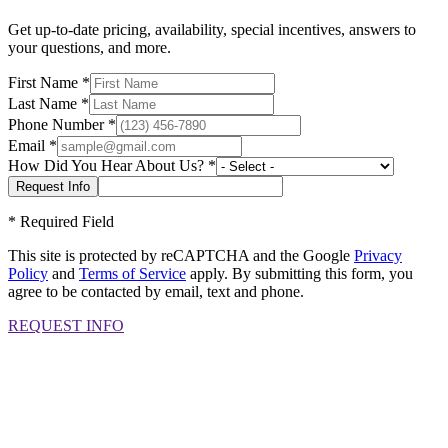
Get up-to-date pricing, availability, special incentives, answers to
your questions, and more.
First Name
*
Last Name
*
Phone Number
*
Email
*
How Did You Hear About Us?
*
*
Required Field
This site is protected by reCAPTCHA and the Google
Privacy
Policy
and
Terms of Service
apply. By submitting this form, you
agree to be contacted by email, text and phone.
REQUEST INFO