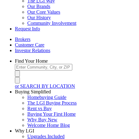
The LGI Way
Our Brands
Our Core Values
Our History
Community Involvement
Request Info
Brokers
Customer Care
Investor Relations
Find Your Home
or SEARCH BY LOCATION
Buying Simplified
Homebuying Guide
The LGI Buying Process
Rent vs Buy
Buying Your First Home
Why Buy New
Welcome Home Blog
Why LGI
Upgrades Included