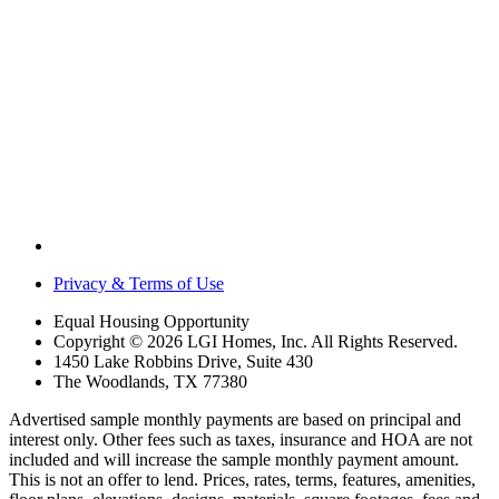
Privacy & Terms of Use
Equal Housing Opportunity
Copyright © 2026 LGI Homes, Inc. All Rights Reserved.
1450 Lake Robbins Drive, Suite 430
The Woodlands, TX 77380
Advertised sample monthly payments are based on principal and
interest only. Other fees such as taxes, insurance and HOA are not
included and will increase the sample monthly payment amount.
This is not an offer to lend. Prices, rates, terms, features, amenities,