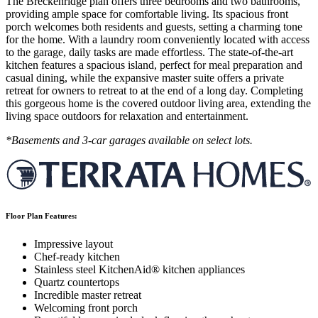
The Breckenridge plan offers three bedrooms and two bathrooms,
providing ample space for comfortable living. Its spacious front
porch welcomes both residents and guests, setting a charming tone
for the home. With a laundry room conveniently located with access
to the garage, daily tasks are made effortless. The state-of-the-art
kitchen features a spacious island, perfect for meal preparation and
casual dining, while the expansive master suite offers a private
retreat for owners to retreat to at the end of a long day. Completing
this gorgeous home is the covered outdoor living area, extending the
living space outdoors for relaxation and entertainment.
*Basements and 3-car garages available on select lots.
Floor Plan Features:
Impressive layout
Chef-ready kitchen
Stainless steel KitchenAid® kitchen appliances
Quartz countertops
Incredible master retreat
Welcoming front porch