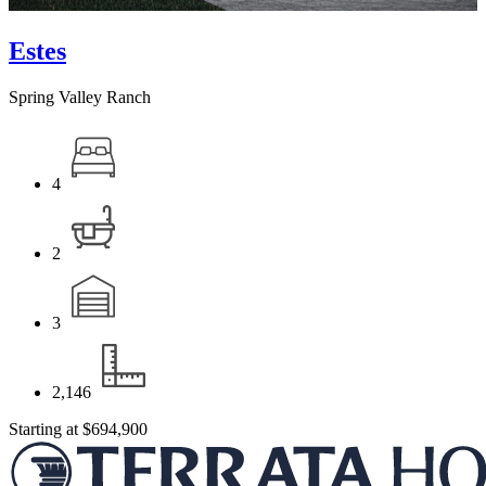
Estes
Spring Valley Ranch
4
2
3
2,146
Starting at
$694,900