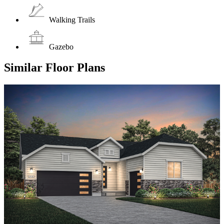
Walking Trails
Gazebo
Similar Floor Plans