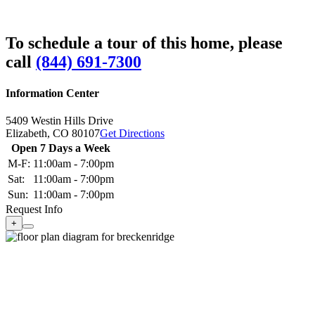
To schedule a tour of this home, please
call
(844) 691-7300
Information Center
5409 Westin Hills Drive
Elizabeth,
CO
80107
Get Directions
Open 7 Days a Week
M-F:
11:00am - 7:00pm
Sat:
11:00am - 7:00pm
Sun:
11:00am - 7:00pm
Request Info
+