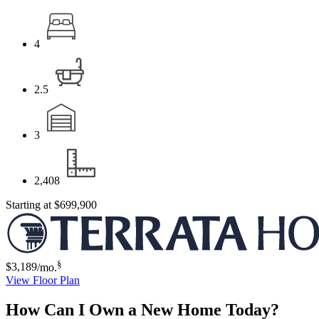
4
2.5
3
2,408
Starting at
$699,900
§
$3,189
/mo.
View Floor Plan
How Can I Own a New Home Today?