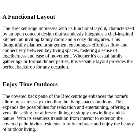
A Functional Layout
The Breckenridge impresses with its functional layout, characterized
by an open concept design that seamlessly integrates a chef-inspired
kitchen, an inviting family room and a cozy dining area. This
thoughtfully planned arrangement encourages effortless flow and
connectivity between key living spaces, fostering a sense of
togetherness and ease of movement. Whether it's casual family
gatherings or formal dinner parties, this versatile layout provides the
perfect backdrop for any occasion.
Enjoy Time Outdoors
The covered back patio of the Breckenridge enhances the home's
allure by seamlessly extending the living spaces outdoors. This
expands the possibilities for relaxation and entertaining, offering a
versatile setting for al fresco dining or simply unwinding amidst
nature. With its seamless transition from interior to exterior, the
covered patio invites residents to fully embrace and enjoy the beauty
of outdoor living.