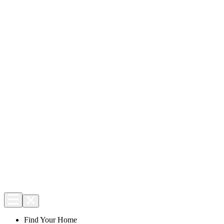
Find Your Home