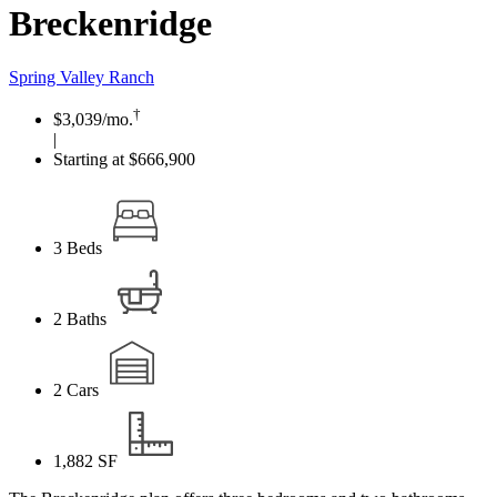
Breckenridge
Spring Valley Ranch
†
$3,039
/mo.
|
Starting at $666,900
3
Beds
2
Baths
2
Cars
1,882
SF