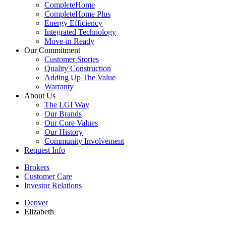
CompleteHome
CompleteHome Plus
Energy Efficiency
Integrated Technology
Move-in Ready
Our Commitment
Customer Stories
Quality Construction
Adding Up The Value
Warranty
About Us
The LGI Way
Our Brands
Our Core Values
Our History
Community Involvement
Request Info
Brokers
Customer Care
Investor Relations
Denver
Elizabeth