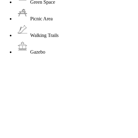
Green Space
Picnic Area
Walking Trails
Gazebo