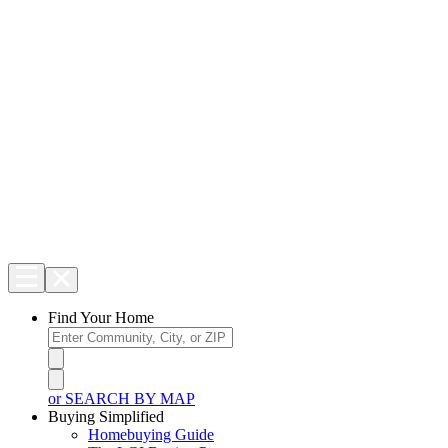
Find Your Home
or SEARCH BY MAP
Buying Simplified
Homebuying Guide