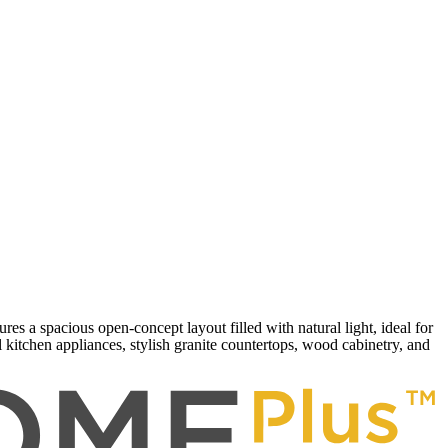
 a spacious open-concept layout filled with natural light, ideal for
kitchen appliances, stylish granite countertops, wood cabinetry, and