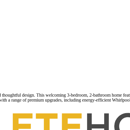
thoughtful design. This welcoming 3-bedroom, 2-bathroom home features
ith a range of premium upgrades, including energy-efficient Whirlpool 