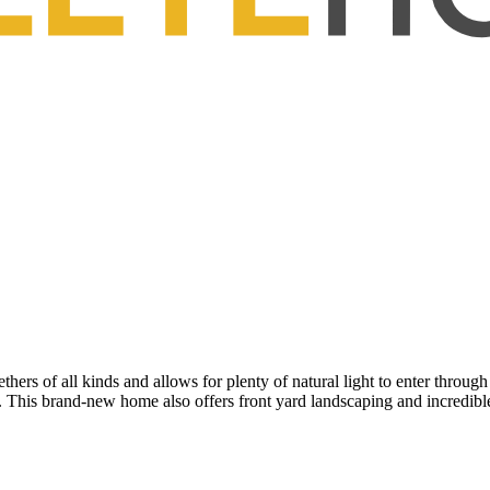
ers of all kinds and allows for plenty of natural light to enter through
. This brand-new home also offers front yard landscaping and incredibl