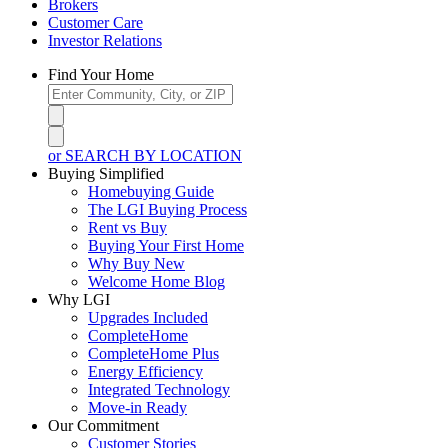
Brokers
Customer Care
Investor Relations
Find Your Home
or SEARCH BY LOCATION
Buying Simplified
Homebuying Guide
The LGI Buying Process
Rent vs Buy
Buying Your First Home
Why Buy New
Welcome Home Blog
Why LGI
Upgrades Included
CompleteHome
CompleteHome Plus
Energy Efficiency
Integrated Technology
Move-in Ready
Our Commitment
Customer Stories