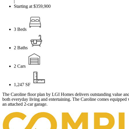
|
Starting at $359,900
3
Beds
2
Baths
2
Cars
1,247
SF
The Caroline floor plan by LGI Homes delivers outstanding value and 
both everyday living and entertaining. The Caroline comes equipped w
an attached 2-car garage.