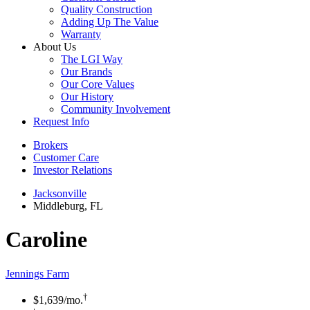
Quality Construction
Adding Up The Value
Warranty
About Us
The LGI Way
Our Brands
Our Core Values
Our History
Community Involvement
Request Info
Brokers
Customer Care
Investor Relations
Jacksonville
Middleburg, FL
Caroline
Jennings Farm
†
$1,639
/mo.