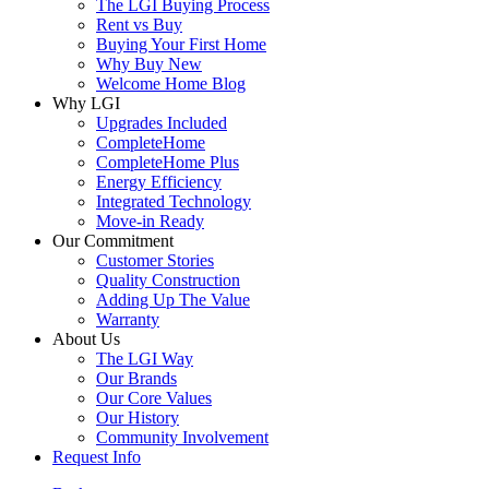
The LGI Buying Process
Rent vs Buy
Buying Your First Home
Why Buy New
Welcome Home Blog
Why LGI
Upgrades Included
CompleteHome
CompleteHome Plus
Energy Efficiency
Integrated Technology
Move-in Ready
Our Commitment
Customer Stories
Quality Construction
Adding Up The Value
Warranty
About Us
The LGI Way
Our Brands
Our Core Values
Our History
Community Involvement
Request Info