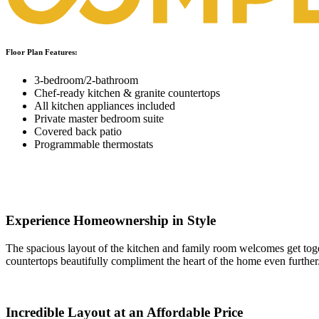
Floor Plan Features:
3-bedroom/2-bathroom
Chef-ready kitchen & granite countertops
All kitchen appliances included
Private master bedroom suite
Covered back patio
Programmable thermostats
Experience Homeownership in Style
The spacious layout of the kitchen and family room welcomes get togeth
countertops beautifully compliment the heart of the home even further
Incredible Layout at an Affordable Price