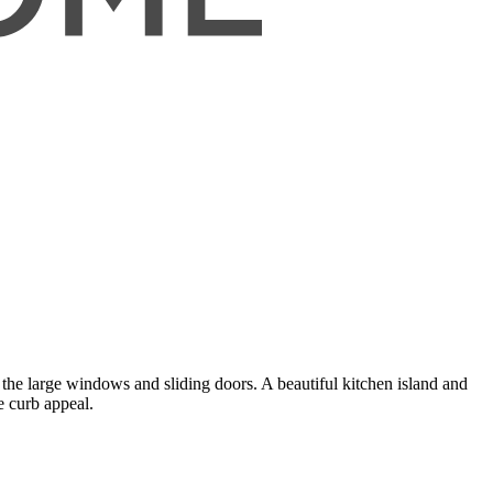
 the large windows and sliding doors. A beautiful kitchen island and
e curb appeal.