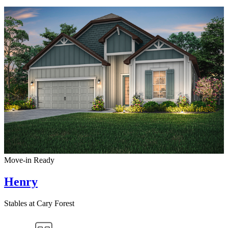
Move-in Ready
Henry
Stables at Cary Forest