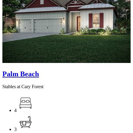
Palm Beach
Stables at Cary Forest
4
3