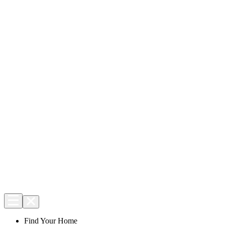
Find Your Home