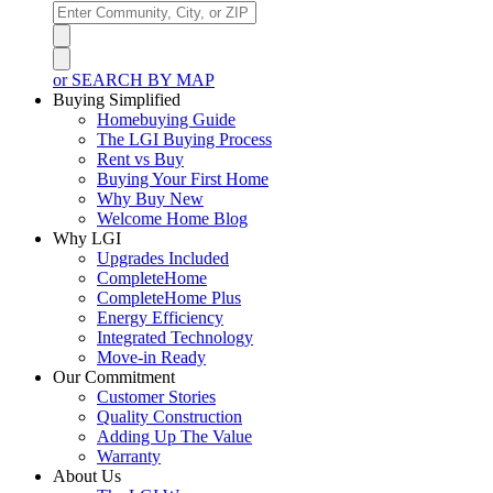
or SEARCH BY MAP
Buying Simplified
Homebuying Guide
The LGI Buying Process
Rent vs Buy
Buying Your First Home
Why Buy New
Welcome Home Blog
Why LGI
Upgrades Included
CompleteHome
CompleteHome Plus
Energy Efficiency
Integrated Technology
Move-in Ready
Our Commitment
Customer Stories
Quality Construction
Adding Up The Value
Warranty
About Us