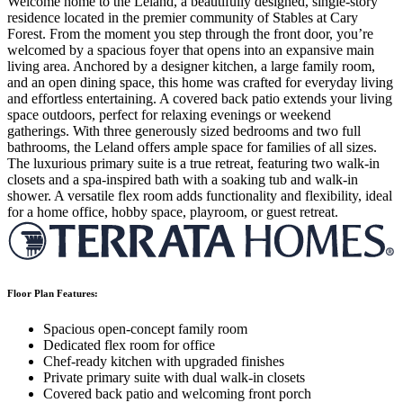
Welcome home to the Leland, a beautifully designed, single-story
residence located in the premier community of Stables at Cary
Forest. From the moment you step through the front door, you’re
welcomed by a spacious foyer that opens into an expansive main
living area. Anchored by a designer kitchen, a large family room,
and an open dining space, this home was crafted for everyday living
and effortless entertaining. A covered back patio extends your living
space outdoors, perfect for relaxing evenings or weekend
gatherings. With three generously sized bedrooms and two full
bathrooms, the Leland offers ample space for families of all sizes.
The luxurious primary suite is a true retreat, featuring two walk-in
closets and a spa-inspired bath with a soaking tub and walk-in
shower. A versatile flex room adds functionality and flexibility, ideal
for a home office, hobby space, playroom, or guest retreat.
Floor Plan Features:
Spacious open-concept family room
Dedicated flex room for office
Chef-ready kitchen with upgraded finishes
Private primary suite with dual walk-in closets
Covered back patio and welcoming front porch