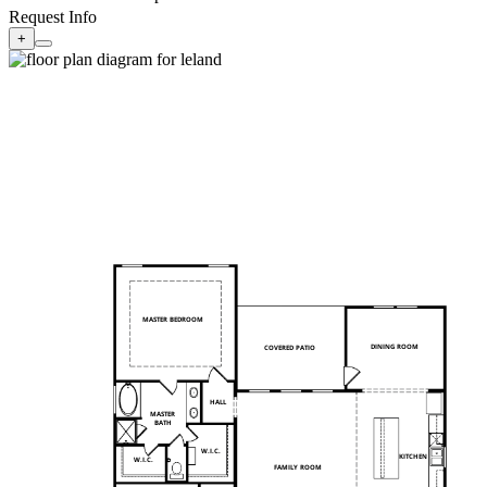
Request Info
+