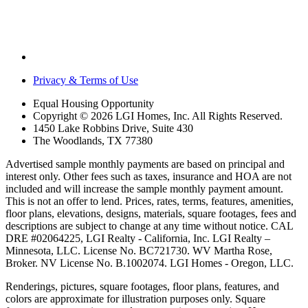
Privacy & Terms of Use
Equal Housing Opportunity
Copyright © 2026 LGI Homes, Inc. All Rights Reserved.
1450 Lake Robbins Drive, Suite 430
The Woodlands, TX 77380
Advertised sample monthly payments are based on principal and
interest only. Other fees such as taxes, insurance and HOA are not
included and will increase the sample monthly payment amount.
This is not an offer to lend. Prices, rates, terms, features, amenities,
floor plans, elevations, designs, materials, square footages, fees and
descriptions are subject to change at any time without notice. CAL
DRE #02064225, LGI Realty - California, Inc. LGI Realty –
Minnesota, LLC. License No. BC721730. WV Martha Rose,
Broker. NV License No. B.1002074. LGI Homes - Oregon, LLC.
Renderings, pictures, square footages, floor plans, features, and
colors are approximate for illustration purposes only. Square