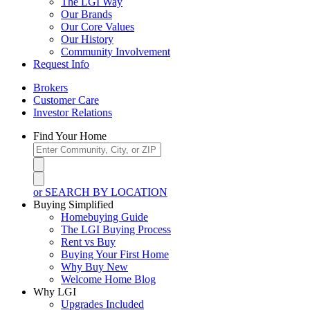
The LGI Way
Our Brands
Our Core Values
Our History
Community Involvement
Request Info
Brokers
Customer Care
Investor Relations
Find Your Home
or SEARCH BY LOCATION
Buying Simplified
Homebuying Guide
The LGI Buying Process
Rent vs Buy
Buying Your First Home
Why Buy New
Welcome Home Blog
Why LGI
Upgrades Included