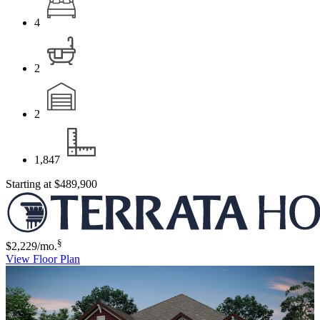
4
2
2
1,847
Starting at
$489,900
§
$2,229
/mo.
View Floor Plan