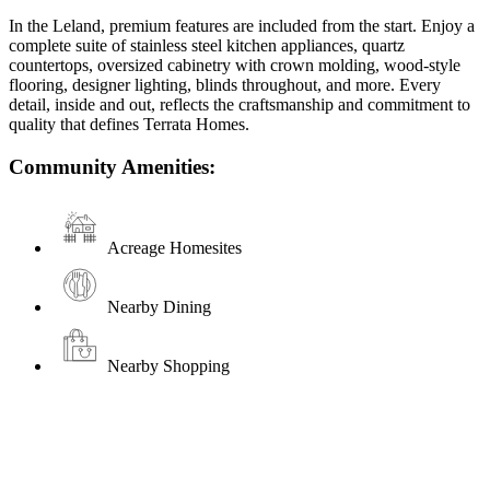
In the Leland, premium features are included from the start. Enjoy a
complete suite of stainless steel kitchen appliances, quartz
countertops, oversized cabinetry with crown molding, wood-style
flooring, designer lighting, blinds throughout, and more. Every
detail, inside and out, reflects the craftsmanship and commitment to
quality that defines Terrata Homes.
Community Amenities:
Acreage Homesites
Nearby Dining
Nearby Shopping