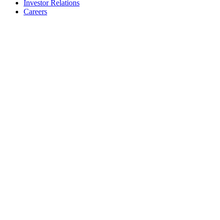
Investor Relations
Careers