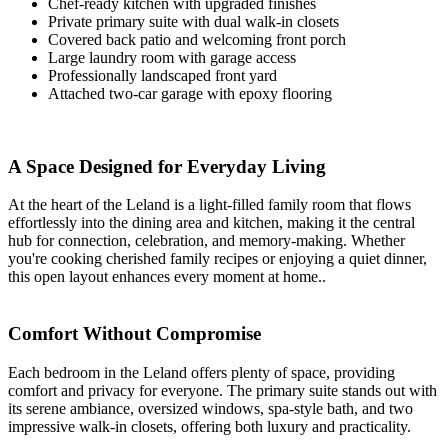
Chef-ready kitchen with upgraded finishes
Private primary suite with dual walk-in closets
Covered back patio and welcoming front porch
Large laundry room with garage access
Professionally landscaped front yard
Attached two-car garage with epoxy flooring
A Space Designed for Everyday Living
At the heart of the Leland is a light-filled family room that flows
effortlessly into the dining area and kitchen, making it the central
hub for connection, celebration, and memory-making. Whether
you're cooking cherished family recipes or enjoying a quiet dinner,
this open layout enhances every moment at home..
Comfort Without Compromise
Each bedroom in the Leland offers plenty of space, providing
comfort and privacy for everyone. The primary suite stands out with
its serene ambiance, oversized windows, spa-style bath, and two
impressive walk-in closets, offering both luxury and practicality.