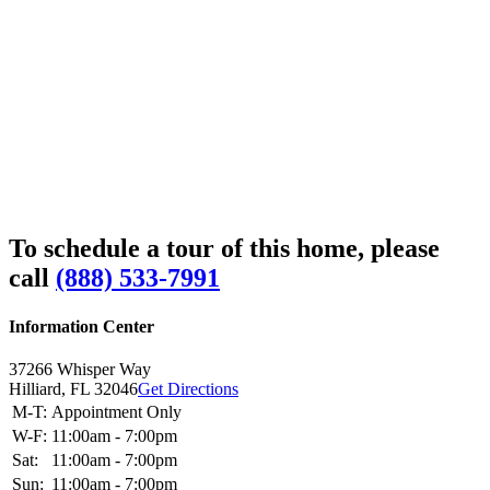
To schedule a tour of this home, please
call
(888) 533-7991
Information Center
37266 Whisper Way
Hilliard,
FL
32046
Get Directions
M-T:
Appointment Only
W-F:
11:00am - 7:00pm
Sat:
11:00am - 7:00pm
Sun:
11:00am - 7:00pm