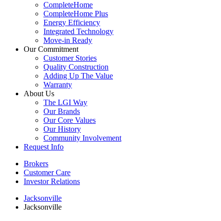
CompleteHome
CompleteHome Plus
Energy Efficiency
Integrated Technology
Move-in Ready
Our Commitment
Customer Stories
Quality Construction
Adding Up The Value
Warranty
About Us
The LGI Way
Our Brands
Our Core Values
Our History
Community Involvement
Request Info
Brokers
Customer Care
Investor Relations
Jacksonville
Jacksonville