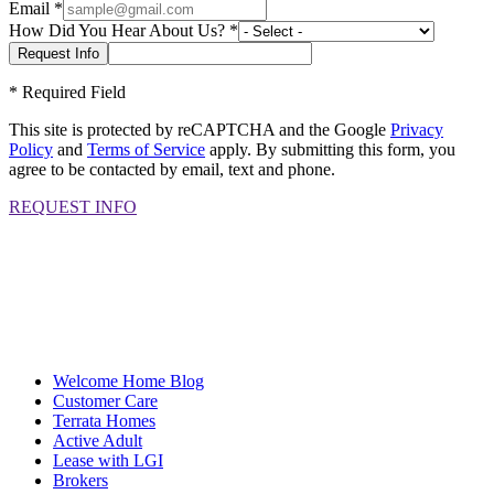
Email
*
How Did You Hear About Us?
*
*
Required Field
This site is protected by reCAPTCHA and the Google
Privacy
Policy
and
Terms of Service
apply. By submitting this form, you
agree to be contacted by email, text and phone.
REQUEST INFO
Welcome Home Blog
Customer Care
Terrata Homes
Active Adult
Lease with LGI
Brokers