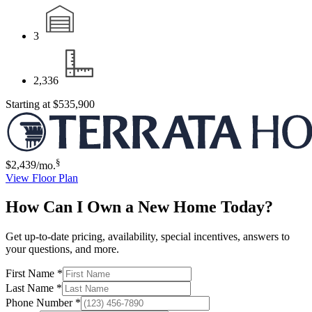
3
2,336
Starting at
$535,900
§
$2,439
/mo.
View Floor Plan
How Can I Own a New Home Today?
Get up-to-date pricing, availability, special incentives, answers to
your questions, and more.
First Name
*
Last Name
*
Phone Number
*