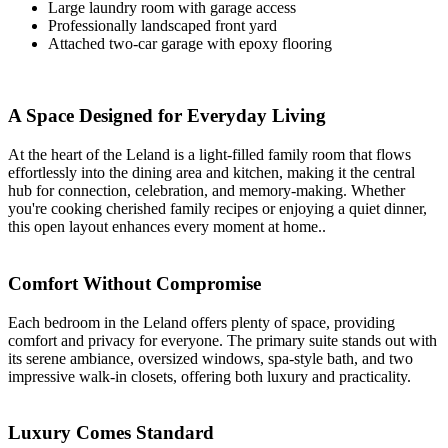
Large laundry room with garage access
Professionally landscaped front yard
Attached two-car garage with epoxy flooring
A Space Designed for Everyday Living
At the heart of the Leland is a light-filled family room that flows
effortlessly into the dining area and kitchen, making it the central
hub for connection, celebration, and memory-making. Whether
you're cooking cherished family recipes or enjoying a quiet dinner,
this open layout enhances every moment at home..
Comfort Without Compromise
Each bedroom in the Leland offers plenty of space, providing
comfort and privacy for everyone. The primary suite stands out with
its serene ambiance, oversized windows, spa-style bath, and two
impressive walk-in closets, offering both luxury and practicality.
Luxury Comes Standard