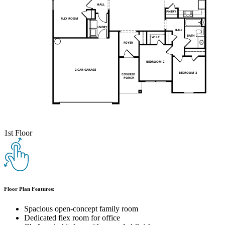
1st Floor
Floor Plan Features:
Spacious open-concept family room
Dedicated flex room for office