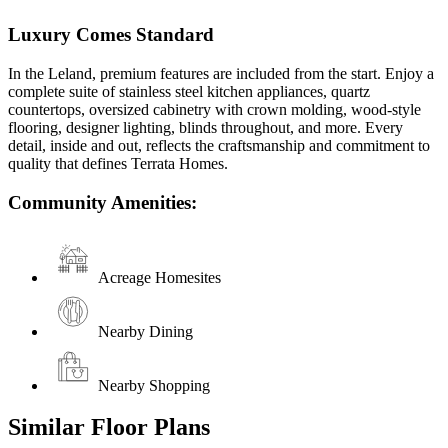
Luxury Comes Standard
In the Leland, premium features are included from the start. Enjoy a
complete suite of stainless steel kitchen appliances, quartz
countertops, oversized cabinetry with crown molding, wood-style
flooring, designer lighting, blinds throughout, and more. Every
detail, inside and out, reflects the craftsmanship and commitment to
quality that defines Terrata Homes.
Community Amenities:
Acreage Homesites
Nearby Dining
Nearby Shopping
Similar Floor Plans