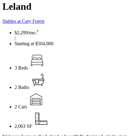
Leland
Stables at Cary Forest
†
$2,299
/mo.
|
Starting at $504,900
3
Beds
2
Baths
2
Cars
2,063
SF