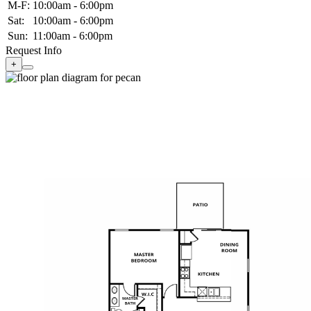
M-F:
10:00am - 6:00pm
Sat:
10:00am - 6:00pm
Sun:
11:00am - 6:00pm
Request Info
+