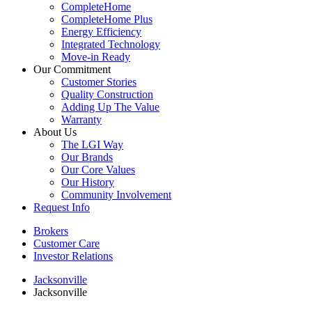
CompleteHome
CompleteHome Plus
Energy Efficiency
Integrated Technology
Move-in Ready
Our Commitment
Customer Stories
Quality Construction
Adding Up The Value
Warranty
About Us
The LGI Way
Our Brands
Our Core Values
Our History
Community Involvement
Request Info
Brokers
Customer Care
Investor Relations
Jacksonville
Jacksonville