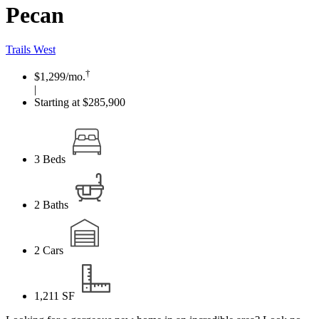
Pecan
Trails West
†
$1,299
/mo.
|
Starting at $285,900
3
Beds
2
Baths
2
Cars
1,211
SF