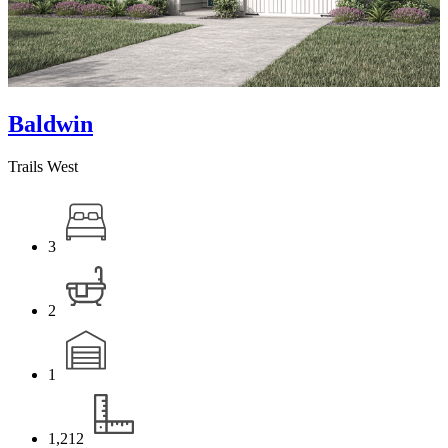
Baldwin
Trails West
3
2
1
1,212