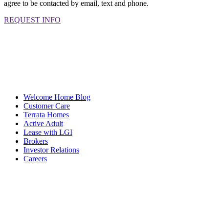
agree to be contacted by email, text and phone.
REQUEST INFO
Welcome Home Blog
Customer Care
Terrata Homes
Active Adult
Lease with LGI
Brokers
Investor Relations
Careers