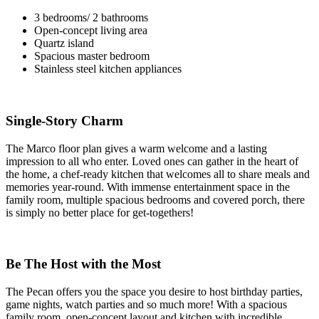
3 bedrooms/ 2 bathrooms
Open-concept living area
Quartz island
Spacious master bedroom
Stainless steel kitchen appliances
Single-Story Charm
The Marco floor plan gives a warm welcome and a lasting
impression to all who enter. Loved ones can gather in the heart of
the home, a chef-ready kitchen that welcomes all to share meals and
memories year-round. With immense entertainment space in the
family room, multiple spacious bedrooms and covered porch, there
is simply no better place for get-togethers!
Be The Host with the Most
The Pecan offers you the space you desire to host birthday parties,
game nights, watch parties and so much more! With a spacious
family room, open-concept layout and kitchen with incredible