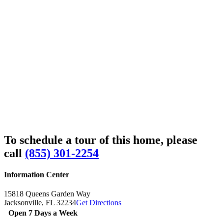
To schedule a tour of this home, please
call
(855) 301-2254
Information Center
15818 Queens Garden Way
Jacksonville,
FL
32234
Get Directions
Open 7 Days a Week