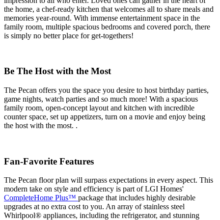
impression to all who enter. Loved ones can gather in the heart of
the home, a chef-ready kitchen that welcomes all to share meals and
memories year-round. With immense entertainment space in the
family room, multiple spacious bedrooms and covered porch, there
is simply no better place for get-togethers!
Be The Host with the Most
The Pecan offers you the space you desire to host birthday parties,
game nights, watch parties and so much more! With a spacious
family room, open-concept layout and kitchen with incredible
counter space, set up appetizers, turn on a movie and enjoy being
the host with the most. .
Fan-Favorite Features
The Pecan floor plan will surpass expectations in every aspect. This
modern take on style and efficiency is part of LGI Homes'
CompleteHome Plus™
package that includes highly desirable
upgrades at no extra cost to you. An array of stainless steel
Whirlpool® appliances, including the refrigerator, and stunning