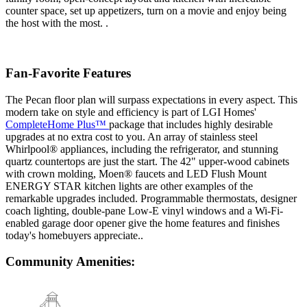
counter space, set up appetizers, turn on a movie and enjoy being
the host with the most. .
Fan-Favorite Features
The Pecan floor plan will surpass expectations in every aspect. This
modern take on style and efficiency is part of LGI Homes'
CompleteHome Plus™
package that includes highly desirable
upgrades at no extra cost to you. An array of stainless steel
Whirlpool® appliances, including the refrigerator, and stunning
quartz countertops are just the start. The 42" upper-wood cabinets
with crown molding, Moen® faucets and LED Flush Mount
ENERGY STAR kitchen lights are other examples of the
remarkable upgrades included. Programmable thermostats, designer
coach lighting, double-pane Low-E vinyl windows and a Wi-Fi-
enabled garage door opener give the home features and finishes
today's homebuyers appreciate..
Community Amenities: