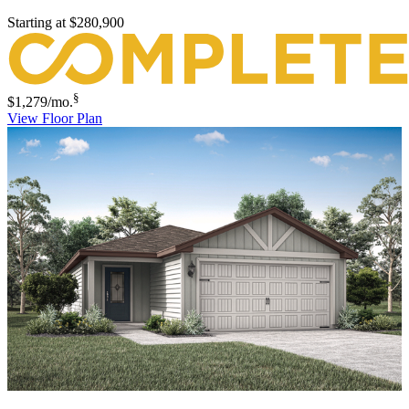
Starting at
$280,900
§
$1,279
/mo.
View Floor Plan