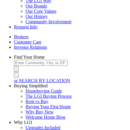
The LGI Way
Our Brands
Our Core Values
Our History
Community Involvement
Request Info
Brokers
Customer Care
Investor Relations
Find Your Home
or SEARCH BY LOCATION
Buying Simplified
Homebuying Guide
The LGI Buying Process
Rent vs Buy
Buying Your First Home
Why Buy New
Welcome Home Blog
Why LGI
Upgrades Included