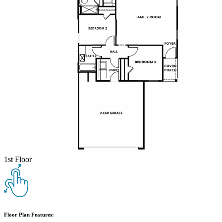
1st Floor
Floor Plan Features: