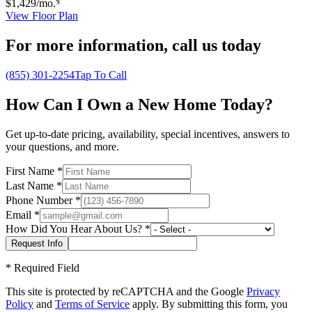
$1,429
/mo.
View Floor Plan
For more information,
call us today
(855) 301-2254
Tap To Call
How Can I Own a New Home Today?
Get up-to-date pricing, availability, special incentives, answers to
your questions, and more.
First Name
*
Last Name
*
Phone Number
*
Email
*
How Did You Hear About Us?
*
*
Required Field
This site is protected by reCAPTCHA and the Google
Privacy
Policy
and
Terms of Service
apply. By submitting this form, you