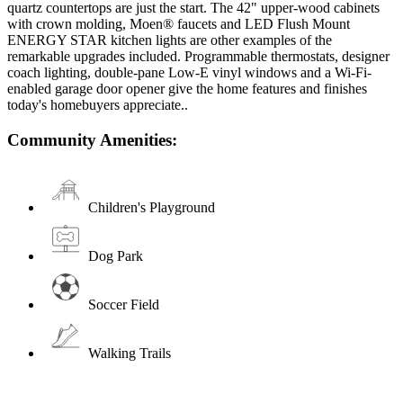
quartz countertops are just the start. The 42" upper-wood cabinets
with crown molding, Moen® faucets and LED Flush Mount
ENERGY STAR kitchen lights are other examples of the
remarkable upgrades included. Programmable thermostats, designer
coach lighting, double-pane Low-E vinyl windows and a Wi-Fi-
enabled garage door opener give the home features and finishes
today's homebuyers appreciate..
Community Amenities:
Children's Playground
Dog Park
Soccer Field
Walking Trails