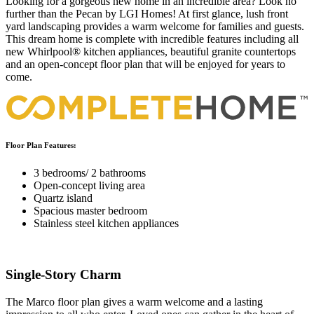
Looking for a gorgeous new home in an incredible area? Look no
further than the Pecan by LGI Homes! At first glance, lush front
yard landscaping provides a warm welcome for families and guests.
This dream home is complete with incredible features including all
new Whirlpool® kitchen appliances, beautiful granite countertops
and an open-concept floor plan that will be enjoyed for years to
come.
Floor Plan Features:
3 bedrooms/ 2 bathrooms
Open-concept living area
Quartz island
Spacious master bedroom
Stainless steel kitchen appliances
Single-Story Charm
The Marco floor plan gives a warm welcome and a lasting