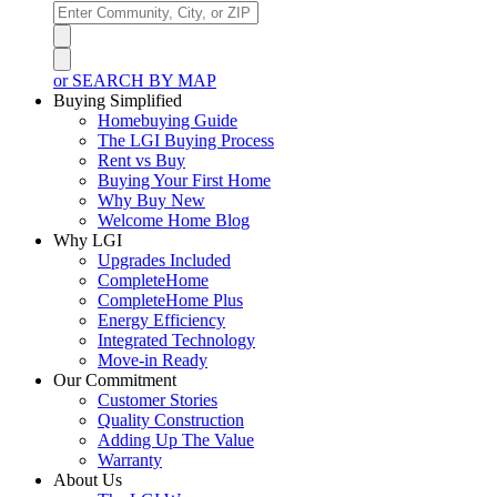
or SEARCH BY MAP
Buying Simplified
Homebuying Guide
The LGI Buying Process
Rent vs Buy
Buying Your First Home
Why Buy New
Welcome Home Blog
Why LGI
Upgrades Included
CompleteHome
CompleteHome Plus
Energy Efficiency
Integrated Technology
Move-in Ready
Our Commitment
Customer Stories
Quality Construction
Adding Up The Value
Warranty
About Us