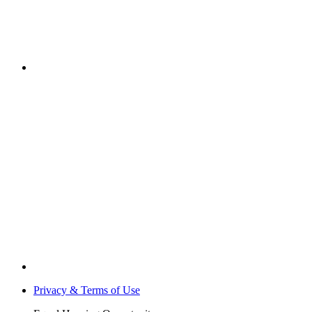
Privacy & Terms of Use