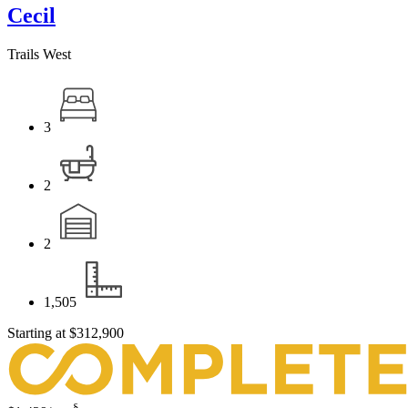
Cecil
Trails West
3
2
2
1,505
Starting at
$312,900
§