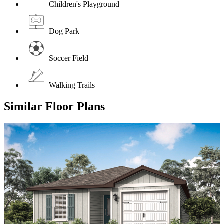
Children's Playground
Dog Park
Soccer Field
Walking Trails
Similar Floor Plans