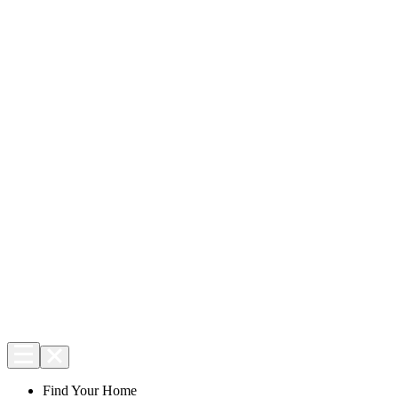
Find Your Home