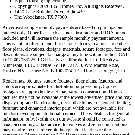
Equal Housing Opportunity
Copyright © 2026 LGI Homes, Inc. All Rights Reserved.
1450 Lake Robbins Drive, Suite 430
The Woodlands, TX 77380
Advertised sample monthly payments are based on principal and
interest only. Other fees such as taxes, insurance and HOA are not
included and will increase the sample monthly payment amount.
This is not an offer to lend. Prices, rates, terms, features, amenities,
floor plans, elevations, designs, materials, square footages, fees and
descriptions are subject to change at any time without notice. CAL
DRE #02064225, LGI Realty - California, Inc. LGI Realty –
Minnesota, LLC. License No. BC721730. WV Martha Rose,
Broker. NV License No. B.1002074. LGI Homes - Oregon, LLC.
Renderings, pictures, square footages, floor plans, features, and
colors are approximate for illustration purposes only. Square
footages are approximate and may vary in construction. Homes
pictured may not be available at the lowest advertised price and may
display upgraded landscaping, decorative items, suspended lighting,
furniture and enhanced interior paint which are not available for
purchase even upon additional payment. The website is for general
information only. Nothing on our website should be construed as
legal, accounting or tax advice. Incentives and seller contributions
may require the use of certain independent lenders or title