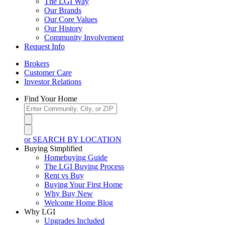
The LGI Way
Our Brands
Our Core Values
Our History
Community Involvement
Request Info
Brokers
Customer Care
Investor Relations
Find Your Home
or SEARCH BY LOCATION
Buying Simplified
Homebuying Guide
The LGI Buying Process
Rent vs Buy
Buying Your First Home
Why Buy New
Welcome Home Blog
Why LGI
Upgrades Included