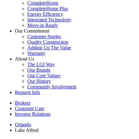
CompleteHome
CompleteHome Plus
Energy Efficiency
Integrated Technology
Move-in Ready
Our Commitment
Customer Stories
Quality Construction
Adding Up The Value
Warranty
About Us
The LGI Way
Our Brands
Our Core Values
Our History
Community Involvement
Request Info
Brokers
Customer Care
Investor Relations
Orlando
Lake Alfred