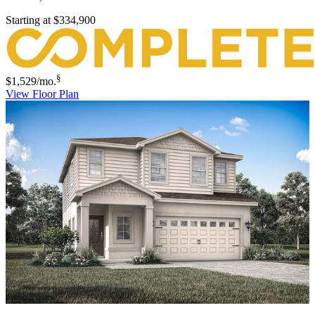
Starting at
$334,900
§
$1,529
/mo.
View Floor Plan