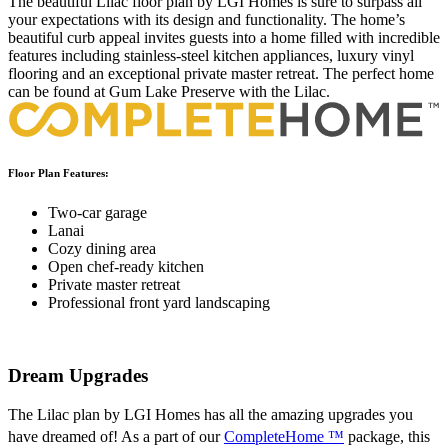
The beautiful Lilac floor plan by LGI Homes is sure to surpass all
your expectations with its design and functionality. The home’s
beautiful curb appeal invites guests into a home filled with incredible
features including stainless-steel kitchen appliances, luxury vinyl
flooring and an exceptional private master retreat. The perfect home
can be found at Gum Lake Preserve with the Lilac.
Floor Plan Features:
Two-car garage
Lanai
Cozy dining area
Open chef-ready kitchen
Private master retreat
Professional front yard landscaping
Dream Upgrades
The Lilac plan by LGI Homes has all the amazing upgrades you
have dreamed of! As a part of our
CompleteHome ™
package, this