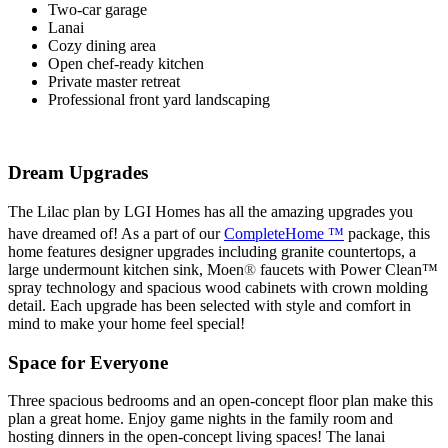
Two-car garage
Lanai
Cozy dining area
Open chef-ready kitchen
Private master retreat
Professional front yard landscaping
Dream Upgrades
The Lilac plan by LGI Homes has all the amazing upgrades you
have dreamed of! As a part of our
CompleteHome ™
package, this
home features designer upgrades including granite countertops, a
large undermount kitchen sink, Moen
®
faucets with Power Clean™
spray technology and spacious wood cabinets with crown molding
detail. Each upgrade has been selected with style and comfort in
mind to make your home feel special!
Space for Everyone
Three spacious bedrooms and an open-concept floor plan make this
plan a great home. Enjoy game nights in the family room and
hosting dinners in the open-concept living spaces! The lanai