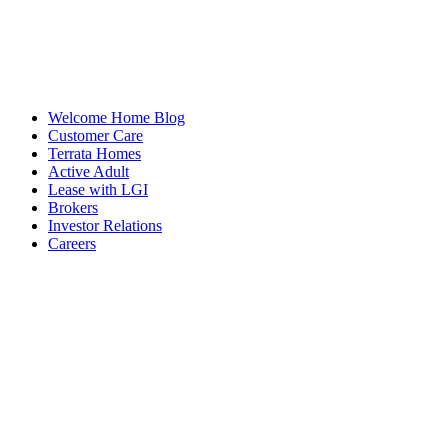
Welcome Home Blog
Customer Care
Terrata Homes
Active Adult
Lease with LGI
Brokers
Investor Relations
Careers