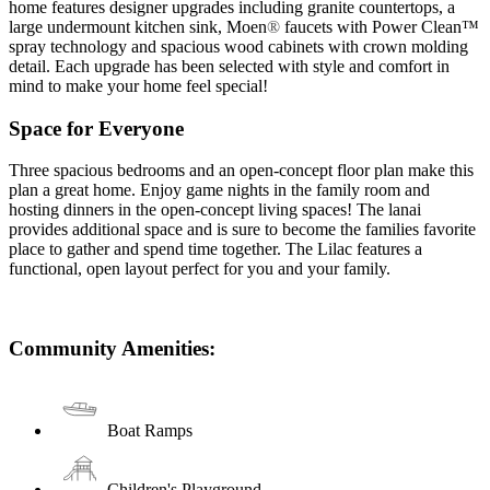
home features designer upgrades including granite countertops, a
large undermount kitchen sink, Moen
®
faucets with Power Clean™
spray technology and spacious wood cabinets with crown molding
detail. Each upgrade has been selected with style and comfort in
mind to make your home feel special!
Space for Everyone
Three spacious bedrooms and an open-concept floor plan make this
plan a great home. Enjoy game nights in the family room and
hosting dinners in the open-concept living spaces! The lanai
provides additional space and is sure to become the families favorite
place to gather and spend time together. The Lilac features a
functional, open layout perfect for you and your family.
Community Amenities:
Boat Ramps
Children's Playground