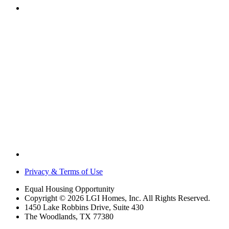
Privacy & Terms of Use
Equal Housing Opportunity
Copyright © 2026 LGI Homes, Inc. All Rights Reserved.
1450 Lake Robbins Drive, Suite 430
The Woodlands, TX 77380