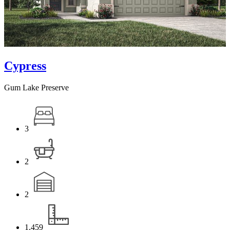
Cypress
Gum Lake Preserve
3
2
2
1,459