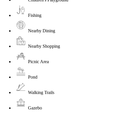
Fishing
Nearby Dining
Nearby Shopping
Picnic Area
Pond
Walking Trails
Gazebo