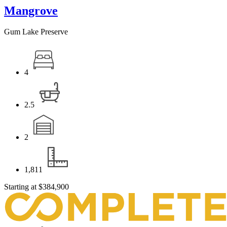
Mangrove
Gum Lake Preserve
4
2.5
2
1,811
Starting at
$384,900