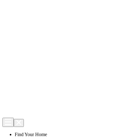
Find Your Home