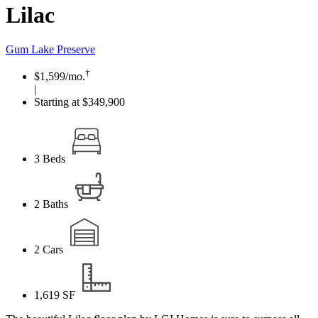
Lilac
Gum Lake Preserve
†
$1,599
/mo.
|
Starting at $349,900
3
Beds
2
Baths
2
Cars
1,619
SF