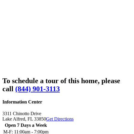
To schedule a tour of this home, please
call
(844) 901-3113
Information Center
3311 Chinotto Drive
Lake Alfred,
FL
33850
Get Directions
Open 7 Days a Week
M-F:
11:00am - 7:00pm