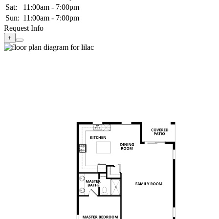
Sat:
11:00am - 7:00pm
Sun:
11:00am - 7:00pm
Request Info
+