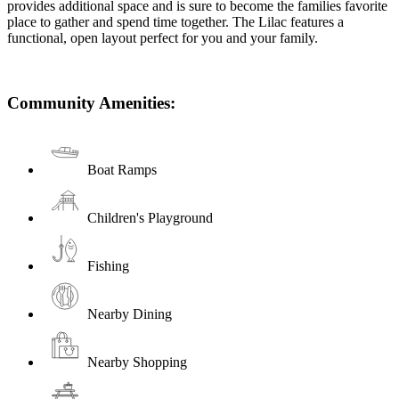
provides additional space and is sure to become the families favorite
place to gather and spend time together. The Lilac features a
functional, open layout perfect for you and your family.
Community Amenities:
Boat Ramps
Children's Playground
Fishing
Nearby Dining
Nearby Shopping