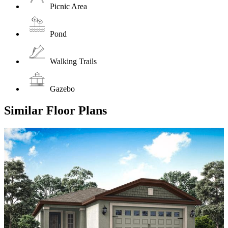
Picnic Area
Pond
Walking Trails
Gazebo
Similar Floor Plans