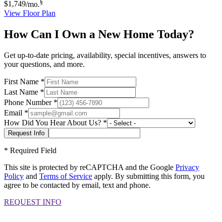
§
$1,749
/mo.
View Floor Plan
How Can I Own a New Home Today?
Get up-to-date pricing, availability, special incentives, answers to
your questions, and more.
First Name
*
Last Name
*
Phone Number
*
Email
*
How Did You Hear About Us?
*
*
Required Field
This site is protected by reCAPTCHA and the Google
Privacy
Policy
and
Terms of Service
apply. By submitting this form, you
agree to be contacted by email, text and phone.
REQUEST INFO