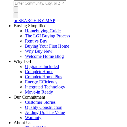
or SEARCH BY MAP
Buying Simplified
Homebuying Guide
The LGI Buying Process
Rent vs Buy
Buying Your First Home
Why Buy New
Welcome Home Blog
Why LGI
Upgrades Included
CompleteHome
CompleteHome Plus
Energy Efficiency
Integrated Technology
Move-in Ready
Our Commitment
Customer Stories
Quality Construction
Adding Up The Value
Warranty
About Us