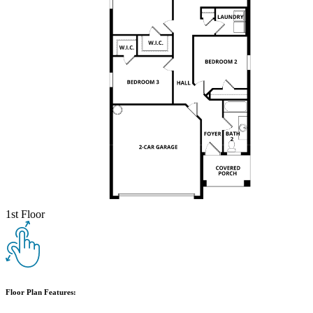
1st Floor
Floor Plan Features: