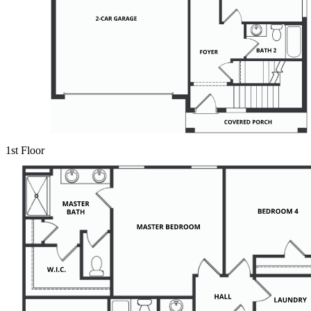
1st Floor