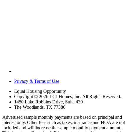
Privacy & Terms of Use
Equal Housing Opportunity
Copyright © 2026 LGI Homes, Inc. All Rights Reserved.
1450 Lake Robbins Drive, Suite 430
The Woodlands, TX 77380
Advertised sample monthly payments are based on principal and
interest only. Other fees such as taxes, insurance and HOA are not
included and will increase the sample monthly payment amount.