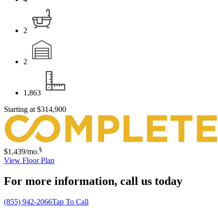
2
2
1,863
Starting at
$314,900
§
$1,439
/mo.
View Floor Plan
For more information,
call us today
(855) 942-2066
Tap To Call