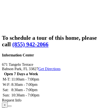
To schedule a tour of this home, please
call
(855) 942-2066
Information Center
671 Tangelo Terrace
Babson Park,
FL
33827
Get Directions
Open 7 Days a Week
M-T:
11:00am - 7:00pm
W-F:
8:30am - 7:00pm
Sat:
8:30am - 7:00pm
Sun:
10:30am - 7:00pm
Request Info
+