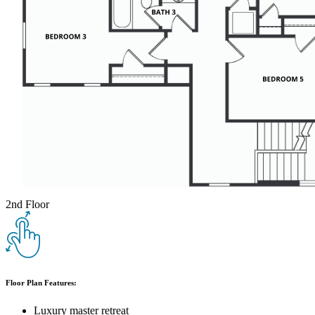
2nd Floor
Floor Plan Features:
Luxury master retreat