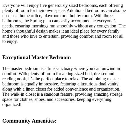
Everyone will enjoy five generously sized bedrooms, each offering
plenty of room for their own space. Additional bedrooms can also be
used as a home office, playroom or a hobby room. With three
bathrooms, the Spring plan can easily accommodate everyone’s
needs, ensuring mornings run smoothly without any congestion. The
home’s thoughtful design makes it an ideal place for every family
and those who love to entertain, providing comfort and room for all
to enjoy.
Exceptional Master Bedroom
The master bedroom is a true sanctuary where you can unwind in
comfort. With plenty of room for a king-sized bed, dresser and
reading nook, it’s the perfect place to relax. The adjoining master
bathroom is equally impressive, featuring a luxurious dual vanity,
along with a linen closet for added convenience and organization.
The walk-in closet is a standout feature, providing amazing storage
space for clothes, shoes, and accessories, keeping everything
organized!
Community Amenities: