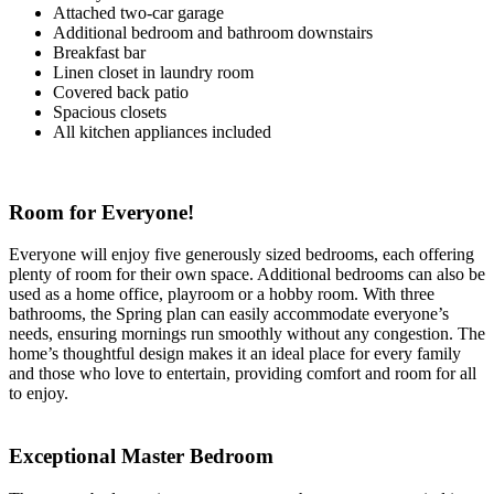
Attached two-car garage
Additional bedroom and bathroom downstairs
Breakfast bar
Linen closet in laundry room
Covered back patio
Spacious closets
All kitchen appliances included
Room for Everyone!
Everyone will enjoy five generously sized bedrooms, each offering
plenty of room for their own space. Additional bedrooms can also be
used as a home office, playroom or a hobby room. With three
bathrooms, the Spring plan can easily accommodate everyone’s
needs, ensuring mornings run smoothly without any congestion. The
home’s thoughtful design makes it an ideal place for every family
and those who love to entertain, providing comfort and room for all
to enjoy.
Exceptional Master Bedroom