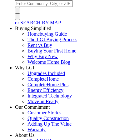
or SEARCH BY MAP
Buying Simplified
Homebuying Guide
The LGI Buying Process
Rent vs Buy
Buying Your First Home
Why Buy New
Welcome Home Blog
Why LGI
Upgrades Included
CompleteHome
CompleteHome Plus
Energy Efficiency
Integrated Technology
Move-in Ready
Our Commitment
Customer Stories
Quality Construction
Adding Up The Value
Warranty
About Us