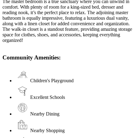
The master bedroom is a true sanctuary where you can unwind in
comfort. With plenty of room for a king-sized bed, dresser and
reading nook, it’s the perfect place to relax. The adjoining master
bathroom is equally impressive, featuring a luxurious dual vanity,
along with a linen closet for added convenience and organization.
The walk-in closet is a standout feature, providing amazing storage
space for clothes, shoes, and accessories, keeping everything
organized!
Community Amenities:
Children's Playground
Excellent Schools
Nearby Dining
Nearby Shopping