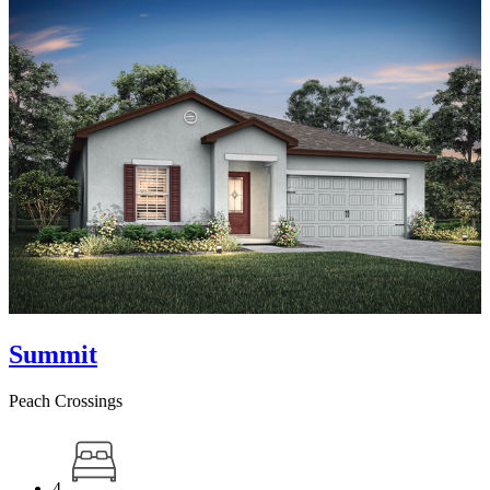
Summit
Peach Crossings
4