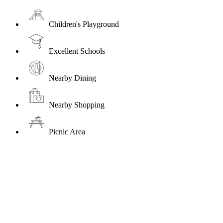
Children's Playground
Excellent Schools
Nearby Dining
Nearby Shopping
Picnic Area