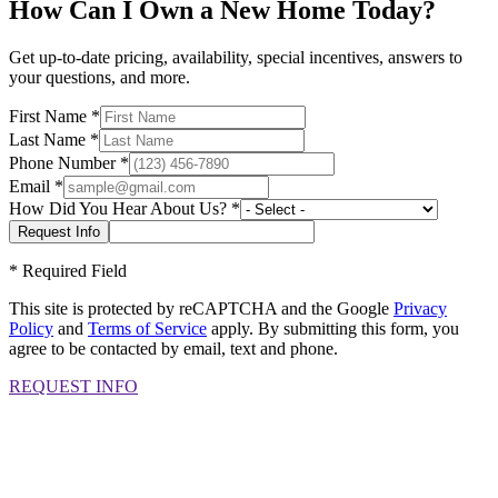
How Can I Own a New Home Today?
Get up-to-date pricing, availability, special incentives, answers to
your questions, and more.
First Name
*
Last Name
*
Phone Number
*
Email
*
How Did You Hear About Us?
*
*
Required Field
This site is protected by reCAPTCHA and the Google
Privacy
Policy
and
Terms of Service
apply. By submitting this form, you
agree to be contacted by email, text and phone.
REQUEST INFO