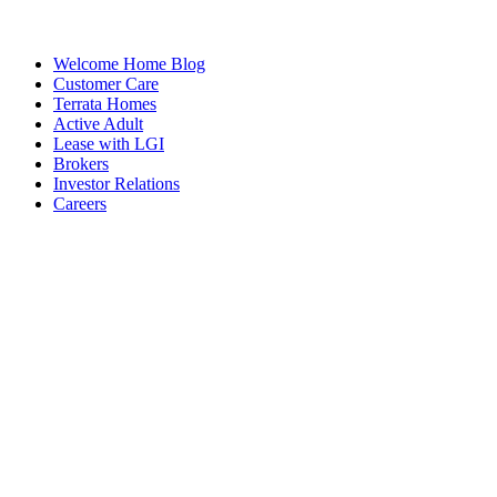
Welcome Home Blog
Customer Care
Terrata Homes
Active Adult
Lease with LGI
Brokers
Investor Relations
Careers