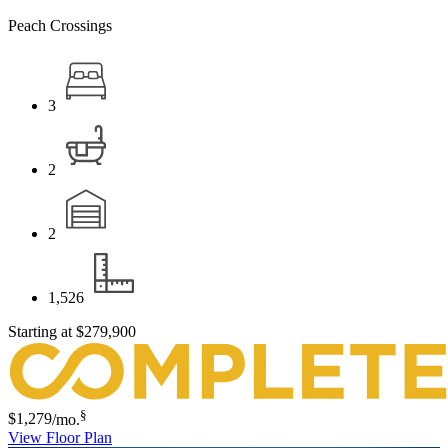
Peach Crossings
3
2
2
1,526
Starting at
$279,900
§
$1,279
/mo.
View Floor Plan