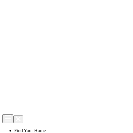
Find Your Home