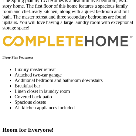
The Spring plan by LGI Homes is a beautiful five-bedroom, two-
story home. The first floor of this home features a spacious family
room and chef-ready kitchen, along with a guest bedroom and full
bath. The master retreat and three secondary bedrooms are found
upstairs. You will love having a large laundry room with exceptional
storage space!
Floor Plan Features:
Luxury master retreat
Attached two-car garage
Additional bedroom and bathroom downstairs
Breakfast bar
Linen closet in laundry room
Covered back patio
Spacious closets
All kitchen appliances included
Room for Everyone!