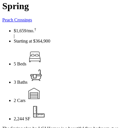
Spring
Peach Crossings
†
$1,659
/mo.
|
Starting at $364,900
5
Beds
3
Baths
2
Cars
2,244
SF