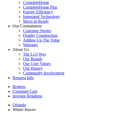
CompleteHome
CompleteHome Plus
Energy Efficiency
Integrated Technology
Move-in Ready
Our Commitment
Customer Stories
Quality Construction
Adding Up The Value
Warranty
About Us
The LGI Way
Our Brands
Our Core Values
Our History
Community Involvement
Request Info
Brokers
Customer Care
Investor Relations
Orlando
Winter Haven