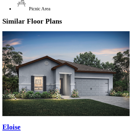
Picnic Area
Similar Floor Plans
Eloise