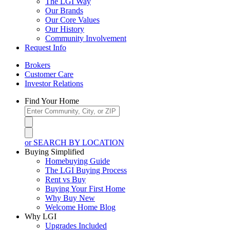
The LGI Way
Our Brands
Our Core Values
Our History
Community Involvement
Request Info
Brokers
Customer Care
Investor Relations
Find Your Home
or SEARCH BY LOCATION
Buying Simplified
Homebuying Guide
The LGI Buying Process
Rent vs Buy
Buying Your First Home
Why Buy New
Welcome Home Blog
Why LGI
Upgrades Included