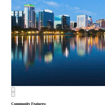
Community Features: