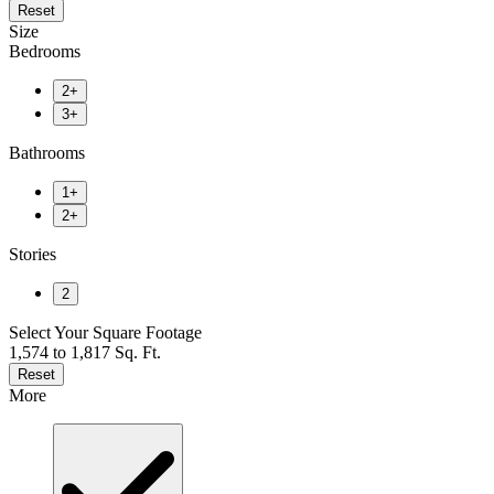
Reset
Size
Bedrooms
2+
3+
Bathrooms
1+
2+
Stories
2
Select Your Square Footage
1,574 to 1,817 Sq. Ft.
Reset
More