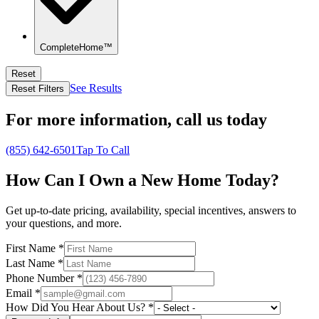
CompleteHome™
Reset
See Results
Reset Filters
For more information,
call us today
(855) 642-6501
Tap To Call
How Can I Own a New Home Today?
Get up-to-date pricing, availability, special incentives, answers to
your questions, and more.
First Name
*
Last Name
*
Phone Number
*
Email
*
How Did You Hear About Us?
*