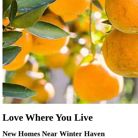
Love Where You Live
New Homes Near Winter Haven