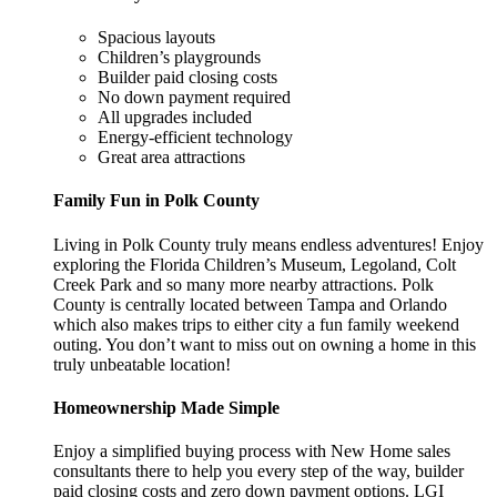
Spacious layouts
Children’s playgrounds
Builder paid closing costs
No down payment required
All upgrades included
Energy-efficient technology
Great area attractions
Family Fun in Polk County
Living in Polk County truly means endless adventures! Enjoy
exploring the Florida Children’s Museum, Legoland, Colt
Creek Park and so many more nearby attractions. Polk
County is centrally located between Tampa and Orlando
which also makes trips to either city a fun family weekend
outing. You don’t want to miss out on owning a home in this
truly unbeatable location!
Homeownership Made Simple
Enjoy a simplified buying process with New Home sales
consultants there to help you every step of the way, builder
paid closing costs and zero down payment options. LGI