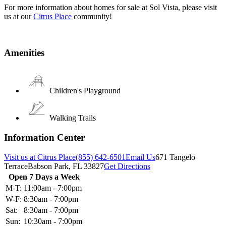
For more information about homes for sale at Sol Vista, please visit
us at our
Citrus Place
community!
Amenities
Children's Playground
Walking Trails
Information Center
Visit us at Citrus Place
(855) 642-6501
Email Us
671 Tangelo
Terrace
Babson Park, FL 33827
Get Directions
Open 7 Days a Week
M-T:
11:00am - 7:00pm
W-F:
8:30am - 7:00pm
Sat:
8:30am - 7:00pm
Sun:
10:30am - 7:00pm