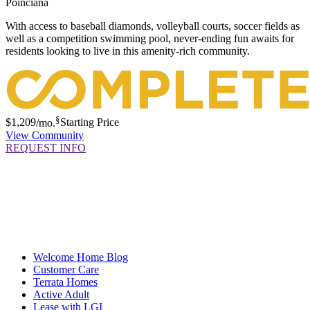
Poinciana
With access to baseball diamonds, volleyball courts, soccer fields as
well as a competition swimming pool, never-ending fun awaits for
residents looking to live in this amenity-rich community.
§
$1,209
/mo.
Starting Price
View Community
REQUEST INFO
Welcome Home Blog
Customer Care
Terrata Homes
Active Adult
Lease with LGI