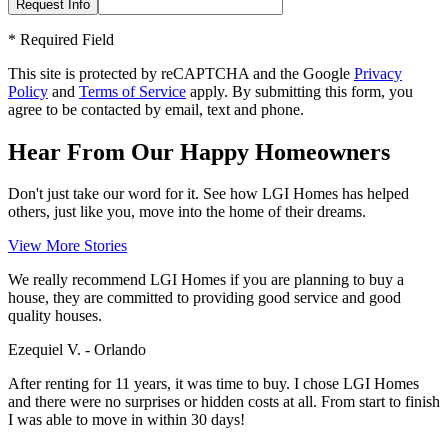
*
Required Field
This site is protected by reCAPTCHA and the Google
Privacy
Policy
and
Terms of Service
apply. By submitting this form, you
agree to be contacted by email, text and phone.
Hear From Our Happy Homeowners
Don't just take our word for it. See how LGI Homes has helped
others, just like you, move into the home of their dreams.
View More Stories
We really recommend LGI Homes if you are planning to buy a
house, they are committed to providing good service and good
quality houses.
Ezequiel V. - Orlando
After renting for 11 years, it was time to buy. I chose LGI Homes
and there were no surprises or hidden costs at all. From start to finish
I was able to move in within 30 days!