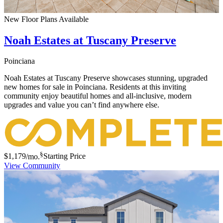
New Floor Plans Available
Noah Estates at Tuscany Preserve
Poinciana
Noah Estates at Tuscany Preserve showcases stunning, upgraded
new homes for sale in Poinciana. Residents at this inviting
community enjoy beautiful homes and all-inclusive, modern
upgrades and value you can’t find anywhere else.
§
$1,179
/mo.
Starting Price
View Community