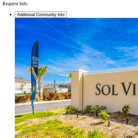
Request Info
Additional Community Info