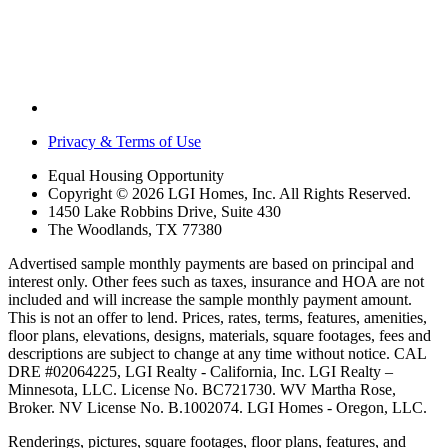
Privacy & Terms of Use
Equal Housing Opportunity
Copyright © 2026 LGI Homes, Inc. All Rights Reserved.
1450 Lake Robbins Drive, Suite 430
The Woodlands, TX 77380
Advertised sample monthly payments are based on principal and
interest only. Other fees such as taxes, insurance and HOA are not
included and will increase the sample monthly payment amount.
This is not an offer to lend. Prices, rates, terms, features, amenities,
floor plans, elevations, designs, materials, square footages, fees and
descriptions are subject to change at any time without notice. CAL
DRE #02064225, LGI Realty - California, Inc. LGI Realty –
Minnesota, LLC. License No. BC721730. WV Martha Rose,
Broker. NV License No. B.1002074. LGI Homes - Oregon, LLC.
Renderings, pictures, square footages, floor plans, features, and