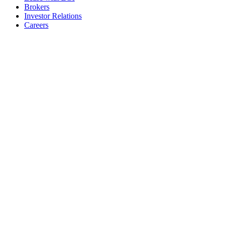
Brokers
Investor Relations
Careers