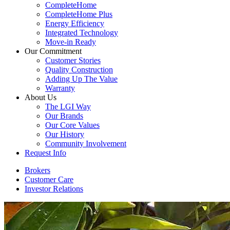
CompleteHome
CompleteHome Plus
Energy Efficiency
Integrated Technology
Move-in Ready
Our Commitment
Customer Stories
Quality Construction
Adding Up The Value
Warranty
About Us
The LGI Way
Our Brands
Our Core Values
Our History
Community Involvement
Request Info
Brokers
Customer Care
Investor Relations