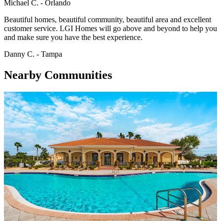
Michael C. - Orlando
Beautiful homes, beautiful community, beautiful area and excellent
customer service. LGI Homes will go above and beyond to help you
and make sure you have the best experience.
Danny C. - Tampa
Nearby Communities