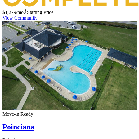
§
$1,279
/mo.
Starting Price
View Community
Move-in Ready
Poinciana