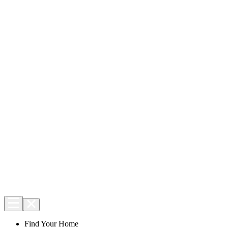
Find Your Home