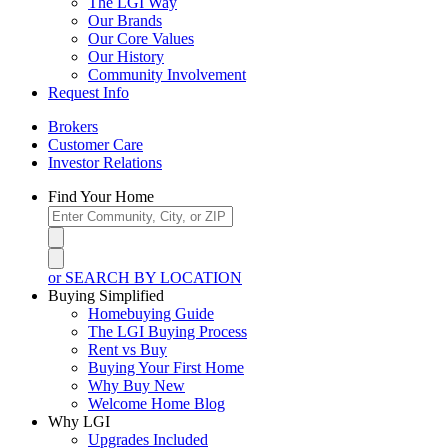
The LGI Way
Our Brands
Our Core Values
Our History
Community Involvement
Request Info
Brokers
Customer Care
Investor Relations
Find Your Home
or SEARCH BY LOCATION
Buying Simplified
Homebuying Guide
The LGI Buying Process
Rent vs Buy
Buying Your First Home
Why Buy New
Welcome Home Blog
Why LGI
Upgrades Included