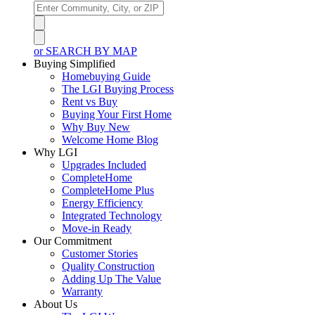
or SEARCH BY MAP
Buying Simplified
Homebuying Guide
The LGI Buying Process
Rent vs Buy
Buying Your First Home
Why Buy New
Welcome Home Blog
Why LGI
Upgrades Included
CompleteHome
CompleteHome Plus
Energy Efficiency
Integrated Technology
Move-in Ready
Our Commitment
Customer Stories
Quality Construction
Adding Up The Value
Warranty
About Us