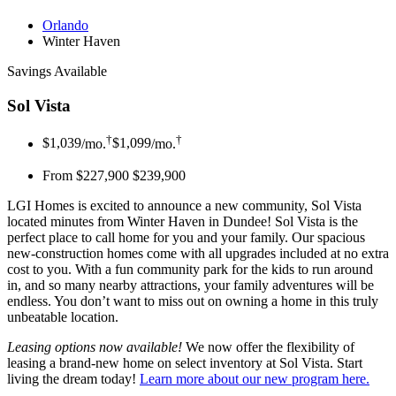
Orlando
Winter Haven
Savings Available
Sol Vista
†
†
$1,039
/mo.
$1,099
/mo.
From $227,900
$239,900
LGI Homes is excited to announce a new community, Sol Vista
located minutes from Winter Haven in Dundee! Sol Vista is the
perfect place to call home for you and your family. Our spacious
new-construction homes come with all upgrades included at no extra
cost to you. With a fun community park for the kids to run around
in, and so many nearby attractions, your family adventures will be
endless. You don’t want to miss out on owning a home in this truly
unbeatable location.
Leasing options now available!
We now offer the flexibility of
leasing a brand-new home on select inventory at Sol Vista. Start
living the dream today!
Learn more about our new program here
.