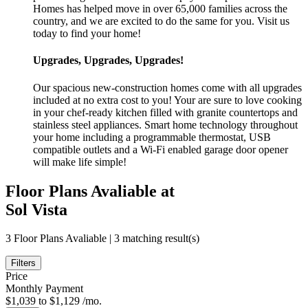
Homes has helped move in over 65,000 families across the
country, and we are excited to do the same for you. Visit us
today to find your home!
Upgrades, Upgrades, Upgrades!
Our spacious new-construction homes come with all upgrades
included at no extra cost to you! Your are sure to love cooking
in your chef-ready kitchen filled with granite countertops and
stainless steel appliances. Smart home technology throughout
your home including a programmable thermostat, USB
compatible outlets and a Wi-Fi enabled garage door opener
will make life simple!
Floor Plans Avaliable at
Sol Vista
3 Floor Plans Avaliable | 3 matching result(s)
Filters
Price
Monthly Payment
$1,039 to $1,129 /mo.