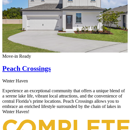
Move-in Ready
Peach Crossings
Winter Haven
Experience an exceptional community that offers a unique blend of
a serene lake life, vibrant local attractions, and the convenience of
central Florida’s prime locations. Peach Crossings allows you to
embrace an enriched lifestyle surrounded by the chain of lakes in
Winter Haven!