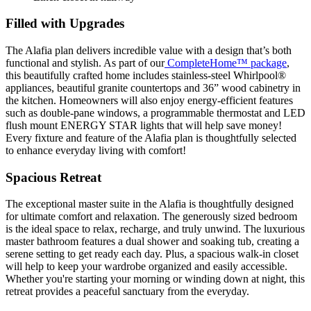
Filled with Upgrades
The Alafia plan delivers incredible value with a design that’s both
functional and stylish. As part of our
CompleteHome™ package
,
this beautifully crafted home includes stainless-steel Whirlpool®
appliances, beautiful granite countertops and 36” wood cabinetry in
the kitchen. Homeowners will also enjoy energy-efficient features
such as double-pane windows, a programmable thermostat and LED
flush mount ENERGY STAR lights that will help save money!
Every fixture and feature of the Alafia plan is thoughtfully selected
to enhance everyday living with comfort!
Spacious Retreat
The exceptional master suite in the Alafia is thoughtfully designed
for ultimate comfort and relaxation. The generously sized bedroom
is the ideal space to relax, recharge, and truly unwind. The luxurious
master bathroom features a dual shower and soaking tub, creating a
serene setting to get ready each day. Plus, a spacious walk-in closet
will help to keep your wardrobe organized and easily accessible.
Whether you're starting your morning or winding down at night, this
retreat provides a peaceful sanctuary from the everyday.