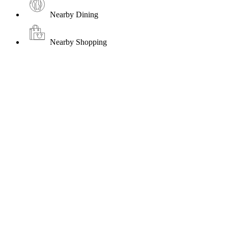
Nearby Dining
Nearby Shopping