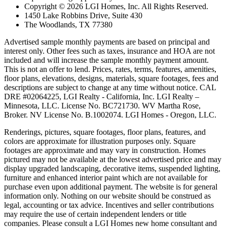
Copyright © 2026 LGI Homes, Inc. All Rights Reserved.
1450 Lake Robbins Drive, Suite 430
The Woodlands, TX 77380
Advertised sample monthly payments are based on principal and
interest only. Other fees such as taxes, insurance and HOA are not
included and will increase the sample monthly payment amount.
This is not an offer to lend. Prices, rates, terms, features, amenities,
floor plans, elevations, designs, materials, square footages, fees and
descriptions are subject to change at any time without notice. CAL
DRE #02064225, LGI Realty - California, Inc. LGI Realty –
Minnesota, LLC. License No. BC721730. WV Martha Rose,
Broker. NV License No. B.1002074. LGI Homes - Oregon, LLC.
Renderings, pictures, square footages, floor plans, features, and
colors are approximate for illustration purposes only. Square
footages are approximate and may vary in construction. Homes
pictured may not be available at the lowest advertised price and may
display upgraded landscaping, decorative items, suspended lighting,
furniture and enhanced interior paint which are not available for
purchase even upon additional payment. The website is for general
information only. Nothing on our website should be construed as
legal, accounting or tax advice. Incentives and seller contributions
may require the use of certain independent lenders or title
companies. Please consult a LGI Homes new home consultant and