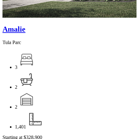
Amalie
Tula Parc
3
2
2
1,401
Starting at
$328,900