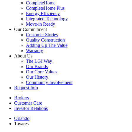
CompleteHome
CompleteHome Plus
Energy Efficiency
Integrated Technology
Move-in Ready
Our Commitment
Customer Stories
Quality Construction
Adding Up The Value
Warranty
About Us
The LGI Way
Our Brands
Our Core Values
Our History
Community Involvement
Request Info
Brokers
Customer Care
Investor Relations
Orlando
Tavares