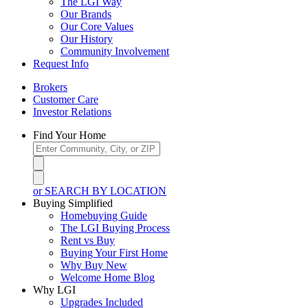
The LGI Way
Our Brands
Our Core Values
Our History
Community Involvement
Request Info
Brokers
Customer Care
Investor Relations
Find Your Home
or SEARCH BY LOCATION
Buying Simplified
Homebuying Guide
The LGI Buying Process
Rent vs Buy
Buying Your First Home
Why Buy New
Welcome Home Blog
Why LGI
Upgrades Included