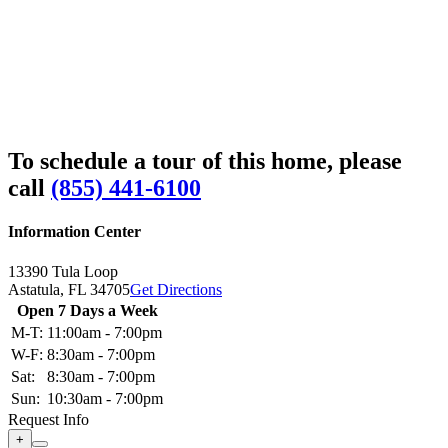
To schedule a tour of this home, please
call
(855) 441-6100
Information Center
13390 Tula Loop
Astatula,
FL
34705
Get Directions
Open 7 Days a Week
M-T:
11:00am - 7:00pm
W-F:
8:30am - 7:00pm
Sat:
8:30am - 7:00pm
Sun:
10:30am - 7:00pm
Request Info
+