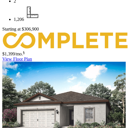
2
1,206
Starting at
$306,900
§
$1,399
/mo.
View Floor Plan