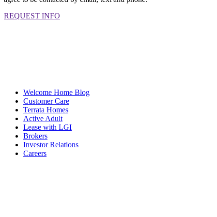
REQUEST INFO
Welcome Home Blog
Customer Care
Terrata Homes
Active Adult
Lease with LGI
Brokers
Investor Relations
Careers