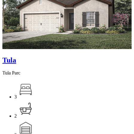
Tula
Tula Parc
3
2