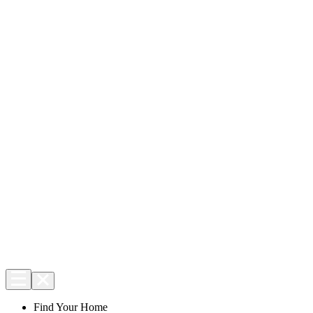
Find Your Home