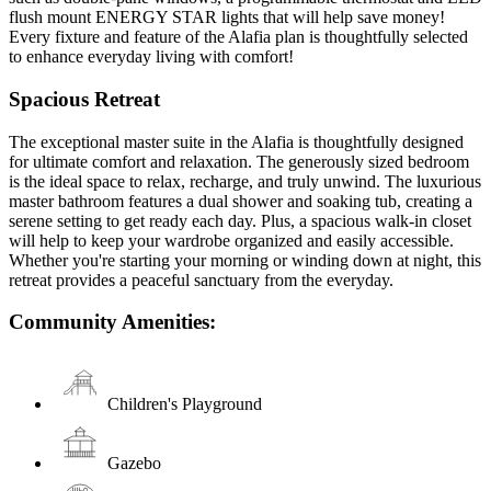
flush mount ENERGY STAR lights that will help save money!
Every fixture and feature of the Alafia plan is thoughtfully selected
to enhance everyday living with comfort!
Spacious Retreat
The exceptional master suite in the Alafia is thoughtfully designed
for ultimate comfort and relaxation. The generously sized bedroom
is the ideal space to relax, recharge, and truly unwind. The luxurious
master bathroom features a dual shower and soaking tub, creating a
serene setting to get ready each day. Plus, a spacious walk-in closet
will help to keep your wardrobe organized and easily accessible.
Whether you're starting your morning or winding down at night, this
retreat provides a peaceful sanctuary from the everyday.
Community Amenities:
Children's Playground
Gazebo