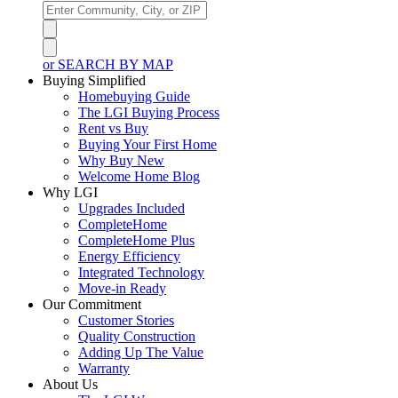
or SEARCH BY MAP
Buying Simplified
Homebuying Guide
The LGI Buying Process
Rent vs Buy
Buying Your First Home
Why Buy New
Welcome Home Blog
Why LGI
Upgrades Included
CompleteHome
CompleteHome Plus
Energy Efficiency
Integrated Technology
Move-in Ready
Our Commitment
Customer Stories
Quality Construction
Adding Up The Value
Warranty
About Us