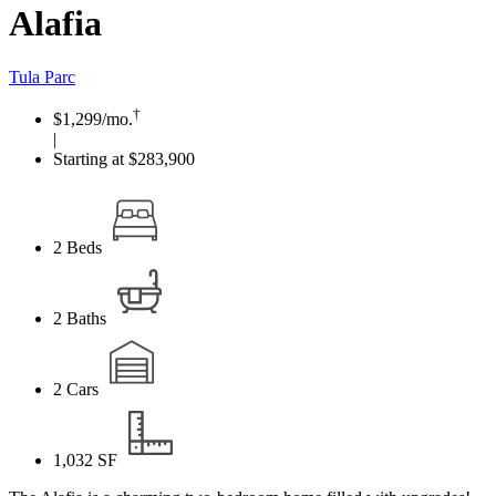
Alafia
Tula Parc
†
$1,299
/mo.
|
Starting at $283,900
2
Beds
2
Baths
2
Cars
1,032
SF