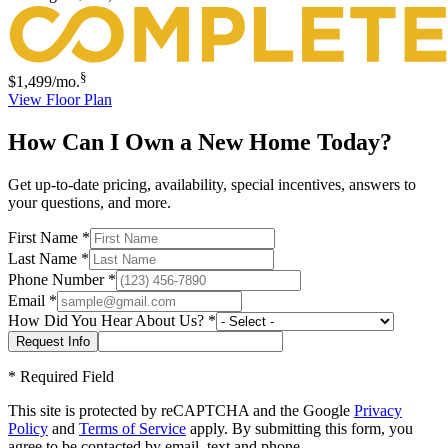
§
$1,499
/mo.
View Floor Plan
How Can I Own a New Home Today?
Get up-to-date pricing, availability, special incentives, answers to
your questions, and more.
First Name
*
Last Name
*
Phone Number
*
Email
*
How Did You Hear About Us?
*
*
Required Field
This site is protected by reCAPTCHA and the Google
Privacy
Policy
and
Terms of Service
apply. By submitting this form, you
agree to be contacted by email, text and phone.