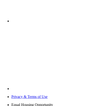
Privacy & Terms of Use
Equal Housing Opportunity