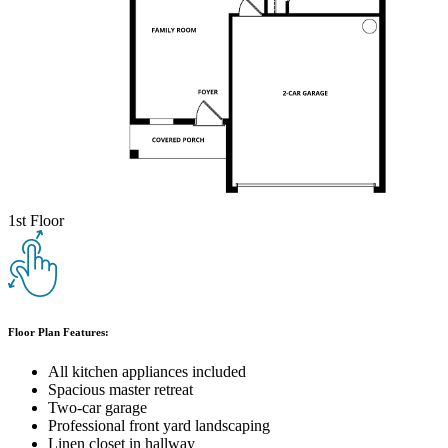
1st Floor
Floor Plan Features:
All kitchen appliances included
Spacious master retreat
Two-car garage
Professional front yard landscaping
Linen closet in hallway