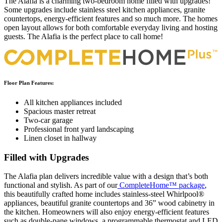
The Alafia is a charming two-bedroom home filled with upgrades!
Some upgrades include stainless steel kitchen appliances, granite
countertops, energy-efficient features and so much more. The homes
open layout allows for both comfortable everyday living and hosting
guests. The Alafia is the perfect place to call home!
Floor Plan Features:
All kitchen appliances included
Spacious master retreat
Two-car garage
Professional front yard landscaping
Linen closet in hallway
Filled with Upgrades
The Alafia plan delivers incredible value with a design that’s both
functional and stylish. As part of our
CompleteHome™ package
,
this beautifully crafted home includes stainless-steel Whirlpool®
appliances, beautiful granite countertops and 36” wood cabinetry in
the kitchen. Homeowners will also enjoy energy-efficient features
such as double-pane windows, a programmable thermostat and LED