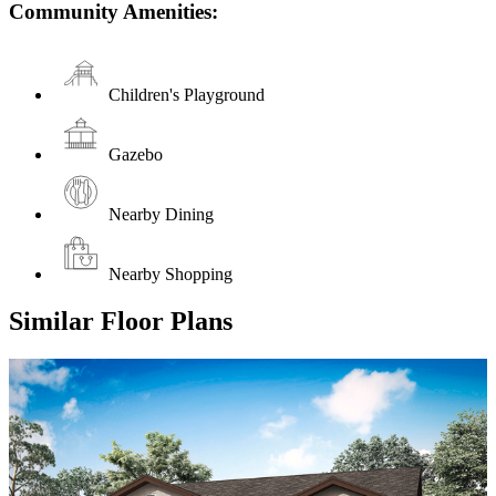
Community Amenities:
Children's Playground
Gazebo
Nearby Dining
Nearby Shopping
Similar Floor Plans