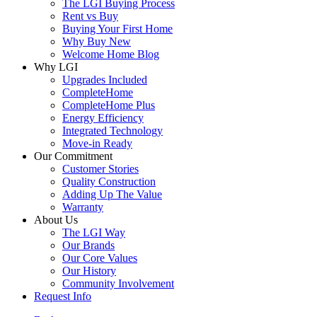
The LGI Buying Process
Rent vs Buy
Buying Your First Home
Why Buy New
Welcome Home Blog
Why LGI
Upgrades Included
CompleteHome
CompleteHome Plus
Energy Efficiency
Integrated Technology
Move-in Ready
Our Commitment
Customer Stories
Quality Construction
Adding Up The Value
Warranty
About Us
The LGI Way
Our Brands
Our Core Values
Our History
Community Involvement
Request Info