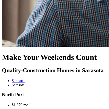
Make Your Weekends Count
Quality-Construction Homes in Sarasota
Sarasota
Sarasota
North Port
†
$1,379
/mo.