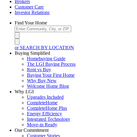
Brokers
Customer Care
Investor Relations
Find Your Home
or SEARCH BY LOCATION
Buying Simplified
Homebuying Guide
The LGI Buying Process
Rent vs Buy
Buying Your First Home
Why Buy New
Welcome Home Blog
Why LGI
Upgrades Included
CompleteHome
CompleteHome Plus
Energy Efficiency
Integrated Technology
Move-in Ready
Our Commitment
Customer Stories