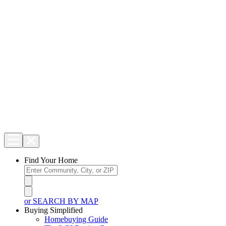
Find Your Home
or SEARCH BY MAP
Buying Simplified
Homebuying Guide