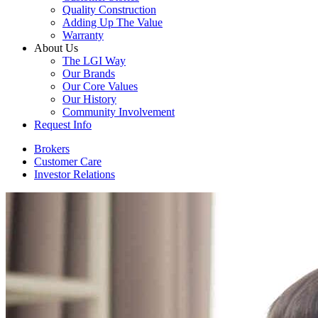
Quality Construction
Adding Up The Value
Warranty
About Us
The LGI Way
Our Brands
Our Core Values
Our History
Community Involvement
Request Info
Brokers
Customer Care
Investor Relations