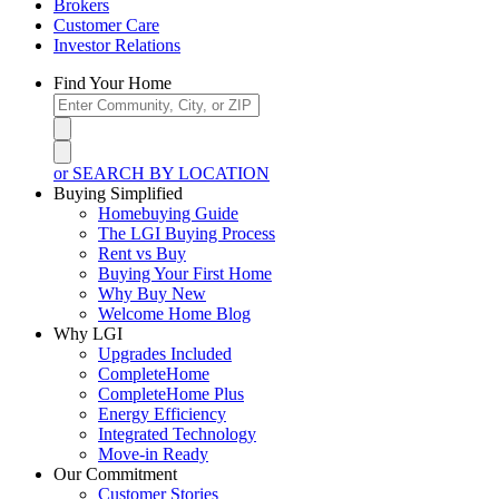
Brokers
Customer Care
Investor Relations
Find Your Home
or SEARCH BY LOCATION
Buying Simplified
Homebuying Guide
The LGI Buying Process
Rent vs Buy
Buying Your First Home
Why Buy New
Welcome Home Blog
Why LGI
Upgrades Included
CompleteHome
CompleteHome Plus
Energy Efficiency
Integrated Technology
Move-in Ready
Our Commitment
Customer Stories