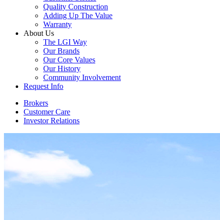
Quality Construction
Adding Up The Value
Warranty
About Us
The LGI Way
Our Brands
Our Core Values
Our History
Community Involvement
Request Info
Brokers
Customer Care
Investor Relations