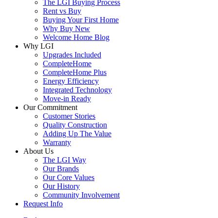
The LGI Buying Process
Rent vs Buy
Buying Your First Home
Why Buy New
Welcome Home Blog
Why LGI
Upgrades Included
CompleteHome
CompleteHome Plus
Energy Efficiency
Integrated Technology
Move-in Ready
Our Commitment
Customer Stories
Quality Construction
Adding Up The Value
Warranty
About Us
The LGI Way
Our Brands
Our Core Values
Our History
Community Involvement
Request Info