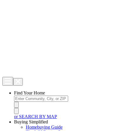
Find Your Home
or SEARCH BY MAP
Buying Simplified
Homebuying Guide