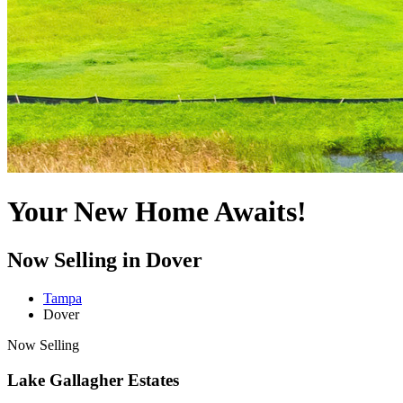
Your New Home Awaits!
Now Selling in Dover
Tampa
Dover
Now Selling
Lake Gallagher Estates