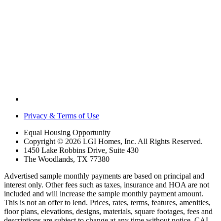
Privacy & Terms of Use
Equal Housing Opportunity
Copyright © 2026 LGI Homes, Inc. All Rights Reserved.
1450 Lake Robbins Drive, Suite 430
The Woodlands, TX 77380
Advertised sample monthly payments are based on principal and
interest only. Other fees such as taxes, insurance and HOA are not
included and will increase the sample monthly payment amount.
This is not an offer to lend. Prices, rates, terms, features, amenities,
floor plans, elevations, designs, materials, square footages, fees and
descriptions are subject to change at any time without notice. CAL