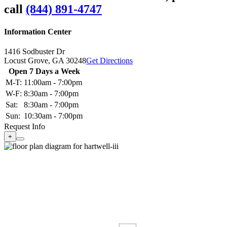
call
(844) 891-4747
Information Center
1416 Sodbuster Dr
Locust Grove,
GA
30248
Get Directions
Open 7 Days a Week
M-T:
11:00am - 7:00pm
W-F:
8:30am - 7:00pm
Sat:
8:30am - 7:00pm
Sun:
10:30am - 7:00pm
Request Info
+