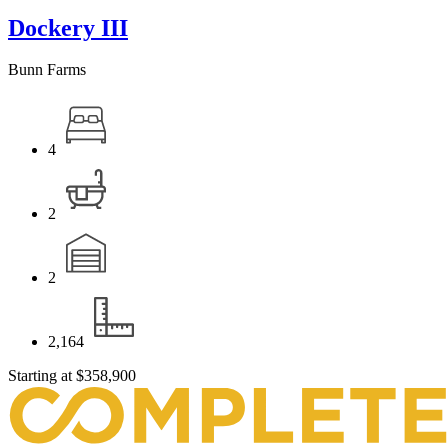
Dockery III
Bunn Farms
4
2
2
2,164
Starting at
$358,900