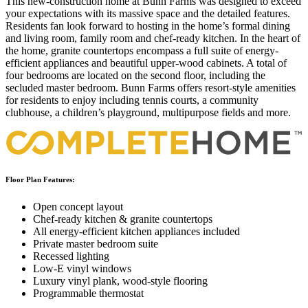
This new-construction home at Bunn Farms was designed to exceed
your expectations with its massive space and the detailed features.
Residents fan look forward to hosting in the home’s formal dining
and living room, family room and chef-ready kitchen. In the heart of
the home, granite countertops encompass a full suite of energy-
efficient appliances and beautiful upper-wood cabinets. A total of
four bedrooms are located on the second floor, including the
secluded master bedroom. Bunn Farms offers resort-style amenities
for residents to enjoy including tennis courts, a community
clubhouse, a children’s playground, multipurpose fields and more.
Floor Plan Features:
Open concept layout
Chef-ready kitchen & granite countertops
All energy-efficient kitchen appliances included
Private master bedroom suite
Recessed lighting
Low-E vinyl windows
Luxury vinyl plank, wood-style flooring
Programmable thermostat