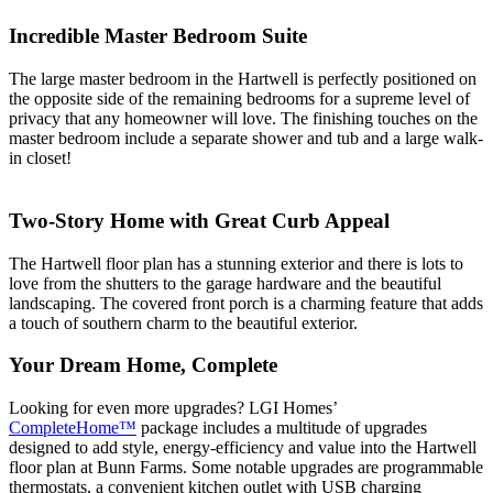
Incredible Master Bedroom Suite
The large master bedroom in the Hartwell is perfectly positioned on
the opposite side of the remaining bedrooms for a supreme level of
privacy that any homeowner will love. The finishing touches on the
master bedroom include a separate shower and tub and a large walk-
in closet!
Two-Story Home with Great Curb Appeal
The Hartwell floor plan has a stunning exterior and there is lots to
love from the shutters to the garage hardware and the beautiful
landscaping. The covered front porch is a charming feature that adds
a touch of southern charm to the beautiful exterior.
Your Dream Home, Complete
Looking for even more upgrades? LGI Homes’
CompleteHome™
package includes a multitude of upgrades
designed to add style, energy-efficiency and value into the Hartwell
floor plan at Bunn Farms. Some notable upgrades are programmable
thermostats, a convenient kitchen outlet with USB charging