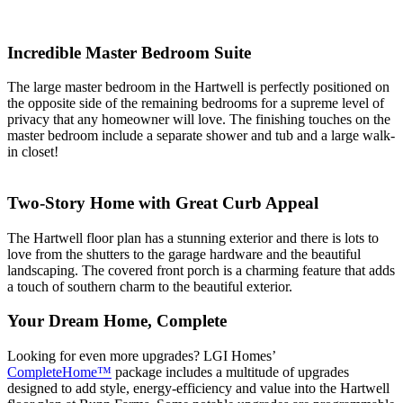
Incredible Master Bedroom Suite
The large master bedroom in the Hartwell is perfectly positioned on
the opposite side of the remaining bedrooms for a supreme level of
privacy that any homeowner will love. The finishing touches on the
master bedroom include a separate shower and tub and a large walk-
in closet!
Two-Story Home with Great Curb Appeal
The Hartwell floor plan has a stunning exterior and there is lots to
love from the shutters to the garage hardware and the beautiful
landscaping. The covered front porch is a charming feature that adds
a touch of southern charm to the beautiful exterior.
Your Dream Home, Complete
Looking for even more upgrades? LGI Homes’
CompleteHome™
package includes a multitude of upgrades
designed to add style, energy-efficiency and value into the Hartwell