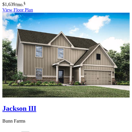
§
$1,639
/mo.
View Floor Plan
Jackson III
Bunn Farms