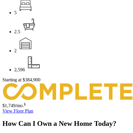
5
2.5
2
2,596
Starting at
$384,900
§
$1,749
/mo.
View Floor Plan
How Can I Own a New Home Today?