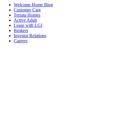
Welcome Home Blog
Customer Care
Terrata Homes
Active Adult
Lease with LGI
Brokers
Investor Relations
Careers