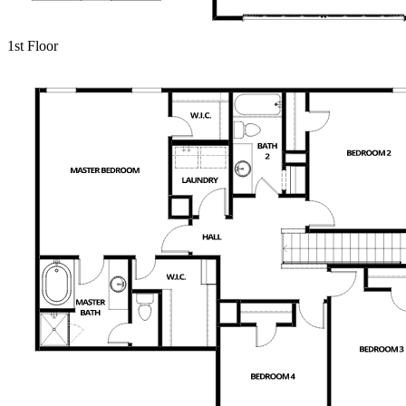
1st Floor