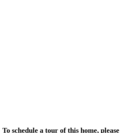
To schedule a tour of this home, please