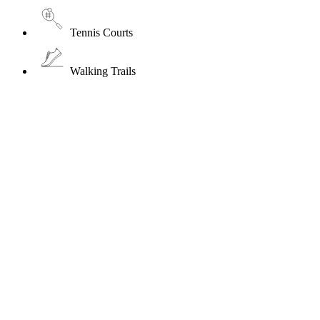
Tennis Courts
Walking Trails