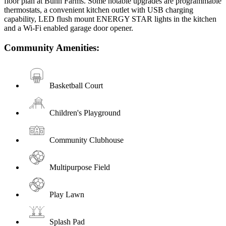
floor plan at Bunn Farms. Some notable upgrades are programmable
thermostats, a convenient kitchen outlet with USB charging
capability, LED flush mount ENERGY STAR lights in the kitchen
and a Wi-Fi enabled garage door opener.
Community Amenities:
Basketball Court
Children's Playground
Community Clubhouse
Multipurpose Field
Play Lawn
Splash Pad