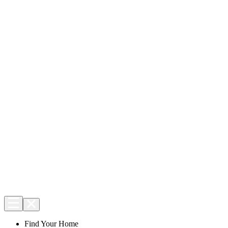
Find Your Home