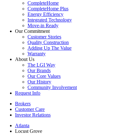
CompleteHome
CompleteHome Plus
Energy Efficiency
Integrated Technology
Move-in Ready
Our Commitment
Customer Stories
Quality Construction
Adding Up The Value
Warranty
About Us
The LGI Way
Our Brands
Our Core Values
Our History
Community Involvement
Request Info
Brokers
Customer Care
Investor Relations
Atlanta
Locust Grove