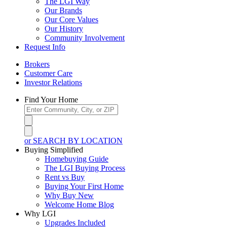
The LGI Way
Our Brands
Our Core Values
Our History
Community Involvement
Request Info
Brokers
Customer Care
Investor Relations
Find Your Home
or SEARCH BY LOCATION
Buying Simplified
Homebuying Guide
The LGI Buying Process
Rent vs Buy
Buying Your First Home
Why Buy New
Welcome Home Blog
Why LGI
Upgrades Included