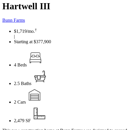
Hartwell III
Bunn Farms
†
$1,719
/mo.
|
Starting at $377,900
4
Beds
2.5
Baths
2
Cars
2,479
SF