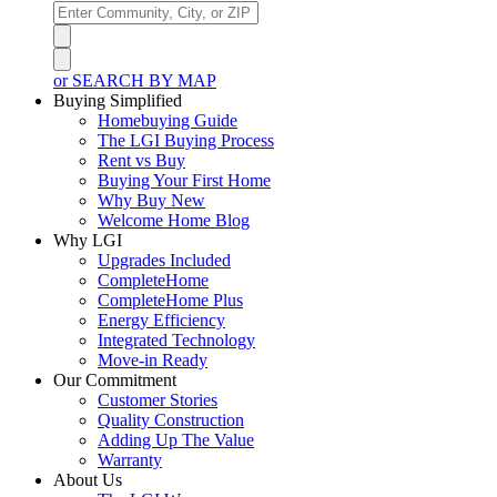
or SEARCH BY MAP
Buying Simplified
Homebuying Guide
The LGI Buying Process
Rent vs Buy
Buying Your First Home
Why Buy New
Welcome Home Blog
Why LGI
Upgrades Included
CompleteHome
CompleteHome Plus
Energy Efficiency
Integrated Technology
Move-in Ready
Our Commitment
Customer Stories
Quality Construction
Adding Up The Value
Warranty
About Us