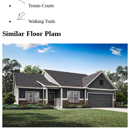
Tennis Courts
Walking Trails
Similar Floor Plans