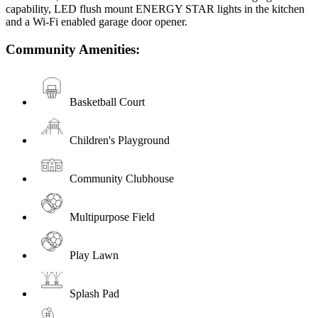
capability, LED flush mount ENERGY STAR lights in the kitchen
and a Wi-Fi enabled garage door opener.
Community Amenities:
Basketball Court
Children's Playground
Community Clubhouse
Multipurpose Field
Play Lawn
Splash Pad