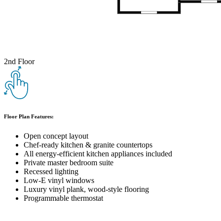
2nd Floor
Floor Plan Features:
Open concept layout
Chef-ready kitchen & granite countertops
All energy-efficient kitchen appliances included
Private master bedroom suite
Recessed lighting
Low-E vinyl windows
Luxury vinyl plank, wood-style flooring
Programmable thermostat