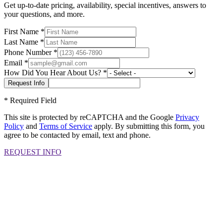
Get up-to-date pricing, availability, special incentives, answers to
your questions, and more.
First Name
*
Last Name
*
Phone Number
*
Email
*
How Did You Hear About Us?
*
*
Required Field
This site is protected by reCAPTCHA and the Google
Privacy
Policy
and
Terms of Service
apply. By submitting this form, you
agree to be contacted by email, text and phone.
REQUEST INFO