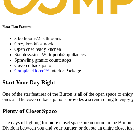
Floor Plan Features:
3 bedrooms/2 bathrooms
Cozy breakfast nook
Open chef-ready kitchen
Stainless-steel Whirlpool
®
appliances
Sprawling granite countertops
Covered back patio
CompleteHome™
Interior Package
Start Your Day Right
One of the star features of the Burton is all of the open space to enjoy
ones at. The covered back patio is provides a serene setting to enjoy 
Plenty of Closet Space
The days of fighting for more closet space are no more in the Burton. T
Divide it between you and your partner, or devote an entire closet jus