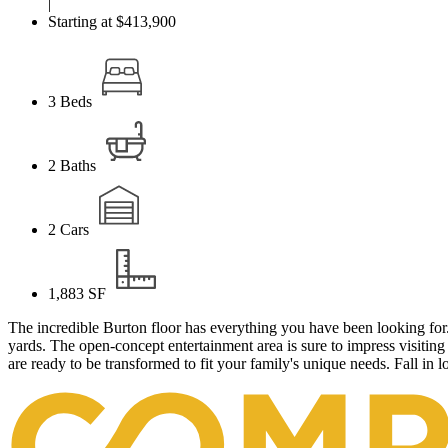
|
Starting at $413,900
3
Beds
2
Baths
2
Cars
1,883
SF
The incredible Burton floor has everything you have been looking for.
yards. The open-concept entertainment area is sure to impress visitin
are ready to be transformed to fit your family's unique needs. Fall in 