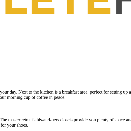
 your day. Next to the kitchen is a breakfast area, perfect for setting up
your morning cup of coffee in peace.
he master retreat's his-and-hers closets provide you plenty of space and 
t for your shoes.