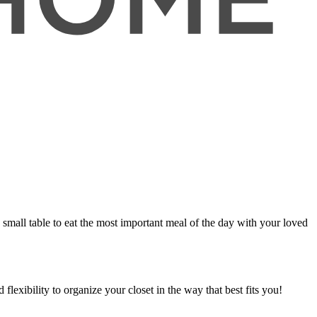
 a small table to eat the most important meal of the day with your loved
flexibility to organize your closet in the way that best fits you!