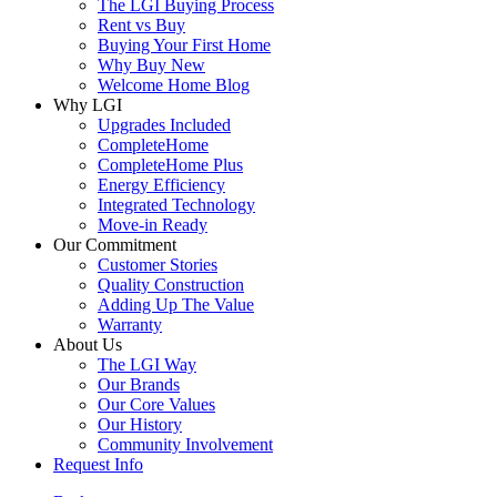
The LGI Buying Process
Rent vs Buy
Buying Your First Home
Why Buy New
Welcome Home Blog
Why LGI
Upgrades Included
CompleteHome
CompleteHome Plus
Energy Efficiency
Integrated Technology
Move-in Ready
Our Commitment
Customer Stories
Quality Construction
Adding Up The Value
Warranty
About Us
The LGI Way
Our Brands
Our Core Values
Our History
Community Involvement
Request Info