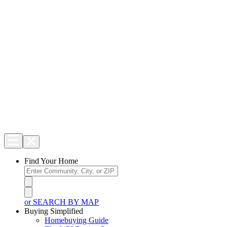
Find Your Home
or SEARCH BY MAP
Buying Simplified
Homebuying Guide