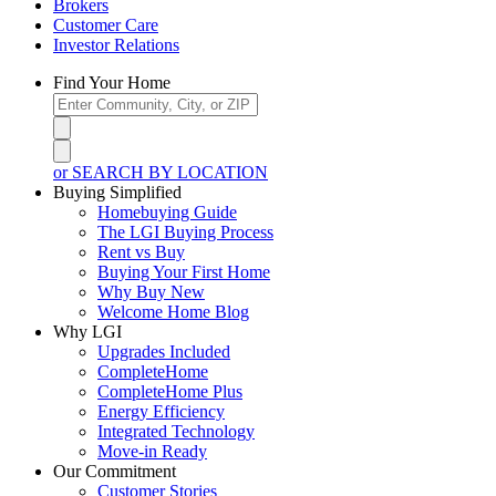
Brokers
Customer Care
Investor Relations
Find Your Home
or SEARCH BY LOCATION
Buying Simplified
Homebuying Guide
The LGI Buying Process
Rent vs Buy
Buying Your First Home
Why Buy New
Welcome Home Blog
Why LGI
Upgrades Included
CompleteHome
CompleteHome Plus
Energy Efficiency
Integrated Technology
Move-in Ready
Our Commitment
Customer Stories