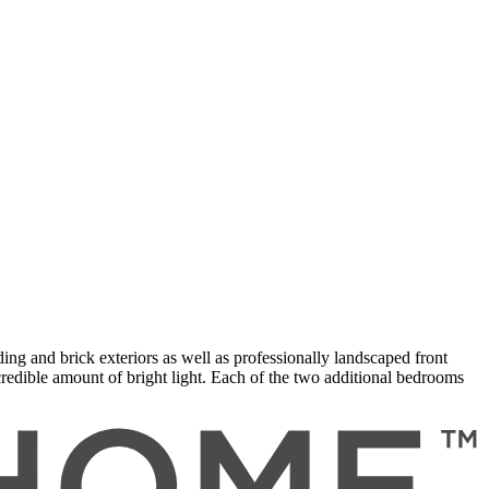
ing and brick exteriors as well as professionally landscaped front
credible amount of bright light. Each of the two additional bedrooms