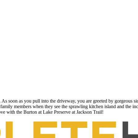
 As soon as you pull into the driveway, you are greeted by gorgeous sid
g family members when they see the sprawling kitchen island and the in
love with the Burton at Lake Preserve at Jackson Trail!