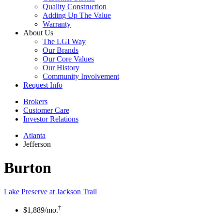
Quality Construction
Adding Up The Value
Warranty
About Us
The LGI Way
Our Brands
Our Core Values
Our History
Community Involvement
Request Info
Brokers
Customer Care
Investor Relations
Atlanta
Jefferson
Burton
Lake Preserve at Jackson Trail
†
$1,889
/mo.