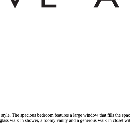
 style. The spacious bedroom features a large window that fills the space
 glass walk-in shower, a roomy vanity and a generous walk-in closet with