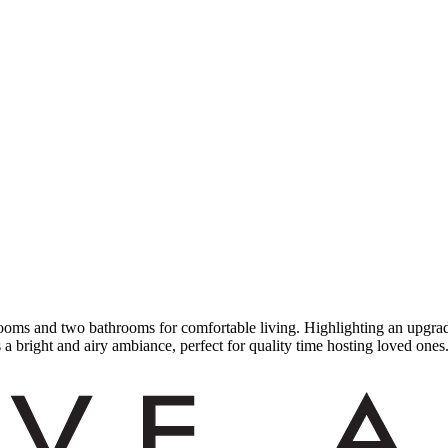
ms and two bathrooms for comfortable living. Highlighting an upgraded
a bright and airy ambiance, perfect for quality time hosting loved ones