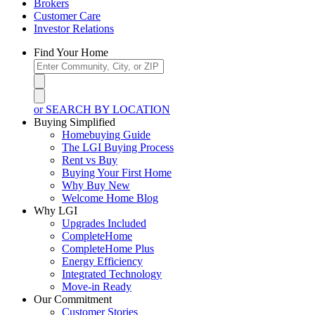
Brokers
Customer Care
Investor Relations
Find Your Home
or SEARCH BY LOCATION
Buying Simplified
Homebuying Guide
The LGI Buying Process
Rent vs Buy
Buying Your First Home
Why Buy New
Welcome Home Blog
Why LGI
Upgrades Included
CompleteHome
CompleteHome Plus
Energy Efficiency
Integrated Technology
Move-in Ready
Our Commitment
Customer Stories