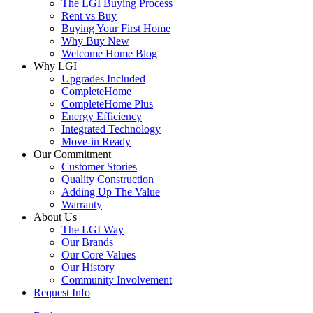
The LGI Buying Process
Rent vs Buy
Buying Your First Home
Why Buy New
Welcome Home Blog
Why LGI
Upgrades Included
CompleteHome
CompleteHome Plus
Energy Efficiency
Integrated Technology
Move-in Ready
Our Commitment
Customer Stories
Quality Construction
Adding Up The Value
Warranty
About Us
The LGI Way
Our Brands
Our Core Values
Our History
Community Involvement
Request Info