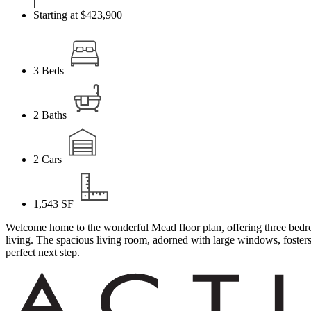
|
Starting at $423,900
3
Beds
2
Baths
2
Cars
1,543
SF
Welcome home to the wonderful Mead floor plan, offering three bedroo
living. The spacious living room, adorned with large windows, fosters 
perfect next step.