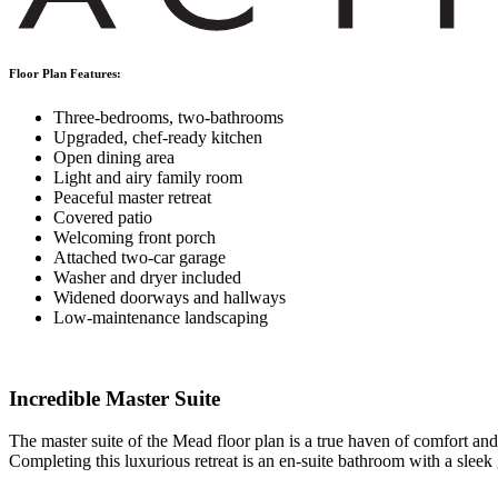
Floor Plan Features:
Three-bedrooms, two-bathrooms
Upgraded, chef-ready kitchen
Open dining area
Light and airy family room
Peaceful master retreat
Covered patio
Welcoming front porch
Attached two-car garage
Washer and dryer included
Widened doorways and hallways
Low-maintenance landscaping
Incredible Master Suite
The master suite of the Mead floor plan is a true haven of comfort and
Completing this luxurious retreat is an en-suite bathroom with a sleek