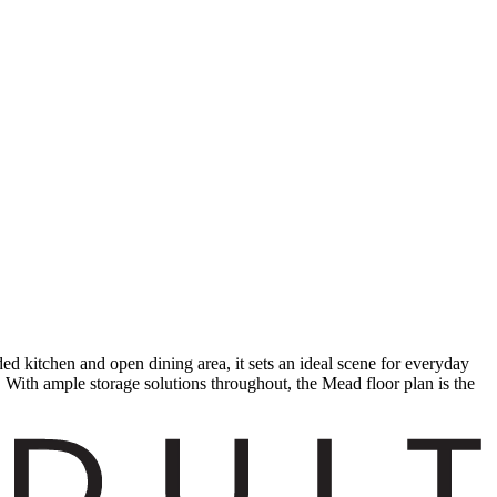
 kitchen and open dining area, it sets an ideal scene for everyday
. With ample storage solutions throughout, the Mead floor plan is the