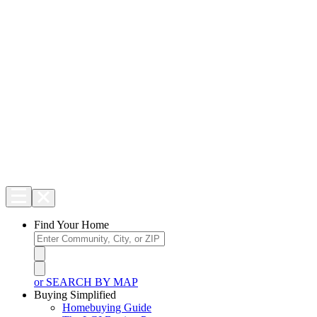
Find Your Home
or SEARCH BY MAP
Buying Simplified
Homebuying Guide