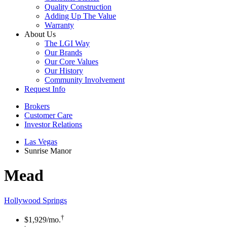
Quality Construction
Adding Up The Value
Warranty
About Us
The LGI Way
Our Brands
Our Core Values
Our History
Community Involvement
Request Info
Brokers
Customer Care
Investor Relations
Las Vegas
Sunrise Manor
Mead
Hollywood Springs
†
$1,929
/mo.