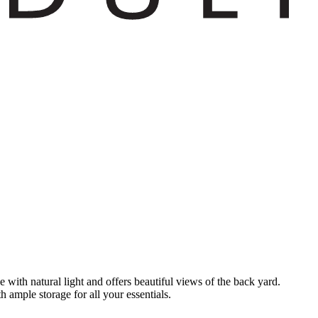
 with natural light and offers beautiful views of the back yard.
 ample storage for all your essentials.