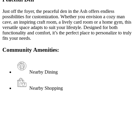
Just off the foyer, the peaceful den in the Ash offers endless
possibilities for customization. Whether you envision a cozy man
cave, an inspiring craft room, a lively card room or a home gym, this
versatile space adapts to suit your lifestyle. Designed for both
functionality and comfort, it’s the perfect place to personalize to truly
fits your needs.
Community Amenities:
Nearby Dining
Nearby Shopping