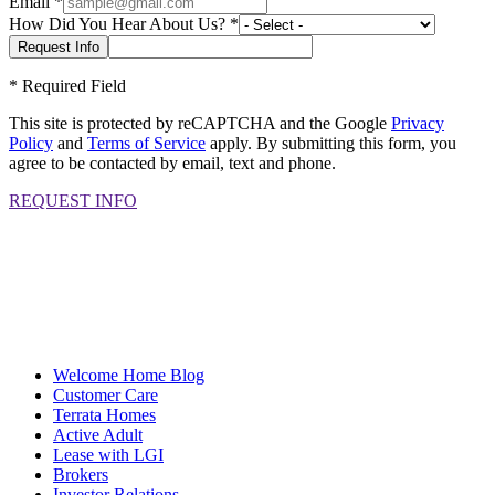
Email
*
How Did You Hear About Us?
*
*
Required Field
This site is protected by reCAPTCHA and the Google
Privacy
Policy
and
Terms of Service
apply. By submitting this form, you
agree to be contacted by email, text and phone.
REQUEST INFO
Welcome Home Blog
Customer Care
Terrata Homes
Active Adult
Lease with LGI
Brokers
Investor Relations