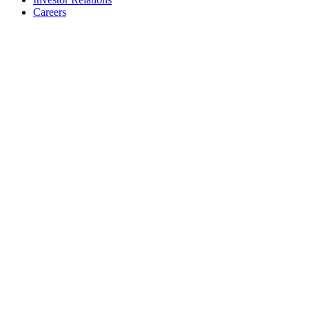
Careers