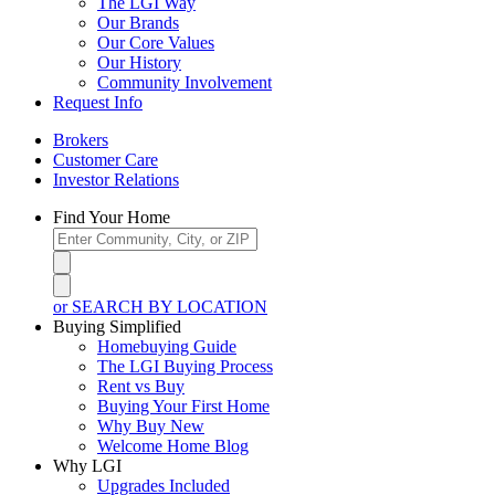
The LGI Way
Our Brands
Our Core Values
Our History
Community Involvement
Request Info
Brokers
Customer Care
Investor Relations
Find Your Home
or SEARCH BY LOCATION
Buying Simplified
Homebuying Guide
The LGI Buying Process
Rent vs Buy
Buying Your First Home
Why Buy New
Welcome Home Blog
Why LGI
Upgrades Included