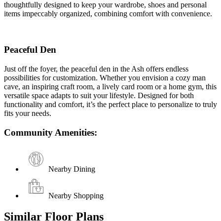
thoughtfully designed to keep your wardrobe, shoes and personal
items impeccably organized, combining comfort with convenience.
Peaceful Den
Just off the foyer, the peaceful den in the Ash offers endless
possibilities for customization. Whether you envision a cozy man
cave, an inspiring craft room, a lively card room or a home gym, this
versatile space adapts to suit your lifestyle. Designed for both
functionality and comfort, it’s the perfect place to personalize to truly
fits your needs.
Community Amenities:
Nearby Dining
Nearby Shopping
Similar Floor Plans