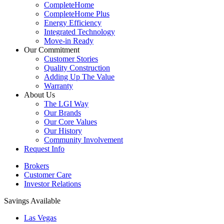
CompleteHome
CompleteHome Plus
Energy Efficiency
Integrated Technology
Move-in Ready
Our Commitment
Customer Stories
Quality Construction
Adding Up The Value
Warranty
About Us
The LGI Way
Our Brands
Our Core Values
Our History
Community Involvement
Request Info
Brokers
Customer Care
Investor Relations
Savings Available
Las Vegas