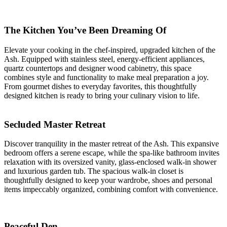
The Kitchen You’ve Been Dreaming Of
Elevate your cooking in the chef-inspired, upgraded kitchen of the
Ash. Equipped with stainless steel, energy-efficient appliances,
quartz countertops and designer wood cabinetry, this space
combines style and functionality to make meal preparation a joy.
From gourmet dishes to everyday favorites, this thoughtfully
designed kitchen is ready to bring your culinary vision to life.
Secluded Master Retreat
Discover tranquility in the master retreat of the Ash. This expansive
bedroom offers a serene escape, while the spa-like bathroom invites
relaxation with its oversized vanity, glass-enclosed walk-in shower
and luxurious garden tub. The spacious walk-in closet is
thoughtfully designed to keep your wardrobe, shoes and personal
items impeccably organized, combining comfort with convenience.
Peaceful Den