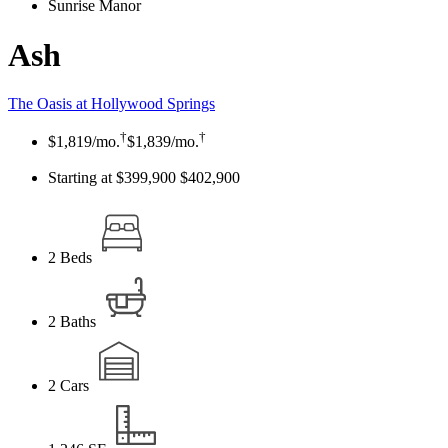
Sunrise Manor
Ash
The Oasis at Hollywood Springs
†
†
$1,819
/mo.
$1,839
/mo.
Starting at $399,900
$402,900
2
Beds
2
Baths
2
Cars