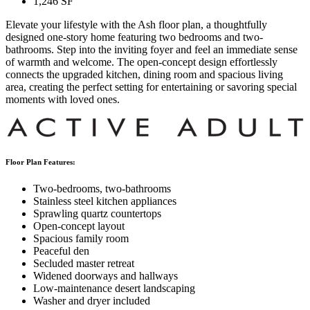
1,246
SF
Elevate your lifestyle with the Ash floor plan, a thoughtfully
designed one-story home featuring two bedrooms and two-
bathrooms. Step into the inviting foyer and feel an immediate sense
of warmth and welcome. The open-concept design effortlessly
connects the upgraded kitchen, dining room and spacious living
area, creating the perfect setting for entertaining or savoring special
moments with loved ones.
Floor Plan Features:
Two-bedrooms, two-bathrooms
Stainless steel kitchen appliances
Sprawling quartz countertops
Open-concept layout
Spacious family room
Peaceful den
Secluded master retreat
Widened doorways and hallways
Low-maintenance desert landscaping
Washer and dryer included