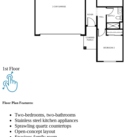
1st Floor
Floor Plan Features:
Two-bedrooms, two-bathrooms
Stainless steel kitchen appliances
Sprawling quartz countertops
Open-concept layout
Spacious family room