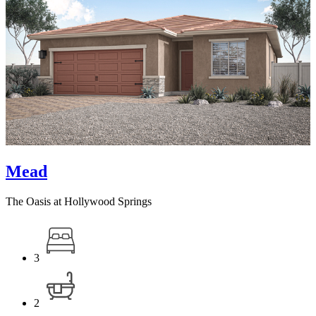
Mead
The Oasis at Hollywood Springs
3
2