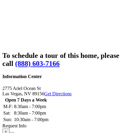
To schedule a tour of this home, please
call
(888) 603-7166
Information Center
2775 Ariel Ocean St
Las Vegas,
NV
89156
Get Directions
Open 7 Days a Week
M-F:
8:30am - 7:00pm
Sat:
8:30am - 7:00pm
Sun:
10:30am - 7:00pm
Request Info
+