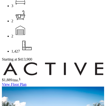
3
2
2
1,427
Starting at
$413,900
§
$1,889
/mo.
View Floor Plan