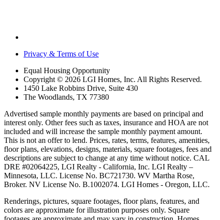
Privacy & Terms of Use
Equal Housing Opportunity
Copyright © 2026 LGI Homes, Inc. All Rights Reserved.
1450 Lake Robbins Drive, Suite 430
The Woodlands, TX 77380
Advertised sample monthly payments are based on principal and
interest only. Other fees such as taxes, insurance and HOA are not
included and will increase the sample monthly payment amount.
This is not an offer to lend. Prices, rates, terms, features, amenities,
floor plans, elevations, designs, materials, square footages, fees and
descriptions are subject to change at any time without notice. CAL
DRE #02064225, LGI Realty - California, Inc. LGI Realty –
Minnesota, LLC. License No. BC721730. WV Martha Rose,
Broker. NV License No. B.1002074. LGI Homes - Oregon, LLC.
Renderings, pictures, square footages, floor plans, features, and
colors are approximate for illustration purposes only. Square
footages are approximate and may vary in construction. Homes