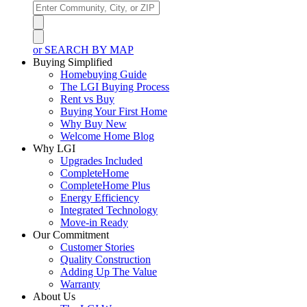
or SEARCH BY MAP
Buying Simplified
Homebuying Guide
The LGI Buying Process
Rent vs Buy
Buying Your First Home
Why Buy New
Welcome Home Blog
Why LGI
Upgrades Included
CompleteHome
CompleteHome Plus
Energy Efficiency
Integrated Technology
Move-in Ready
Our Commitment
Customer Stories
Quality Construction
Adding Up The Value
Warranty
About Us