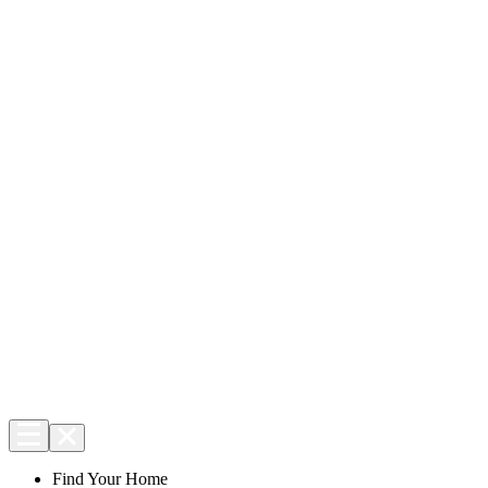
Find Your Home