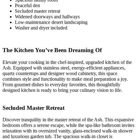
Peaceful den
Secluded master retreat
Widened doorways and hallways
Low-maintenance desert landscaping
Washer and dryer included
The Kitchen You’ve Been Dreaming Of
Elevate your cooking in the chef-inspired, upgraded kitchen of the
Ash. Equipped with stainless steel, energy-efficient appliances,
quartz countertops and designer wood cabinetry, this space
combines style and functionality to make meal preparation a joy.
From gourmet dishes to everyday favorites, this thoughtfully
designed kitchen is ready to bring your culinary vision to life.
Secluded Master Retreat
Discover tranquility in the master retreat of the Ash. This expansive
bedroom offers a serene escape, while the spa-like bathroom invites
relaxation with its oversized vanity, glass-enclosed walk-in shower
and luxurious garden tub. The spacious walk-in closet is