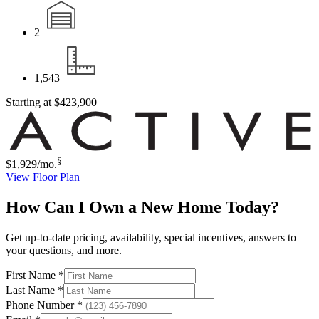
2
1,543
Starting at
$423,900
§
$1,929
/mo.
View Floor Plan
How Can I Own a New Home Today?
Get up-to-date pricing, availability, special incentives, answers to
your questions, and more.
First Name
*
Last Name
*
Phone Number
*