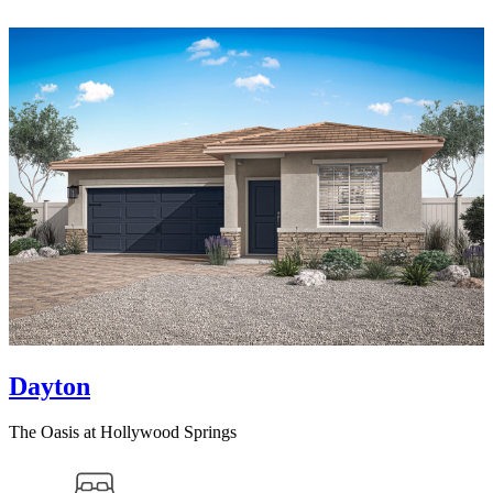
Dayton
The Oasis at Hollywood Springs