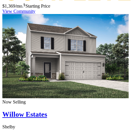
§
$1,369
/mo.
Starting Price
View Community
Now Selling
Willow Estates
Shelby