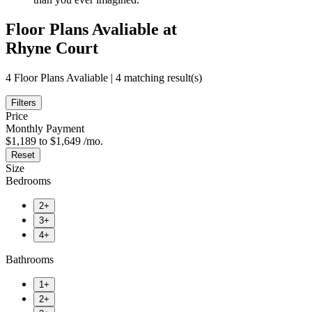
Floor Plans Avaliable at
Rhyne Court
4 Floor Plans Avaliable | 4 matching result(s)
Filters
Price
Monthly Payment
$1,189 to $1,649 /mo.
Reset
Size
Bedrooms
2+
3+
4+
Bathrooms
1+
2+