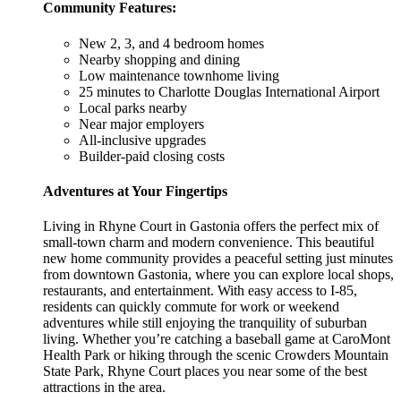
Community Features:
New 2, 3, and 4 bedroom homes
Nearby shopping and dining
Low maintenance townhome living
25 minutes to Charlotte Douglas International Airport
Local parks nearby
Near major employers
All-inclusive upgrades
Builder-paid closing costs
Adventures at Your Fingertips
Living in Rhyne Court in Gastonia offers the perfect mix of
small-town charm and modern convenience. This beautiful
new home community provides a peaceful setting just minutes
from downtown Gastonia, where you can explore local shops,
restaurants, and entertainment. With easy access to I-85,
residents can quickly commute for work or weekend
adventures while still enjoying the tranquility of suburban
living. Whether you’re catching a baseball game at CaroMont
Health Park or hiking through the scenic Crowders Mountain
State Park, Rhyne Court places you near some of the best
attractions in the area.