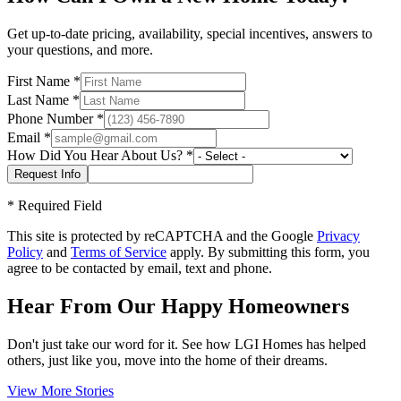
Get up-to-date pricing, availability, special incentives, answers to
your questions, and more.
First Name
*
Last Name
*
Phone Number
*
Email
*
How Did You Hear About Us?
*
*
Required Field
This site is protected by reCAPTCHA and the Google
Privacy
Policy
and
Terms of Service
apply. By submitting this form, you
agree to be contacted by email, text and phone.
Hear From Our Happy Homeowners
Don't just take our word for it. See how LGI Homes has helped
others, just like you, move into the home of their dreams.
View More Stories