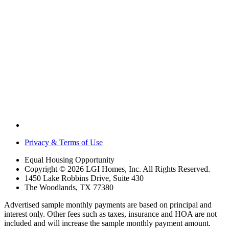
Privacy & Terms of Use
Equal Housing Opportunity
Copyright © 2026 LGI Homes, Inc. All Rights Reserved.
1450 Lake Robbins Drive, Suite 430
The Woodlands, TX 77380
Advertised sample monthly payments are based on principal and
interest only. Other fees such as taxes, insurance and HOA are not
included and will increase the sample monthly payment amount.