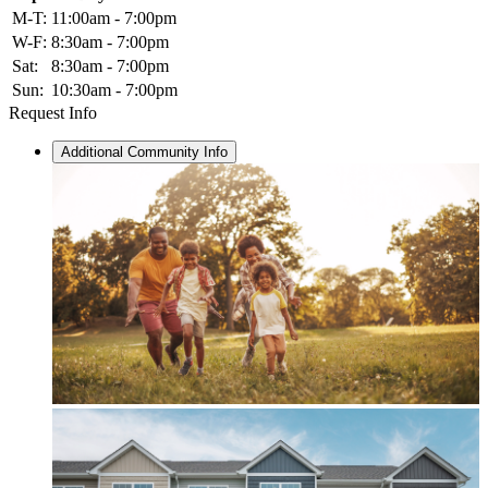
M-T:
11:00am - 7:00pm
W-F:
8:30am - 7:00pm
Sat:
8:30am - 7:00pm
Sun:
10:30am - 7:00pm
Request Info
Additional Community Info