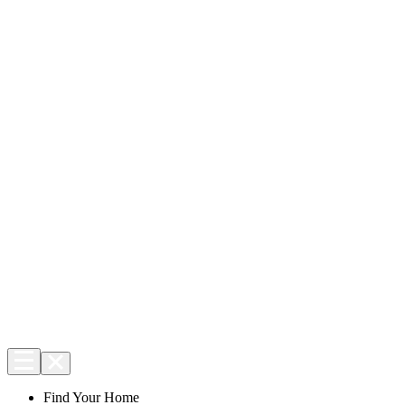
Find Your Home