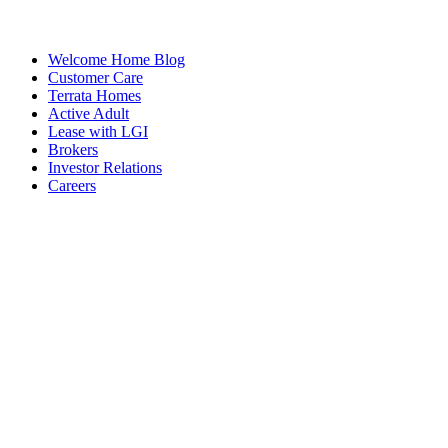
Welcome Home Blog
Customer Care
Terrata Homes
Active Adult
Lease with LGI
Brokers
Investor Relations
Careers