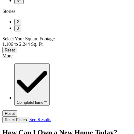
3+
Stories
2
3
Select Your Square Footage
1,106 to 2,244 Sq. Ft.
Reset
More
CompleteHome™
Reset
See Results
Reset Filters
How Can I Own a New Home Today?