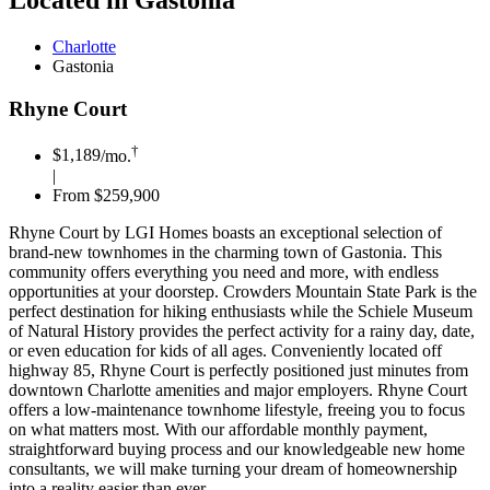
Located in Gastonia
Charlotte
Gastonia
Rhyne Court
†
$1,189
/mo.
|
From $259,900
Rhyne Court by LGI Homes boasts an exceptional selection of
brand-new townhomes in the charming town of Gastonia. This
community offers everything you need and more, with endless
opportunities at your doorstep. Crowders Mountain State Park is the
perfect destination for hiking enthusiasts while the Schiele Museum
of Natural History provides the perfect activity for a rainy day, date,
or even education for kids of all ages. Conveniently located off
highway 85, Rhyne Court is perfectly positioned just minutes from
downtown Charlotte amenities and major employers. Rhyne Court
offers a low-maintenance townhome lifestyle, freeing you to focus
on what matters most. With our affordable monthly payment,
straightforward buying process and our knowledgeable new home
consultants, we will make turning your dream of homeownership
into a reality easier than ever.