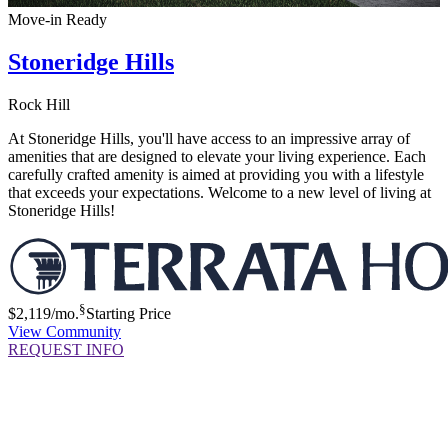
Move-in Ready
Stoneridge Hills
Rock Hill
At Stoneridge Hills, you'll have access to an impressive array of
amenities that are designed to elevate your living experience. Each
carefully crafted amenity is aimed at providing you with a lifestyle
that exceeds your expectations. Welcome to a new level of living at
Stoneridge Hills!
§
$2,119
/mo.
Starting Price
View Community
REQUEST INFO