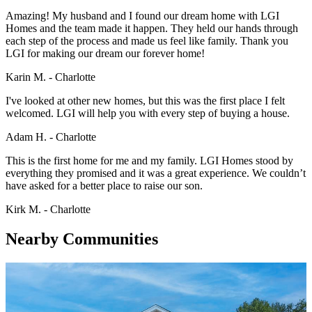
Amazing! My husband and I found our dream home with LGI
Homes and the team made it happen. They held our hands through
each step of the process and made us feel like family. Thank you
LGI for making our dream our forever home!
Karin M. - Charlotte
I've looked at other new homes, but this was the first place I felt
welcomed. LGI will help you with every step of buying a house.
Adam H. - Charlotte
This is the first home for me and my family. LGI Homes stood by
everything they promised and it was a great experience. We couldn’t
have asked for a better place to raise our son.
Kirk M. - Charlotte
Nearby Communities