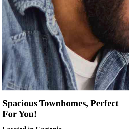
Spacious Townhomes, Perfect
For You!