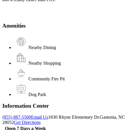
Amenities
Nearby Dining
Nearby Shopping
Community Fire Pit
Dog Park
Information Center
(855) 887-5500
Email Us
1830 Rhyne Elementary Dr.
Gastonia, NC
28052
Get Directions
Open 7 Days a Week