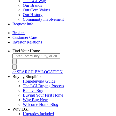
The LGI Way
Our Brands
Our Core Values
Our History
Community Involvement
Request Info
Brokers
Customer Care
Investor Relations
Find Your Home
or SEARCH BY LOCATION
Buying Simplified
Homebuying Guide
The LGI Buying Process
Rent vs Buy
Buying Your First Home
Why Buy New
Welcome Home Blog
Why LGI
Upgrades Included