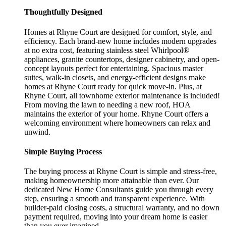
Thoughtfully Designed
Homes at Rhyne Court are designed for comfort, style, and
efficiency. Each brand-new home includes modern upgrades
at no extra cost, featuring stainless steel Whirlpool®
appliances, granite countertops, designer cabinetry, and open-
concept layouts perfect for entertaining. Spacious master
suites, walk-in closets, and energy-efficient designs make
homes at Rhyne Court ready for quick move-in. Plus, at
Rhyne Court, all townhome exterior maintenance is included!
From moving the lawn to needing a new roof, HOA
maintains the exterior of your home. Rhyne Court offers a
welcoming environment where homeowners can relax and
unwind.
Simple Buying Process
The buying process at Rhyne Court is simple and stress-free,
making homeownership more attainable than ever. Our
dedicated New Home Consultants guide you through every
step, ensuring a smooth and transparent experience. With
builder-paid closing costs, a structural warranty, and no down
payment required, moving into your dream home is easier
than you ever imagined.