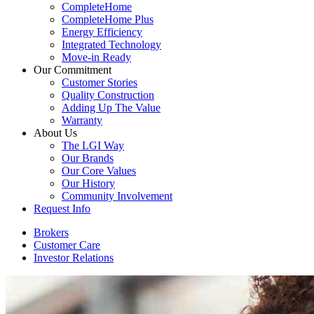
CompleteHome
CompleteHome Plus
Energy Efficiency
Integrated Technology
Move-in Ready
Our Commitment
Customer Stories
Quality Construction
Adding Up The Value
Warranty
About Us
The LGI Way
Our Brands
Our Core Values
Our History
Community Involvement
Request Info
Brokers
Customer Care
Investor Relations