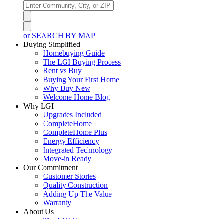
or SEARCH BY MAP
Buying Simplified
Homebuying Guide
The LGI Buying Process
Rent vs Buy
Buying Your First Home
Why Buy New
Welcome Home Blog
Why LGI
Upgrades Included
CompleteHome
CompleteHome Plus
Energy Efficiency
Integrated Technology
Move-in Ready
Our Commitment
Customer Stories
Quality Construction
Adding Up The Value
Warranty
About Us