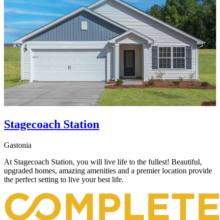
Stagecoach Station
Gastonia
At Stagecoach Station, you will live life to the fullest! Beautiful,
upgraded homes, amazing amenities and a premier location provide
the perfect setting to live your best life.