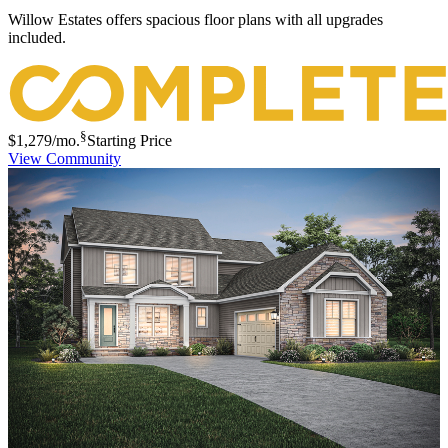
Willow Estates offers spacious floor plans with all upgrades
included.
§
$1,279
/mo.
Starting Price
View Community