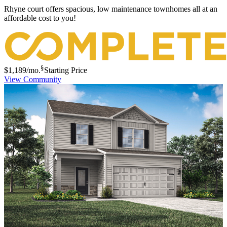
Rhyne court offers spacious, low maintenance townhomes all at an
affordable cost to you!
§
$1,189
/mo.
Starting Price
View Community