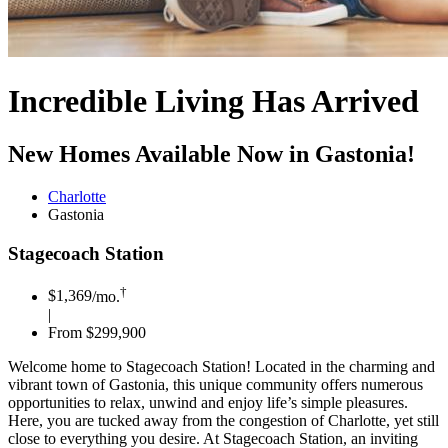
Incredible Living Has Arrived
New Homes Available Now in Gastonia!
Charlotte
Gastonia
Stagecoach Station
†
$1,369
/mo.
|
From $299,900
Welcome home to Stagecoach Station! Located in the charming and
vibrant town of Gastonia, this unique community offers numerous
opportunities to relax, unwind and enjoy life’s simple pleasures.
Here, you are tucked away from the congestion of Charlotte, yet still
close to everything you desire. At Stagecoach Station, an inviting