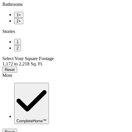
Bathrooms
1+
2+
Stories
1
2
Select Your Square Footage
1,172 to 2,218 Sq. Ft.
Reset
More
CompleteHome™
Reset