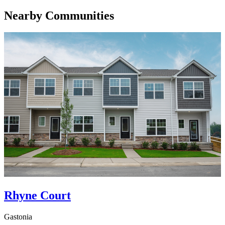
Nearby Communities
Rhyne Court
Gastonia