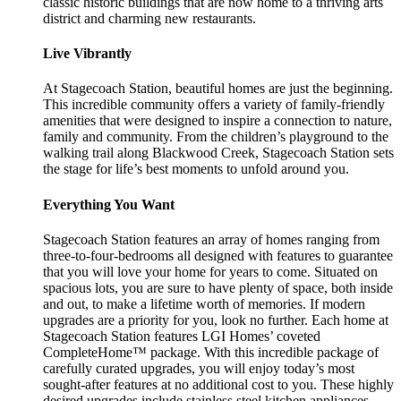
classic historic buildings that are now home to a thriving arts
district and charming new restaurants.
Live Vibrantly
At Stagecoach Station, beautiful homes are just the beginning.
This incredible community offers a variety of family-friendly
amenities that were designed to inspire a connection to nature,
family and community. From the children’s playground to the
walking trail along Blackwood Creek, Stagecoach Station sets
the stage for life’s best moments to unfold around you.
Everything You Want
Stagecoach Station features an array of homes ranging from
three-to-four-bedrooms all designed with features to guarantee
that you will love your home for years to come. Situated on
spacious lots, you are sure to have plenty of space, both inside
and out, to make a lifetime worth of memories. If modern
upgrades are a priority for you, look no further. Each home at
Stagecoach Station features LGI Homes’ coveted
CompleteHome™ package. With this incredible package of
carefully curated upgrades, you will enjoy today’s most
sought-after features at no additional cost to you. These highly
desired upgrades include stainless steel kitchen appliances,