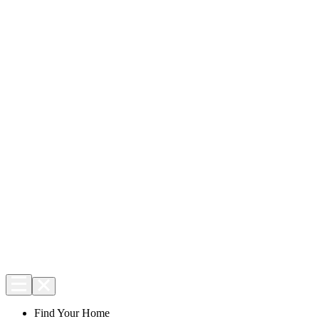
Find Your Home