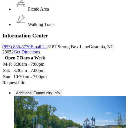
Picnic Area
Walking Trails
Information Center
(855) 835-8770
Email Us
3187 Strong Box Lane
Gastonia, NC
28052
Get Directions
Open 7 Days a Week
M-F:
8:30am - 7:00pm
Sat:
8:30am - 7:00pm
Sun:
10:30am - 7:00pm
Request Info
Additional Community Info