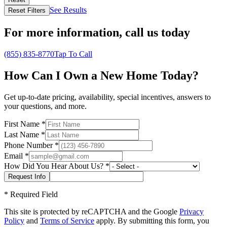
See Results
Reset Filters
For more information,
call us today
(855) 835-8770
Tap To Call
How Can I Own a New Home Today?
Get up-to-date pricing, availability, special incentives, answers to
your questions, and more.
First Name
*
Last Name
*
Phone Number
*
Email
*
How Did You Hear About Us?
*
*
Required Field
This site is protected by reCAPTCHA and the Google
Privacy
Policy
and
Terms of Service
apply. By submitting this form, you