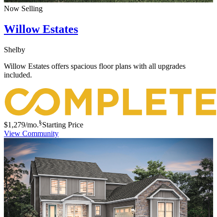
Now Selling
Willow Estates
Shelby
Willow Estates offers spacious floor plans with all upgrades
included.
§
$1,279
/mo.
Starting Price
View Community