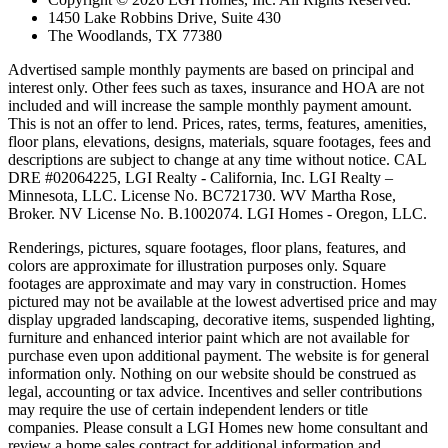
1450 Lake Robbins Drive, Suite 430
The Woodlands, TX 77380
Advertised sample monthly payments are based on principal and
interest only. Other fees such as taxes, insurance and HOA are not
included and will increase the sample monthly payment amount.
This is not an offer to lend. Prices, rates, terms, features, amenities,
floor plans, elevations, designs, materials, square footages, fees and
descriptions are subject to change at any time without notice. CAL
DRE #02064225, LGI Realty - California, Inc. LGI Realty –
Minnesota, LLC. License No. BC721730. WV Martha Rose,
Broker. NV License No. B.1002074. LGI Homes - Oregon, LLC.
Renderings, pictures, square footages, floor plans, features, and
colors are approximate for illustration purposes only. Square
footages are approximate and may vary in construction. Homes
pictured may not be available at the lowest advertised price and may
display upgraded landscaping, decorative items, suspended lighting,
furniture and enhanced interior paint which are not available for
purchase even upon additional payment. The website is for general
information only. Nothing on our website should be construed as
legal, accounting or tax advice. Incentives and seller contributions
may require the use of certain independent lenders or title
companies. Please consult a LGI Homes new home consultant and
review a home sales contract for additional information and