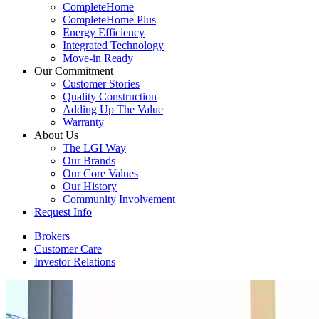
CompleteHome
CompleteHome Plus
Energy Efficiency
Integrated Technology
Move-in Ready
Our Commitment
Customer Stories
Quality Construction
Adding Up The Value
Warranty
About Us
The LGI Way
Our Brands
Our Core Values
Our History
Community Involvement
Request Info
Brokers
Customer Care
Investor Relations