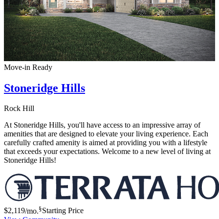
Move-in Ready
Stoneridge Hills
Rock Hill
At Stoneridge Hills, you'll have access to an impressive array of
amenities that are designed to elevate your living experience. Each
carefully crafted amenity is aimed at providing you with a lifestyle
that exceeds your expectations. Welcome to a new level of living at
Stoneridge Hills!
§
$2,119
/mo.
Starting Price