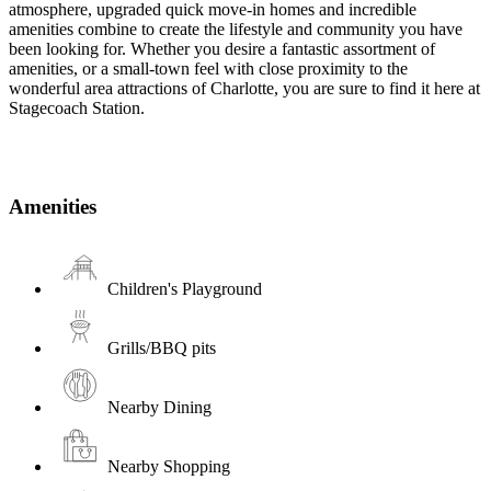
atmosphere, upgraded quick move-in homes and incredible
amenities combine to create the lifestyle and community you have
been looking for. Whether you desire a fantastic assortment of
amenities, or a small-town feel with close proximity to the
wonderful area attractions of Charlotte, you are sure to find it here at
Stagecoach Station.
Amenities
Children's Playground
Grills/BBQ pits
Nearby Dining
Nearby Shopping