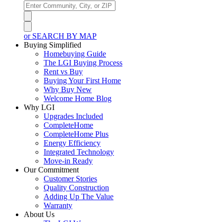
or SEARCH BY MAP
Buying Simplified
Homebuying Guide
The LGI Buying Process
Rent vs Buy
Buying Your First Home
Why Buy New
Welcome Home Blog
Why LGI
Upgrades Included
CompleteHome
CompleteHome Plus
Energy Efficiency
Integrated Technology
Move-in Ready
Our Commitment
Customer Stories
Quality Construction
Adding Up The Value
Warranty
About Us