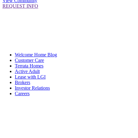
View Community
REQUEST INFO
Welcome Home Blog
Customer Care
Terrata Homes
Active Adult
Lease with LGI
Brokers
Investor Relations
Careers