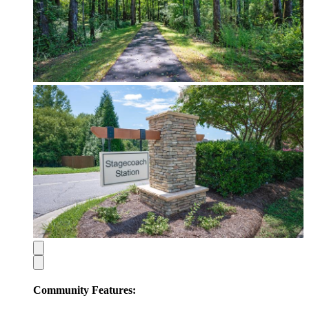
Community Features: