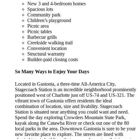
New 3 and 4-bedroom homes
Spacious lots
Community park
Children’s playground
Picnic area
Picnic tables
Barbecue grills
Creekside walking trail
Convenient location
Structural warranty
Builder-paid closing costs
So Many Ways to Enjoy Your Days
Located in Gastonia, a three-time All-America City,
Stagecoach Station is an incredible neighborhood prominently
positioned west of Charlotte just off US-74 and US-321. The
vibrant town of Gastonia offers residents the ideal
combination of location, size and livability. Stagecoach
Station is situated near anything you could want and need.
Spend the day exploring Crowders Mountain State Park,
kayak along the Catawba River or check out one of the 80
local parks in the area. Downtown Gastonia is sure to be your
new favorite place to explore. The streets are lined with