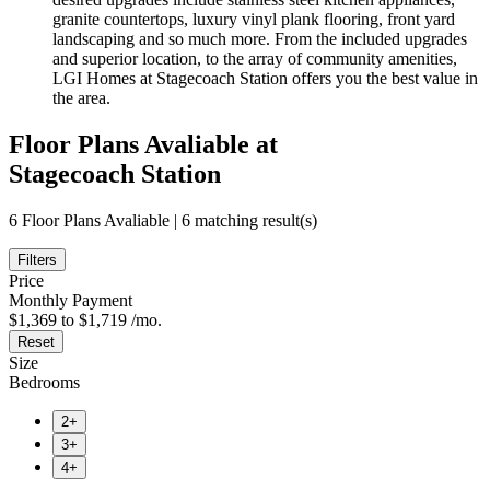
granite countertops, luxury vinyl plank flooring, front yard
landscaping and so much more. From the included upgrades
and superior location, to the array of community amenities,
LGI Homes at Stagecoach Station offers you the best value in
the area.
Floor Plans Avaliable at
Stagecoach Station
6 Floor Plans Avaliable | 6 matching result(s)
Filters
Price
Monthly Payment
$1,369 to $1,719 /mo.
Reset
Size
Bedrooms
2+
3+
4+