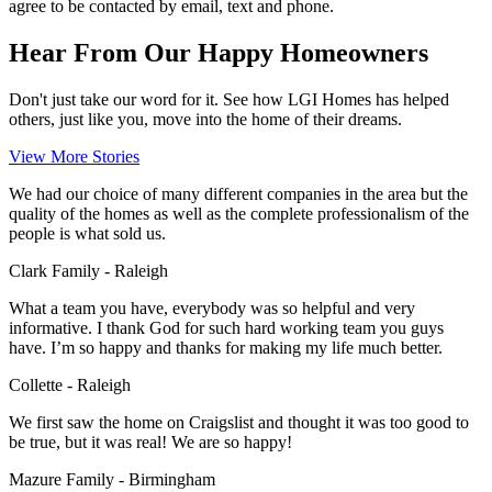
agree to be contacted by email, text and phone.
Hear From Our Happy Homeowners
Don't just take our word for it. See how LGI Homes has helped
others, just like you, move into the home of their dreams.
View More Stories
We had our choice of many different companies in the area but the
quality of the homes as well as the complete professionalism of the
people is what sold us.
Clark Family - Raleigh
What a team you have, everybody was so helpful and very
informative. I thank God for such hard working team you guys
have. I’m so happy and thanks for making my life much better.
Collette - Raleigh
We first saw the home on Craigslist and thought it was too good to
be true, but it was real! We are so happy!
Mazure Family - Birmingham