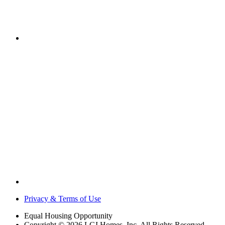
Privacy & Terms of Use
Equal Housing Opportunity
Copyright © 2026 LGI Homes, Inc. All Rights Reserved.