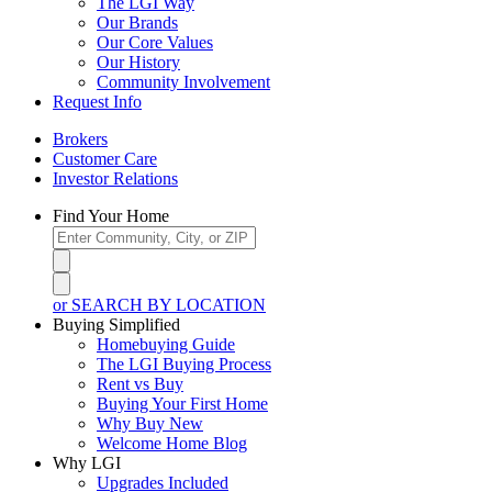
The LGI Way
Our Brands
Our Core Values
Our History
Community Involvement
Request Info
Brokers
Customer Care
Investor Relations
Find Your Home
or SEARCH BY LOCATION
Buying Simplified
Homebuying Guide
The LGI Buying Process
Rent vs Buy
Buying Your First Home
Why Buy New
Welcome Home Blog
Why LGI
Upgrades Included