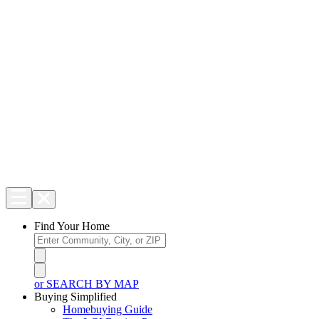
Find Your Home
or SEARCH BY MAP
Buying Simplified
Homebuying Guide