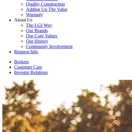
Quality Construction
Adding Up The Value
Warranty
About Us
The LGI Way
Our Brands
Our Core Values
Our History
Community Involvement
Request Info
Brokers
Customer Care
Investor Relations