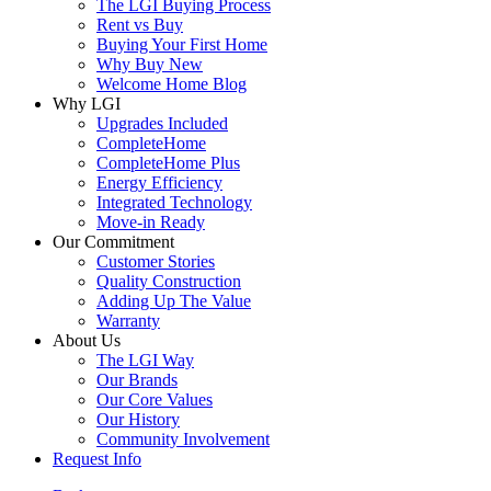
The LGI Buying Process
Rent vs Buy
Buying Your First Home
Why Buy New
Welcome Home Blog
Why LGI
Upgrades Included
CompleteHome
CompleteHome Plus
Energy Efficiency
Integrated Technology
Move-in Ready
Our Commitment
Customer Stories
Quality Construction
Adding Up The Value
Warranty
About Us
The LGI Way
Our Brands
Our Core Values
Our History
Community Involvement
Request Info