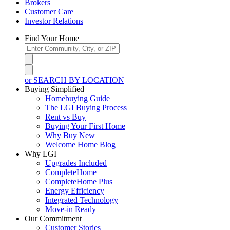
Brokers
Customer Care
Investor Relations
Find Your Home
or SEARCH BY LOCATION
Buying Simplified
Homebuying Guide
The LGI Buying Process
Rent vs Buy
Buying Your First Home
Why Buy New
Welcome Home Blog
Why LGI
Upgrades Included
CompleteHome
CompleteHome Plus
Energy Efficiency
Integrated Technology
Move-in Ready
Our Commitment
Customer Stories