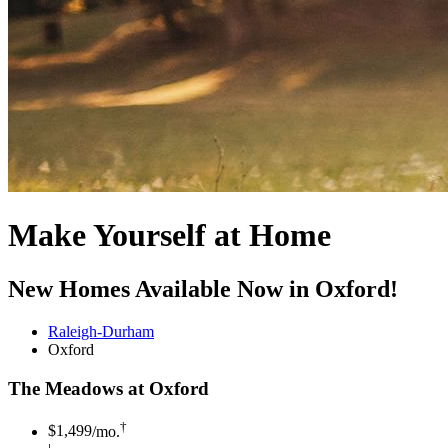
Make Yourself at Home
New Homes Available Now in Oxford!
Raleigh-Durham
Oxford
The Meadows at Oxford
†
$1,499
/mo.