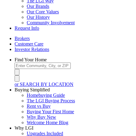
The LGI Way
Our Brands
Our Core Values
Our History
Community Involvement
Request Info
Brokers
Customer Care
Investor Relations
Find Your Home
or SEARCH BY LOCATION
Buying Simplified
Homebuying Guide
The LGI Buying Process
Rent vs Buy
Buying Your First Home
Why Buy New
Welcome Home Blog
Why LGI
Upgrades Included