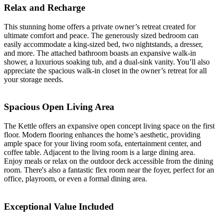
Relax and Recharge
This stunning home offers a private owner’s retreat created for
ultimate comfort and peace. The generously sized bedroom can
easily accommodate a king-sized bed, two nightstands, a dresser,
and more. The attached bathroom boasts an expansive walk-in
shower, a luxurious soaking tub, and a dual-sink vanity. You’ll also
appreciate the spacious walk-in closet in the owner’s retreat for all
your storage needs.
Spacious Open Living Area
The Kettle offers an expansive open concept living space on the first
floor. Modern flooring enhances the home’s aesthetic, providing
ample space for your living room sofa, entertainment center, and
coffee table. Adjacent to the living room is a large dining area.
Enjoy meals or relax on the outdoor deck accessible from the dining
room. There's also a fantastic flex room near the foyer, perfect for an
office, playroom, or even a formal dining area.
Exceptional Value Included