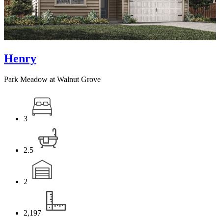
Henry
Park Meadow at Walnut Grove
3
2.5
2
2,197