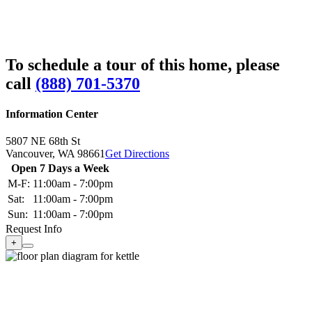
To schedule a tour of this home, please
call
(888) 701-5370
Information Center
5807 NE 68th St
Vancouver,
WA
98661
Get Directions
Open 7 Days a Week
M-F:
11:00am - 7:00pm
Sat:
11:00am - 7:00pm
Sun:
11:00am - 7:00pm
Request Info
+