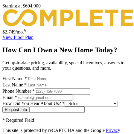
Starting at
$604,900
§
$2,749
/mo.
View Floor Plan
How Can I Own a New Home Today?
Get up-to-date pricing, availability, special incentives, answers to
your questions, and more.
First Name
*
Last Name
*
Phone Number
*
Email
*
How Did You Hear About Us?
*
*
Required Field
This site is protected by reCAPTCHA and the Google
Privacy