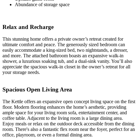
Abundance of storage space
Relax and Recharge
This stunning home offers a private owner’s retreat created for
ultimate comfort and peace. The generously sized bedroom can
easily accommodate a king-sized bed, two nightstands, a dresser,
and more. The attached bathroom boasts an expansive walk-in
shower, a luxurious soaking tub, and a dual-sink vanity. You’ll also
appreciate the spacious walk-in closet in the owner’s retreat for all
your storage needs.
Spacious Open Living Area
The Kettle offers an expansive open concept living space on the first
floor. Modern flooring enhances the home’s aesthetic, providing
ample space for your living room sofa, entertainment center, and
coffee table. Adjacent to the living room is a large dining area.
Enjoy meals or relax on the outdoor deck accessible from the dining
room. There's also a fantastic flex room near the foyer, perfect for an
office, playroom, or even a formal dining area.