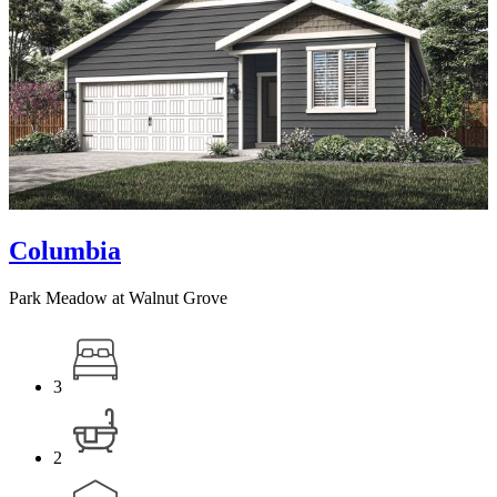
Columbia
Park Meadow at Walnut Grove
3
2