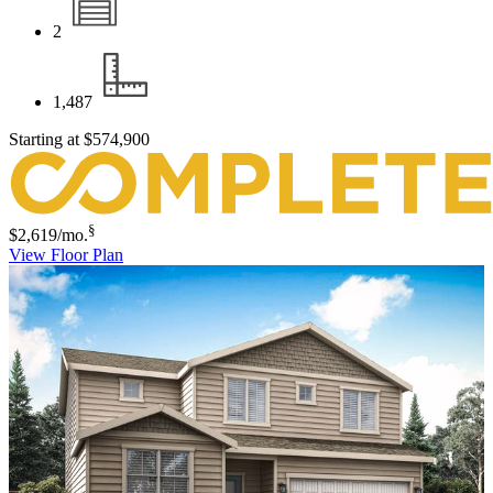
2
1,487
Starting at
$574,900
§
$2,619
/mo.
View Floor Plan