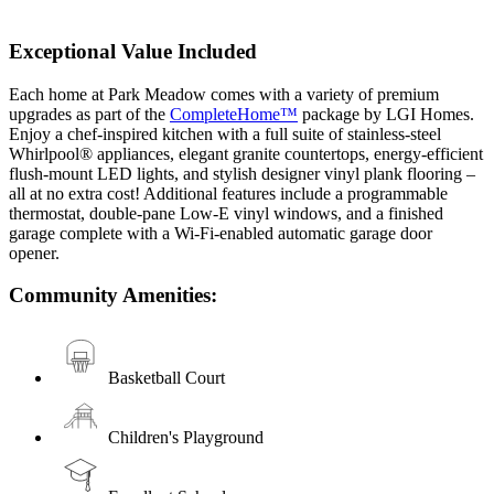
Exceptional Value Included
Each home at Park Meadow comes with a variety of premium
upgrades as part of the
CompleteHome™
package by LGI Homes.
Enjoy a chef-inspired kitchen with a full suite of stainless-steel
Whirlpool® appliances, elegant granite countertops, energy-efficient
flush-mount LED lights, and stylish designer vinyl plank flooring –
all at no extra cost! Additional features include a programmable
thermostat, double-pane Low-E vinyl windows, and a finished
garage complete with a Wi-Fi-enabled automatic garage door
opener.
Community Amenities:
Basketball Court
Children's Playground