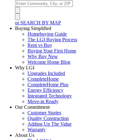
or SEARCH BY MAP
Buying Simplified
Homebuying Guide
The LGI Buying Process
Rent vs Buy
Buying Your First Home
Why Buy New
Welcome Home Blog
Why LGI
Upgrades Included
CompleteHome
CompleteHome Plus
Energy Efficiency
Integrated Technology
Move-in Ready
Our Commitment
Customer Stories
Quality Construction
Adding Up The Value
Warranty
About Us