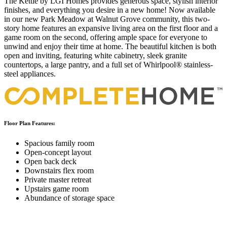
The Kettle by LGI Homes provides generous space, stylish interior
finishes, and everything you desire in a new home! Now available
in our new Park Meadow at Walnut Grove community, this two-
story home features an expansive living area on the first floor and a
game room on the second, offering ample space for everyone to
unwind and enjoy their time at home. The beautiful kitchen is both
open and inviting, featuring white cabinetry, sleek granite
countertops, a large pantry, and a full set of Whirlpool® stainless-
steel appliances.
Floor Plan Features:
Spacious family room
Open-concept layout
Open back deck
Downstairs flex room
Private master retreat
Upstairs game room
Abundance of storage space