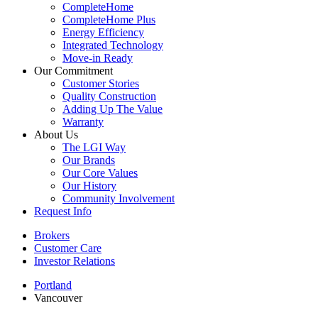
CompleteHome
CompleteHome Plus
Energy Efficiency
Integrated Technology
Move-in Ready
Our Commitment
Customer Stories
Quality Construction
Adding Up The Value
Warranty
About Us
The LGI Way
Our Brands
Our Core Values
Our History
Community Involvement
Request Info
Brokers
Customer Care
Investor Relations
Portland
Vancouver