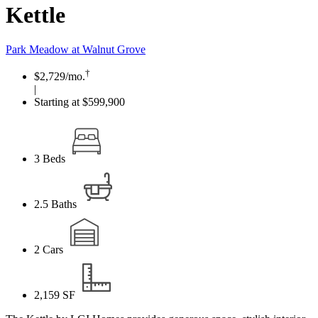
Kettle
Park Meadow at Walnut Grove
†
$2,729
/mo.
|
Starting at $599,900
3
Beds
2.5
Baths
2
Cars
2,159
SF