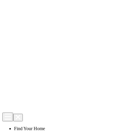
Find Your Home