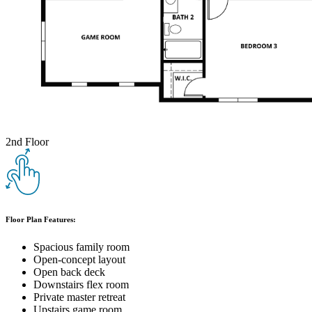
2nd Floor
Floor Plan Features:
Spacious family room
Open-concept layout
Open back deck
Downstairs flex room
Private master retreat
Upstairs game room