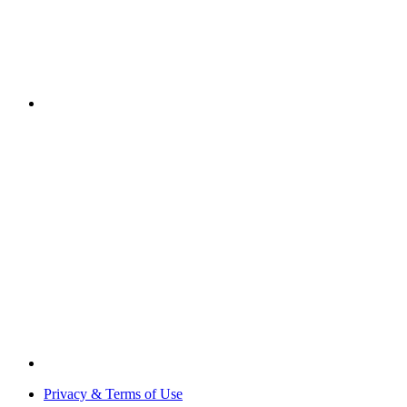
Privacy & Terms of Use