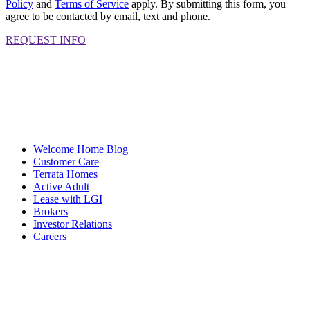
Policy
and
Terms of Service
apply. By submitting this form, you
agree to be contacted by email, text and phone.
REQUEST INFO
Welcome Home Blog
Customer Care
Terrata Homes
Active Adult
Lease with LGI
Brokers
Investor Relations
Careers