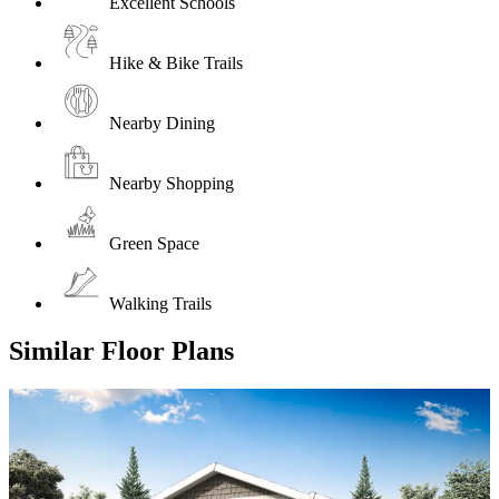
Excellent Schools
Hike & Bike Trails
Nearby Dining
Nearby Shopping
Green Space
Walking Trails
Similar Floor Plans