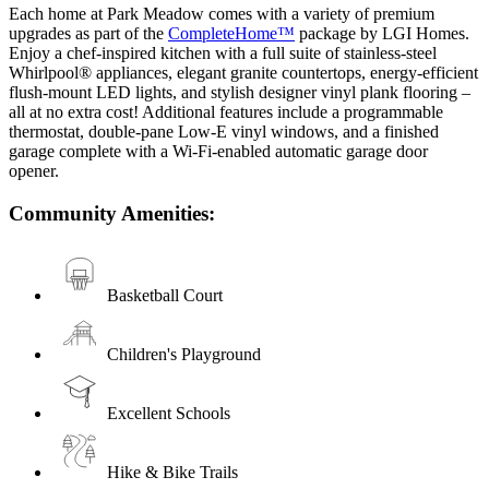
Each home at Park Meadow comes with a variety of premium
upgrades as part of the
CompleteHome™
package by LGI Homes.
Enjoy a chef-inspired kitchen with a full suite of stainless-steel
Whirlpool® appliances, elegant granite countertops, energy-efficient
flush-mount LED lights, and stylish designer vinyl plank flooring –
all at no extra cost! Additional features include a programmable
thermostat, double-pane Low-E vinyl windows, and a finished
garage complete with a Wi-Fi-enabled automatic garage door
opener.
Community Amenities:
Basketball Court
Children's Playground
Excellent Schools
Hike & Bike Trails