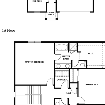
1st Floor