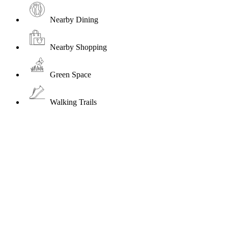
Nearby Dining
Nearby Shopping
Green Space
Walking Trails