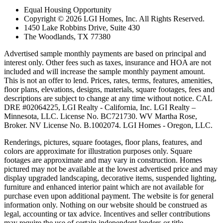
Equal Housing Opportunity
Copyright © 2026 LGI Homes, Inc. All Rights Reserved.
1450 Lake Robbins Drive, Suite 430
The Woodlands, TX 77380
Advertised sample monthly payments are based on principal and
interest only. Other fees such as taxes, insurance and HOA are not
included and will increase the sample monthly payment amount.
This is not an offer to lend. Prices, rates, terms, features, amenities,
floor plans, elevations, designs, materials, square footages, fees and
descriptions are subject to change at any time without notice. CAL
DRE #02064225, LGI Realty - California, Inc. LGI Realty –
Minnesota, LLC. License No. BC721730. WV Martha Rose,
Broker. NV License No. B.1002074. LGI Homes - Oregon, LLC.
Renderings, pictures, square footages, floor plans, features, and
colors are approximate for illustration purposes only. Square
footages are approximate and may vary in construction. Homes
pictured may not be available at the lowest advertised price and may
display upgraded landscaping, decorative items, suspended lighting,
furniture and enhanced interior paint which are not available for
purchase even upon additional payment. The website is for general
information only. Nothing on our website should be construed as
legal, accounting or tax advice. Incentives and seller contributions
may require the use of certain independent lenders or title