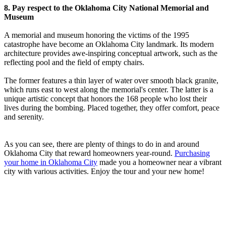
8. Pay respect to the Oklahoma City National Memorial and
Museum
A memorial and museum honoring the victims of the 1995
catastrophe have become an Oklahoma City landmark. Its modern
architecture provides awe-inspiring conceptual artwork, such as the
reflecting pool and the field of empty chairs.
The former features a thin layer of water over smooth black granite,
which runs east to west along the memorial's center. The latter is a
unique artistic concept that honors the 168 people who lost their
lives during the bombing. Placed together, they offer comfort, peace
and serenity.
As you can see, there are plenty of things to do in and around
Oklahoma City that reward homeowners year-round.
Purchasing
your home in Oklahoma City
made you a homeowner near a vibrant
city with various activities. Enjoy the tour and your new home!