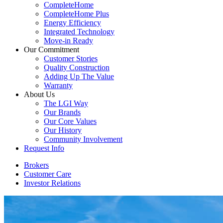
CompleteHome
CompleteHome Plus
Energy Efficiency
Integrated Technology
Move-in Ready
Our Commitment
Customer Stories
Quality Construction
Adding Up The Value
Warranty
About Us
The LGI Way
Our Brands
Our Core Values
Our History
Community Involvement
Request Info
Brokers
Customer Care
Investor Relations