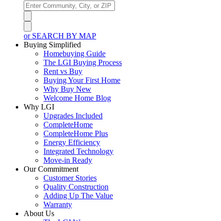
or SEARCH BY MAP
Buying Simplified
Homebuying Guide
The LGI Buying Process
Rent vs Buy
Buying Your First Home
Why Buy New
Welcome Home Blog
Why LGI
Upgrades Included
CompleteHome
CompleteHome Plus
Energy Efficiency
Integrated Technology
Move-in Ready
Our Commitment
Customer Stories
Quality Construction
Adding Up The Value
Warranty
About Us