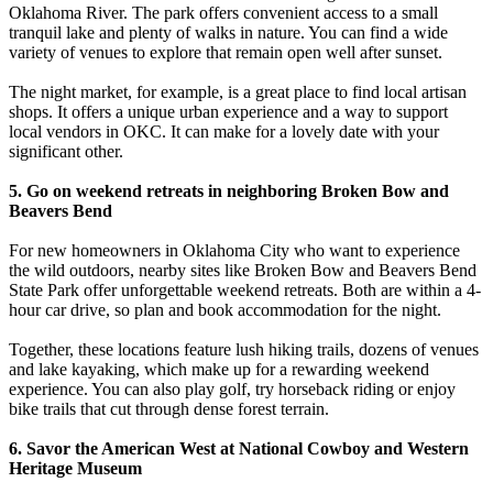
Oklahoma River. The park offers convenient access to a small
tranquil lake and plenty of walks in nature. You can find a wide
variety of venues to explore that remain open well after sunset.
The night market, for example, is a great place to find local artisan
shops. It offers a unique urban experience and a way to support
local vendors in OKC. It can make for a lovely date with your
significant other.
5. Go on weekend retreats in neighboring Broken Bow and
Beavers Bend
For new homeowners in Oklahoma City who want to experience
the wild outdoors, nearby sites like Broken Bow and Beavers Bend
State Park offer unforgettable weekend retreats. Both are within a 4-
hour car drive, so plan and book accommodation for the night.
Together, these locations feature lush hiking trails, dozens of venues
and lake kayaking, which make up for a rewarding weekend
experience. You can also play golf, try horseback riding or enjoy
bike trails that cut through dense forest terrain.
6. Savor the American West at National Cowboy and Western
Heritage Museum