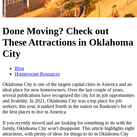
Done Moving? Check out
These Attractions in Oklahoma
City
Blog
Homeowner Resources
Oklahoma City is one of the largest capital cities in America and an
ideal place for new homeowners. Over the last couple of years,
several publications have recognized the city for its job opportunities
and livability. In 2021, Oklahoma City was a top place for job
seekers; this year, it ranked fourth in the nation on Bankrate's list of
the best places to live in America.
If you recently moved and are looking for something to do with the
family, Oklahoma City won't disappoint. This article highlights eight
attractions, with plenty of ideas for things to do in Oklahoma City