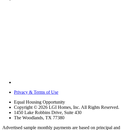
Privacy & Terms of Use
Equal Housing Opportunity
Copyright © 2026 LGI Homes, Inc. All Rights Reserved.
1450 Lake Robbins Drive, Suite 430
The Woodlands, TX 77380
Advertised sample monthly payments are based on principal and