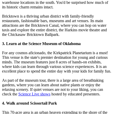
warehouse locations in the south. You'd be surprised how much of
its historic charm remains intact.
Bricktown is a thriving urban district with family-friendly
restaurants, fashionable bars, museums and art venues. Its main
attractions are the Bricktown Canal, where you can hop on water
taxis and explore the entire district, the Harkins movie theatre and
the Chickasaw Bricktown Ballpark.
3. Learn at the Science Museum of Oklahoma
For any cosmos aficionado, the Kirkpatrick Planetarium is a must!
This venue is the state's premier destination for young and curious
minds. The museum features just 8 acres of hands-on exhibits,
where kids can learn through various science experiences. It is an
excellent place to spend the entire day with your kids for family fun.
As part of the museum tour, there is a large area of breathtaking
gardens, where you can learn about native plants or enjoy the
relaxing scenery. If quiet venues are not to your liking, you can
check the
Science Live shows
hosted by educated presenters.
4. Walk around Scissortail Park
This 70-acre area is an urban heaven extending to the shore of the