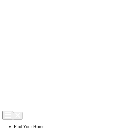
Find Your Home