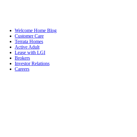
Welcome Home Blog
Customer Care
Terrata Homes
Active Adult
Lease with LGI
Brokers
Investor Relations
Careers