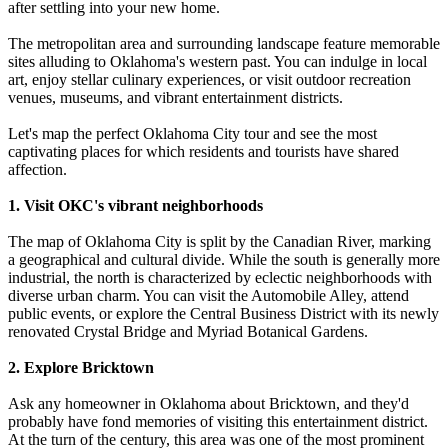
after settling into your new home.
The metropolitan area and surrounding landscape feature memorable
sites alluding to Oklahoma's western past. You can indulge in local
art, enjoy stellar culinary experiences, or visit outdoor recreation
venues, museums, and vibrant entertainment districts.
Let's map the perfect Oklahoma City tour and see the most
captivating places for which residents and tourists have shared
affection.
1. Visit OKC's vibrant neighborhoods
The map of Oklahoma City is split by the Canadian River, marking
a geographical and cultural divide. While the south is generally more
industrial, the north is characterized by eclectic neighborhoods with
diverse urban charm. You can visit the Automobile Alley, attend
public events, or explore the Central Business District with its newly
renovated Crystal Bridge and Myriad Botanical Gardens.
2. Explore Bricktown
Ask any homeowner in Oklahoma about Bricktown, and they'd
probably have fond memories of visiting this entertainment district.
At the turn of the century, this area was one of the most prominent