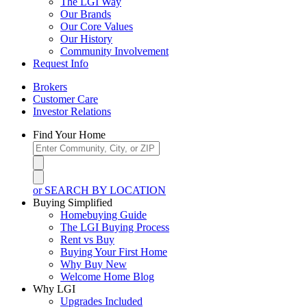
The LGI Way
Our Brands
Our Core Values
Our History
Community Involvement
Request Info
Brokers
Customer Care
Investor Relations
Find Your Home
or SEARCH BY LOCATION
Buying Simplified
Homebuying Guide
The LGI Buying Process
Rent vs Buy
Buying Your First Home
Why Buy New
Welcome Home Blog
Why LGI
Upgrades Included