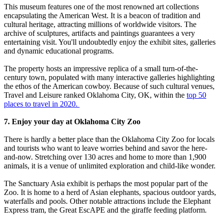
This museum features one of the most renowned art collections
encapsulating the American West. It is a beacon of tradition and
cultural heritage, attracting millions of worldwide visitors. The
archive of sculptures, artifacts and paintings guarantees a very
entertaining visit. You'll undoubtedly enjoy the exhibit sites, galleries
and dynamic educational programs.
The property hosts an impressive replica of a small turn-of-the-
century town, populated with many interactive galleries highlighting
the ethos of the American cowboy. Because of such cultural venues,
Travel and Leisure ranked Oklahoma City, OK, within the
top 50
places to travel in 2020.
7. Enjoy your day at Oklahoma City Zoo
There is hardly a better place than the Oklahoma City Zoo for locals
and tourists who want to leave worries behind and savor the here-
and-now. Stretching over 130 acres and home to more than 1,900
animals, it is a venue of unlimited exploration and child-like wonder.
The Sanctuary Asia exhibit is perhaps the most popular part of the
Zoo. It is home to a herd of Asian elephants, spacious outdoor yards,
waterfalls and pools. Other notable attractions include the Elephant
Express tram, the Great EscAPE and the giraffe feeding platform.