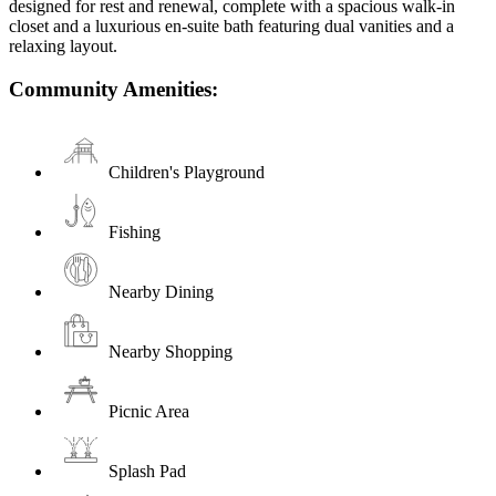
designed for rest and renewal, complete with a spacious walk-in
closet and a luxurious en-suite bath featuring dual vanities and a
relaxing layout.
Community Amenities:
Children's Playground
Fishing
Nearby Dining
Nearby Shopping
Picnic Area
Splash Pad