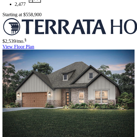
2,477
Starting at
$558,900
§
$2,539
/mo.
View Floor Plan