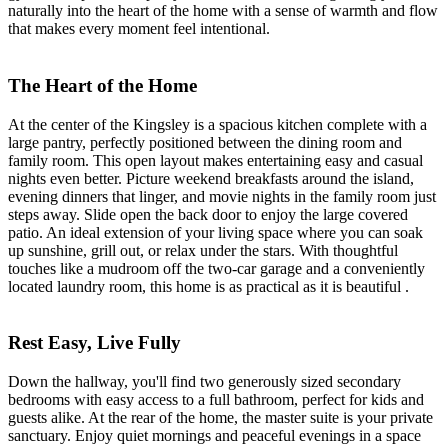
naturally into the heart of the home with a sense of warmth and flow
that makes every moment feel intentional.
The Heart of the Home
At the center of the Kingsley is a spacious kitchen complete with a
large pantry, perfectly positioned between the dining room and
family room. This open layout makes entertaining easy and casual
nights even better. Picture weekend breakfasts around the island,
evening dinners that linger, and movie nights in the family room just
steps away. Slide open the back door to enjoy the large covered
patio. An ideal extension of your living space where you can soak
up sunshine, grill out, or relax under the stars. With thoughtful
touches like a mudroom off the two-car garage and a conveniently
located laundry room, this home is as practical as it is beautiful .
Rest Easy, Live Fully
Down the hallway, you'll find two generously sized secondary
bedrooms with easy access to a full bathroom, perfect for kids and
guests alike. At the rear of the home, the master suite is your private
sanctuary. Enjoy quiet mornings and peaceful evenings in a space