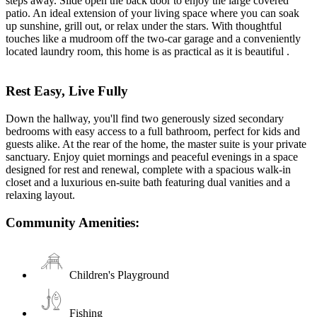
steps away. Slide open the back door to enjoy the large covered
patio. An ideal extension of your living space where you can soak
up sunshine, grill out, or relax under the stars. With thoughtful
touches like a mudroom off the two-car garage and a conveniently
located laundry room, this home is as practical as it is beautiful .
Rest Easy, Live Fully
Down the hallway, you'll find two generously sized secondary
bedrooms with easy access to a full bathroom, perfect for kids and
guests alike. At the rear of the home, the master suite is your private
sanctuary. Enjoy quiet mornings and peaceful evenings in a space
designed for rest and renewal, complete with a spacious walk-in
closet and a luxurious en-suite bath featuring dual vanities and a
relaxing layout.
Community Amenities:
Children's Playground
Fishing