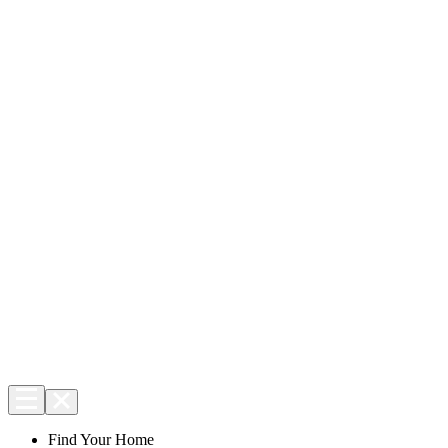
Find Your Home