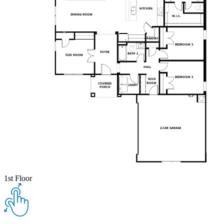
1st Floor