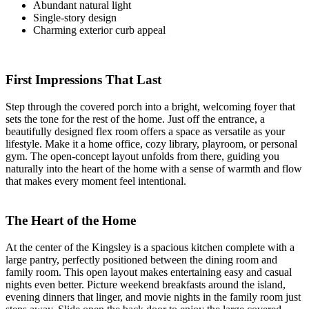
Abundant natural light
Single-story design
Charming exterior curb appeal
First Impressions That Last
Step through the covered porch into a bright, welcoming foyer that
sets the tone for the rest of the home. Just off the entrance, a
beautifully designed flex room offers a space as versatile as your
lifestyle. Make it a home office, cozy library, playroom, or personal
gym. The open-concept layout unfolds from there, guiding you
naturally into the heart of the home with a sense of warmth and flow
that makes every moment feel intentional.
The Heart of the Home
At the center of the Kingsley is a spacious kitchen complete with a
large pantry, perfectly positioned between the dining room and
family room. This open layout makes entertaining easy and casual
nights even better. Picture weekend breakfasts around the island,
evening dinners that linger, and movie nights in the family room just