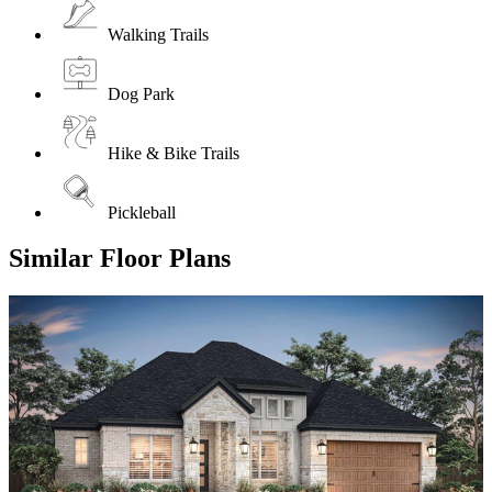
Walking Trails
Dog Park
Hike & Bike Trails
Pickleball
Similar Floor Plans