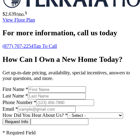
§
$2,639
/mo.
View Floor Plan
For more information,
call us today
(877) 707-2254
Tap To Call
How Can I Own a New Home Today?
Get up-to-date pricing, availability, special incentives, answers to
your questions, and more.
First Name
*
Last Name
*
Phone Number
*
Email
*
How Did You Hear About Us?
*
*
Required Field