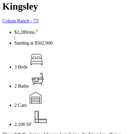
Kingsley
Colson Ranch - 75'
†
$2,289
/mo.
|
Starting at $502,900
3
Beds
2
Baths
2
Cars
2,106
SF