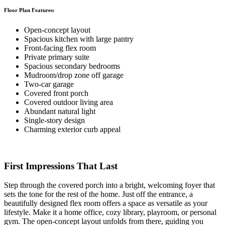
Floor Plan Features:
Open-concept layout
Spacious kitchen with large pantry
Front-facing flex room
Private primary suite
Spacious secondary bedrooms
Mudroom/drop zone off garage
Two-car garage
Covered front porch
Covered outdoor living area
Abundant natural light
Single-story design
Charming exterior curb appeal
First Impressions That Last
Step through the covered porch into a bright, welcoming foyer that
sets the tone for the rest of the home. Just off the entrance, a
beautifully designed flex room offers a space as versatile as your
lifestyle. Make it a home office, cozy library, playroom, or personal
gym. The open-concept layout unfolds from there, guiding you