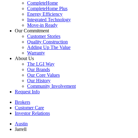
CompleteHome
CompleteHome Plus
Energy Efficiency
Integrated Technology
Move-in Ready
Our Commitment
Customer Stories
Quality Construction
Adding Up The Value
Warranty
About Us
The LGI Way
Our Brands
Our Core Values
Our History
Community Involvement
Request Info
Brokers
Customer Care
Investor Relations
Austin
Jarrell