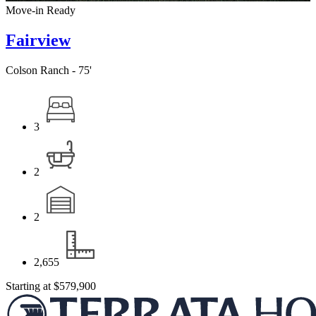
Move-in Ready
Fairview
Colson Ranch - 75'
3
2
2
2,655
Starting at
$579,900