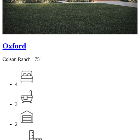
Oxford
Colson Ranch - 75'
4
3
2