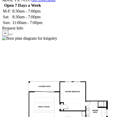
Open 7 Days a Week
M-F:
8:30am - 7:00pm
Sat:
8:30am - 7:00pm
Sun:
11:00am - 7:00pm
Request Info
+