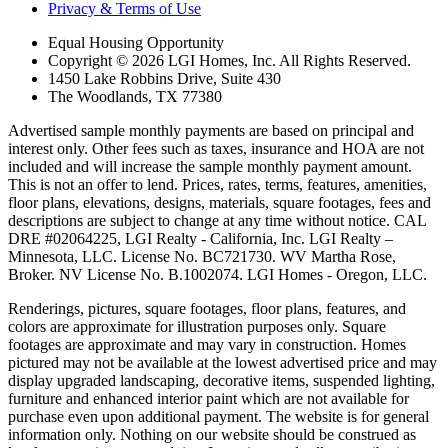
Privacy & Terms of Use
Equal Housing Opportunity
Copyright © 2026 LGI Homes, Inc. All Rights Reserved.
1450 Lake Robbins Drive, Suite 430
The Woodlands, TX 77380
Advertised sample monthly payments are based on principal and
interest only. Other fees such as taxes, insurance and HOA are not
included and will increase the sample monthly payment amount.
This is not an offer to lend. Prices, rates, terms, features, amenities,
floor plans, elevations, designs, materials, square footages, fees and
descriptions are subject to change at any time without notice. CAL
DRE #02064225, LGI Realty - California, Inc. LGI Realty –
Minnesota, LLC. License No. BC721730. WV Martha Rose,
Broker. NV License No. B.1002074. LGI Homes - Oregon, LLC.
Renderings, pictures, square footages, floor plans, features, and
colors are approximate for illustration purposes only. Square
footages are approximate and may vary in construction. Homes
pictured may not be available at the lowest advertised price and may
display upgraded landscaping, decorative items, suspended lighting,
furniture and enhanced interior paint which are not available for
purchase even upon additional payment. The website is for general
information only. Nothing on our website should be construed as