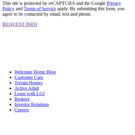
This site is protected by reCAPTCHA and the Google
Privacy
Policy
and
Terms of Service
apply. By submitting this form, you
agree to be contacted by email, text and phone.
REQUEST INFO
Welcome Home Blog
Customer Care
Terrata Homes
Active Adult
Lease with LGI
Brokers
Investor Relations
Careers