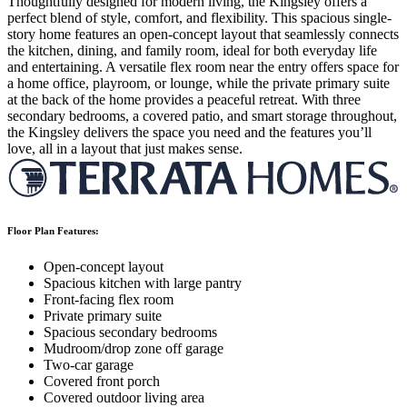
Thoughtfully designed for modern living, the Kingsley offers a
perfect blend of style, comfort, and flexibility. This spacious single-
story home features an open-concept layout that seamlessly connects
the kitchen, dining, and family room, ideal for both everyday life
and entertaining. A versatile flex room near the entry offers space for
a home office, playroom, or lounge, while the private primary suite
at the back of the home provides a peaceful retreat. With three
secondary bedrooms, a covered patio, and smart storage throughout,
the Kingsley delivers the space you need and the features you’ll
love, all in a layout that just makes sense.
Floor Plan Features:
Open-concept layout
Spacious kitchen with large pantry
Front-facing flex room
Private primary suite
Spacious secondary bedrooms
Mudroom/drop zone off garage
Two-car garage
Covered front porch
Covered outdoor living area