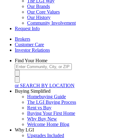
The LGI Way
Our Brands
Our Core Values
Our History
Community Involvement
Request Info
Brokers
Customer Care
Investor Relations
Find Your Home
or SEARCH BY LOCATION
Buying Simplified
Homebuying Guide
The LGI Buying Process
Rent vs Buy
Buying Your First Home
Why Buy New
Welcome Home Blog
Why LGI
Upgrades Included