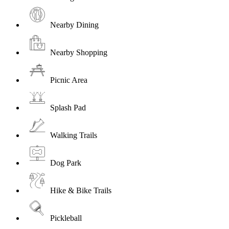
Nearby Dining
Nearby Shopping
Picnic Area
Splash Pad
Walking Trails
Dog Park
Hike & Bike Trails
Pickleball