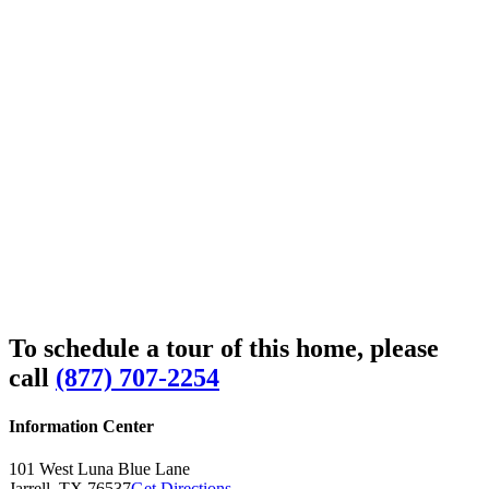
To schedule a tour of this home, please
call
(877) 707-2254
Information Center
101 West Luna Blue Lane
Jarrell,
TX
76537
Get Directions