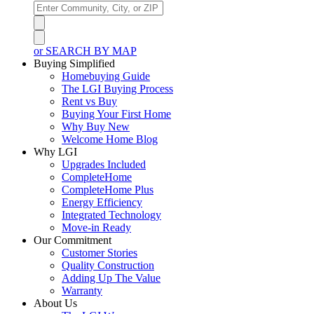
or SEARCH BY MAP
Buying Simplified
Homebuying Guide
The LGI Buying Process
Rent vs Buy
Buying Your First Home
Why Buy New
Welcome Home Blog
Why LGI
Upgrades Included
CompleteHome
CompleteHome Plus
Energy Efficiency
Integrated Technology
Move-in Ready
Our Commitment
Customer Stories
Quality Construction
Adding Up The Value
Warranty
About Us