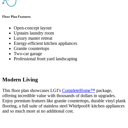
Floor Plan Features:
Open-concept layout
Upstairs laundry room
Luxury master retreat
Energy-efficient kitchen appliances
Granite countertops
Two-car garage
Professional front yard landscaping
Modern Living
This floor plan showcases LGI’s
CompleteHome™
package,
offering incredible value with thousands of dollars in upgrades.
Enjoy premium features like granite countertops, durable vinyl plank
flooring, a full suite of stainless steel Whirlpool® kitchen appliances
and so much more at no additional cost.