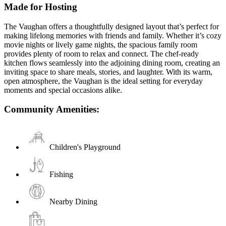
Made for Hosting
The Vaughan offers a thoughtfully designed layout that’s perfect for
making lifelong memories with friends and family. Whether it’s cozy
movie nights or lively game nights, the spacious family room
provides plenty of room to relax and connect. The chef-ready
kitchen flows seamlessly into the adjoining dining room, creating an
inviting space to share meals, stories, and laughter. With its warm,
open atmosphere, the Vaughan is the ideal setting for everyday
moments and special occasions alike.
Community Amenities:
Children's Playground
Fishing
Nearby Dining