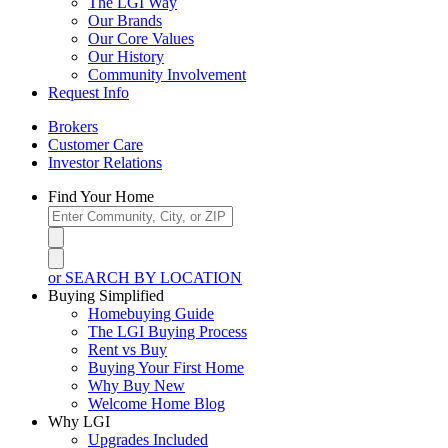
The LGI Way
Our Brands
Our Core Values
Our History
Community Involvement
Request Info
Brokers
Customer Care
Investor Relations
Find Your Home
or SEARCH BY LOCATION
Buying Simplified
Homebuying Guide
The LGI Buying Process
Rent vs Buy
Buying Your First Home
Why Buy New
Welcome Home Blog
Why LGI
Upgrades Included