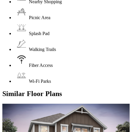
Nearby Shopping
Picnic Area
Splash Pad
Walking Trails
Fiber Access
Wi-Fi Parks
Similar Floor Plans