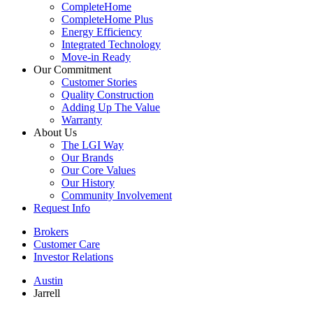
CompleteHome
CompleteHome Plus
Energy Efficiency
Integrated Technology
Move-in Ready
Our Commitment
Customer Stories
Quality Construction
Adding Up The Value
Warranty
About Us
The LGI Way
Our Brands
Our Core Values
Our History
Community Involvement
Request Info
Brokers
Customer Care
Investor Relations
Austin
Jarrell