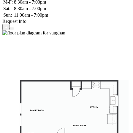
M-F:
8:30am - 7:00pm
Sat:
8:30am - 7:00pm
Sun:
11:00am - 7:00pm
Request Info
+