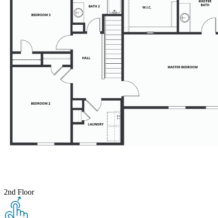
2nd Floor