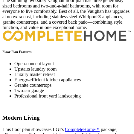
The stunning two-story Vaughan floor plan has three generously
sized bedrooms and two-and-a-half bathrooms, with room for
everyone to live comfortably. Best of all, the Vaughan has upgrades
at no extra cost, including stainless steel Whirlpool® appliances,
granite countertops, and a covered back patio—combining style,
function, and value in one exceptional home.
Floor Plan Features:
Open-concept layout
Upstairs laundry room
Luxury master retreat
Energy-efficient kitchen appliances
Granite countertops
Two-car garage
Professional front yard landscaping
Modern Living
This floor plan showcases LGI’s
CompleteHome™
package,