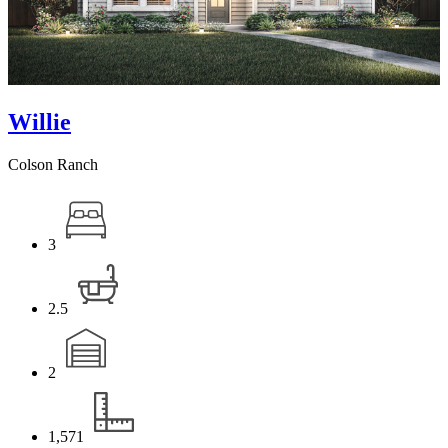
Willie
Colson Ranch
3
2.5
2
1,571