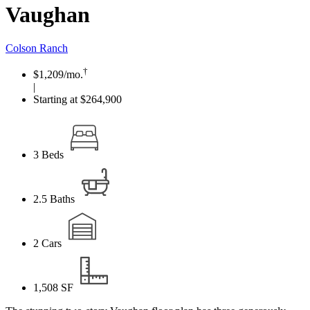
Vaughan
Colson Ranch
†
$1,209
/mo.
|
Starting at $264,900
3
Beds
2.5
Baths
2
Cars
1,508
SF