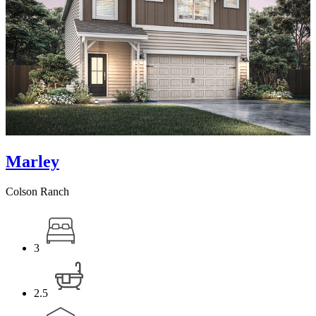
Marley
Colson Ranch
3
2.5