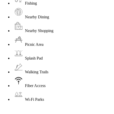
Fishing
Nearby Dining
Nearby Shopping
Picnic Area
Splash Pad
Walking Trails
Fiber Access
Wi-Fi Parks