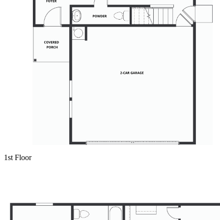
1st Floor