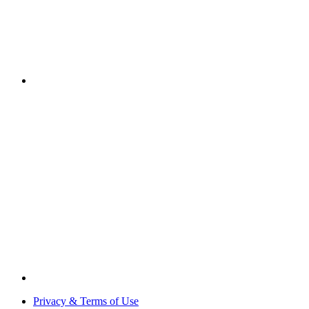
Privacy & Terms of Use