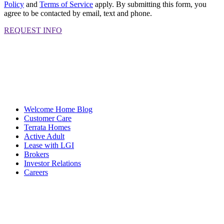
Policy
and
Terms of Service
apply. By submitting this form, you
agree to be contacted by email, text and phone.
REQUEST INFO
Welcome Home Blog
Customer Care
Terrata Homes
Active Adult
Lease with LGI
Brokers
Investor Relations
Careers