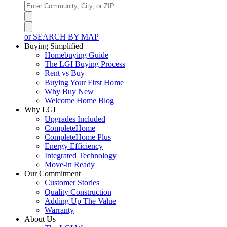
or SEARCH BY MAP
Buying Simplified
Homebuying Guide
The LGI Buying Process
Rent vs Buy
Buying Your First Home
Why Buy New
Welcome Home Blog
Why LGI
Upgrades Included
CompleteHome
CompleteHome Plus
Energy Efficiency
Integrated Technology
Move-in Ready
Our Commitment
Customer Stories
Quality Construction
Adding Up The Value
Warranty
About Us