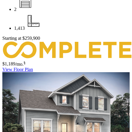
2
1,413
Starting at
$259,900
§
$1,189
/mo.
View Floor Plan