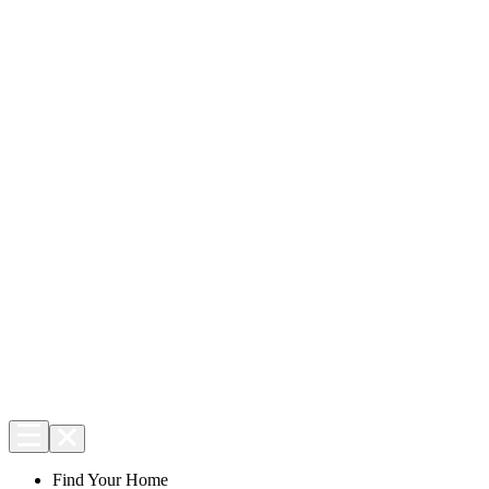
Find Your Home