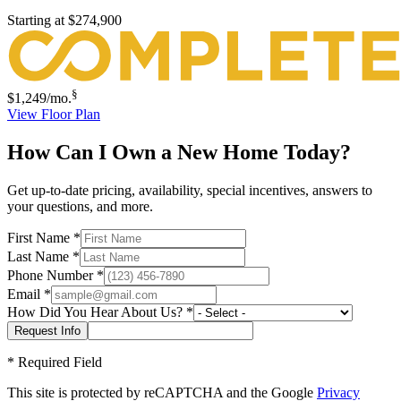
Starting at
$274,900
§
$1,249
/mo.
View Floor Plan
How Can I Own a New Home Today?
Get up-to-date pricing, availability, special incentives, answers to
your questions, and more.
First Name
*
Last Name
*
Phone Number
*
Email
*
How Did You Hear About Us?
*
*
Required Field
This site is protected by reCAPTCHA and the Google
Privacy