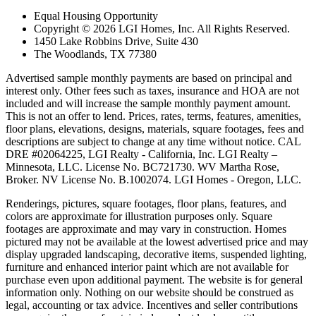
Equal Housing Opportunity
Copyright © 2026 LGI Homes, Inc. All Rights Reserved.
1450 Lake Robbins Drive, Suite 430
The Woodlands, TX 77380
Advertised sample monthly payments are based on principal and
interest only. Other fees such as taxes, insurance and HOA are not
included and will increase the sample monthly payment amount.
This is not an offer to lend. Prices, rates, terms, features, amenities,
floor plans, elevations, designs, materials, square footages, fees and
descriptions are subject to change at any time without notice. CAL
DRE #02064225, LGI Realty - California, Inc. LGI Realty –
Minnesota, LLC. License No. BC721730. WV Martha Rose,
Broker. NV License No. B.1002074. LGI Homes - Oregon, LLC.
Renderings, pictures, square footages, floor plans, features, and
colors are approximate for illustration purposes only. Square
footages are approximate and may vary in construction. Homes
pictured may not be available at the lowest advertised price and may
display upgraded landscaping, decorative items, suspended lighting,
furniture and enhanced interior paint which are not available for
purchase even upon additional payment. The website is for general
information only. Nothing on our website should be construed as
legal, accounting or tax advice. Incentives and seller contributions