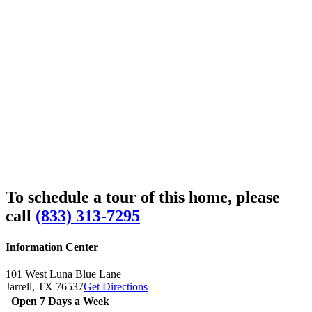
To schedule a tour of this home, please
call
(833) 313-7295
Information Center
101 West Luna Blue Lane
Jarrell,
TX
76537
Get Directions
Open 7 Days a Week