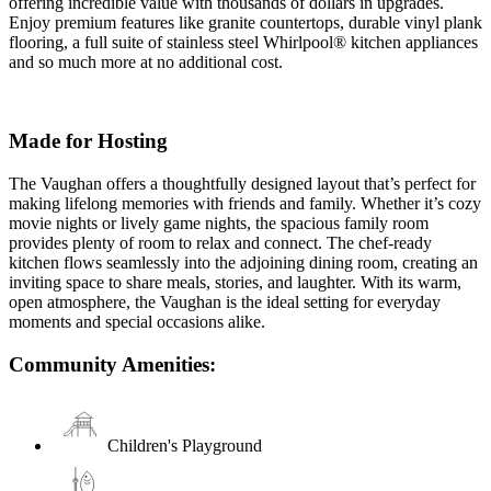
offering incredible value with thousands of dollars in upgrades.
Enjoy premium features like granite countertops, durable vinyl plank
flooring, a full suite of stainless steel Whirlpool® kitchen appliances
and so much more at no additional cost.
Made for Hosting
The Vaughan offers a thoughtfully designed layout that’s perfect for
making lifelong memories with friends and family. Whether it’s cozy
movie nights or lively game nights, the spacious family room
provides plenty of room to relax and connect. The chef-ready
kitchen flows seamlessly into the adjoining dining room, creating an
inviting space to share meals, stories, and laughter. With its warm,
open atmosphere, the Vaughan is the ideal setting for everyday
moments and special occasions alike.
Community Amenities:
Children's Playground