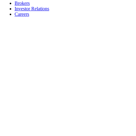
Brokers
Investor Relations
Careers