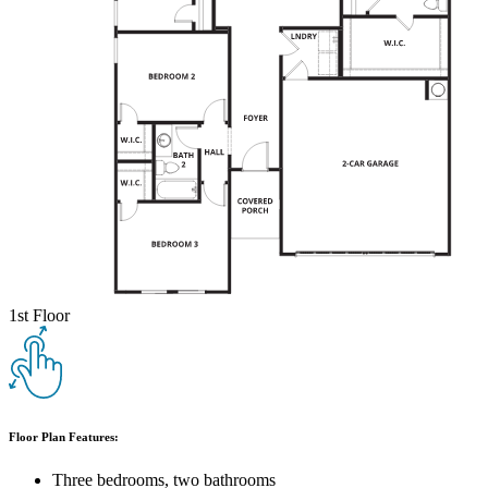
1st Floor
Floor Plan Features:
Three bedrooms, two bathrooms