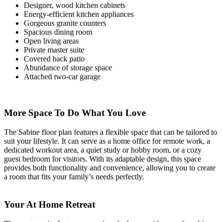
Designer, wood kitchen cabinets
Energy-efficient kitchen appliances
Gorgeous granite counters
Spacious dining room
Open living areas
Private master suite
Covered back patio
Abundance of storage space
Attached two-car garage
More Space To Do What You Love
The Sabine floor plan features a flexible space that can be tailored to
suit your lifestyle. It can serve as a home office for remote work, a
dedicated workout area, a quiet study or hobby room, or a cozy
guest bedroom for visitors. With its adaptable design, this space
provides both functionality and convenience, allowing you to create
a room that fits your family’s needs perfectly.
Your At Home Retreat