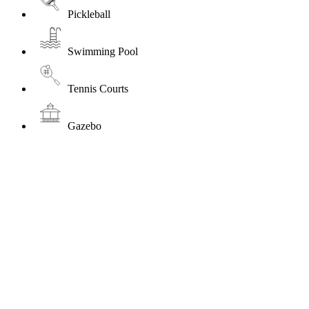
Pickleball
Swimming Pool
Tennis Courts
Gazebo