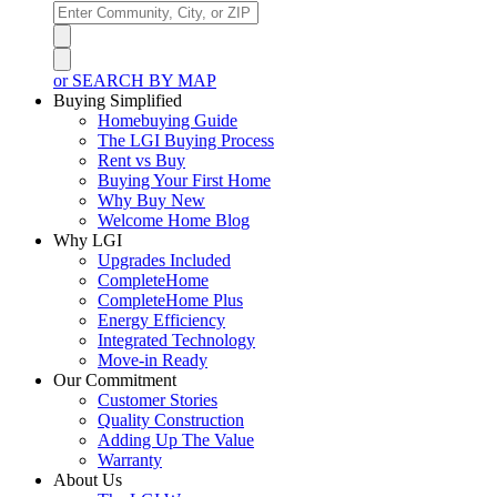
or SEARCH BY MAP
Buying Simplified
Homebuying Guide
The LGI Buying Process
Rent vs Buy
Buying Your First Home
Why Buy New
Welcome Home Blog
Why LGI
Upgrades Included
CompleteHome
CompleteHome Plus
Energy Efficiency
Integrated Technology
Move-in Ready
Our Commitment
Customer Stories
Quality Construction
Adding Up The Value
Warranty
About Us