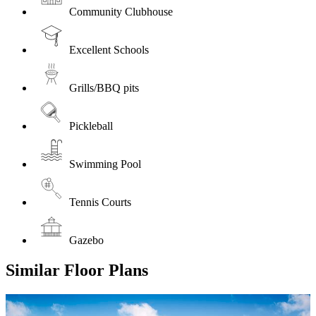
Community Clubhouse
Excellent Schools
Grills/BBQ pits
Pickleball
Swimming Pool
Tennis Courts
Gazebo
Similar Floor Plans