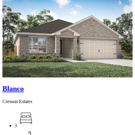
Blanco
Cresson Estates
3