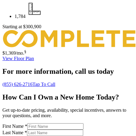
1,784
Starting at
$300,900
§
$1,369
/mo.
View Floor Plan
For more information,
call us today
(855) 626-2716
Tap To Call
How Can I Own a New Home Today?
Get up-to-date pricing, availability, special incentives, answers to
your questions, and more.
First Name
*
Last Name
*