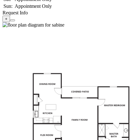
Sun:
Appointment Only
Request Info
+