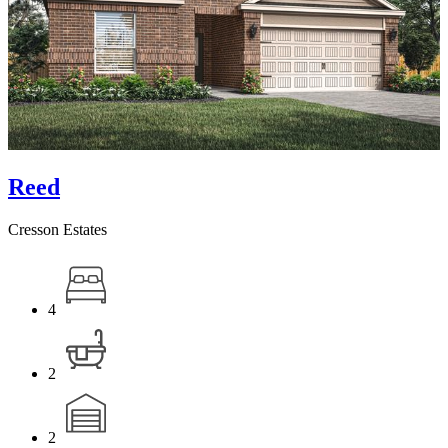
Reed
Cresson Estates
4
2
2