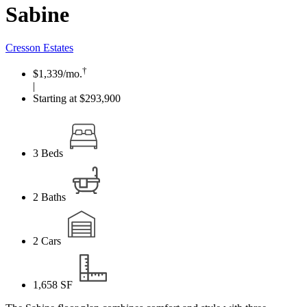
Sabine
Cresson Estates
†
$1,339
/mo.
|
Starting at $293,900
3
Beds
2
Baths
2
Cars
1,658
SF