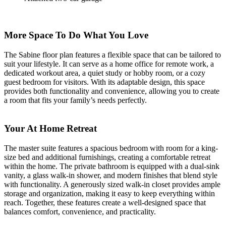
More Space To Do What You Love
The Sabine floor plan features a flexible space that can be tailored to
suit your lifestyle. It can serve as a home office for remote work, a
dedicated workout area, a quiet study or hobby room, or a cozy
guest bedroom for visitors. With its adaptable design, this space
provides both functionality and convenience, allowing you to create
a room that fits your family’s needs perfectly.
Your At Home Retreat
The master suite features a spacious bedroom with room for a king-
size bed and additional furnishings, creating a comfortable retreat
within the home. The private bathroom is equipped with a dual-sink
vanity, a glass walk-in shower, and modern finishes that blend style
with functionality. A generously sized walk-in closet provides ample
storage and organization, making it easy to keep everything within
reach. Together, these features create a well-designed space that
balances comfort, convenience, and practicality.