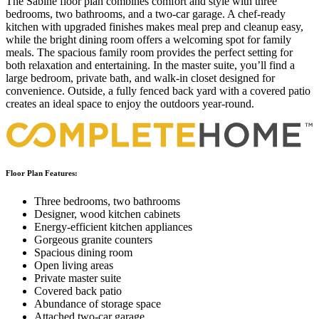
The Sabine floor plan combines comfort and style with three
bedrooms, two bathrooms, and a two-car garage. A chef-ready
kitchen with upgraded finishes makes meal prep and cleanup easy,
while the bright dining room offers a welcoming spot for family
meals. The spacious family room provides the perfect setting for
both relaxation and entertaining. In the master suite, you’ll find a
large bedroom, private bath, and walk-in closet designed for
convenience. Outside, a fully fenced back yard with a covered patio
creates an ideal space to enjoy the outdoors year-round.
Floor Plan Features:
Three bedrooms, two bathrooms
Designer, wood kitchen cabinets
Energy-efficient kitchen appliances
Gorgeous granite counters
Spacious dining room
Open living areas
Private master suite
Covered back patio
Abundance of storage space
Attached two-car garage