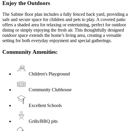
Enjoy the Outdoors
The Sabine floor plan includes a fully fenced back yard, providing a
safe and secure space for children and pets to play. A covered patio
offers a shaded area for relaxing or entertaining, perfect for outdoor
dining or simply enjoying the fresh air. This thoughtfully designed
outdoor space extends the home’s living area, creating a versatile
setting for both everyday enjoyment and special gatherings.
Community Amenities:
Children's Playground
Community Clubhouse
Excellent Schools
Grills/BBQ pits