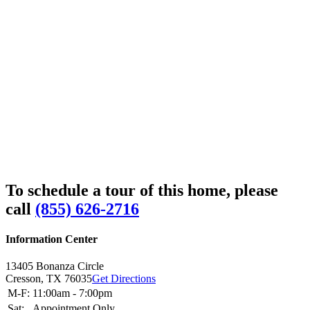
To schedule a tour of this home, please
call
(855) 626-2716
Information Center
13405 Bonanza Circle
Cresson,
TX
76035
Get Directions
M-F:
11:00am - 7:00pm
Sat:
Appointment Only