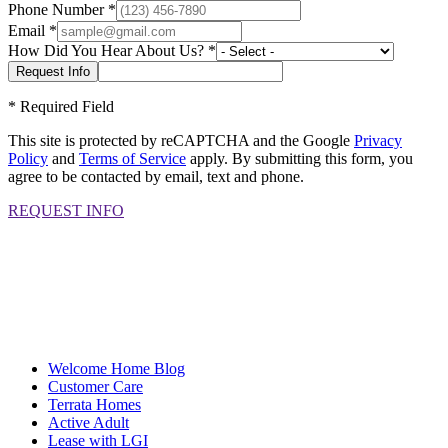
Phone Number
*
Email
*
How Did You Hear About Us?
*
*
Required Field
This site is protected by reCAPTCHA and the Google
Privacy
Policy
and
Terms of Service
apply. By submitting this form, you
agree to be contacted by email, text and phone.
REQUEST INFO
Welcome Home Blog
Customer Care
Terrata Homes
Active Adult
Lease with LGI