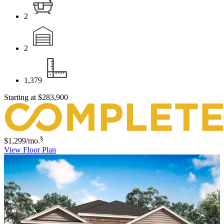
2
2
1,379
Starting at
$283,900
§
$1,299
/mo.
View Floor Plan