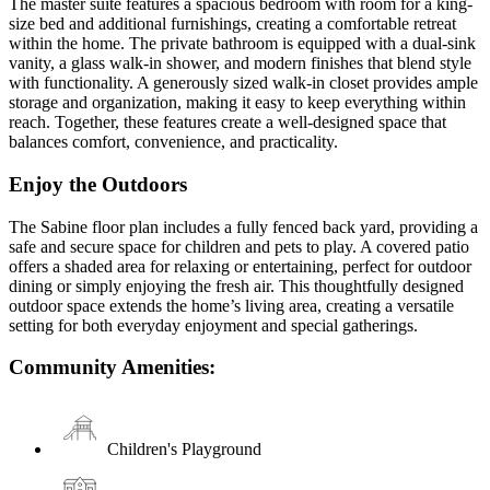
The master suite features a spacious bedroom with room for a king-
size bed and additional furnishings, creating a comfortable retreat
within the home. The private bathroom is equipped with a dual-sink
vanity, a glass walk-in shower, and modern finishes that blend style
with functionality. A generously sized walk-in closet provides ample
storage and organization, making it easy to keep everything within
reach. Together, these features create a well-designed space that
balances comfort, convenience, and practicality.
Enjoy the Outdoors
The Sabine floor plan includes a fully fenced back yard, providing a
safe and secure space for children and pets to play. A covered patio
offers a shaded area for relaxing or entertaining, perfect for outdoor
dining or simply enjoying the fresh air. This thoughtfully designed
outdoor space extends the home’s living area, creating a versatile
setting for both everyday enjoyment and special gatherings.
Community Amenities:
Children's Playground