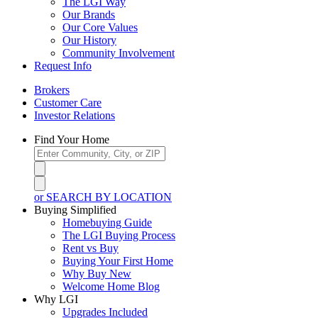
The LGI Way
Our Brands
Our Core Values
Our History
Community Involvement
Request Info
Brokers
Customer Care
Investor Relations
Find Your Home
or SEARCH BY LOCATION
Buying Simplified
Homebuying Guide
The LGI Buying Process
Rent vs Buy
Buying Your First Home
Why Buy New
Welcome Home Blog
Why LGI
Upgrades Included