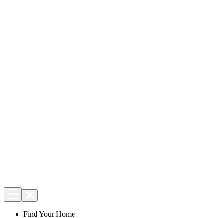
Find Your Home