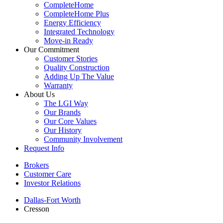
CompleteHome
CompleteHome Plus
Energy Efficiency
Integrated Technology
Move-in Ready
Our Commitment
Customer Stories
Quality Construction
Adding Up The Value
Warranty
About Us
The LGI Way
Our Brands
Our Core Values
Our History
Community Involvement
Request Info
Brokers
Customer Care
Investor Relations
Dallas-Fort Worth
Cresson