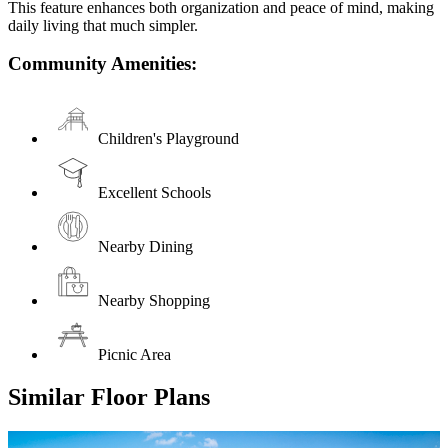
This feature enhances both organization and peace of mind, making
daily living that much simpler.
Community Amenities:
Children's Playground
Excellent Schools
Nearby Dining
Nearby Shopping
Picnic Area
Similar Floor Plans