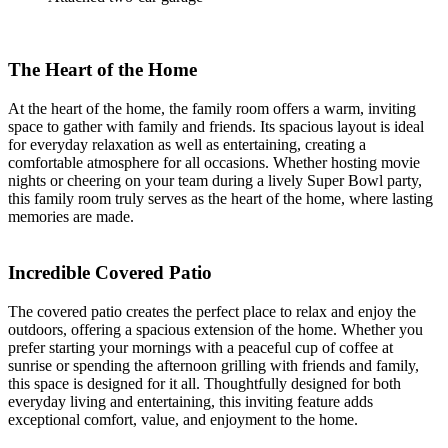
The Heart of the Home
At the heart of the home, the family room offers a warm, inviting
space to gather with family and friends. Its spacious layout is ideal
for everyday relaxation as well as entertaining, creating a
comfortable atmosphere for all occasions. Whether hosting movie
nights or cheering on your team during a lively Super Bowl party,
this family room truly serves as the heart of the home, where lasting
memories are made.
Incredible Covered Patio
The covered patio creates the perfect place to relax and enjoy the
outdoors, offering a spacious extension of the home. Whether you
prefer starting your mornings with a peaceful cup of coffee at
sunrise or spending the afternoon grilling with friends and family,
this space is designed for it all. Thoughtfully designed for both
everyday living and entertaining, this inviting feature adds
exceptional comfort, value, and enjoyment to the home.