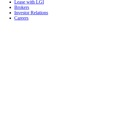
Lease with LGI
Brokers
Investor Relations
Careers