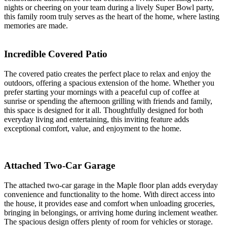
nights or cheering on your team during a lively Super Bowl party,
this family room truly serves as the heart of the home, where lasting
memories are made.
Incredible Covered Patio
The covered patio creates the perfect place to relax and enjoy the
outdoors, offering a spacious extension of the home. Whether you
prefer starting your mornings with a peaceful cup of coffee at
sunrise or spending the afternoon grilling with friends and family,
this space is designed for it all. Thoughtfully designed for both
everyday living and entertaining, this inviting feature adds
exceptional comfort, value, and enjoyment to the home.
Attached Two-Car Garage
The attached two-car garage in the Maple floor plan adds everyday
convenience and functionality to the home. With direct access into
the house, it provides ease and comfort when unloading groceries,
bringing in belongings, or arriving home during inclement weather.
The spacious design offers plenty of room for vehicles or storage.