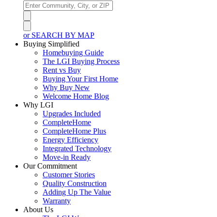
or SEARCH BY MAP
Buying Simplified
Homebuying Guide
The LGI Buying Process
Rent vs Buy
Buying Your First Home
Why Buy New
Welcome Home Blog
Why LGI
Upgrades Included
CompleteHome
CompleteHome Plus
Energy Efficiency
Integrated Technology
Move-in Ready
Our Commitment
Customer Stories
Quality Construction
Adding Up The Value
Warranty
About Us