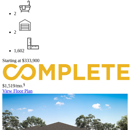
2
2
1,602
Starting at
$333,900
§
$1,519
/mo.
View Floor Plan