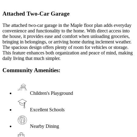
Attached Two-Car Garage
The attached two-car garage in the Maple floor plan adds everyday
convenience and functionality to the home. With direct access into
the house, it provides ease and comfort when unloading groceries,
bringing in belongings, or arriving home during inclement weather.
The spacious design offers plenty of room for vehicles or storage.
This feature enhances both organization and peace of mind, making
daily living that much simpler.
Community Amenities:
Children's Playground
Excellent Schools
Nearby Dining