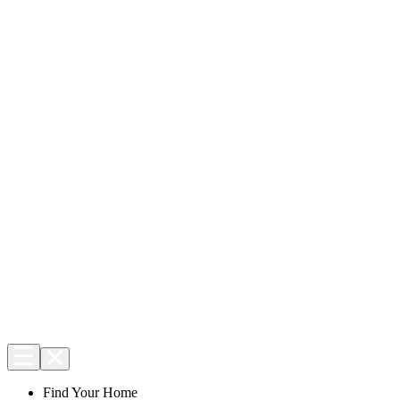
Find Your Home