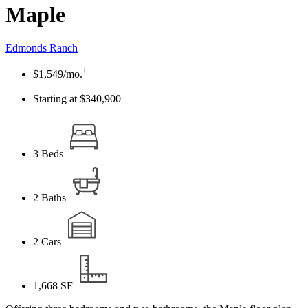
Maple
Edmonds Ranch
†
$1,549
/mo.
|
Starting at $340,900
3
Beds
2
Baths
2
Cars
1,668
SF