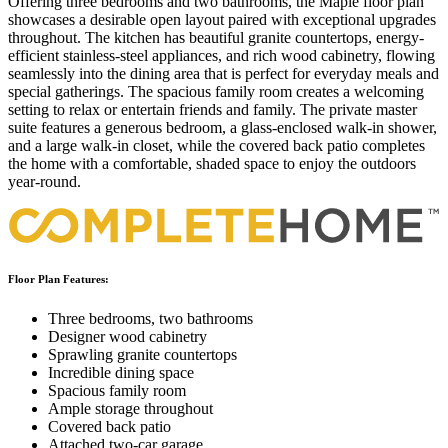
Offering three bedrooms and two bathrooms, the Maple floor plan
showcases a desirable open layout paired with exceptional upgrades
throughout. The kitchen has beautiful granite countertops, energy-
efficient stainless-steel appliances, and rich wood cabinetry, flowing
seamlessly into the dining area that is perfect for everyday meals and
special gatherings. The spacious family room creates a welcoming
setting to relax or entertain friends and family. The private master
suite features a generous bedroom, a glass-enclosed walk-in shower,
and a large walk-in closet, while the covered back patio completes
the home with a comfortable, shaded space to enjoy the outdoors
year-round.
Floor Plan Features:
Three bedrooms, two bathrooms
Designer wood cabinetry
Sprawling granite countertops
Incredible dining space
Spacious family room
Ample storage throughout
Covered back patio
Attached two-car garage