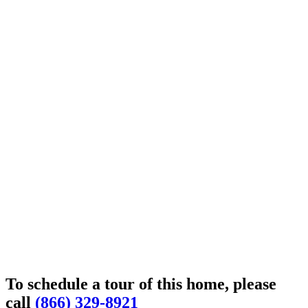
To schedule a tour of this home, please
call
(866) 329-8921