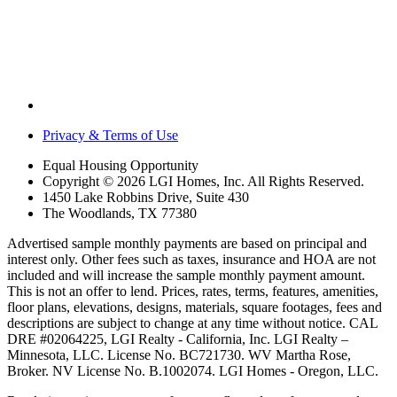
Privacy & Terms of Use
Equal Housing Opportunity
Copyright © 2026 LGI Homes, Inc. All Rights Reserved.
1450 Lake Robbins Drive, Suite 430
The Woodlands, TX 77380
Advertised sample monthly payments are based on principal and
interest only. Other fees such as taxes, insurance and HOA are not
included and will increase the sample monthly payment amount.
This is not an offer to lend. Prices, rates, terms, features, amenities,
floor plans, elevations, designs, materials, square footages, fees and
descriptions are subject to change at any time without notice. CAL
DRE #02064225, LGI Realty - California, Inc. LGI Realty –
Minnesota, LLC. License No. BC721730. WV Martha Rose,
Broker. NV License No. B.1002074. LGI Homes - Oregon, LLC.