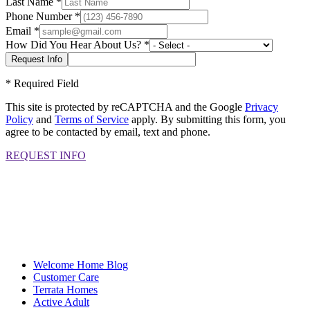
Last Name
*
Phone Number
*
Email
*
How Did You Hear About Us?
*
*
Required Field
This site is protected by reCAPTCHA and the Google
Privacy
Policy
and
Terms of Service
apply. By submitting this form, you
agree to be contacted by email, text and phone.
REQUEST INFO
Welcome Home Blog
Customer Care
Terrata Homes
Active Adult