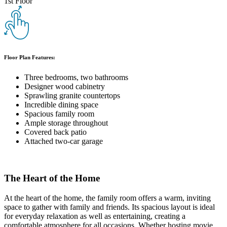
1st Floor
Floor Plan Features:
Three bedrooms, two bathrooms
Designer wood cabinetry
Sprawling granite countertops
Incredible dining space
Spacious family room
Ample storage throughout
Covered back patio
Attached two-car garage
The Heart of the Home
At the heart of the home, the family room offers a warm, inviting
space to gather with family and friends. Its spacious layout is ideal
for everyday relaxation as well as entertaining, creating a
comfortable atmosphere for all occasions. Whether hosting movie