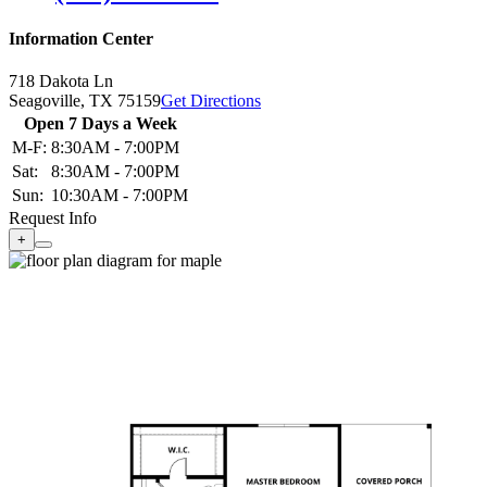
Information Center
718 Dakota Ln
Seagoville,
TX
75159
Get Directions
Open 7 Days a Week
M-F:
8:30AM - 7:00PM
Sat:
8:30AM - 7:00PM
Sun:
10:30AM - 7:00PM
Request Info
+