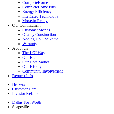
CompleteHome
CompleteHome Plus
Energy Efficiency
Integrated Technology
Move-in Ready
Our Commitment
Customer Stories
Quality Construction
Adding Up The Value
Warranty
About Us
The LGI Way
Our Brands
Our Core Values
Our History
Community Involvement
Request Info
Brokers
Customer Care
Investor Relations
Dallas-Fort Worth
Seagoville