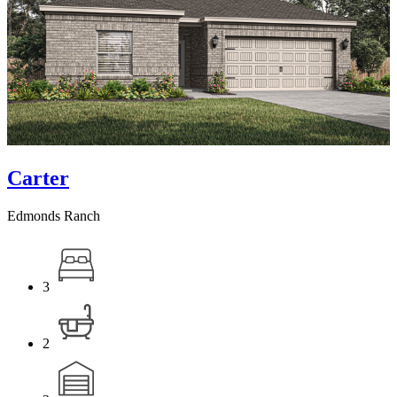
Carter
Edmonds Ranch
3
2