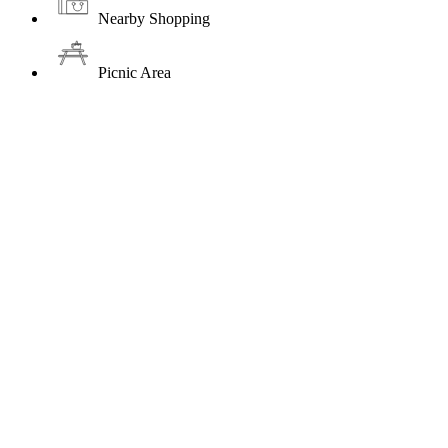
Nearby Shopping
Picnic Area