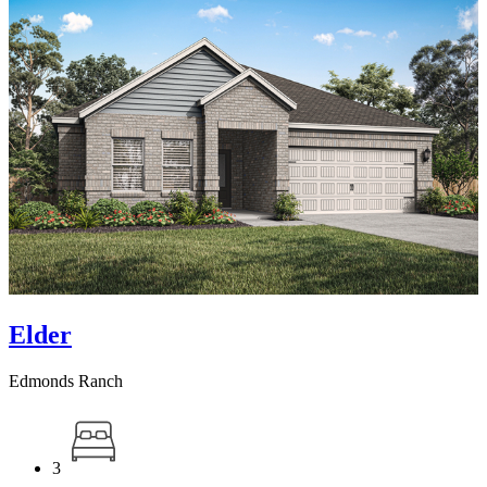
Elder
Edmonds Ranch
3