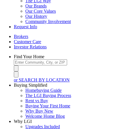
The LGI Way
Our Brands
Our Core Values
Our History
Community Involvement
Request Info
Brokers
Customer Care
Investor Relations
Find Your Home
or SEARCH BY LOCATION
Buying Simplified
Homebuying Guide
The LGI Buying Process
Rent vs Buy
Buying Your First Home
Why Buy New
Welcome Home Blog
Why LGI
Upgrades Included