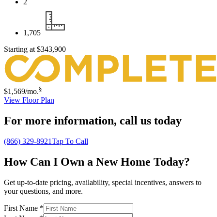
2
1,705
Starting at
$343,900
§
$1,569
/mo.
View Floor Plan
For more information,
call us today
(866) 329-8921
Tap To Call
How Can I Own a New Home Today?
Get up-to-date pricing, availability, special incentives, answers to
your questions, and more.
First Name
*