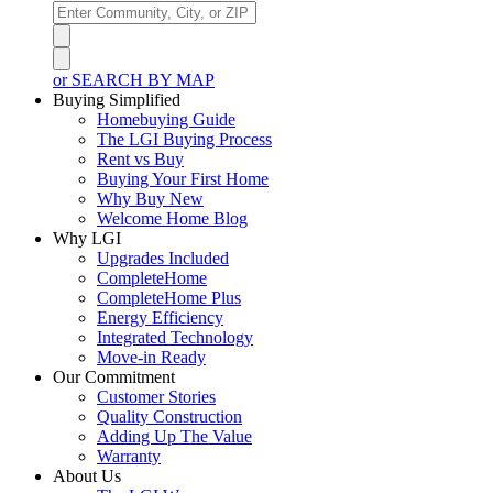
or SEARCH BY MAP
Buying Simplified
Homebuying Guide
The LGI Buying Process
Rent vs Buy
Buying Your First Home
Why Buy New
Welcome Home Blog
Why LGI
Upgrades Included
CompleteHome
CompleteHome Plus
Energy Efficiency
Integrated Technology
Move-in Ready
Our Commitment
Customer Stories
Quality Construction
Adding Up The Value
Warranty
About Us