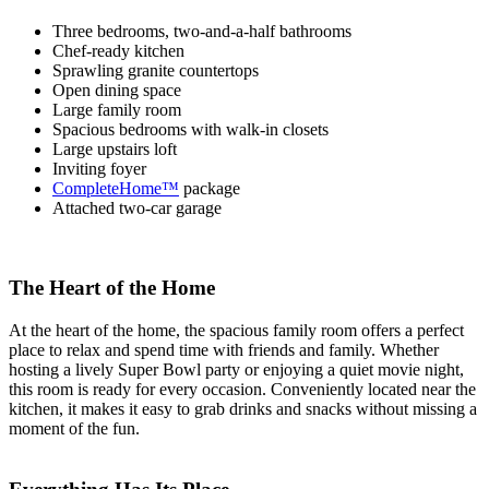
Three bedrooms, two-and-a-half bathrooms
Chef-ready kitchen
Sprawling granite countertops
Open dining space
Large family room
Spacious bedrooms with walk-in closets
Large upstairs loft
Inviting foyer
CompleteHome™
package
Attached two-car garage
The Heart of the Home
At the heart of the home, the spacious family room offers a perfect
place to relax and spend time with friends and family. Whether
hosting a lively Super Bowl party or enjoying a quiet movie night,
this room is ready for every occasion. Conveniently located near the
kitchen, it makes it easy to grab drinks and snacks without missing a
moment of the fun.