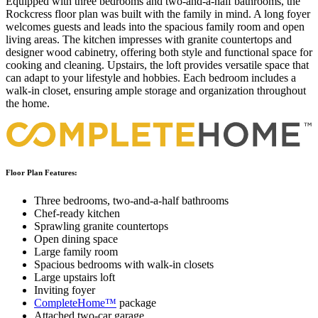
Equipped with three bedrooms and two-and-a-half bathrooms, the
Rockcress floor plan was built with the family in mind. A long foyer
welcomes guests and leads into the spacious family room and open
living areas. The kitchen impresses with granite countertops and
designer wood cabinetry, offering both style and functional space for
cooking and cleaning. Upstairs, the loft provides versatile space that
can adapt to your lifestyle and hobbies. Each bedroom includes a
walk-in closet, ensuring ample storage and organization throughout
the home.
Floor Plan Features:
Three bedrooms, two-and-a-half bathrooms
Chef-ready kitchen
Sprawling granite countertops
Open dining space
Large family room
Spacious bedrooms with walk-in closets
Large upstairs loft
Inviting foyer
CompleteHome™
package
Attached two-car garage