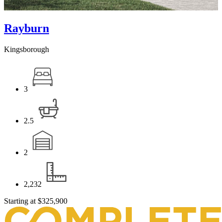
Rayburn
Kingsborough
3
2.5
2
2,232
Starting at
$325,900