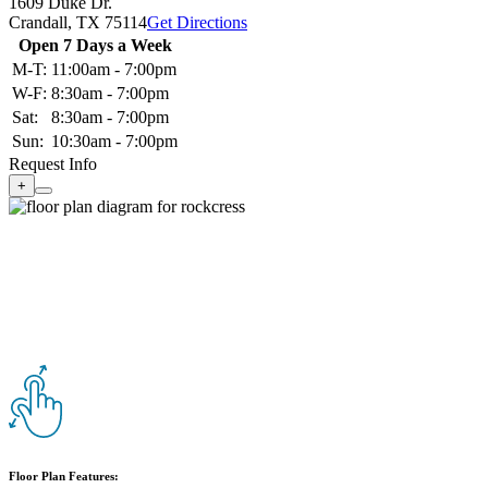
1609 Duke Dr.
Crandall,
TX
75114
Get Directions
Open 7 Days a Week
M-T:
11:00am - 7:00pm
W-F:
8:30am - 7:00pm
Sat:
8:30am - 7:00pm
Sun:
10:30am - 7:00pm
Request Info
+
Floor Plan Features: