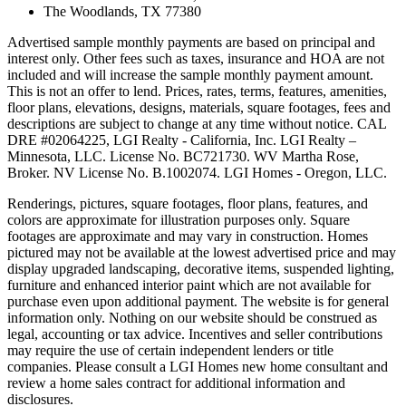
The Woodlands, TX 77380
Advertised sample monthly payments are based on principal and
interest only. Other fees such as taxes, insurance and HOA are not
included and will increase the sample monthly payment amount.
This is not an offer to lend. Prices, rates, terms, features, amenities,
floor plans, elevations, designs, materials, square footages, fees and
descriptions are subject to change at any time without notice. CAL
DRE #02064225, LGI Realty - California, Inc. LGI Realty –
Minnesota, LLC. License No. BC721730. WV Martha Rose,
Broker. NV License No. B.1002074. LGI Homes - Oregon, LLC.
Renderings, pictures, square footages, floor plans, features, and
colors are approximate for illustration purposes only. Square
footages are approximate and may vary in construction. Homes
pictured may not be available at the lowest advertised price and may
display upgraded landscaping, decorative items, suspended lighting,
furniture and enhanced interior paint which are not available for
purchase even upon additional payment. The website is for general
information only. Nothing on our website should be construed as
legal, accounting or tax advice. Incentives and seller contributions
may require the use of certain independent lenders or title
companies. Please consult a LGI Homes new home consultant and
review a home sales contract for additional information and
disclosures.