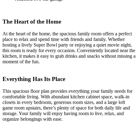
The Heart of the Home
At the heart of the home, the spacious family room offers a perfect
place to relax and spend time with friends and family. Whether
hosting a lively Super Bowl party or enjoying a quiet movie night,
this room is ready for every occasion. Conveniently located near the
kitchen, it makes it easy to grab drinks and snacks without missing a
moment of the fun.
Everything Has Its Place
This spacious floor plan provides everything your family needs for
comfortable living. With abundant kitchen cabinet space, walk-in
closets in every bedroom, generous room sizes, and a large loft
game room upstairs, there’s plenty of space for both daily life and
storage. Your family will enjoy having room to live, relax, and
organize belongings with ease.