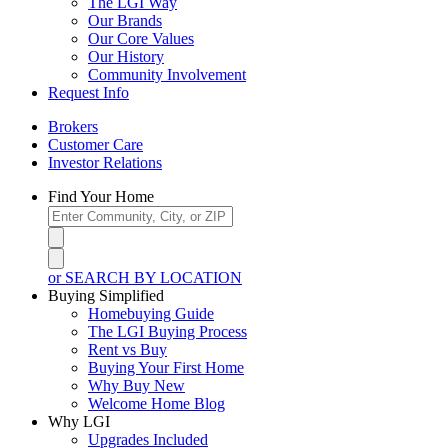
The LGI Way
Our Brands
Our Core Values
Our History
Community Involvement
Request Info
Brokers
Customer Care
Investor Relations
Find Your Home
or SEARCH BY LOCATION
Buying Simplified
Homebuying Guide
The LGI Buying Process
Rent vs Buy
Buying Your First Home
Why Buy New
Welcome Home Blog
Why LGI
Upgrades Included