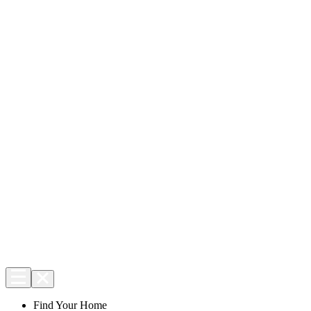
Find Your Home