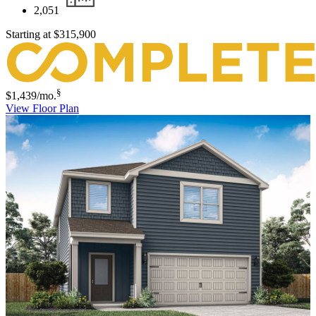
2,051
Starting at
$315,900
§
$1,439
/mo.
View Floor Plan