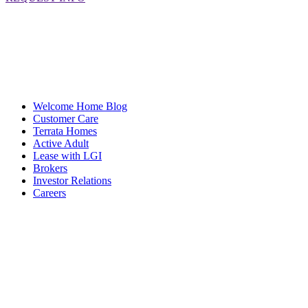
Welcome Home Blog
Customer Care
Terrata Homes
Active Adult
Lease with LGI
Brokers
Investor Relations
Careers