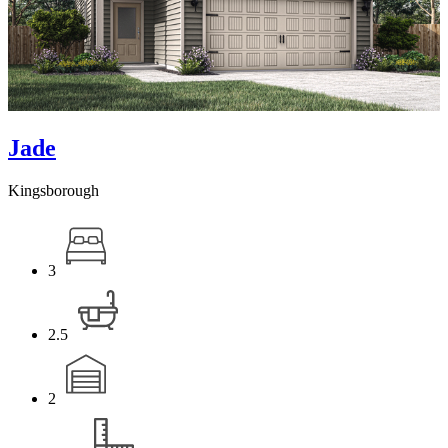
Jade
Kingsborough
3
2.5
2