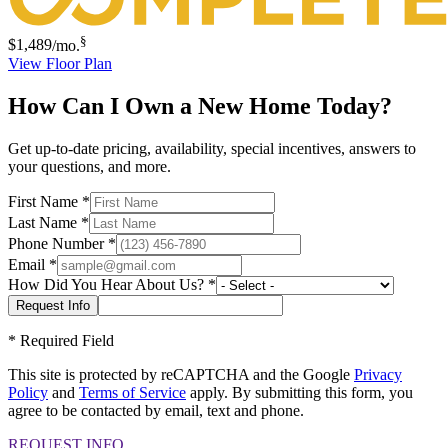
§
$1,489
/mo.
View Floor Plan
How Can I Own a New Home Today?
Get up-to-date pricing, availability, special incentives, answers to
your questions, and more.
First Name
*
Last Name
*
Phone Number
*
Email
*
How Did You Hear About Us?
*
*
Required Field
This site is protected by reCAPTCHA and the Google
Privacy
Policy
and
Terms of Service
apply. By submitting this form, you
agree to be contacted by email, text and phone.
REQUEST INFO