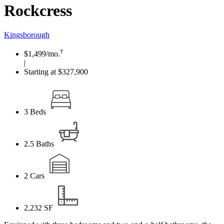
Rockcress
Kingsborough
†
$1,499
/mo.
|
Starting at $327,900
3
Beds
2.5
Baths
2
Cars
2,232
SF