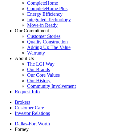
CompleteHome
CompleteHome Plus
Energy Efficiency
Integrated Technology
Move-in Ready
Our Commitment
Customer Stories
Quality Construction
Adding Up The Value
Warranty
About Us
The LGI Way
Our Brands
Our Core Values
Our History
Community Involvement
Request Info
Brokers
Customer Care
Investor Relations
Dallas-Fort Worth
Forney