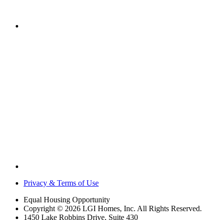
Privacy & Terms of Use
Equal Housing Opportunity
Copyright © 2026 LGI Homes, Inc. All Rights Reserved.
1450 Lake Robbins Drive, Suite 430