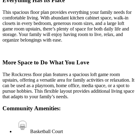
Everything Has Its Place
This spacious floor plan provides everything your family needs for
comfortable living. With abundant kitchen cabinet space, walk-in
closets in every bedroom, generous room sizes, and a large loft
game room upstairs, there’s plenty of space for both daily life and
storage. Your family will enjoy having room to live, relax, and
organize belongings with ease.
More Space to Do What You Love
The Rockcress floor plan features a spacious loft game room
upstairs, offering a versatile area for family activities or relaxation. It
can be used as a playroom, home office, media space, or a spot to
pursue hobbies. This flexible layout provides additional living space
that adapts to your family’s needs.
Community Amenities:
Basketball Court