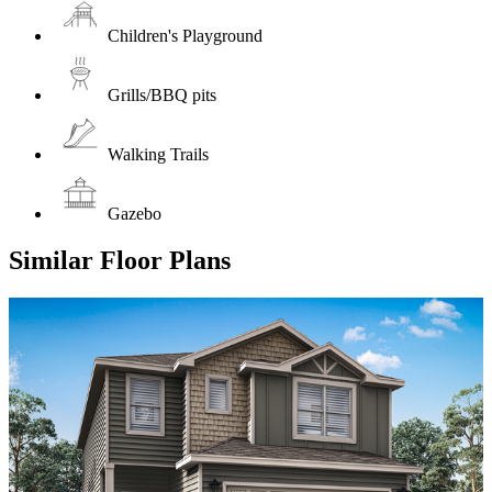
Children's Playground
Grills/BBQ pits
Walking Trails
Gazebo
Similar Floor Plans