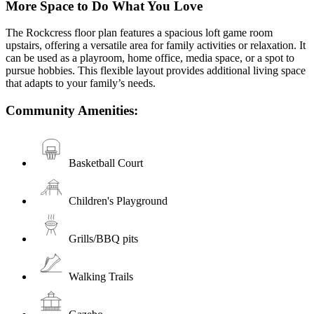
More Space to Do What You Love
The Rockcress floor plan features a spacious loft game room
upstairs, offering a versatile area for family activities or relaxation. It
can be used as a playroom, home office, media space, or a spot to
pursue hobbies. This flexible layout provides additional living space
that adapts to your family’s needs.
Community Amenities:
Basketball Court
Children's Playground
Grills/BBQ pits
Walking Trails