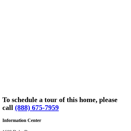
To schedule a tour of this home, please
call
(888) 675-7959
Information Center