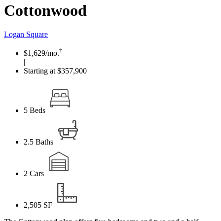
Cottonwood
Logan Square
†
$1,629
/mo.
|
Starting at $357,900
5
Beds
2.5
Baths
2
Cars
2,505
SF