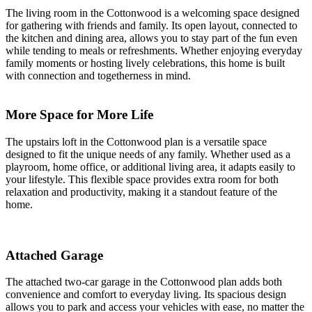
The living room in the Cottonwood is a welcoming space designed
for gathering with friends and family. Its open layout, connected to
the kitchen and dining area, allows you to stay part of the fun even
while tending to meals or refreshments. Whether enjoying everyday
family moments or hosting lively celebrations, this home is built
with connection and togetherness in mind.
More Space for More Life
The upstairs loft in the Cottonwood plan is a versatile space
designed to fit the unique needs of any family. Whether used as a
playroom, home office, or additional living area, it adapts easily to
your lifestyle. This flexible space provides extra room for both
relaxation and productivity, making it a standout feature of the
home.
Attached Garage
The attached two-car garage in the Cottonwood plan adds both
convenience and comfort to everyday living. Its spacious design
allows you to park and access your vehicles with ease, no matter the