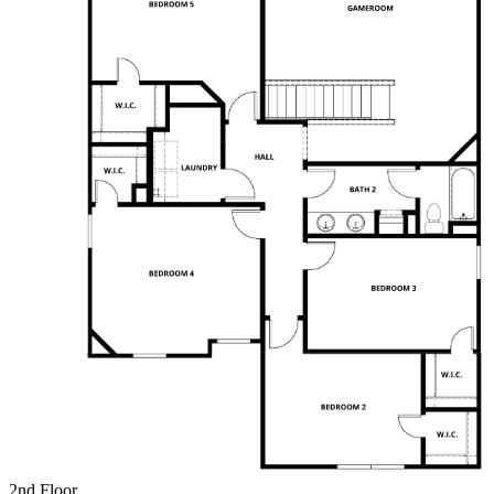
2nd Floor