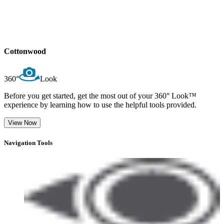
Cottonwood
360°
Look
Before you get started, get the most out of your 360° Look™
experience by learning how to use the helpful tools provided.
View Now
Navigation Tools