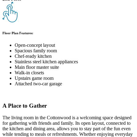
Floor Plan Features:
Open-concept layout
Spacious family room
Chef-ready kitchen
Stainless steel kitchen appliances
Main floor master suite
Walk-in closets
Upstairs game room
Attached two-car garage
A Place to Gather
The living room in the Cottonwood is a welcoming space designed
for gathering with friends and family. Its open layout, connected to
the kitchen and dining area, allows you to stay part of the fun even
while tending to meals or refreshments. Whether enjoying everyday