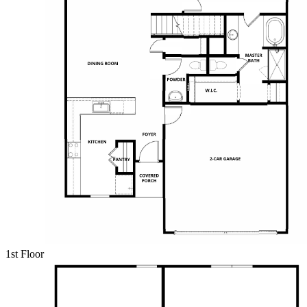
1st Floor