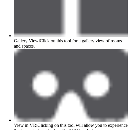
Gallery View
i
Click on this tool for a gallery view of rooms
and spaces.
View in VR
i
Clicking on this tool will allow you to experience