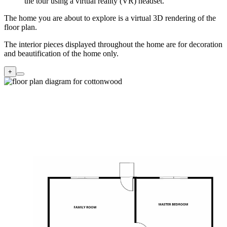
the tour using a virtual reality (VR) headset.
The home you are about to explore is a virtual 3D rendering of the
floor plan.
The interior pieces displayed throughout the home are for decoration
and beautification of the home only.
+