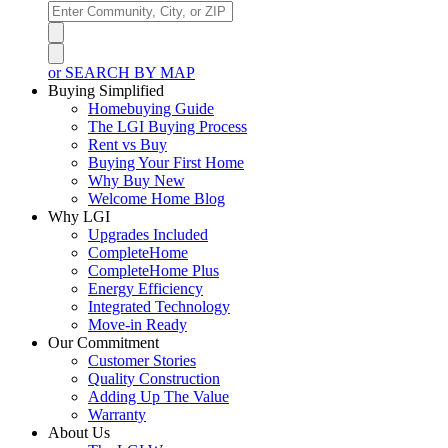
or SEARCH BY MAP
Buying Simplified
Homebuying Guide
The LGI Buying Process
Rent vs Buy
Buying Your First Home
Why Buy New
Welcome Home Blog
Why LGI
Upgrades Included
CompleteHome
CompleteHome Plus
Energy Efficiency
Integrated Technology
Move-in Ready
Our Commitment
Customer Stories
Quality Construction
Adding Up The Value
Warranty
About Us