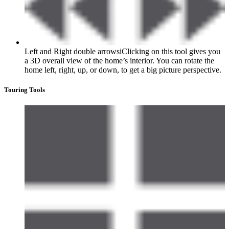
Left and Right double arrows
i
Clicking on this tool gives you
a 3D overall view of the home’s interior. You can rotate the
home left, right, up, or down, to get a big picture perspective.
Touring Tools