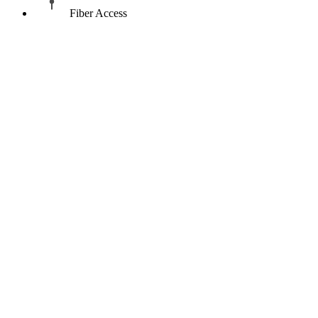
Fiber Access