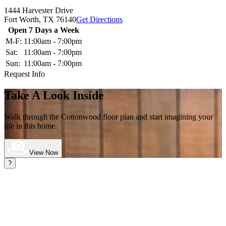
1444 Harvester Drive
Fort Worth,
TX
76140
Get Directions
Open 7 Days a Week
M-F:
11:00am - 7:00pm
Sat:
11:00am - 7:00pm
Sun:
11:00am - 7:00pm
Request Info
Take A Look Inside
Walk through the Cottonwood
floor plan and start imagining your
life in this home.
View Now
?