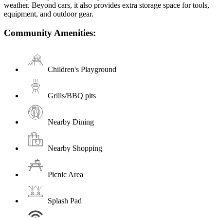
weather. Beyond cars, it also provides extra storage space for tools,
equipment, and outdoor gear.
Community Amenities:
Children's Playground
Grills/BBQ pits
Nearby Dining
Nearby Shopping
Picnic Area
Splash Pad