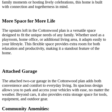
family moments or hosting lively celebrations, this home is built
with connection and togetherness in mind.
More Space for More Life
The upstairs loft in the Cottonwood plan is a versatile space
designed to fit the unique needs of any family. Whether used as a
playroom, home office, or additional living area, it adapts easily to
your lifestyle. This flexible space provides extra room for both
relaxation and productivity, making it a standout feature of the
home.
Attached Garage
The attached two-car garage in the Cottonwood plan adds both
convenience and comfort to everyday living. Its spacious design
allows you to park and access your vehicles with ease, no matter the
weather. Beyond cars, it also provides extra storage space for tools,
equipment, and outdoor gear.
Community Amenities: