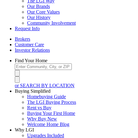
The LGI Way
Our Brands
Our Core Values
Our History
Community Involvement
Request Info
Brokers
Customer Care
Investor Relations
Find Your Home
or SEARCH BY LOCATION
Buying Simplified
Homebuying Guide
The LGI Buying Process
Rent vs Buy
Buying Your First Home
Why Buy New
Welcome Home Blog
Why LGI
Upgrades Included