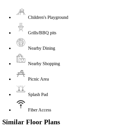
Children's Playground
Grills/BBQ pits
Nearby Dining
Nearby Shopping
Picnic Area
Splash Pad
Fiber Access
Similar Floor Plans