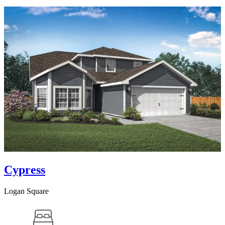
Cypress
Logan Square