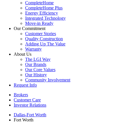
CompleteHome
CompleteHome Plus
Energy Efficiency
Integrated Technology
Move-in Ready
Our Commitment
Customer Stories
Quality Construction
Adding Up The Value
Warranty
About Us
The LGI Way
Our Brands
Our Core Values
Our History
Community Involvement
Request Info
Brokers
Customer Care
Investor Relations
Dallas-Fort Worth
Fort Worth