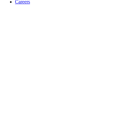
Careers