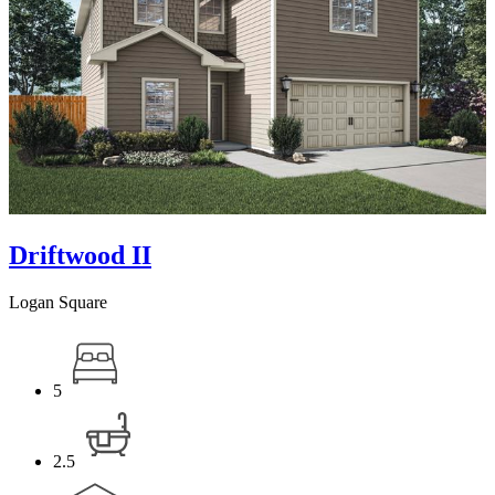
Driftwood II
Logan Square
5
2.5