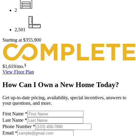
2
2,501
Starting at
$355,900
§
$1,619
/mo.
View Floor Plan
How Can I Own a New Home Today?
Get up-to-date pricing, availability, special incentives, answers to
your questions, and more.
First Name
*
Last Name
*
Phone Number
*
Email
*