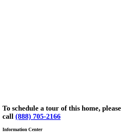
To schedule a tour of this home, please
call
(888) 705-2166
Information Center