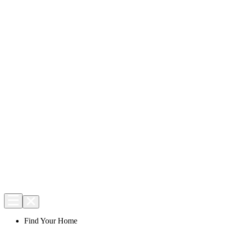
Find Your Home