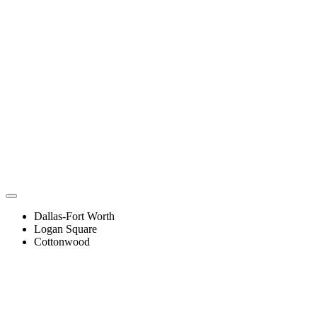
Dallas-Fort Worth
Logan Square
Cottonwood