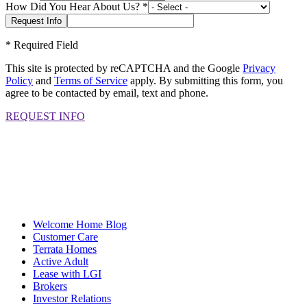
How Did You Hear About Us?
*
*
Required Field
This site is protected by reCAPTCHA and the Google
Privacy
Policy
and
Terms of Service
apply. By submitting this form, you
agree to be contacted by email, text and phone.
REQUEST INFO
Welcome Home Blog
Customer Care
Terrata Homes
Active Adult
Lease with LGI
Brokers
Investor Relations