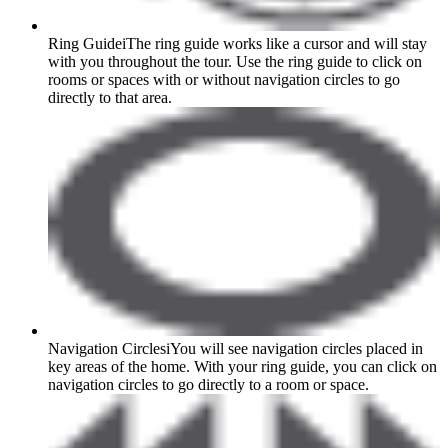
Ring Guide
i
The ring guide works like a cursor and will stay
with you throughout the tour. Use the ring guide to click on
rooms or spaces with or without navigation circles to go
directly to that area.
Navigation Circles
i
You will see navigation circles placed in
key areas of the home. With your ring guide, you can click on
navigation circles to go directly to a room or space.