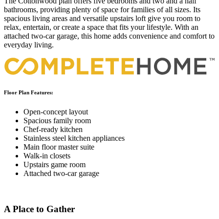
The Cottonwood plan offers five bedrooms and two and a half
bathrooms, providing plenty of space for families of all sizes. Its
spacious living areas and versatile upstairs loft give you room to
relax, entertain, or create a space that fits your lifestyle. With an
attached two-car garage, this home adds convenience and comfort to
everyday living.
Floor Plan Features:
Open-concept layout
Spacious family room
Chef-ready kitchen
Stainless steel kitchen appliances
Main floor master suite
Walk-in closets
Upstairs game room
Attached two-car garage
A Place to Gather