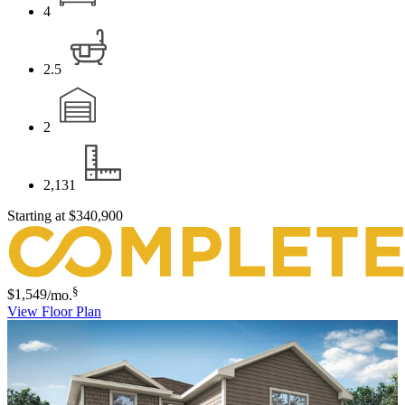
4
2.5
2
2,131
Starting at
$340,900
§
$1,549
/mo.
View Floor Plan