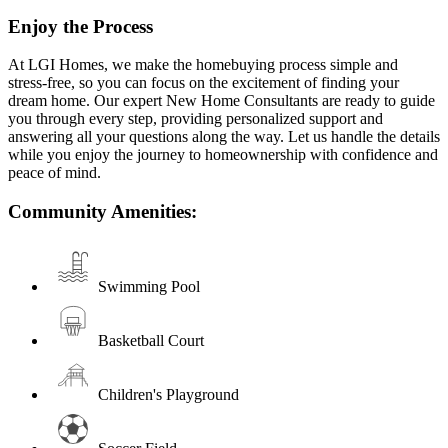
Enjoy the Process
At LGI Homes, we make the homebuying process simple and
stress-free, so you can focus on the excitement of finding your
dream home. Our expert New Home Consultants are ready to guide
you through every step, providing personalized support and
answering all your questions along the way. Let us handle the details
while you enjoy the journey to homeownership with confidence and
peace of mind.
Community Amenities:
Swimming Pool
Basketball Court
Children's Playground