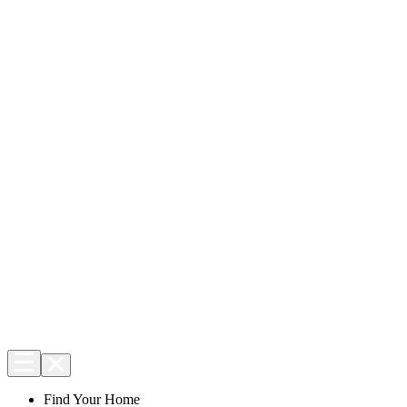
Find Your Home