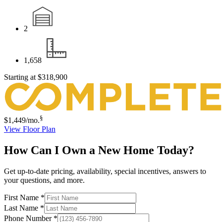
2
1,658
Starting at
$318,900
§
$1,449
/mo.
View Floor Plan
How Can I Own a New Home Today?
Get up-to-date pricing, availability, special incentives, answers to
your questions, and more.
First Name
*
Last Name
*
Phone Number
*