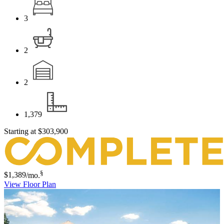
3
2
2
1,379
Starting at
$303,900
§
$1,389
/mo.
View Floor Plan