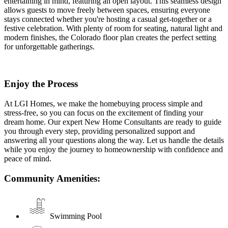
entertaining in mind, featuring an open layout. This seamless design
allows guests to move freely between spaces, ensuring everyone
stays connected whether you're hosting a casual get-together or a
festive celebration. With plenty of room for seating, natural light and
modern finishes, the Colorado floor plan creates the perfect setting
for unforgettable gatherings.
Enjoy the Process
At LGI Homes, we make the homebuying process simple and
stress-free, so you can focus on the excitement of finding your
dream home. Our expert New Home Consultants are ready to guide
you through every step, providing personalized support and
answering all your questions along the way. Let us handle the details
while you enjoy the journey to homeownership with confidence and
peace of mind.
Community Amenities:
Swimming Pool