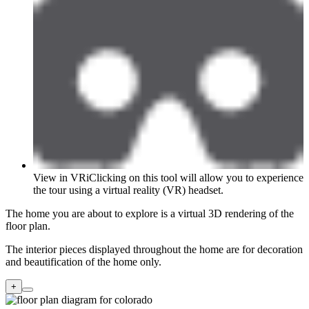
View in VR
i
Clicking on this tool will allow you to experience
the tour using a virtual reality (VR) headset.
The home you are about to explore is a virtual 3D rendering of the
floor plan.
The interior pieces displayed throughout the home are for decoration
and beautification of the home only.
+