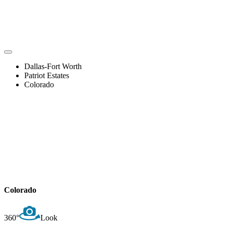
Dallas-Fort Worth
Patriot Estates
Colorado
Colorado
360°
Look