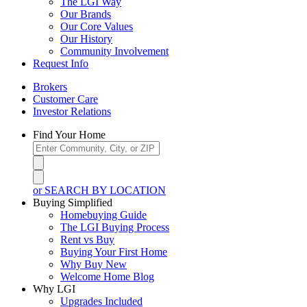
The LGI Way
Our Brands
Our Core Values
Our History
Community Involvement
Request Info
Brokers
Customer Care
Investor Relations
Find Your Home
or SEARCH BY LOCATION
Buying Simplified
Homebuying Guide
The LGI Buying Process
Rent vs Buy
Buying Your First Home
Why Buy New
Welcome Home Blog
Why LGI
Upgrades Included