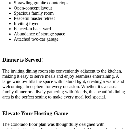
Sprawling granite countertops
Open-concept layout
Spacious family room
Peaceful master retreat
Inviting foyer
Fenced-in back yard
Abundance of storage space
Attached two-car garage
Dinner is Served!
The inviting dining room sits conveniently adjacent to the kitchen,
making it easy to serve meals and enjoy seamless entertaining. A
large window fills the space with natural light, creating a warm and
welcoming atmosphere for every occasion. Whether it’s a casual
family dinner or a lively gathering with friends, this beautiful dining
area is the perfect setting to make every meal feel special.
Elevate Your Hosting Game
The Colorado floor plan was thoughtfully designed with