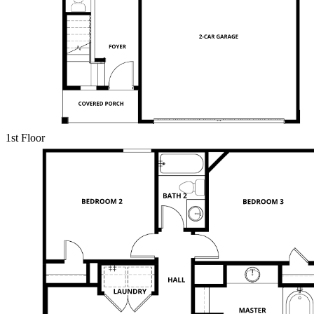
1st Floor