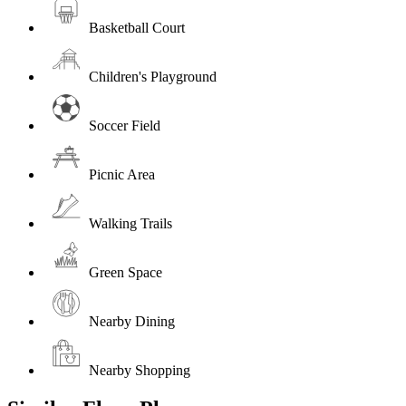
Basketball Court
Children's Playground
Soccer Field
Picnic Area
Walking Trails
Green Space
Nearby Dining
Nearby Shopping