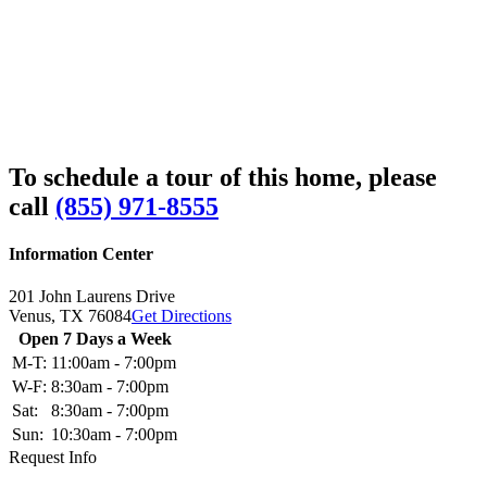
To schedule a tour of this home, please
call
(855) 971-8555
Information Center
201 John Laurens Drive
Venus,
TX
76084
Get Directions
Open 7 Days a Week
M-T:
11:00am - 7:00pm
W-F:
8:30am - 7:00pm
Sat:
8:30am - 7:00pm
Sun:
10:30am - 7:00pm
Request Info