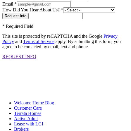
Email
*
How Did You Hear About Us?
*
*
Required Field
This site is protected by reCAPTCHA and the Google
Privacy
Policy
and
Terms of Service
apply. By submitting this form, you
agree to be contacted by email, text and phone.
REQUEST INFO
Welcome Home Blog
Customer Care
Terrata Homes
Active Adult
Lease with LGI
Brokers