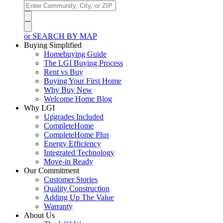
or SEARCH BY MAP
Buying Simplified
Homebuying Guide
The LGI Buying Process
Rent vs Buy
Buying Your First Home
Why Buy New
Welcome Home Blog
Why LGI
Upgrades Included
CompleteHome
CompleteHome Plus
Energy Efficiency
Integrated Technology
Move-in Ready
Our Commitment
Customer Stories
Quality Construction
Adding Up The Value
Warranty
About Us