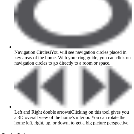
Navigation Circles
i
You will see navigation circles placed in
key areas of the home. With your ring guide, you can click on
navigation circles to go directly to a room or space.
Left and Right double arrows
i
Clicking on this tool gives you
a 3D overall view of the home’s interior. You can rotate the
home left, right, up, or down, to get a big picture perspective.