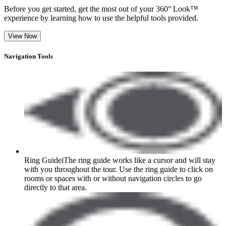
Before you get started, get the most out of your 360° Look™
experience by learning how to use the helpful tools provided.
View Now
Navigation Tools
Ring Guide
i
The ring guide works like a cursor and will stay
with you throughout the tour. Use the ring guide to click on
rooms or spaces with or without navigation circles to go
directly to that area.