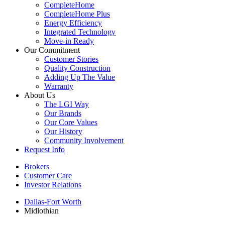
CompleteHome
CompleteHome Plus
Energy Efficiency
Integrated Technology
Move-in Ready
Our Commitment
Customer Stories
Quality Construction
Adding Up The Value
Warranty
About Us
The LGI Way
Our Brands
Our Core Values
Our History
Community Involvement
Request Info
Brokers
Customer Care
Investor Relations
Dallas-Fort Worth
Midlothian