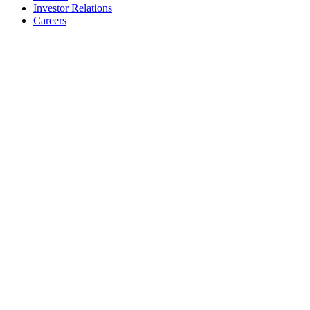
Investor Relations
Careers