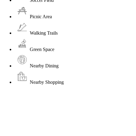
Soccer Field
Picnic Area
Walking Trails
Green Space
Nearby Dining
Nearby Shopping