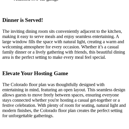
Dinner is Served!
The inviting dining room sits conveniently adjacent to the kitchen,
making it easy to serve meals and enjoy seamless entertaining. A
large window fills the space with natural light, creating a warm and
welcoming atmosphere for every occasion. Whether it’s a casual
family dinner or a lively gathering with friends, this beautiful dining
area is the perfect setting to make every meal feel special.
Elevate Your Hosting Game
The Colorado floor plan was thoughtfully designed with
entertaining in mind, featuring an open layout. This seamless design
allows guests to move freely between spaces, ensuring everyone
stays connected whether you're hosting a casual get-together or a
festive celebration. With plenty of room for seating, natural light and
modern finishes, the Colorado floor plan creates the perfect setting
for unforgettable gatherings.