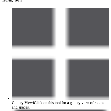
Touring Tools
Gallery View
i
Click on this tool for a gallery view of rooms
and spaces.