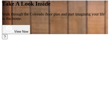
Take A Look Inside
Walk through the Colorado
floor plan and start imagining your life
in this home.
View Now
?