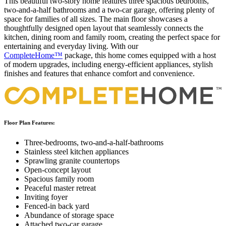
This beautiful two-story home features three spacious bedrooms,
two-and-a-half bathrooms and a two-car garage, offering plenty of
space for families of all sizes. The main floor showcases a
thoughtfully designed open layout that seamlessly connects the
kitchen, dining room and family room, creating the perfect space for
entertaining and everyday living. With our
CompleteHome™
package, this home comes equipped with a host
of modern upgrades, including energy-efficient appliances, stylish
finishes and features that enhance comfort and convenience.
Floor Plan Features:
Three-bedrooms, two-and-a-half-bathrooms
Stainless steel kitchen appliances
Sprawling granite countertops
Open-concept layout
Spacious family room
Peaceful master retreat
Inviting foyer
Fenced-in back yard
Abundance of storage space
Attached two-car garage