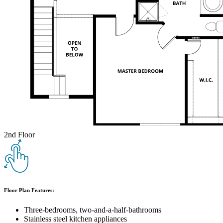
2nd Floor
Floor Plan Features:
Three-bedrooms, two-and-a-half-bathrooms
Stainless steel kitchen appliances