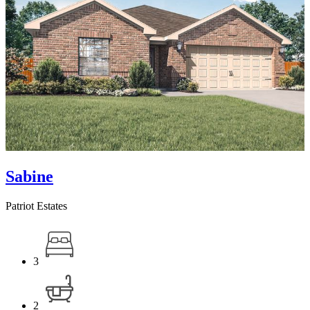
Sabine
Patriot Estates
3
2