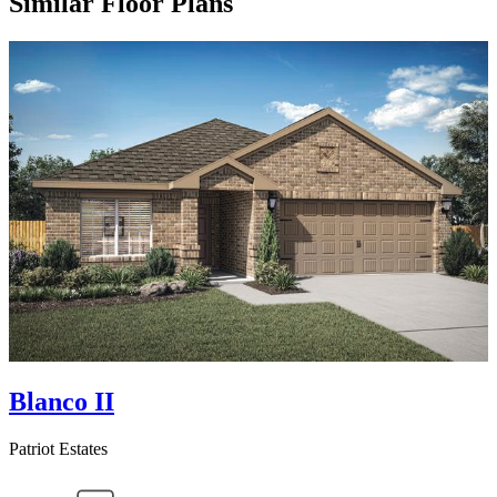
Similar Floor Plans
Blanco II
Patriot Estates